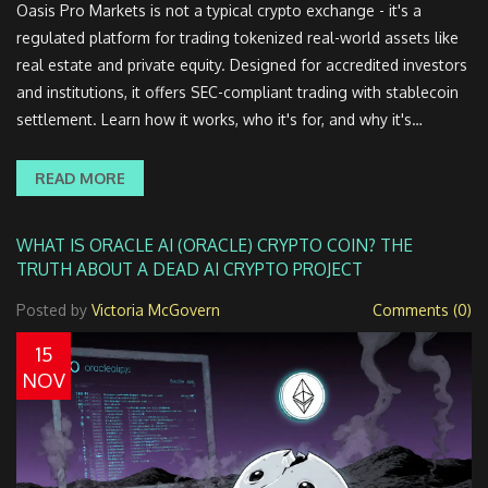
Oasis Pro Markets is not a typical crypto exchange - it's a
regulated platform for trading tokenized real-world assets like
real estate and private equity. Designed for accredited investors
and institutions, it offers SEC-compliant trading with stablecoin
settlement. Learn how it works, who it's for, and why it's
changing institutional finance.
READ MORE
WHAT IS ORACLE AI (ORACLE) CRYPTO COIN? THE
TRUTH ABOUT A DEAD AI CRYPTO PROJECT
Posted by
Victoria McGovern
Comments (0)
15
NOV