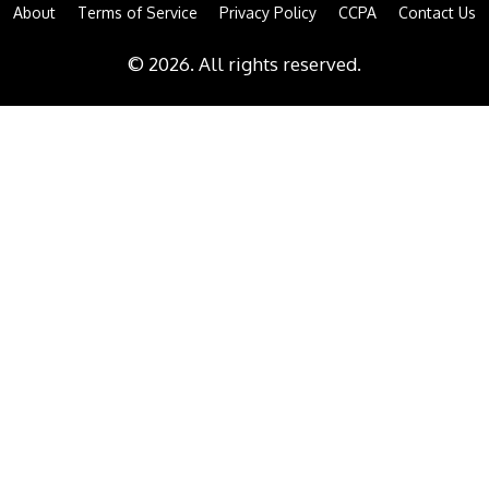
About
Terms of Service
Privacy Policy
CCPA
Contact Us
© 2026. All rights reserved.