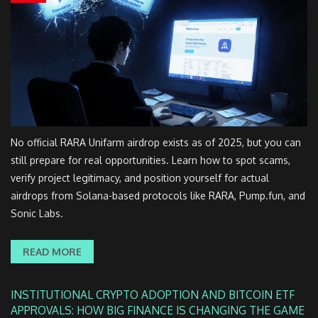
No official RARA Unifarm airdrop exists as of 2025, but you can
still prepare for real opportunities. Learn how to spot scams,
verify project legitimacy, and position yourself for actual
airdrops from Solana-based protocols like RARA, Pump.fun, and
Sonic Labs.
READ MORE
INSTITUTIONAL CRYPTO ADOPTION AND BITCOIN ETF
APPROVALS: HOW BIG FINANCE IS CHANGING THE GAME