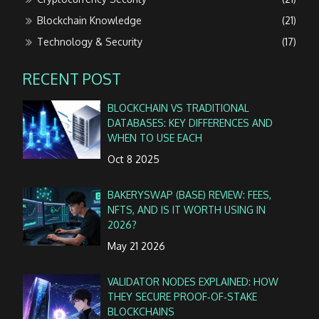
Blockchain Knowledge
(21)
Technology & Security
(17)
RECENT POST
BLOCKCHAIN VS TRADITIONAL
DATABASES: KEY DIFFERENCES AND
WHEN TO USE EACH
Oct 8 2025
BAKERYSWAP (BASE) REVIEW: FEES,
NFTS, AND IS IT WORTH USING IN
2026?
May 21 2026
VALIDATOR NODES EXPLAINED: HOW
THEY SECURE PROOF‑OF‑STAKE
BLOCKCHAINS