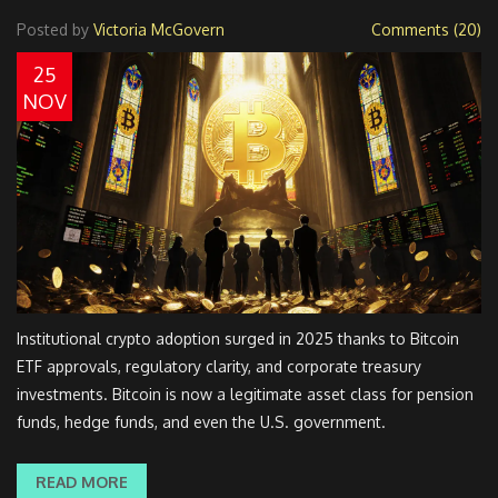
Posted by
Victoria McGovern
Comments (20)
25
NOV
Institutional crypto adoption surged in 2025 thanks to Bitcoin
ETF approvals, regulatory clarity, and corporate treasury
investments. Bitcoin is now a legitimate asset class for pension
funds, hedge funds, and even the U.S. government.
READ MORE