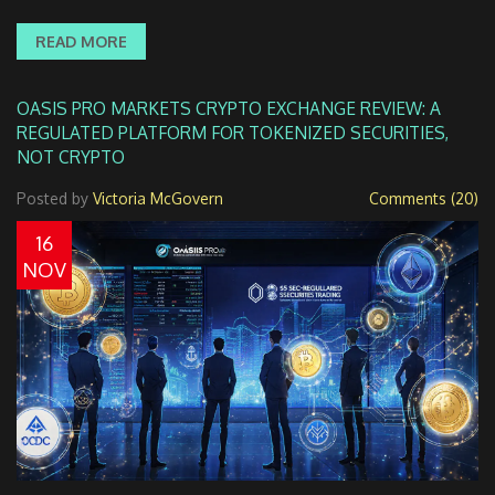
READ MORE
OASIS PRO MARKETS CRYPTO EXCHANGE REVIEW: A
REGULATED PLATFORM FOR TOKENIZED SECURITIES,
NOT CRYPTO
Posted by
Victoria McGovern
Comments (20)
16
NOV