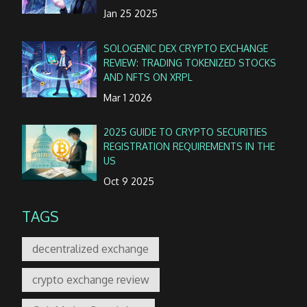
Jan 25 2025
SOLOGENIC DEX CRYPTO EXCHANGE
REVIEW: TRADING TOKENIZED STOCKS
AND NFTS ON XRPL
Mar 1 2026
2025 GUIDE TO CRYPTO SECURITIES
REGISTRATION REQUIREMENTS IN THE
US
Oct 9 2025
TAGS
decentralized exchange
crypto exchange review