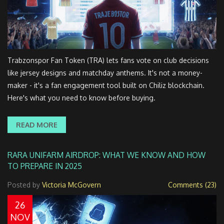
Trabzonspor Fan Token (TRA) lets fans vote on club decisions
like jersey designs and matchday anthems. It's not a money-
maker - it's a fan engagement tool built on Chiliz blockchain.
Here's what you need to know before buying.
READ MORE
RARA UNIFARM AIRDROP: WHAT WE KNOW AND HOW
TO PREPARE IN 2025
Posted by
Victoria McGovern
Comments (23)
26
NOV