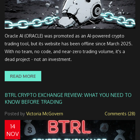
Oracle AI (ORACLE) was promoted as an AI-powered crypto
trading tool, but its website has been offline since March 2025.
With no team, no code, and near-zero trading volume, it's a
dead project - not an investment.
READ MORE
BTRL CRYPTO EXCHANGE REVIEW: WHAT YOU NEED TO
KNOW BEFORE TRADING
Posted by
Victoria McGovern
Comments (28)
14
NOV