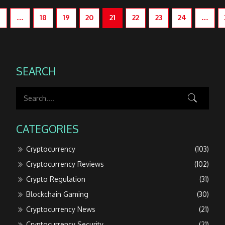
…
18
19
20
21
22
23
24
…
SEARCH
CATEGORIES
Cryptocurrency
(103)
Cryptocurrency Reviews
(102)
Crypto Regulation
(31)
Blockchain Gaming
(30)
Cryptocurrency News
(21)
Cryptocurrency Security
(21)