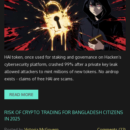
HAI token, once used for staking and governance on Hacken’s
cybersecurity platform, crashed 99% after a private key leak
allowed attackers to mint millions of new tokens. No airdrop
exists - claims of free HAI are scams.
READ MORE
RISK OF CRYPTO TRADING FOR BANGLADESH CITIZENS
IN 2025
Posted by
Victoria McGovern
Comments (22)