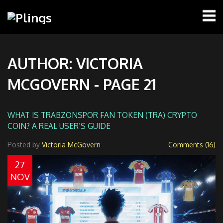
AUTHOR: VICTORIA
MCGOVERN - PAGE 21
WHAT IS TRABZONSPOR FAN TOKEN (TRA) CRYPTO
COIN? A REAL USER’S GUIDE
Posted by
Victoria McGovern
Comments (16)
27
NOV