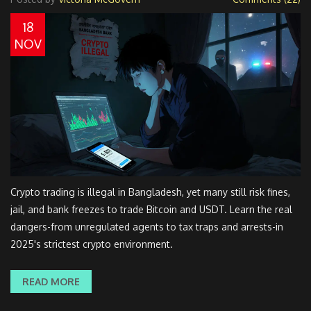
18
NOV
Crypto trading is illegal in Bangladesh, yet many still risk fines,
jail, and bank freezes to trade Bitcoin and USDT. Learn the real
dangers-from unregulated agents to tax traps and arrests-in
2025's strictest crypto environment.
READ MORE