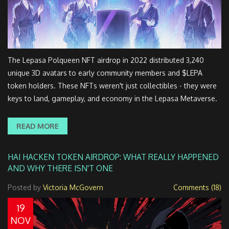
The Lepasa Polqueen NFT airdrop in 2022 distributed 3,240
unique 3D avatars to early community members and $LEPA
token holders. These NFTs weren't just collectibles - they were
keys to land, gameplay, and economy in the Lepasa Metaverse.
READ MORE
HAI HACKEN TOKEN AIRDROP: WHAT REALLY HAPPENED
AND WHY THERE ISN'T ONE
Posted by
Victoria McGovern
Comments (18)
19
NOV