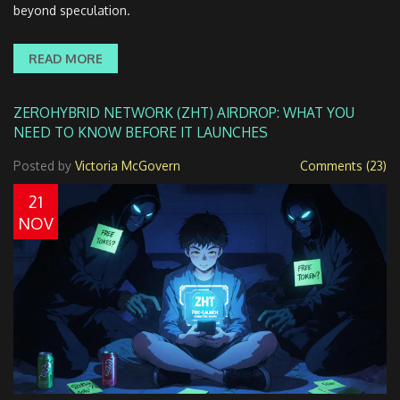
beyond speculation.
READ MORE
ZEROHYBRID NETWORK (ZHT) AIRDROP: WHAT YOU
NEED TO KNOW BEFORE IT LAUNCHES
Posted by
Victoria McGovern
Comments (23)
21
NOV