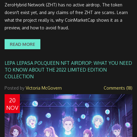
ZeroHybrid Network (ZHT) has no active airdrop. The token
doesn't exist yet, and any claims of free ZHT are scams. Learn
what the project really is, why CoinMarketCap shows it as a
preview, and how to avoid fraud.
READ MORE
LEPA LEPASA POLQUEEN NFT AIRDROP: WHAT YOU NEED
TO KNOW ABOUT THE 2022 LIMITED EDITION
COLLECTION
Posted by
Victoria McGovern
Comments (18)
20
NOV