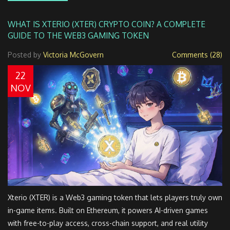
WHAT IS XTERIO (XTER) CRYPTO COIN? A COMPLETE
GUIDE TO THE WEB3 GAMING TOKEN
Posted by
Victoria McGovern
Comments (28)
22
NOV
Xterio (XTER) is a Web3 gaming token that lets players truly own
in-game items. Built on Ethereum, it powers AI-driven games
with free-to-play access, cross-chain support, and real utility