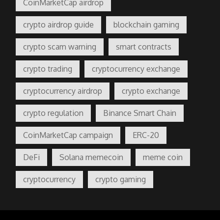
CoinMarketCap airdrop
crypto airdrop guide
blockchain gaming
crypto scam warning
smart contracts
crypto trading
cryptocurrency exchange
cryptocurrency airdrop
crypto exchange
crypto regulation
Binance Smart Chain
CoinMarketCap campaign
ERC-20
DeFi
Solana memecoin
meme coin
cryptocurrency
crypto gaming