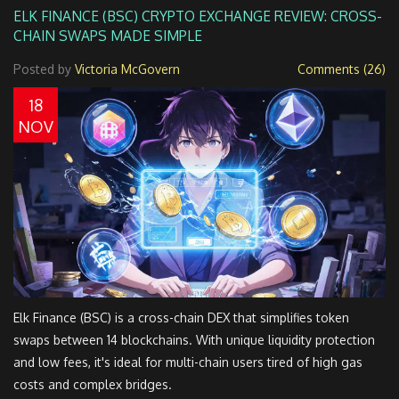
ELK FINANCE (BSC) CRYPTO EXCHANGE REVIEW: CROSS-
CHAIN SWAPS MADE SIMPLE
Posted by
Victoria McGovern
Comments (26)
18
NOV
Elk Finance (BSC) is a cross-chain DEX that simplifies token
swaps between 14 blockchains. With unique liquidity protection
and low fees, it's ideal for multi-chain users tired of high gas
costs and complex bridges.