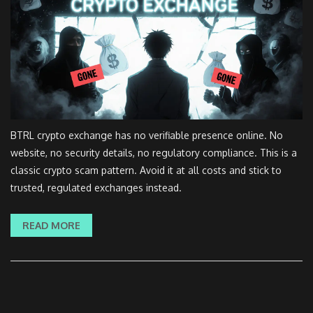
BTRL crypto exchange has no verifiable presence online. No
website, no security details, no regulatory compliance. This is a
classic crypto scam pattern. Avoid it at all costs and stick to
trusted, regulated exchanges instead.
READ MORE