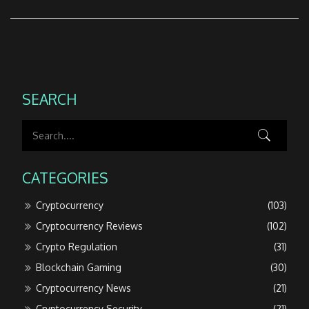
SEARCH
CATEGORIES
Cryptocurrency
(103)
Cryptocurrency Reviews
(102)
Crypto Regulation
(31)
Blockchain Gaming
(30)
Cryptocurrency News
(21)
Cryptocurrency Security
(21)