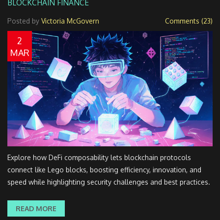
BLOCKCHAIN FINANCE
Posted by
Victoria McGovern
Comments (23)
2
MAR
Explore how DeFi composability lets blockchain protocols
connect like Lego blocks, boosting efficiency, innovation, and
speed while highlighting security challenges and best practices.
READ MORE