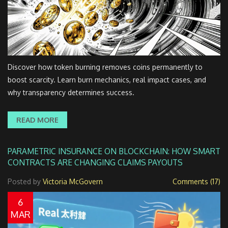
Discover how token burning removes coins permanently to
boost scarcity. Learn burn mechanics, real impact cases, and
why transparency determines success.
READ MORE
PARAMETRIC INSURANCE ON BLOCKCHAIN: HOW SMART
CONTRACTS ARE CHANGING CLAIMS PAYOUTS
Posted by
Victoria McGovern
Comments (17)
6
MAR