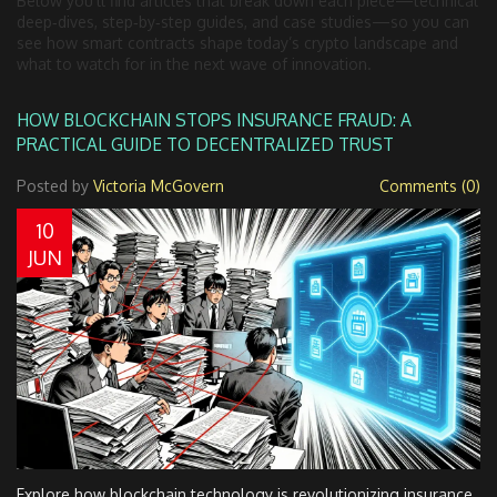
Below you’ll find articles that break down each piece—technical
deep‑dives, step‑by‑step guides, and case studies—so you can
see how smart contracts shape today’s crypto landscape and
what to watch for in the next wave of innovation.
HOW BLOCKCHAIN STOPS INSURANCE FRAUD: A
PRACTICAL GUIDE TO DECENTRALIZED TRUST
Posted by
Victoria McGovern
Comments (0)
10
JUN
Explore how blockchain technology is revolutionizing insurance