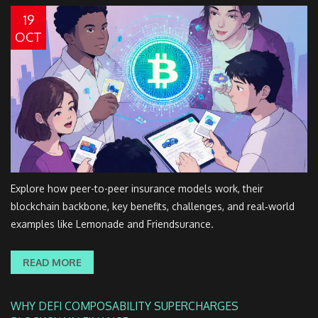
19
OCT
Explore how peer-to-peer insurance models work, their
blockchain backbone, key benefits, challenges, and real‑world
examples like Lemonade and Friendsurance.
READ MORE
WHY DEFI COMPOSABILITY SUPERCHARGES