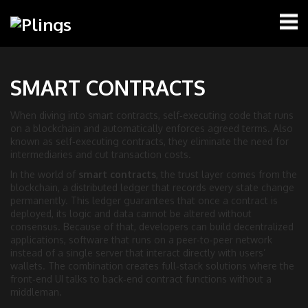
SMART CONTRACTS
When diving into
smart contracts
,
self‑executing code that runs
on a blockchain and automatically enforces agreed terms
. Also
known as
self‑executing contracts
, they eliminate the need for
intermediaries and cut transaction costs.
In the world of
smart contracts
, the trust layer comes from the
blockchain
,
a distributed ledger that records every state change
permanently
. This ledger guarantees that once a contract is
deployed, its logic and data cannot be altered without
consensus. Because of that, developers can build
decentralized
applications
,
software that runs on a peer‑to‑peer network
instead of a single server
that interact directly with users’
wallets. The combination creates full‑stack solutions where the
front‑end UI talks to back‑end contract functions without a
middleman.