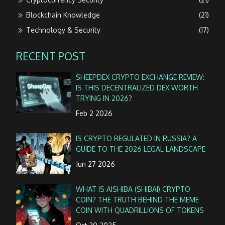
Blockchain Knowledge
(21)
Technology & Security
(17)
RECENT POST
SHEEPDEX CRYPTO EXCHANGE REVIEW:
IS THIS DECENTRALIZED DEX WORTH
TRYING IN 2026?
Feb 2 2026
IS CRYPTO REGULATED IN RUSSIA? A
GUIDE TO THE 2026 LEGAL LANDSCAPE
Jun 27 2026
WHAT IS AISHIBA (SHIBAI) CRYPTO
COIN? THE TRUTH BEHIND THE MEME
COIN WITH QUADRILLIONS OF TOKENS