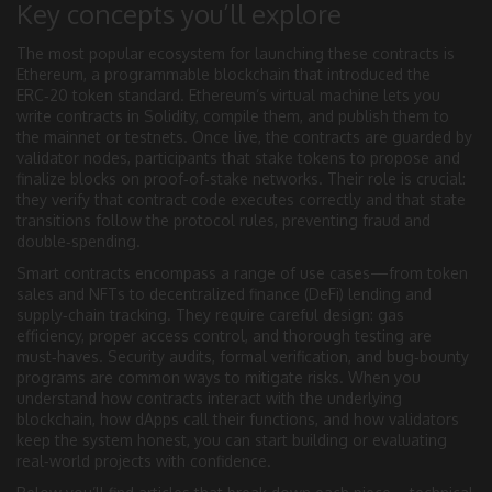
Key concepts you’ll explore
The most popular ecosystem for launching these contracts is
Ethereum
,
a programmable blockchain that introduced the
ERC‑20 token standard
. Ethereum’s virtual machine lets you
write contracts in Solidity, compile them, and publish them to
the mainnet or testnets. Once live, the contracts are guarded by
validator nodes
,
participants that stake tokens to propose and
finalize blocks on proof‑of‑stake networks
. Their role is crucial:
they verify that contract code executes correctly and that state
transitions follow the protocol rules, preventing fraud and
double‑spending.
Smart contracts encompass a range of use cases—from token
sales and NFTs to decentralized finance (DeFi) lending and
supply‑chain tracking. They require careful design: gas
efficiency, proper access control, and thorough testing are
must‑haves. Security audits, formal verification, and bug‑bounty
programs are common ways to mitigate risks. When you
understand how contracts interact with the underlying
blockchain, how dApps call their functions, and how validators
keep the system honest, you can start building or evaluating
real‑world projects with confidence.