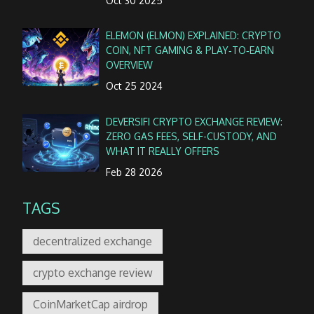
Oct 30 2025
ELEMON (ELMON) EXPLAINED: CRYPTO
COIN, NFT GAMING & PLAY‑TO‑EARN
OVERVIEW
Oct 25 2024
DEVERSIFI CRYPTO EXCHANGE REVIEW:
ZERO GAS FEES, SELF-CUSTODY, AND
WHAT IT REALLY OFFERS
Feb 28 2026
TAGS
decentralized exchange
crypto exchange review
CoinMarketCap airdrop