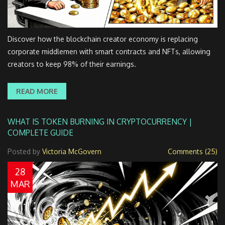
Discover how the blockchain creator economy is replacing
corporate middlemen with smart contracts and NFTs, allowing
creators to keep 98% of their earnings.
READ MORE
WHAT IS TOKEN BURNING IN CRYPTOCURRENCY |
COMPLETE GUIDE
Posted by
Victoria McGovern
Comments (25)
28
MAR