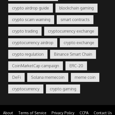
crypto airdrop guide
blockchain gaming
crypto scam warning
smart contracts
crypto trading
cryptocurrency exchange
cryptocurrency airdrop
crypto exchange
crypto regulation
Binance Smart Chain
CoinMarketCap campaign
ERC-20
DeFi
Solana memecoin
meme coin
cryptocurrency
crypto gaming
About
Terms of Service
Privacy Policy
CCPA
Contact Us