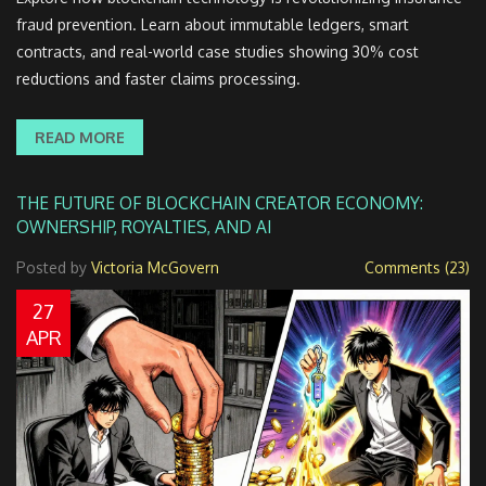
fraud prevention. Learn about immutable ledgers, smart
contracts, and real-world case studies showing 30% cost
reductions and faster claims processing.
READ MORE
THE FUTURE OF BLOCKCHAIN CREATOR ECONOMY:
OWNERSHIP, ROYALTIES, AND AI
Posted by
Victoria McGovern
Comments (23)
27
APR