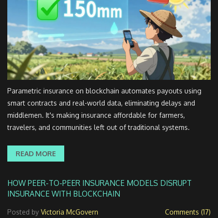
Parametric insurance on blockchain automates payouts using
smart contracts and real-world data, eliminating delays and
middlemen. It's making insurance affordable for farmers,
travelers, and communities left out of traditional systems.
READ MORE
HOW PEER-TO-PEER INSURANCE MODELS DISRUPT
INSURANCE WITH BLOCKCHAIN
Posted by
Victoria McGovern
Comments (17)