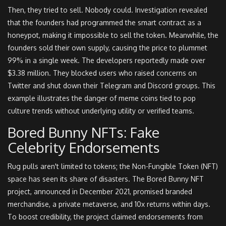
Then, they tried to sell. Nobody could. Investigation revealed
that the founders had programmed the smart contract as a
honeypot, making it impossible to sell the token. Meanwhile, the
founders sold their own supply, causing the price to plummet
99% in a single week. The developers reportedly made over
$3.38 million. They blocked users who raised concerns on
Twitter and shut down their Telegram and Discord groups. This
example illustrates the danger of meme coins tied to pop
culture trends without underlying utility or verified teams.
Bored Bunny NFTs: Fake
Celebrity Endorsements
Rug pulls aren't limited to tokens; the Non-Fungible Token (NFT)
space has seen its share of disasters. The Bored Bunny NFT
project, announced in December 2021, promised branded
merchandise, a private metaverse, and 10x returns within days.
To boost credibility, the project claimed endorsements from