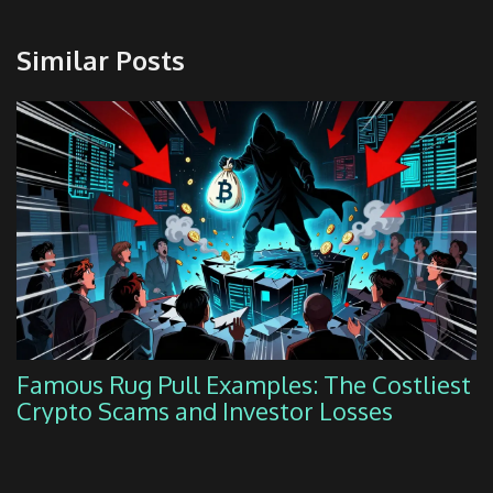
Similar Posts
Famous Rug Pull Examples: The Costliest
Crypto Scams and Investor Losses