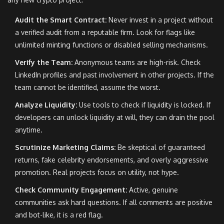
Audit the Smart Contract:
Never invest in a project without
a verified audit from a reputable firm. Look for flags like
unlimited minting functions or disabled selling mechanisms.
Verify the Team:
Anonymous teams are high-risk. Check
LinkedIn profiles and past involvement in other projects. If the
team cannot be identified, assume the worst.
Analyze Liquidity:
Use tools to check if liquidity is locked. If
developers can unlock liquidity at will, they can drain the pool
anytime.
Scrutinize Marketing Claims:
Be skeptical of guaranteed
returns, fake celebrity endorsements, and overly aggressive
promotion. Real projects focus on utility, not hype.
Check Community Engagement:
Active, genuine
communities ask hard questions. If all comments are positive
and bot-like, it is a red flag.