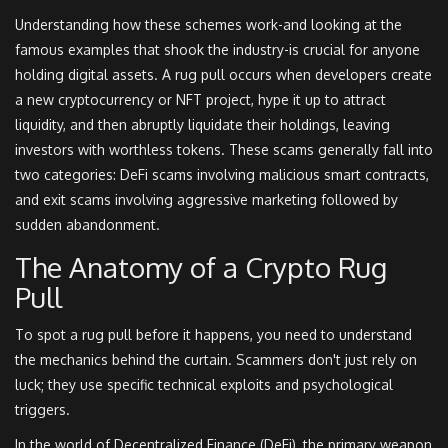
Understanding how these schemes work-and looking at the
famous examples that shook the industry-is crucial for anyone
holding digital assets. A rug pull occurs when developers create
a new cryptocurrency or NFT project, hype it up to attract
liquidity, and then abruptly liquidate their holdings, leaving
investors with worthless tokens. These scams generally fall into
two categories: DeFi scams involving malicious smart contracts,
and exit scams involving aggressive marketing followed by
sudden abandonment.
The Anatomy of a Crypto Rug
Pull
To spot a rug pull before it happens, you need to understand
the mechanics behind the curtain. Scammers don't just rely on
luck; they use specific technical exploits and psychological
triggers.
In the world of Decentralized Finance (DeFi), the primary weapon