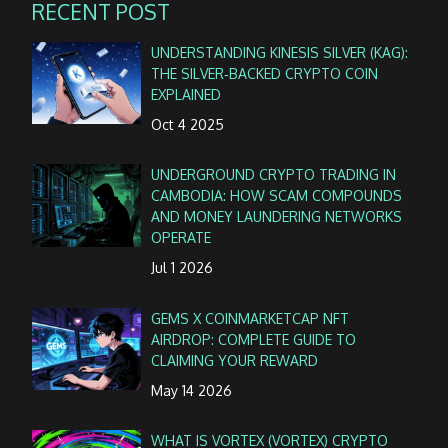
RECENT POST
UNDERSTANDING KINESIS SILVER (KAG):
THE SILVER‑BACKED CRYPTO COIN
EXPLAINED
Oct 4 2025
UNDERGROUND CRYPTO TRADING IN
CAMBODIA: HOW SCAM COMPOUNDS
AND MONEY LAUNDERING NETWORKS
OPERATE
Jul 1 2026
GEMS X COINMARKETCAP NFT
AIRDROP: COMPLETE GUIDE TO
CLAIMING YOUR REWARD
May 14 2026
WHAT IS VORTEX (VORTEX) CRYPTO