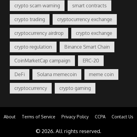
crypto scam warning
smart contracts
crypto trading
cryptocurrency exchange
cryptocurrency airdrop
crypto exchange
crypto regulation
Binance Smart Chain
CoinMarketCap campaign
ERC-20
DeFi
Solana memecoin
meme coin
cryptocurrency
crypto gaming
About
Terms of Service
Privacy Policy
CCPA
Contact Us
© 2026. All rights reserved.