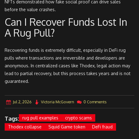
NFTs demonstrated how fake social proof can drive sales
before the value crashes.
Can I Recover Funds Lost In
A Rug Pull?
Recovering funds is extremely difficult, especially in DeFi rug
pulls where transactions are irreversible and developers are
anonymous. In centralized cases like Thodex, legal action may
lead to partial recovery, but this process takes years and is not
guaranteed.
Jul 2, 2026
Victoria McGovern
0 Comments
Tags:
rug pull examples
crypto scams
Thodex collapse
Squid Game token
DeFi fraud