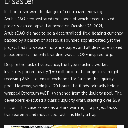
Disaster
If Thodex showed the danger of centralized exchanges,
AnubisDAO demonstrated the speed at which decentralized
projects can collapse. Launched on October 28, 2021,
AnubisDAO claimed to be a decentralized, free-floating currency
backed by a basket of assets. It sounded sophisticated, yet the
project had no website, no white paper, and all developers used
pseudonyms. The only branding was a DOGE-inspired logo.
Despite the lack of substance, the hype machine worked.
Investors poured nearly $60 million into the project overnight,
receiving ANKH tokens in exchange for funding the liquidity
pool. However, within just 20 hours, the funds-primarily held in
wrapped Ethereum (wETH)-vanished from the liquidity pool. The
developers executed a classic liquidity drain, stealing over $58
million. This case serves as a stark warning: if a project lacks
transparency and moves too fast, it is likely a trap.