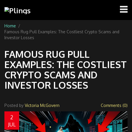
Home
Famous Rug Pull Examples: The Costliest Crypto Scams and
Investor Losses
FAMOUS RUG PULL
EXAMPLES: THE COSTLIEST
CRYPTO SCAMS AND
INVESTOR LOSSES
Posted by
Victoria McGovern
Comments (0)
2
JUL