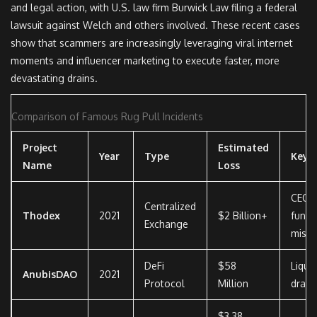
and legal action, with U.S. law firm Burwick Law filing a federal
lawsuit against Welch and others involved. These recent cases
show that scammers are increasingly leveraging viral internet
moments and influencer marketing to execute faster, more
devastating drains.
Comparison of Famous Rug Pull Incidents
Project
Estimated
Year
Type
Key 
Name
Loss
CEO f
Centralized
Thodex
2021
$2 Billion+
fund
Exchange
misap
DeFi
$58
Liquid
AnubisDAO
2021
Protocol
Million
drain
$3.38