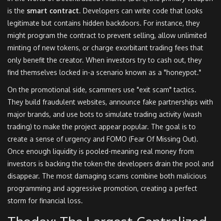
is the
smart contract
. Developers can write code that looks
legitimate but contains hidden backdoors. For instance, they
might program the contract to prevent selling, allow unlimited
minting of new tokens, or charge exorbitant trading fees that
only benefit the creator. When investors try to cash out, they
find themselves locked in-a scenario known as a "honeypot."
On the promotional side, scammers use "exit scam" tactics.
They build fraudulent websites, announce fake partnerships with
major brands, and use bots to simulate trading activity (wash
trading) to make the project appear popular. The goal is to
create a sense of urgency and FOMO (Fear Of Missing Out).
Once enough liquidity is pooled-meaning real money from
investors is backing the token-the developers drain the pool and
disappear. The most damaging scams combine both malicious
programming and aggressive promotion, creating a perfect
storm for financial loss.