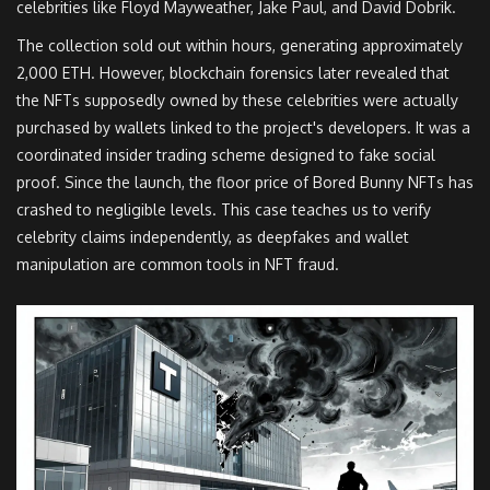
celebrities like Floyd Mayweather, Jake Paul, and David Dobrik.
The collection sold out within hours, generating approximately
2,000 ETH. However, blockchain forensics later revealed that
the NFTs supposedly owned by these celebrities were actually
purchased by wallets linked to the project's developers. It was a
coordinated insider trading scheme designed to fake social
proof. Since the launch, the floor price of Bored Bunny NFTs has
crashed to negligible levels. This case teaches us to verify
celebrity claims independently, as deepfakes and wallet
manipulation are common tools in NFT fraud.