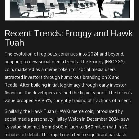
Recent Trends: Froggy and Hawk
Tuah
The evolution of rug pulls continues into 2024 and beyond,
adapting to new social media trends. The Froggy (FROGGY)
coin, marketed as a meme token for social media users,
attracted investors through humorous branding on X and
Reddit. After building initial legitimacy through early investor
financing, the developers drained the liquidity pool. The token’s
value dropped 99.95%, currently trading at fractions of a cent.
Similarly, the Hawk Tuah (HAWK) meme coin, introduced by
social media personality Hailey Welch in December 2024, saw
its value plummet from $500 million to $60 million within 20
minutes of debut. This rapid crash led to significant backlash