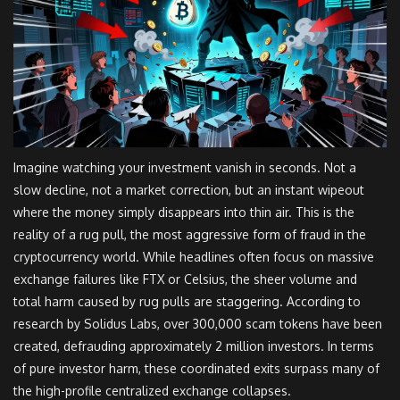
Imagine watching your investment vanish in seconds. Not a
slow decline, not a market correction, but an instant wipeout
where the money simply disappears into thin air. This is the
reality of a
rug pull
, the most aggressive form of fraud in the
cryptocurrency world. While headlines often focus on massive
exchange failures like FTX or Celsius, the sheer volume and
total harm caused by rug pulls are staggering. According to
research by Solidus Labs, over 300,000 scam tokens have been
created, defrauding approximately 2 million investors. In terms
of pure investor harm, these coordinated exits surpass many of
the high-profile centralized exchange collapses.