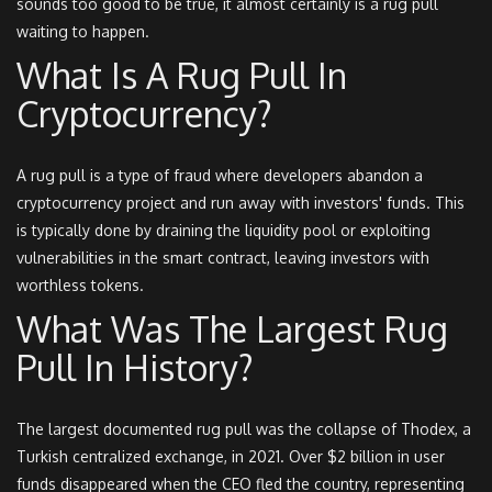
sounds too good to be true, it almost certainly is a rug pull
waiting to happen.
What Is A Rug Pull In
Cryptocurrency?
A rug pull is a type of fraud where developers abandon a
cryptocurrency project and run away with investors' funds. This
is typically done by draining the liquidity pool or exploiting
vulnerabilities in the smart contract, leaving investors with
worthless tokens.
What Was The Largest Rug
Pull In History?
The largest documented rug pull was the collapse of Thodex, a
Turkish centralized exchange, in 2021. Over $2 billion in user
funds disappeared when the CEO fled the country, representing