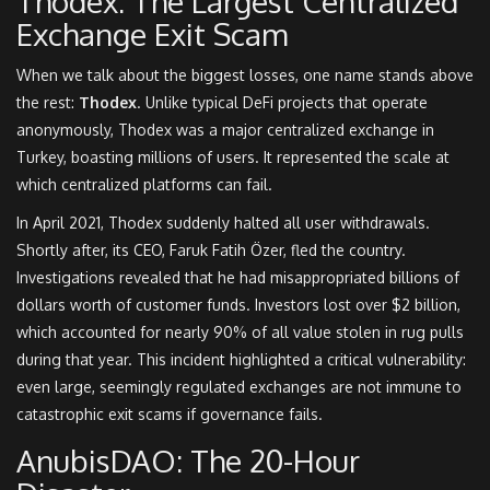
Thodex: The Largest Centralized
Exchange Exit Scam
When we talk about the biggest losses, one name stands above
the rest:
Thodex
. Unlike typical DeFi projects that operate
anonymously, Thodex was a major centralized exchange in
Turkey, boasting millions of users. It represented the scale at
which centralized platforms can fail.
In April 2021, Thodex suddenly halted all user withdrawals.
Shortly after, its CEO, Faruk Fatih Özer, fled the country.
Investigations revealed that he had misappropriated billions of
dollars worth of customer funds. Investors lost over $2 billion,
which accounted for nearly 90% of all value stolen in rug pulls
during that year. This incident highlighted a critical vulnerability:
even large, seemingly regulated exchanges are not immune to
catastrophic exit scams if governance fails.
AnubisDAO: The 20-Hour