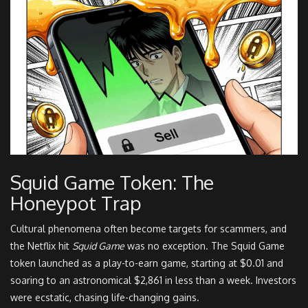
Squid Game Token: The
Honeypot Trap
Cultural phenomena often become targets for scammers, and
the Netflix hit
Squid Game
was no exception. The Squid Game
token launched as a play-to-earn game, starting at $0.01 and
soaring to an astronomical $2,861 in less than a week. Investors
were ecstatic, chasing life-changing gains.