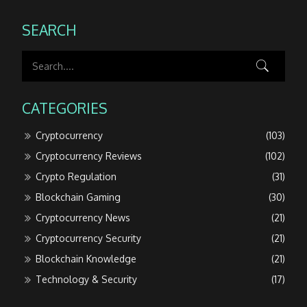
SEARCH
CATEGORIES
Cryptocurrency
(103)
Cryptocurrency Reviews
(102)
Crypto Regulation
(31)
Blockchain Gaming
(30)
Cryptocurrency News
(21)
Cryptocurrency Security
(21)
Blockchain Knowledge
(21)
Technology & Security
(17)