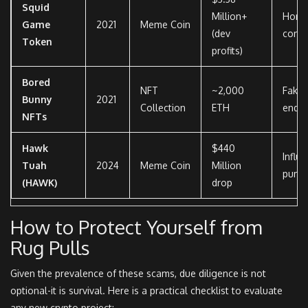
Squid
Million+
Hone
Game
2021
Meme Coin
(dev
contr
Token
profits)
Bored
NFT
~2,000
Fake 
Bunny
2021
Collection
ETH
endo
NFTs
Hawk
$440
Influ
Tuah
2024
Meme Coin
Million
pump
(HAWK)
drop
How to Protect Yourself from
Rug Pulls
Given the prevalence of these scams, due diligence is not
optional-it is survival. Here is a practical checklist to evaluate
any new crypto project: