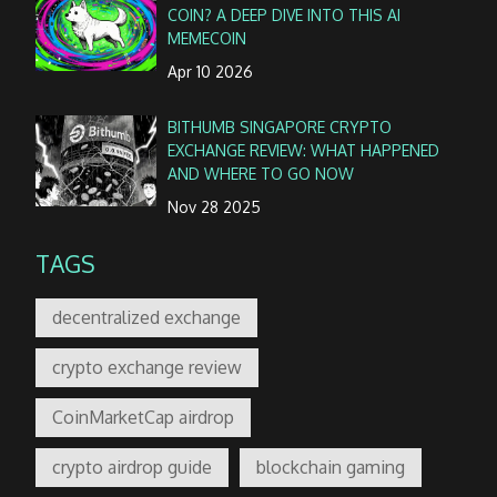
COIN? A DEEP DIVE INTO THIS AI
MEMECOIN
Apr 10 2026
BITHUMB SINGAPORE CRYPTO
EXCHANGE REVIEW: WHAT HAPPENED
AND WHERE TO GO NOW
Nov 28 2025
TAGS
decentralized exchange
crypto exchange review
CoinMarketCap airdrop
crypto airdrop guide
blockchain gaming