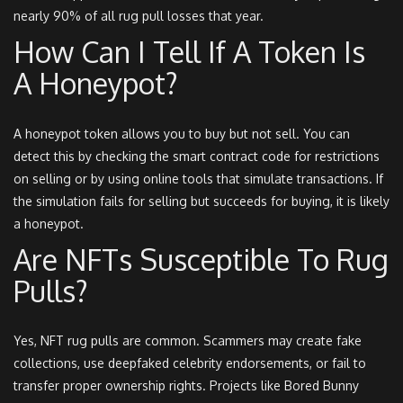
nearly 90% of all rug pull losses that year.
How Can I Tell If A Token Is
A Honeypot?
A honeypot token allows you to buy but not sell. You can
detect this by checking the smart contract code for restrictions
on selling or by using online tools that simulate transactions. If
the simulation fails for selling but succeeds for buying, it is likely
a honeypot.
Are NFTs Susceptible To Rug
Pulls?
Yes, NFT rug pulls are common. Scammers may create fake
collections, use deepfaked celebrity endorsements, or fail to
transfer proper ownership rights. Projects like Bored Bunny