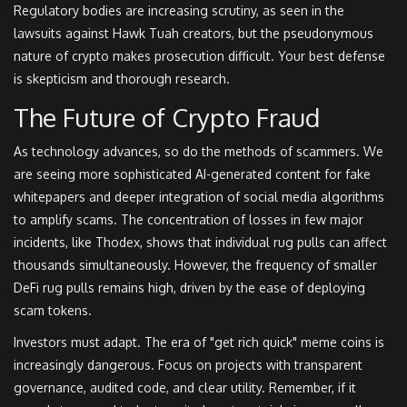
Regulatory bodies are increasing scrutiny, as seen in the
lawsuits against Hawk Tuah creators, but the pseudonymous
nature of crypto makes prosecution difficult. Your best defense
is skepticism and thorough research.
The Future of Crypto Fraud
As technology advances, so do the methods of scammers. We
are seeing more sophisticated AI-generated content for fake
whitepapers and deeper integration of social media algorithms
to amplify scams. The concentration of losses in few major
incidents, like Thodex, shows that individual rug pulls can affect
thousands simultaneously. However, the frequency of smaller
DeFi rug pulls remains high, driven by the ease of deploying
scam tokens.
Investors must adapt. The era of "get rich quick" meme coins is
increasingly dangerous. Focus on projects with transparent
governance, audited code, and clear utility. Remember, if it