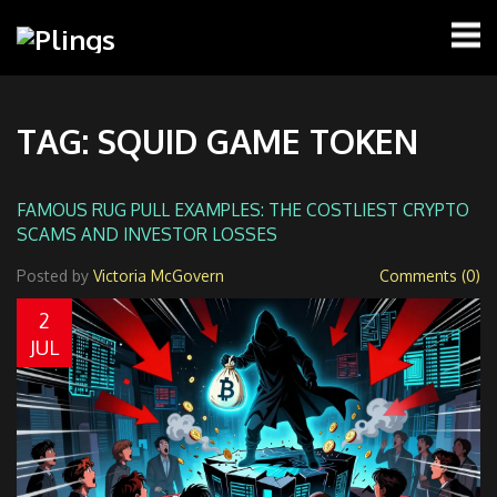
TAG: SQUID GAME TOKEN
FAMOUS RUG PULL EXAMPLES: THE COSTLIEST CRYPTO
SCAMS AND INVESTOR LOSSES
Posted by
Victoria McGovern
Comments (0)
2
JUL