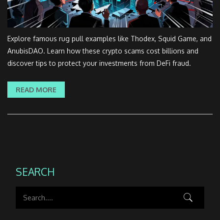
Explore famous rug pull examples like Thodex, Squid Game, and
AnubisDAO. Learn how these crypto scams cost billions and
discover tips to protect your investments from DeFi fraud.
READ MORE
SEARCH