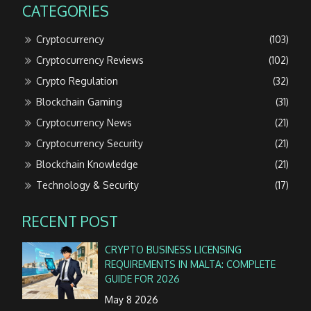
CATEGORIES
Cryptocurrency
(103)
Cryptocurrency Reviews
(102)
Crypto Regulation
(32)
Blockchain Gaming
(31)
Cryptocurrency News
(21)
Cryptocurrency Security
(21)
Blockchain Knowledge
(21)
Technology & Security
(17)
RECENT POST
CRYPTO BUSINESS LICENSING
REQUIREMENTS IN MALTA: COMPLETE
GUIDE FOR 2026
May 8 2026