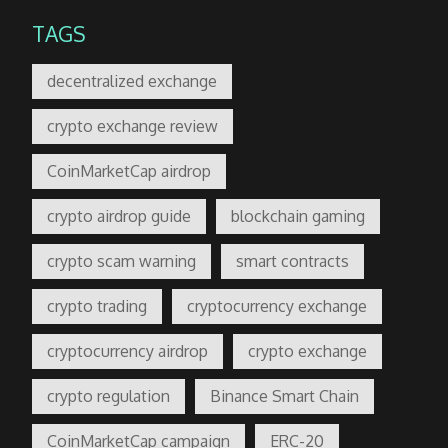
TAGS
decentralized exchange
crypto exchange review
CoinMarketCap airdrop
crypto airdrop guide
blockchain gaming
crypto scam warning
smart contracts
crypto trading
cryptocurrency exchange
cryptocurrency airdrop
crypto exchange
crypto regulation
Binance Smart Chain
CoinMarketCap campaign
ERC-20