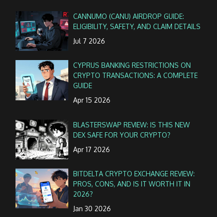
CANNUMO (CANU) AIRDROP GUIDE:
ELIGIBILITY, SAFETY, AND CLAIM DETAILS
Jul 7 2026
CYPRUS BANKING RESTRICTIONS ON
CRYPTO TRANSACTIONS: A COMPLETE
GUIDE
Apr 15 2026
BLASTERSWAP REVIEW: IS THIS NEW
DEX SAFE FOR YOUR CRYPTO?
Apr 17 2026
BITDELTA CRYPTO EXCHANGE REVIEW:
PROS, CONS, AND IS IT WORTH IT IN
2026?
Jan 30 2026