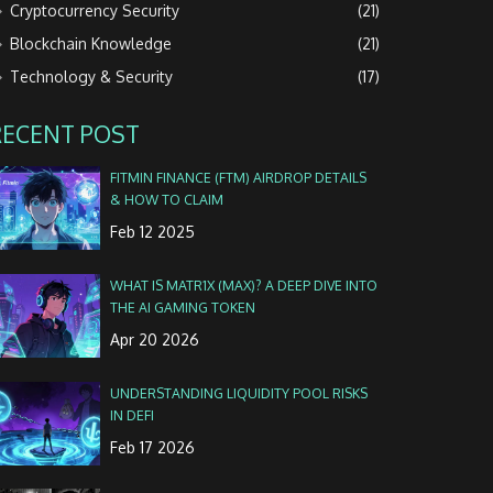
Cryptocurrency Security
(21)
Blockchain Knowledge
(21)
Technology & Security
(17)
RECENT POST
FITMIN FINANCE (FTM) AIRDROP DETAILS
& HOW TO CLAIM
Feb 12 2025
WHAT IS MATR1X (MAX)? A DEEP DIVE INTO
THE AI GAMING TOKEN
Apr 20 2026
UNDERSTANDING LIQUIDITY POOL RISKS
IN DEFI
Feb 17 2026