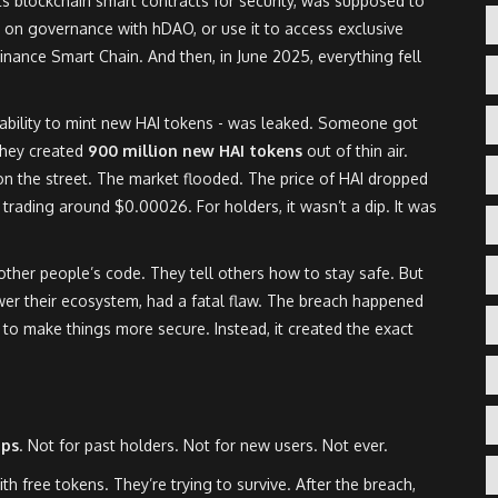
ts blockchain smart contracts for security, was supposed to
te on governance with hDAO, or use it to access exclusive
inance Smart Chain. And then, in June 2025, everything fell
e ability to mint new HAI tokens - was leaked. Someone got
 They created
900 million new HAI tokens
out of thin air.
on the street. The market flooded. The price of HAI dropped
rading around $0.00026. For holders, it wasn’t a dip. It was
 other people’s code. They tell others how to stay safe. But
wer their ecosystem, had a fatal flaw. The breach happened
to make things more secure. Instead, it created the exact
ops
. Not for past holders. Not for new users. Not ever.
th free tokens. They’re trying to survive. After the breach,