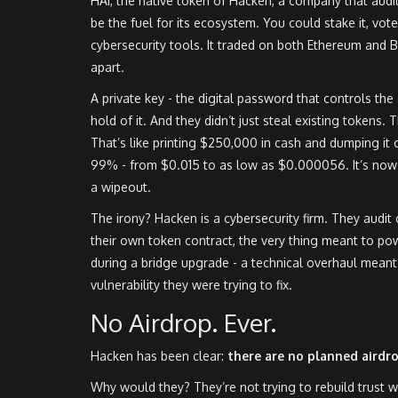
HAI, the native token of Hacken, a company that audi
be the fuel for its ecosystem. You could stake it, vo
cybersecurity tools. It traded on both Ethereum and B
apart.
A private key - the digital password that controls th
hold of it. And they didn’t just steal existing tokens.
That’s like printing $250,000 in cash and dumping it 
99% - from $0.015 to as low as $0.000056. It’s now t
a wipeout.
The irony? Hacken is a cybersecurity firm. They audit
their own token contract, the very thing meant to po
during a bridge upgrade - a technical overhaul meant 
vulnerability they were trying to fix.
No Airdrop. Ever.
Hacken has been clear:
there are no planned airdr
Why would they? They’re not trying to rebuild trust wi