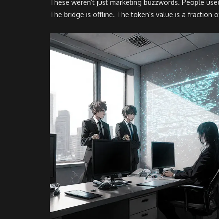
These weren’t just marketing buzzwords. People used 
The bridge is offline. The token’s value is a fractio