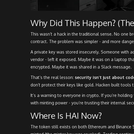
Why Did This Happen? (The
This wasn’t a hack in the traditional sense. No one b
contract. The problem was simpler - and more dange
A private key was stored insecurely. Someone with acc
vendor - left it exposed. Maybe it was on a laptop tha
encrypted. Maybe it was shared in a Slack message.
That’s the real lesson:
security isn’t just about cod
don’t protect their keys like gold. Hacken built tools 
It’s a warning to everyone in crypto. If you’re holding
with minting power - you’re trusting their internal se
Where Is HAI Now?
The token still exists on both Ethereum and Binance 