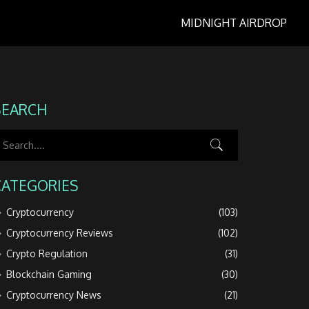
MIDNIGHT AIRDROP
SEARCH
CATEGORIES
Cryptocurrency
(103)
Cryptocurrency Reviews
(102)
Crypto Regulation
(31)
Blockchain Gaming
(30)
Cryptocurrency News
(21)