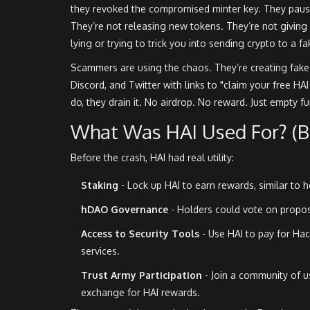
they revoked the compromised minter key. They paus
They’re not releasing new tokens. They’re not giving 
lying or trying to trick you into sending crypto to a fa
Scammers are using the chaos. They’re creating fake 
Discord, and Twitter with links to "claim your free HA
do, they drain it. No airdrop. No reward. Just empty f
What Was HAI Used For? (Be
Before the crash, HAI had real utility:
Staking
- Lock up HAI to earn rewards, similar to
hDAO Governance
- Holders could vote on proposa
Access to Security Tools
- Use HAI to pay for Hac
services.
Trust Army Participation
- Join a community of us
exchange for HAI rewards.