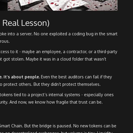
 Real Lesson)
roke into a server. No one exploited a coding bug in the smart
rous.
ess to it - maybe an employee, a contractor, or a third-party
t got stolen. Maybe it was in a cloud folder that wasn’t
e. It’s about people.
Even the best auditors can fail if they
to protect others. But they didn’t protect themselves.
 tokens tied to a project’s internal systems - especially ones
curity. And now, we know how fragile that trust can be.
Smart Chain. But the bridge is paused. No new tokens can be