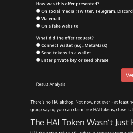
How was this offer presented?
On social media (Twitter, Telegram, Discord
Via email
On a fake website
What did the offer request?
Connect wallet (e.g., MetaMask)
Send tokens to a wallet
Enter private key or seed phrase
Ve
Result Analysis
There’s no HAI airdrop. Not now, not ever - at least 
group saying you can claim free HAI tokens, close it.
The HAI Token Wasn’t Just 