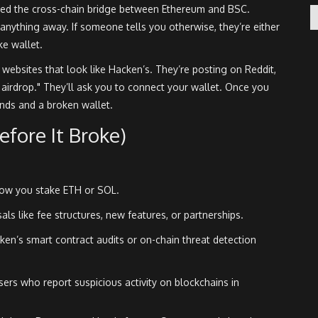
ed the cross-chain bridge between Ethereum and BSC.
anything away. If someone tells you otherwise, they’re either
ke wallet.
websites that look like Hacken’s. They’re posting on Reddit,
I airdrop." They’ll ask you to connect your wallet. Once you
unds and a broken wallet.
fore It Broke)
 how you stake ETH or SOL.
ls like fee structures, new features, or partnerships.
ken’s smart contract audits or on-chain threat detection
ers who report suspicious activity on blockchains in