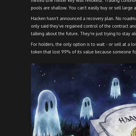
minted (the minter key was revoked). Trading continue
pools are shallow. You can’t easily buy or sell large 
Hacken hasn’t announced a recovery plan. No roadma
only said they’ve regained control of the contract an
talking about the future. They’re just trying to stay al
For holders, the only option is to wait - or sell at a 
token that lost 99% of its value because someone fo