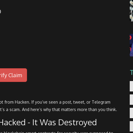
)
rify Claim
not from Hacken. If you’ve seen a post, tweet, or Telegram
 It’s a scam. And here’s why that matters more than you think.
Hacked - It Was Destroyed