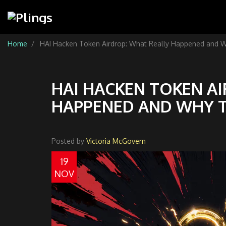
Home
HAI Hacken Token Airdrop: What Really Happened and W
HAI HACKEN TOKEN A
HAPPENED AND WHY T
Posted by
Victoria McGovern
19
NOV