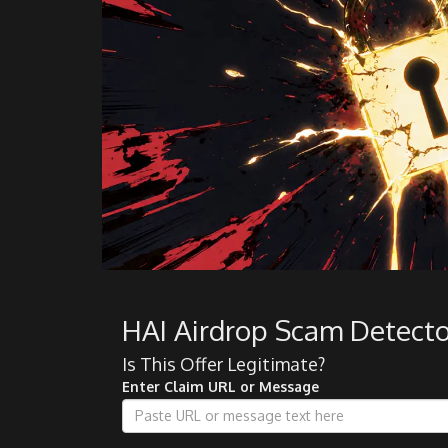
HAI Airdrop Scam Detecto
Is This Offer Legitimate?
Enter Claim URL or Message