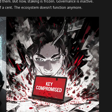
them. But now, staking is frozen. Governance is inactive.
n of a cent. The ecosystem doesn’t function anymore.