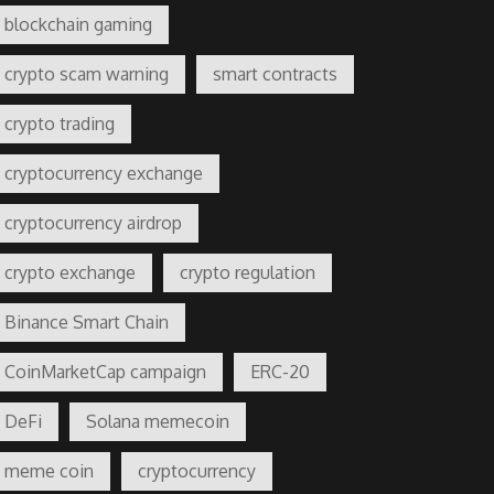
blockchain gaming
crypto scam warning
smart contracts
crypto trading
cryptocurrency exchange
cryptocurrency airdrop
crypto exchange
crypto regulation
Binance Smart Chain
CoinMarketCap campaign
ERC-20
DeFi
Solana memecoin
meme coin
cryptocurrency