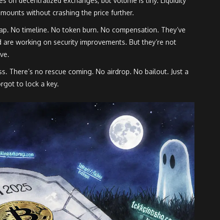
s on decentralized exchanges, but volume is tiny. Liquidity
amounts without crashing the price further.
p. No timeline. No token burn. No compensation. They’ve
d are working on security improvements. But they’re not
ive.
loss. There’s no rescue coming. No airdrop. No bailout. Just a
rgot to lock a key.