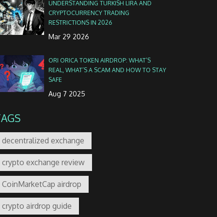
UNDERSTANDING TURKISH LIRA AND
CRYPTOCURRENCY TRADING
RESTRICTIONS IN 2026
Mar 29 2026
ORI ORICA TOKEN AIRDROP: WHAT’S
REAL, WHAT’S A SCAM AND HOW TO STAY
SAFE
Aug 7 2025
TAGS
decentralized exchange
crypto exchange review
CoinMarketCap airdrop
crypto airdrop guide