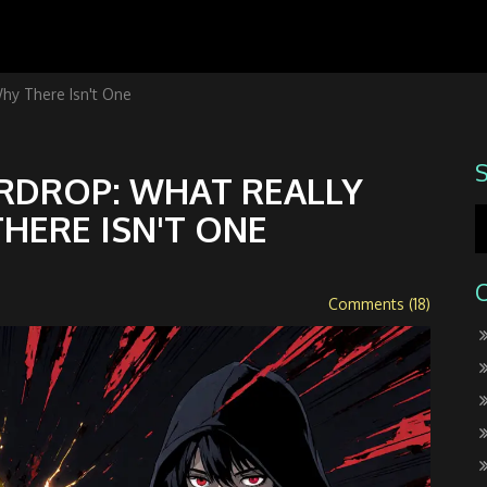
hy There Isn't One
IRDROP: WHAT REALLY
HERE ISN'T ONE
Comments (18)