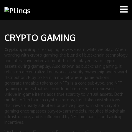
CRYPTO GAMING
Crypto gaming
is reshaping how we earn while we play. When
working with
crypto gaming
,
the blend of blockchain technology
and interactive entertainment that lets players earn crypto
assets during gameplay
. Also known as
blockchain gaming
, it
relies on decentralized networks to verify ownership and reward
distribution.
Play‑to‑Earn
,
a model where game actions
generate tradable tokens or NFTs
is a core sub‑type, and
NFT
gaming
,
games that use non‑fungible tokens to represent
unique in‑game items
adds true scarcity to virtual assets. Both
models often launch
crypto airdrops
,
free token distributions
that reward early adopters or active players
. In short, crypto
gaming encompasses play‑to‑earn models, requires blockchain
infrastructure, and is influenced by NFT mechanics and airdrop
incentives.