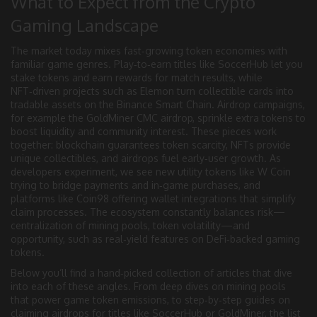
What to Expect from the Crypto
Gaming Landscape
The market today mixes fast‑growing token economies with
familiar game genres. Play‑to‑earn titles like SoccerHub let you
stake tokens and earn rewards for match results, while
NFT‑driven projects such as Elemon turn collectible cards into
tradable assets on the Binance Smart Chain. Airdrop campaigns,
for example the GoldMiner CMC airdrop, sprinkle extra tokens to
boost liquidity and community interest. These pieces work
together: blockchain guarantees token scarcity, NFTs provide
unique collectibles, and airdrops fuel early‑user growth. As
developers experiment, we see new utility tokens like W Coin
trying to bridge payments and in‑game purchases, and
platforms like Coin98 offering wallet integrations that simplify
claim processes. The ecosystem constantly balances risk—
centralization of mining pools, token volatility—and
opportunity, such as real‑yield features on DeFi‑backed gaming
tokens.
Below you’ll find a hand‑picked collection of articles that dive
into each of these angles. From deep dives on mining pools
that power game token emissions, to step‑by‑step guides on
claiming airdrops for titles like SoccerHub or GoldMiner, the list