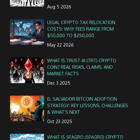
Aug 5 2026
LEGAL CRYPTO TAX RELOCATION
COSTS: WHY FEES RANGE FROM
$50,000 TO $250,000
May 22 2026
WHAT IS TRUST AI (TRT) CRYPTO
COIN? REAL RISKS, CLAIMS, AND
MARKET FACTS
Dec 3 2025
EL SALVADOR BITCOIN ADOPTION
STRATEGY: KEY LESSONS, CHALLENGES
& WHAT’S NEXT
Oct 23 2025
WHAT IS SFAGRO (SFAGRO) CRYPTO