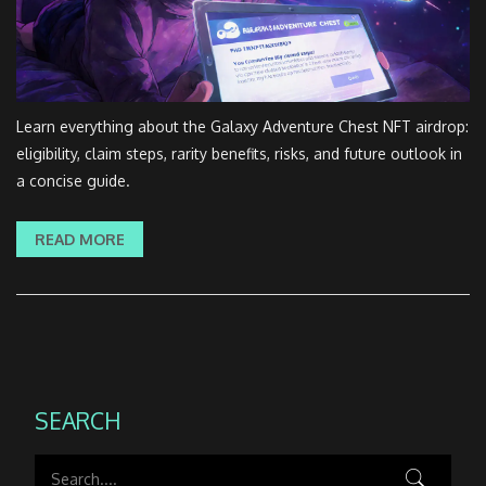
Learn everything about the Galaxy Adventure Chest NFT airdrop:
eligibility, claim steps, rarity benefits, risks, and future outlook in
a concise guide.
READ MORE
SEARCH