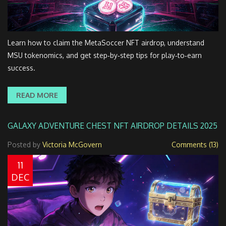
Learn how to claim the MetaSoccer NFT airdrop, understand
MSU tokenomics, and get step‑by‑step tips for play‑to‑earn
success.
READ MORE
GALAXY ADVENTURE CHEST NFT AIRDROP DETAILS 2025
Posted by
Victoria McGovern
Comments (13)
11
DEC