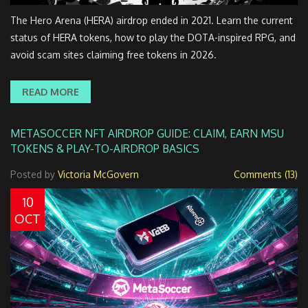
The Hero Arena (HERA) airdrop ended in 2021. Learn the current
status of HERA tokens, how to play the DOTA-inspired RPG, and
avoid scam sites claiming free tokens in 2026.
READ MORE
METASOCCER NFT AIRDROP GUIDE: CLAIM, EARN MSU
TOKENS & PLAY-TO-AIRDROP BASICS
Posted by
Victoria McGovern
Comments (13)
10
OCT