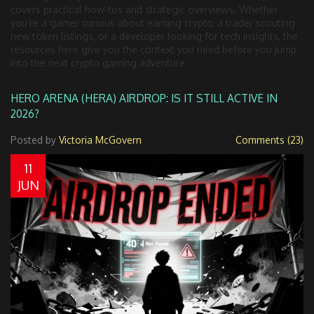
covers practical how‑tos and strategic overviews. Whether
you’re a gamer curious about earning crypto, a trader scouting
new token listings, or a developer looking for tech insights, the
resources here give you the context you need before you jump
into the next crypto gaming adventure.
HERO ARENA (HERA) AIRDROP: IS IT STILL ACTIVE IN
2026?
Posted by
Victoria McGovern
Comments (23)
11
JUN