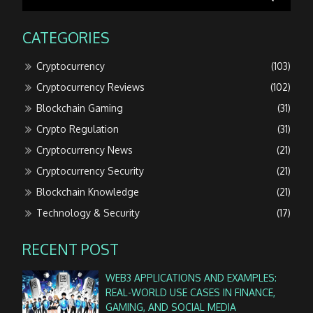
CATEGORIES
Cryptocurrency
(103)
Cryptocurrency Reviews
(102)
Blockchain Gaming
(31)
Crypto Regulation
(31)
Cryptocurrency News
(21)
Cryptocurrency Security
(21)
Blockchain Knowledge
(21)
Technology & Security
(17)
RECENT POST
WEB3 APPLICATIONS AND EXAMPLES:
REAL-WORLD USE CASES IN FINANCE,
GAMING, AND SOCIAL MEDIA