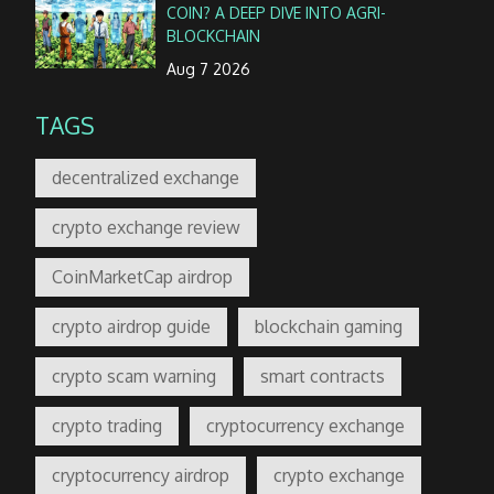
COIN? A DEEP DIVE INTO AGRI-
BLOCKCHAIN
Aug 7 2026
TAGS
decentralized exchange
crypto exchange review
CoinMarketCap airdrop
crypto airdrop guide
blockchain gaming
crypto scam warning
smart contracts
crypto trading
cryptocurrency exchange
cryptocurrency airdrop
crypto exchange