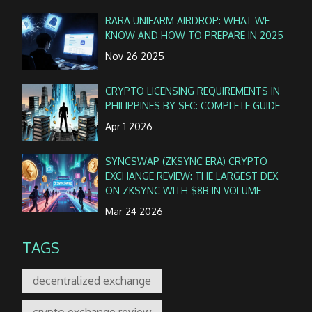
RARA UNIFARM AIRDROP: WHAT WE
KNOW AND HOW TO PREPARE IN 2025
Nov 26 2025
CRYPTO LICENSING REQUIREMENTS IN
PHILIPPINES BY SEC: COMPLETE GUIDE
Apr 1 2026
SYNCSWAP (ZKSYNC ERA) CRYPTO
EXCHANGE REVIEW: THE LARGEST DEX
ON ZKSYNC WITH $8B IN VOLUME
Mar 24 2026
TAGS
decentralized exchange
crypto exchange review