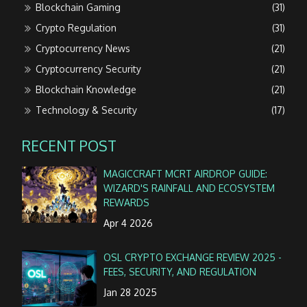
Blockchain Gaming
(31)
Crypto Regulation
(31)
Cryptocurrency News
(21)
Cryptocurrency Security
(21)
Blockchain Knowledge
(21)
Technology & Security
(17)
RECENT POST
MAGICCRAFT MCRT AIRDROP GUIDE:
WIZARD'S RAINFALL AND ECOSYSTEM
REWARDS
Apr 4 2026
OSL CRYPTO EXCHANGE REVIEW 2025 -
FEES, SECURITY, AND REGULATION
Jan 28 2025