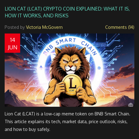
LION CAT (LCAT) CRYPTO COIN EXPLAINED: WHAT IT IS,
HOW IT WORKS, AND RISKS
Posted by
Victoria McGovern
Comments (14)
14
JUN
Lion Cat (LCAT) is a low‑cap meme token on BNB Smart Chain.
This article explains its tech, market data, price outlook, risks,
and how to buy safely.