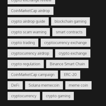
CoinMarketCap airdrop
crypto airdrop guide
blockchain gaming
crypto scam warning
smart contracts
crypto trading
cryptocurrency exchange
cryptocurrency airdrop
crypto exchange
crypto regulation
Binance Smart Chain
CoinMarketCap campaign
ERC-20
DeFi
Solana memecoin
meme coin
cryptocurrency
crypto gaming