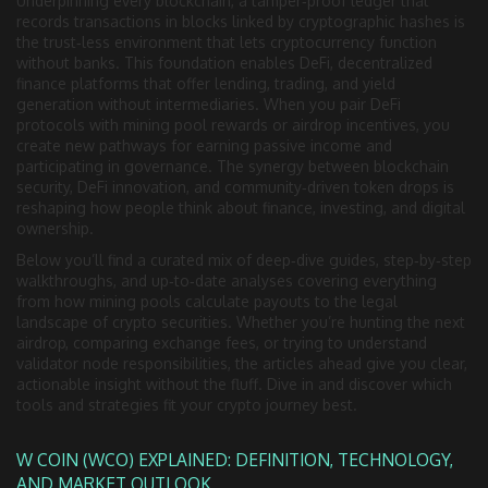
Underpinning every
blockchain
,
a tamper‑proof ledger that
records transactions in blocks linked by cryptographic hashes
is
the trust‑less environment that lets cryptocurrency function
without banks. This foundation enables
DeFi
,
decentralized
finance platforms that offer lending, trading, and yield
generation without intermediaries
. When you pair DeFi
protocols with mining pool rewards or airdrop incentives, you
create new pathways for earning passive income and
participating in governance. The synergy between blockchain
security, DeFi innovation, and community‑driven token drops is
reshaping how people think about finance, investing, and digital
ownership.
Below you’ll find a curated mix of deep‑dive guides, step‑by‑step
walkthroughs, and up‑to‑date analyses covering everything
from how mining pools calculate payouts to the legal
landscape of crypto securities. Whether you’re hunting the next
airdrop, comparing exchange fees, or trying to understand
validator node responsibilities, the articles ahead give you clear,
actionable insight without the fluff. Dive in and discover which
tools and strategies fit your crypto journey best.
W COIN (WCO) EXPLAINED: DEFINITION, TECHNOLOGY,
AND MARKET OUTLOOK