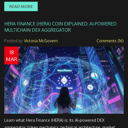
READ MORE
HERA FINANCE (HERA) COIN EXPLAINED: AI‑POWERED
MULTICHAIN DEX AGGREGATOR
Posted by
Victoria McGovern
Comments (16)
18
MAR
Learn what Hera Finance (HERA) is: its AI‑powered DEX
aggregator, token mechanics, technical architecture, market