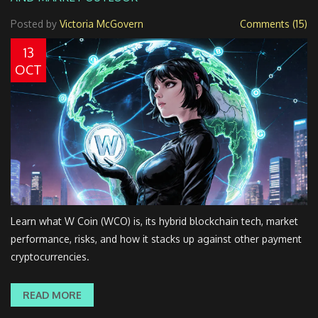
Posted by
Victoria McGovern
Comments (15)
13
OCT
Learn what W Coin (WCO) is, its hybrid blockchain tech, market
performance, risks, and how it stacks up against other payment
cryptocurrencies.
READ MORE