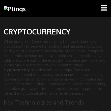
CRYPTOCURRENCY
When diving into
Cryptocurrency
,
digital assets that rely on
cryptography to secure transactions and manage supply
, you
quickly see it’s more than just Bitcoin.
Mining pools
,
groups of
miners who combine hash power to increase block discovery
odds
are a core part of the ecosystem because they make solo
mining viable and shape network decentralization.
cryptocurrency
also depends on
airdrops
,
free token
distributions used to bootstrap communities and reward early
adopters
, which can spark rapid price moves and broaden user
bases. These three pillars—digital assets, collaborative mining,
and token giveaways—form a loop where each supports the
other, driving both adoption and market dynamics.
Key Technologies and Trends