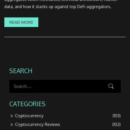
data, and how it stacks up against top DeFi aggregators.
READ MORE
SEARCH
CATEGORIES
Cryptocurrency
(103)
Cryptocurrency Reviews
(102)