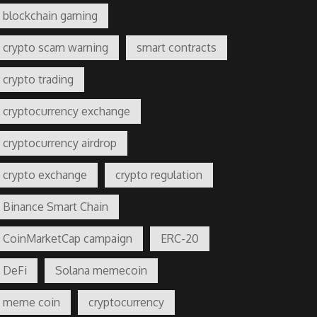
blockchain gaming
crypto scam warning
smart contracts
crypto trading
cryptocurrency exchange
cryptocurrency airdrop
crypto exchange
crypto regulation
Binance Smart Chain
CoinMarketCap campaign
ERC-20
DeFi
Solana memecoin
meme coin
cryptocurrency