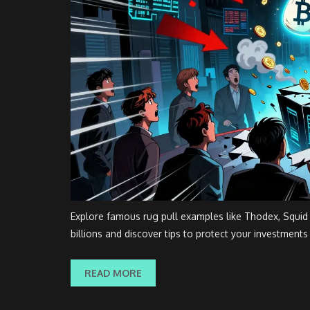
Explore famous rug pull examples like Thodex, Squi
billions and discover tips to protect your investments
READ MORE