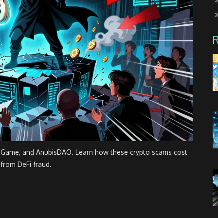
d Game, and AnubisDAO. Learn how these crypto scams cost
 from DeFi fraud.