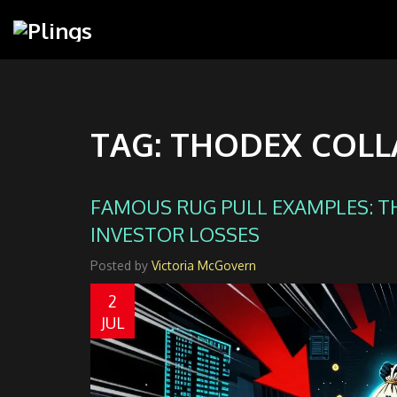
TAG: THODEX COLL
FAMOUS RUG PULL EXAMPLES: T
INVESTOR LOSSES
Posted by
Victoria McGovern
2
JUL