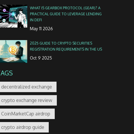
WHAT IS GEARBOX PROTOCOL (GEAR)? A
PRACTICAL GUIDE TO LEVERAGE LENDING
IN DEFI
May 11 2026
2025 GUIDE TO CRYPTO SECURITIES
REGISTRATION REQUIREMENTS IN THE US
Oct 9 2025
TAGS
decentralized exchange
crypto exchange review
CoinMarketCap airdrop
crypto airdrop guide