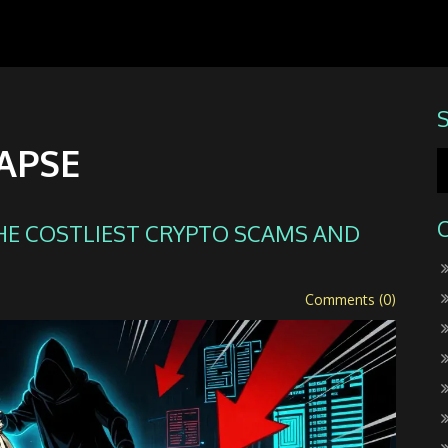
APSE
HE COSTLIEST CRYPTO SCAMS AND
Comments (0)