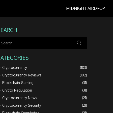
MIDNIGHT AIRDROP
SEARCH
CATEGORIES
Cryptocurrency
(103)
Cryptocurrency Reviews
(102)
Blockchain Gaming
(31)
Crypto Regulation
(31)
Cryptocurrency News
(21)
Cryptocurrency Security
(21)
Blockchain Knowledge
(21)