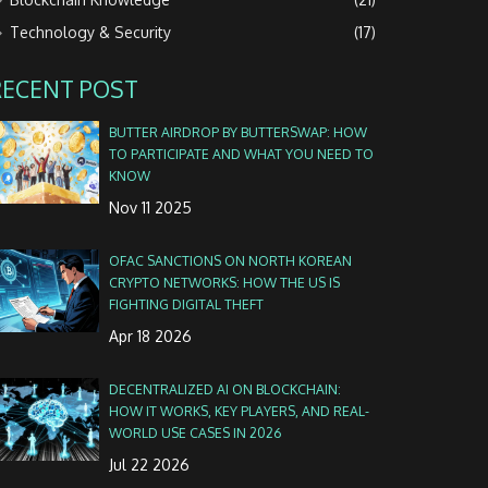
Technology & Security
(17)
RECENT POST
BUTTER AIRDROP BY BUTTERSWAP: HOW
TO PARTICIPATE AND WHAT YOU NEED TO
KNOW
Nov 11 2025
OFAC SANCTIONS ON NORTH KOREAN
CRYPTO NETWORKS: HOW THE US IS
FIGHTING DIGITAL THEFT
Apr 18 2026
DECENTRALIZED AI ON BLOCKCHAIN:
HOW IT WORKS, KEY PLAYERS, AND REAL-
WORLD USE CASES IN 2026
Jul 22 2026