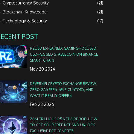
Cryptocurrency Security
(21)
Blockchain Knowledge
(21)
Technology & Security
(17)
RECENT POST
RZUSD EXPLAINED: GAMING‑FOCUSED
USD‑PEGGED STABLECOIN ON BINANCE
SMART CHAIN
Nov 20 2024
DEVERSIFI CRYPTO EXCHANGE REVIEW:
ZERO GAS FEES, SELF-CUSTODY, AND
WHAT IT REALLY OFFERS
Feb 28 2026
ZAM TRILLIOHEIRS NFT AIRDROP: HOW
TO GET YOUR FREE NFT AND UNLOCK
EXCLUSIVE DEFI BENEFITS