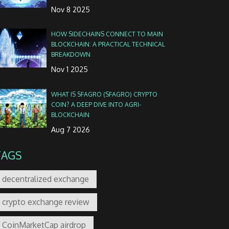
Nov 8 2025
HOW SIDECHAINS CONNECT TO MAIN
BLOCKCHAIN: A PRACTICAL TECHNICAL
BREAKDOWN
Nov 1 2025
WHAT IS SFAGRO (SFAGRO) CRYPTO
COIN? A DEEP DIVE INTO AGRI-
BLOCKCHAIN
Aug 7 2026
TAGS
decentralized exchange
crypto exchange review
CoinMarketCap airdrop