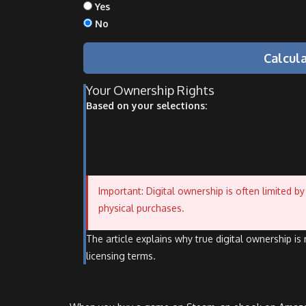
Yes
No
Calcul
Your Ownership Rights
Based on your selections:
Important: Digital ownership is often limited 
physical purchases.
The article explains why true digital ownership i
licensing terms.