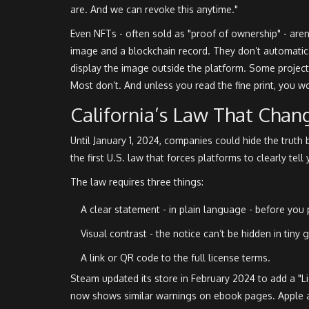
are. And we can revoke this anytime."
Even NFTs - often sold as "proof of ownership" - are
image and a blockchain record. They don’t automatical
display the image outside the platform. Some project
Most don’t. And unless you read the fine print, you w
California’s Law That Chan
Until January 1, 2024, companies could hide the truth
the first U.S. law that forces platforms to clearly tell
The law requires three things:
A clear statement - in plain language - before you 
Visual contrast - the notice can’t be hidden in tiny g
A link or QR code to the full license terms.
Steam updated its store in February 2024 to add a "
now shows similar warnings on ebook pages. Apple ad