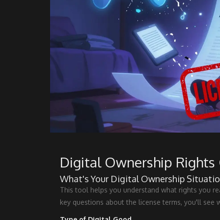
Digital Ownership Rights 
What's Your Digital Ownership Situatio
This tool helps you understand what rights you r
key questions about the license terms, you'll see 
Type of Digital Good