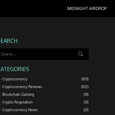
MIDNIGHT AIRDROP
SEARCH
CATEGORIES
Cryptocurrency
(103)
Cryptocurrency Reviews
(102)
Blockchain Gaming
(31)
Crypto Regulation
(31)
Cryptocurrency News
(21)