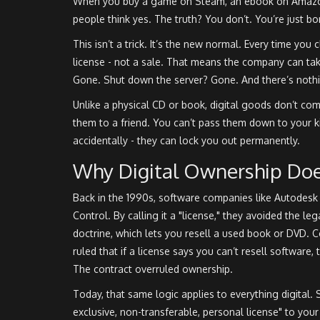
When you buy a game on Steam, an ebook on Amazon
people think yes. The truth? You don’t. You’re just b
This isn’t a trick. It’s the new normal. Every time you
license - not a sale. That means the company can ta
Gone. Shut down the server? Gone. And there’s nothi
Unlike a physical CD or book, digital goods don’t com
them to a friend. You can’t pass them down to your ki
accidentally - they can lock you out permanently.
Why Digital Ownership Does
Back in the 1990s, software companies like Autodesk
Control. By calling it a "license," they avoided the leg
doctrine, which lets you resell a used book or DVD. 
ruled that if a license says you can’t resell software, t
The contract overruled ownership.
Today, that same logic applies to everything digital. 
exclusive, non-transferable, personal license" to you