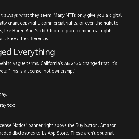
n’t always what they seem. Many NFTs only give you a digital
ly grant copyright, commercial rights, or even the right to
s, like Bored Ape Yacht Club, do grant commercial rights.
on’t know the difference.
ged Everything
 behind vague terms. California’s
AB 2426
changed that. It’s
 you: "This is a license, not ownership."
pay.
ray text.
License Notice" banner right above the Buy button. Amazon
ded disclosures to its App Store. These aren’t optional.