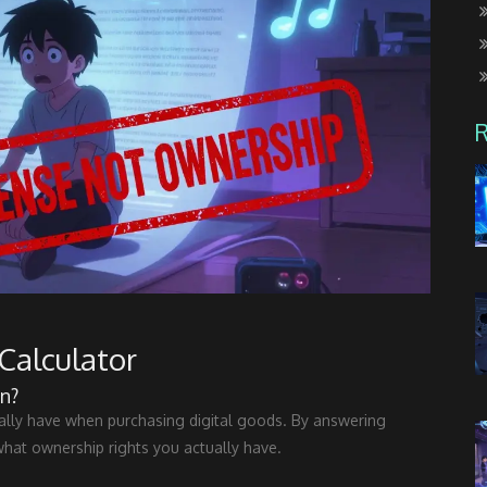
Calculator
n?
eally have when purchasing digital goods. By answering
what ownership rights you actually have.