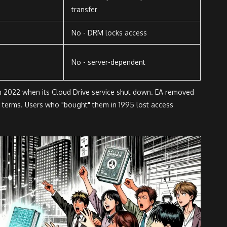
transfer
No - DRM locks access
No - server-dependent
n 2022 when its Cloud Drive service shut down. EA removed
g terms. Users who "bought" them in 1995 lost access