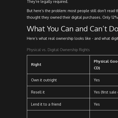
They’re legally required.
But here’s the problem: most people still don’t rea
thought they owned their digital purchases. Only 12%
What You Can and Can’t Do
Here’s what real ownership looks like - and what digi
Physical vs. Digital Ownership Rights
Physical Good
Right
CD)
Own it outright
Yes
Resell it
Yes (first sale
Lend it to a friend
Yes