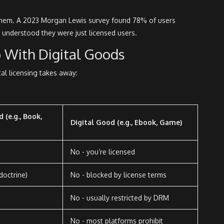
d them. A 2023 Morgan Lewis survey found 78% of users
 understood they were just licensed users.
 With Digital Goods
tal licensing takes away:
 (e.g., Book,
Digital Good (e.g., Ebook, Game)
No - you’re licensed
 doctrine)
No - blocked by license terms
No - usually restricted by DRM
No - most platforms prohibit