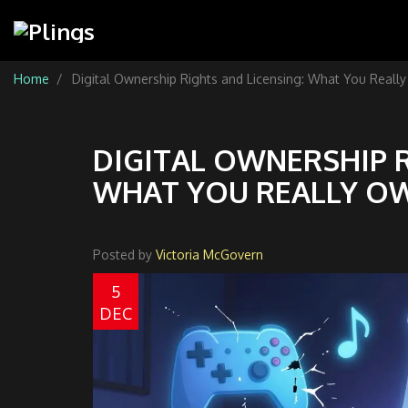
Home
Digital Ownership Rights and Licensing: What You Reall
DIGITAL OWNERSHIP R
WHAT YOU REALLY O
Posted by
Victoria McGovern
5
DEC