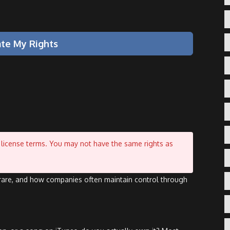
ate My Rights
by license terms. You may not have the same rights as
s rare, and how companies often maintain control through