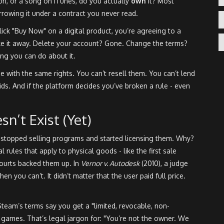
, or a song on iTunes, do you actually
own
it? Most
orrowing it under a contract you never read.
 click "Buy Now" on a digital product, you’re agreeing to a
ke it away. Delete your account? Gone. Change the terms?
ng you can do about it.
e with the same rights. You can’t resell them. You can’t lend
ds. And if the platform decides you’ve broken a rule - even
n’t Exist (Yet)
 stopped selling programs and started licensing them. Why?
al rules that apply to physical goods - like the first sale
Courts backed them up. In
Vernor v. Autodesk
(2010), a judge
hen you can’t. It didn’t matter that the user paid full price.
Steam’s terms say you get a "limited, revocable, non-
r games. That’s legal jargon for: "You’re not the owner. We