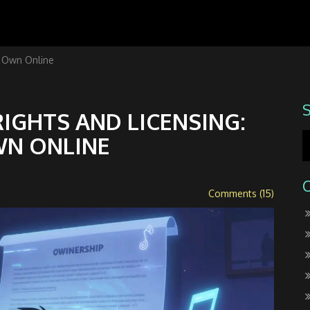
y Own Online
IGHTS AND LICENSING:
WN ONLINE
Comments (15)