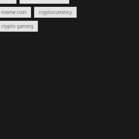
meme coin
cryptocurrency
crypto gaming