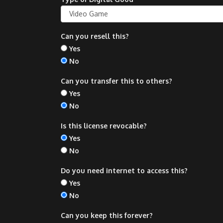
Can you resell this?
Yes
No
Can you transfer this to others?
Yes
No
Is this license revocable?
Yes
No
Do you need internet to access this?
Yes
No
Can you keep this forever?