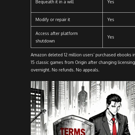
Bequeath it in a will
Yes
Modify or repair it
Yes
Access after platform
Yes
shutdown
Amazon deleted 12 million users’ purchased ebooks i
15 classic games from Origin after changing licensin
overnight. No refunds. No appeals.