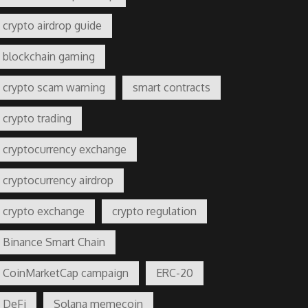
crypto airdrop guide
blockchain gaming
crypto scam warning
smart contracts
crypto trading
cryptocurrency exchange
cryptocurrency airdrop
crypto exchange
crypto regulation
Binance Smart Chain
CoinMarketCap campaign
ERC-20
DeFi
Solana memecoin