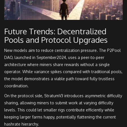
Future Trends: Decentralized
Pools and Protocol Upgrades
New models aim to reduce centralization pressure. The P2Pool
DAO, launched in September2024, uses a peer‑to‑peer
architecture where miners share rewards without a single
operator. While variance spikes compared with traditional pools,
the model demonstrates a viable path toward fully trustless
coordination.
On the protocol side, StratumV3 introduces asymmetric difficulty
sharing, allowing miners to submit work at varying difficulty
levels. This could let smaller rigs contribute efficiently while
keeping larger farms happy, potentially flattening the current
hashrate hierarchy.