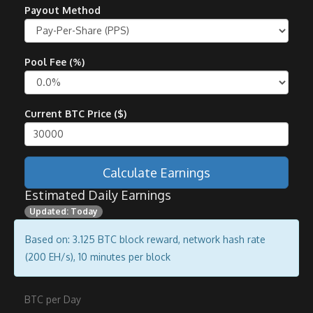
Payout Method
Pool Fee (%)
Current BTC Price ($)
Calculate Earnings
Estimated Daily Earnings
Updated: Today
Based on: 3.125 BTC block reward, network hash rate
(200 EH/s), 10 minutes per block
BTC per Day