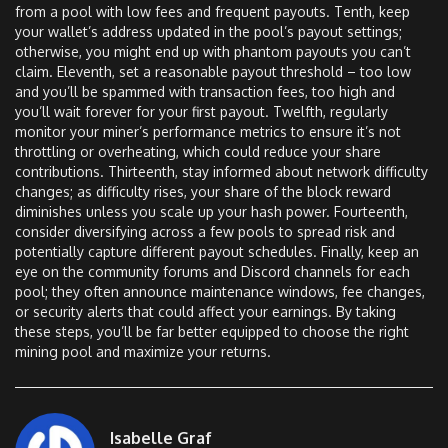
from a pool with low fees and frequent payouts. Tenth, keep
your wallet’s address updated in the pool’s payout settings;
otherwise, you might end up with phantom payouts you can’t
claim. Eleventh, set a reasonable payout threshold – too low
and you’ll be spammed with transaction fees, too high and
you’ll wait forever for your first payout. Twelfth, regularly
monitor your miner’s performance metrics to ensure it’s not
throttling or overheating, which could reduce your share
contributions. Thirteenth, stay informed about network difficulty
changes; as difficulty rises, your share of the block reward
diminishes unless you scale up your hash power. Fourteenth,
consider diversifying across a few pools to spread risk and
potentially capture different payout schedules. Finally, keep an
eye on the community forums and Discord channels for each
pool; they often announce maintenance windows, fee changes,
or security alerts that could affect your earnings. By taking
these steps, you’ll be far better equipped to choose the right
mining pool and maximize your returns.
Isabelle Graf