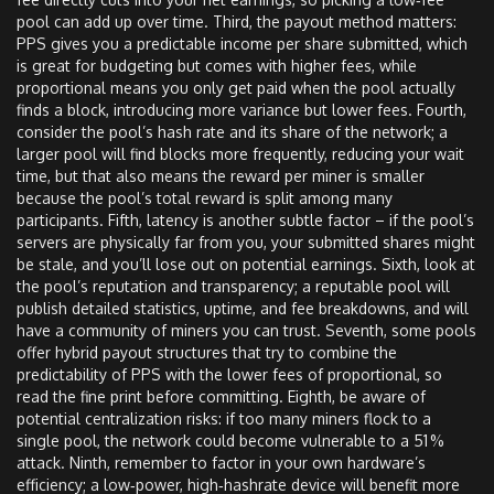
pool can add up over time. Third, the payout method matters:
PPS gives you a predictable income per share submitted, which
is great for budgeting but comes with higher fees, while
proportional means you only get paid when the pool actually
finds a block, introducing more variance but lower fees. Fourth,
consider the pool’s hash rate and its share of the network; a
larger pool will find blocks more frequently, reducing your wait
time, but that also means the reward per miner is smaller
because the pool’s total reward is split among many
participants. Fifth, latency is another subtle factor – if the pool’s
servers are physically far from you, your submitted shares might
be stale, and you’ll lose out on potential earnings. Sixth, look at
the pool’s reputation and transparency; a reputable pool will
publish detailed statistics, uptime, and fee breakdowns, and will
have a community of miners you can trust. Seventh, some pools
offer hybrid payout structures that try to combine the
predictability of PPS with the lower fees of proportional, so
read the fine print before committing. Eighth, be aware of
potential centralization risks: if too many miners flock to a
single pool, the network could become vulnerable to a 51 %
attack. Ninth, remember to factor in your own hardware’s
efficiency; a low‑power, high‑hashrate device will benefit more