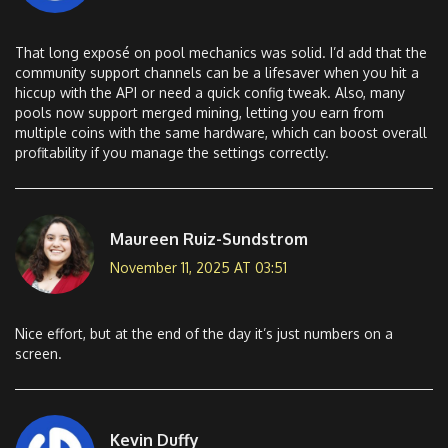
That long exposé on pool mechanics was solid. I’d add that the
community support channels can be a lifesaver when you hit a
hiccup with the API or need a quick config tweak. Also, many
pools now support merged mining, letting you earn from
multiple coins with the same hardware, which can boost overall
profitability if you manage the settings correctly.
Maureen Ruiz-Sundstrom
November 11, 2025 AT 03:51
Nice effort, but at the end of the day it’s just numbers on a
screen.
Kevin Duffy