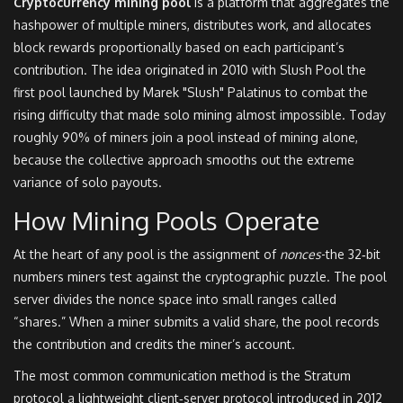
Cryptocurrency mining pool
is a
platform that aggregates the
hashpower of multiple miners, distributes work, and allocates
block rewards proportionally based on each participant’s
contribution
.
The idea originated in 2010 with
Slush Pool
the
first pool launched by Marek "Slush" Palatinus to combat the
rising difficulty that made solo mining almost impossible
. Today
roughly 90% of miners join a pool instead of mining alone,
because the collective approach smooths out the extreme
variance of solo payouts.
How Mining Pools Operate
At the heart of any pool is the assignment of
nonces
-the 32‑bit
numbers miners test against the cryptographic puzzle. The pool
server divides the nonce space into small ranges called
“shares.” When a miner submits a valid share, the pool records
the contribution and credits the miner’s account.
The most common communication method is the
Stratum
protocol
a lightweight client‑server protocol introduced in 2012