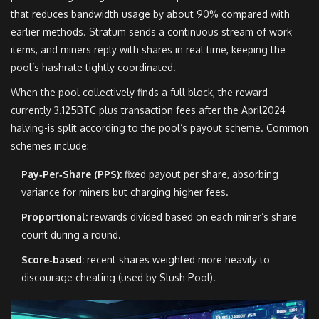
that reduces bandwidth usage by about 90% compared with
earlier methods
. Stratum sends a continuous stream of work
items, and miners reply with shares in real time, keeping the
pool’s hashrate tightly coordinated.
When the pool collectively finds a full block, the reward-
currently 3.125BTC plus transaction fees after the April2024
halving-is split according to the pool’s payout scheme. Common
schemes include:
Pay‑Per‑Share (PPS):
fixed payout per share, absorbing
variance for miners but charging higher fees.
Proportional:
rewards divided based on each miner’s share
count during a round.
Score‑based:
recent shares weighted more heavily to
discourage cheating (used by Slush Pool).