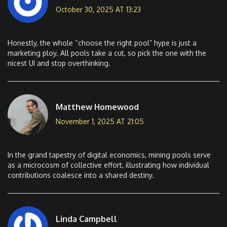
October 30, 2025 AT 13:23
Honestly, the whole “choose the right pool” hype is just a
marketing ploy. All pools take a cut, so pick the one with the
nicest UI and stop overthinking.
Matthew Homewood
November 1, 2025 AT 21:05
In the grand tapestry of digital economics, mining pools serve
as a microcosm of collective effort, illustrating how individual
contributions coalesce into a shared destiny.
Linda Campbell