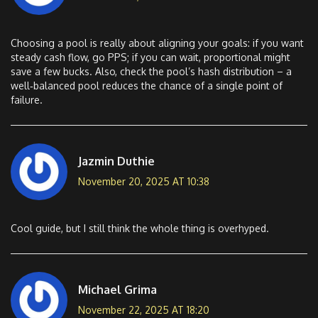
Choosing a pool is really about aligning your goals: if you want
steady cash flow, go PPS; if you can wait, proportional might
save a few bucks. Also, check the pool’s hash distribution – a
well‑balanced pool reduces the chance of a single point of
failure.
Jazmin Duthie
November 20, 2025 AT 10:38
Cool guide, but I still think the whole thing is overhyped.
Michael Grima
November 22, 2025 AT 18:20