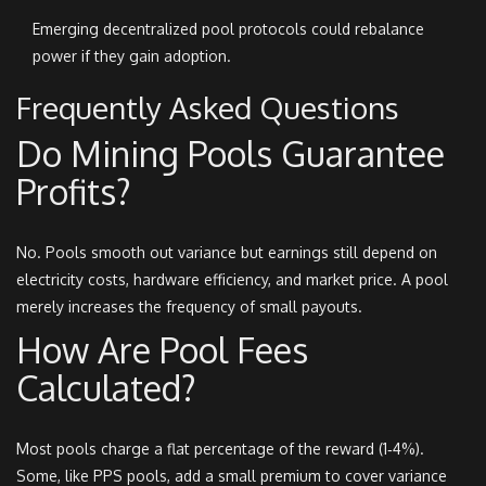
Emerging decentralized pool protocols could rebalance
power if they gain adoption.
Frequently Asked Questions
Do Mining Pools Guarantee
Profits?
No. Pools smooth out variance but earnings still depend on
electricity costs, hardware efficiency, and market price. A pool
merely increases the frequency of small payouts.
How Are Pool Fees
Calculated?
Most pools charge a flat percentage of the reward (1‑4%).
Some, like PPS pools, add a small premium to cover variance