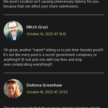
the pool’s location isn’t causing unnecessary latency for you,
because that can affect your share submissions.
Mitch Graci
October 16, 2025 AT 16:13
Oh great, another "expert" telling us to join their favorite pool!!!
It’s not like every pool is a secret government conspiracy or
anything!!! 😒 Just pick one with low fees and stop
over‑complicating everything!!!
DeAnna Greenhaw
October 18, 2025 AT 23:55
One must concede that the nuances of pool selection extend