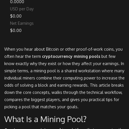
0.0000
USD per Day
$0.00
Net Earnings
$0.00
When you hear about Bitcoin or other proof‑of‑work coins, you
often hear the term
cryptocurrency mining pools
but few
know exactly why they exist or how they affect your earnings. In
simple terms, a mining pool is a shared workstation where many
individual miners combine their computing power to increase the
odds of solving a block and earning rewards. This article breaks
down the core concepts, walks through the technical workflow,
compares the biggest players, and gives you practical tips for
picking a pool that matches your goals.
What Is a Mining Pool?