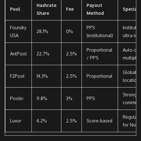
Hashrate
Payout
Pool
Fee
Special 
Share
Method
Foundry
PPS
Instituti
28.1%
0%
USA
(institutional)
ultra‑lo
Proportional
Auto‑con
AntPool
22.7%
2.5%
/ PPS
multiple 
Global s
F2Pool
14.3%
2.5%
Proportional
location
Strong C
Poolin
9.8%
3%
PPS
communi
Regulato
Luxor
4.2%
2.5%
Score‑based
for Nort