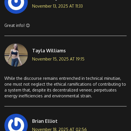
November 13, 2025 AT 11:33
Great info! 😊
Tayla Williams
November 15, 2025 AT 19:15
While the discourse remains entrenched in technical minutiae,
one must not neglect the ethical ramifications of contributing to
a system that, despite its decentralized veneer, perpetuates
energy inefficiencies and environmental strain.
Brian Elliot
November 18, 2025 AT 02:56