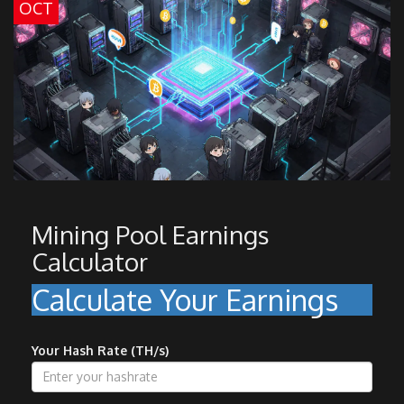
OCT
Mining Pool Earnings
Calculator
Calculate Your Earnings
Your Hash Rate (TH/s)