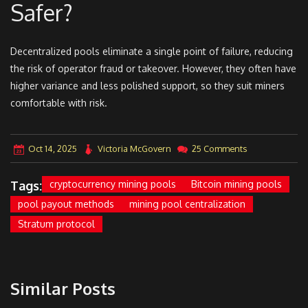
Safer?
Decentralized pools eliminate a single point of failure, reducing
the risk of operator fraud or takeover. However, they often have
higher variance and less polished support, so they suit miners
comfortable with risk.
Oct 14, 2025
Victoria McGovern
25 Comments
Tags:
cryptocurrency mining pools
Bitcoin mining pools
pool payout methods
mining pool centralization
Stratum protocol
Similar Posts