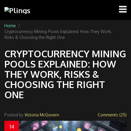
Home
Cryptocurrency Mining Pools Explained: How They Work,
Risks & Choosing the Right One
CRYPTOCURRENCY MINING
POOLS EXPLAINED: HOW
THEY WORK, RISKS &
CHOOSING THE RIGHT
ONE
Posted by
Victoria McGovern
Comments (25)
14