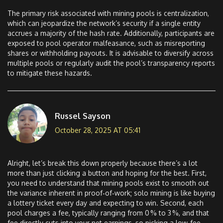
The primary risk associated with mining pools is centralization,
which can jeopardize the network’s security if a single entity
accrues a majority of the hash rate. Additionally, participants are
exposed to pool operator malfeasance, such as misreporting
shares or withholding payouts. It is advisable to diversify across
multiple pools or regularly audit the pool’s transparency reports
to mitigate these hazards.
Russel Sayson
October 28, 2025 AT 05:41
Alright, let’s break this down properly because there’s a lot
more than just clicking a button and hoping for the best. First,
you need to understand that mining pools exist to smooth out
the variance inherent in proof‑of‑work; solo mining is like buying
a lottery ticket every day and expecting to win. Second, each
pool charges a fee, typically ranging from 0 % to 3 %, and that
fee directly cuts into your net earnings, so picking a low‑fee