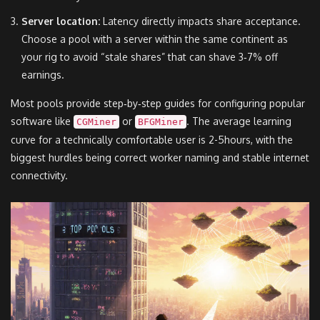
Server location:
Latency directly impacts share acceptance.
Choose a pool with a server within the same continent as
your rig to avoid “stale shares” that can shave 3‑7% off
earnings.
Most pools provide step‑by‑step guides for configuring popular
software like
or
. The average learning
CGMiner
BFGMiner
curve for a technically comfortable user is 2-5hours, with the
biggest hurdles being correct worker naming and stable internet
connectivity.