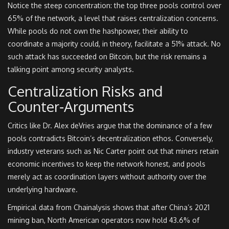
Notice the steep concentration: the top three pools control over
65% of the network, a level that raises centralization concerns.
While pools do not own the hashpower, their ability to
coordinate a majority could, in theory, facilitate a 51% attack. No
such attack has succeeded on Bitcoin, but the risk remains a
talking point among security analysts.
Centralization Risks and
Counter‑Arguments
Critics like Dr. Alex deVries argue that the dominance of a few
pools contradicts Bitcoin’s decentralization ethos. Conversely,
industry veterans such as Nic Carter point out that miners retain
economic incentives to keep the network honest, and pools
merely act as coordination layers without authority over the
underlying hardware.
Empirical data from Chainalysis shows that after China’s 2021
mining ban, North American operators now hold 43.6% of