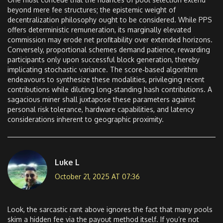
beyond mere fee structures; the epistemic weight of
decentralization philosophy ought to be considered. While PPS
offers deterministic remuneration, its marginally elevated
commission may erode net profitability over extended horizons.
Conversely, proportional schemes demand patience, rewarding
participants only upon successful block generation, thereby
implicating stochastic variance. The score‑based algorithm
endeavours to synthesize these modalities, privileging recent
contributions while diluting long‑standing hash contributions. A
sagacious miner shall juxtapose these parameters against
personal risk tolerance, hardware capabilities, and latency
considerations inherent to geographic proximity.
Luke L
October 21, 2025 AT 07:36
Look, the sarcastic rant above ignores the fact that many pools
skim a hidden fee via the payout method itself. If you’re not