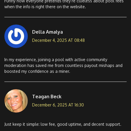
Funny how everyone pretends they’re clueless about pool fees
when the info is right there on the website.
Della Amalya
December 4, 2025 AT 08:48
In my experience, joining a pool with active community
moderation has saved me from countless payout mishaps and
boosted my confidence as a miner.
Teagan Beck
December 6, 2025 AT 16:30
Just keep it simple: low fee, good uptime, and decent support.