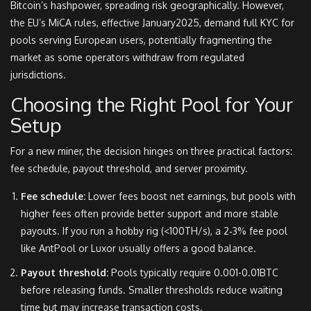
Bitcoin’s hashpower, spreading risk geographically. However,
the EU’s MiCA rules, effective January2025, demand full KYC for
pools serving European users, potentially fragmenting the
market as some operators withdraw from regulated
jurisdictions.
Choosing the Right Pool for Your
Setup
For a new miner, the decision hinges on three practical factors:
fee schedule, payout threshold, and server proximity.
Fee schedule:
Lower fees boost net earnings, but pools with
higher fees often provide better support and more stable
payouts. If you run a hobby rig (<100TH/s), a 2‑3% fee pool
like AntPool or Luxor usually offers a good balance.
Payout threshold:
Pools typically require 0.001-0.01BTC
before releasing funds. Smaller thresholds reduce waiting
time but may increase transaction costs.