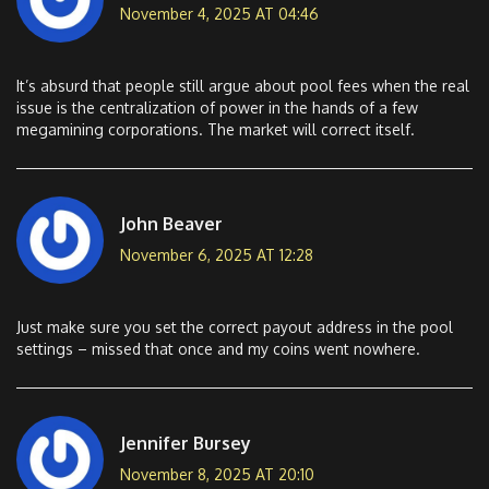
November 4, 2025 AT 04:46
It’s absurd that people still argue about pool fees when the real
issue is the centralization of power in the hands of a few
megamining corporations. The market will correct itself.
John Beaver
November 6, 2025 AT 12:28
Just make sure you set the correct payout address in the pool
settings – missed that once and my coins went nowhere.
Jennifer Bursey
November 8, 2025 AT 20:10