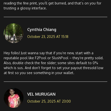
reading the fine print, you’ll get burned, and that’s on you for
trusting a glossy interface.
Cynthia Chiang
October 23, 2025 AT 15:18
Hey folks! Just wanna say that if you’re new, start with a
reputable pool like F2Pool or SlushPool – they’re pretty solid.
Also, double check the fee slider; some sites default to 0%
which is sus. And don’t forget to set your payout thresold low
at first so you see something in your wallet.
VEL MURUGAN
October 25, 2025 AT 23:00