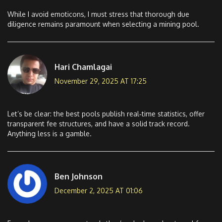
While I avoid emoticons, I must stress that thorough due
diligence remains paramount when selecting a mining pool.
Hari Chamlagai
November 29, 2025 AT 17:25
Let’s be clear: the best pools publish real‑time statistics, offer
transparent fee structures, and have a solid track record.
Anything less is a gamble.
Ben Johnson
December 2, 2025 AT 01:06