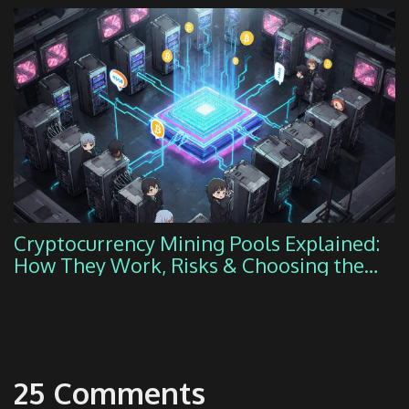
Cryptocurrency Mining Pools Explained:
How They Work, Risks & Choosing the
Right One
25 Comments