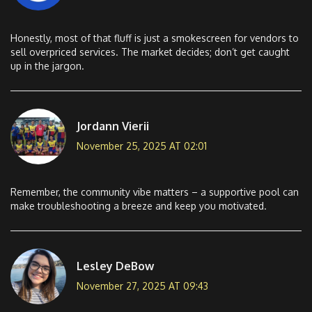
Honestly, most of that fluff is just a smokescreen for vendors to
sell overpriced services. The market decides; don’t get caught
up in the jargon.
Jordann Vierii
November 25, 2025 AT 02:01
Remember, the community vibe matters – a supportive pool can
make troubleshooting a breeze and keep you motivated.
Lesley DeBow
November 27, 2025 AT 09:43