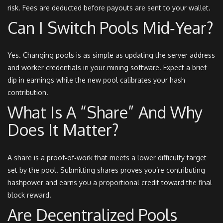
risk. Fees are deducted before payouts are sent to your wallet.
Can I Switch Pools Mid‑year?
Yes. Changing pools is as simple as updating the server address
and worker credentials in your mining software. Expect a brief
dip in earnings while the new pool calibrates your hash
contribution.
What Is A “share” And Why
Does It Matter?
A share is a proof‑of‑work that meets a lower difficulty target
set by the pool. Submitting shares proves you’re contributing
hashpower and earns you a proportional credit toward the final
block reward.
Are Decentralized Pools