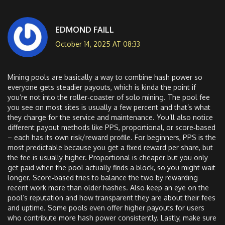
EDMOND FAILL
October 14, 2025 AT 08:33
Mining pools are basically a way to combine hash power so
everyone gets steadier payouts, which is kinda the point if
you’re not into the roller‑coaster of solo mining. The pool fee
you see on most sites is usually a few percent and that’s what
they charge for the service and maintenance. You’ll also notice
different payout methods like PPS, proportional, or score‑based
– each has its own risk/reward profile. For beginners, PPS is the
most predictable because you get a fixed reward per share, but
the fee is usually higher. Proportional is cheaper but you only
get paid when the pool actually finds a block, so you might wait
longer. Score‑based tries to balance the two by rewarding
recent work more than older hashes. Also keep an eye on the
pool’s reputation and how transparent they are about their fees
and uptime. Some pools even offer higher payouts for users
who contribute more hash power consistently. Lastly, make sure