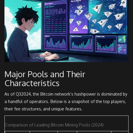
Major Pools and Their
Characteristics
As of Q32024, the Bitcoin network’s hashpower is dominated by
a handful of operators. Below is a snapshot of the top players,
their fee structures, and unique features.
Comparison of Leading Bitcoin Mining Pools (2024)