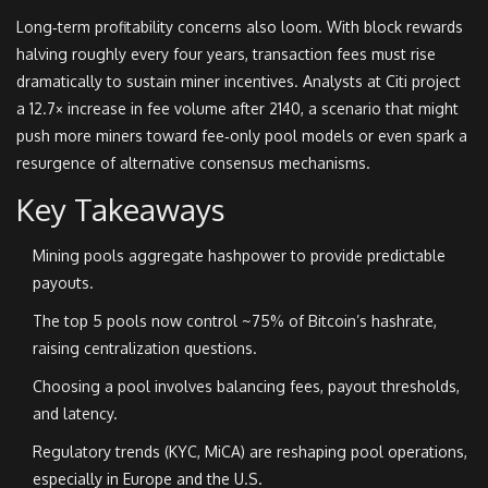
Long‑term profitability concerns also loom. With block rewards
halving roughly every four years, transaction fees must rise
dramatically to sustain miner incentives. Analysts at Citi project
a 12.7× increase in fee volume after 2140, a scenario that might
push more miners toward fee‑only pool models or even spark a
resurgence of alternative consensus mechanisms.
Key Takeaways
Mining pools aggregate hashpower to provide predictable
payouts.
The top 5 pools now control ~75% of Bitcoin’s hashrate,
raising centralization questions.
Choosing a pool involves balancing fees, payout thresholds,
and latency.
Regulatory trends (KYC, MiCA) are reshaping pool operations,
especially in Europe and the U.S.