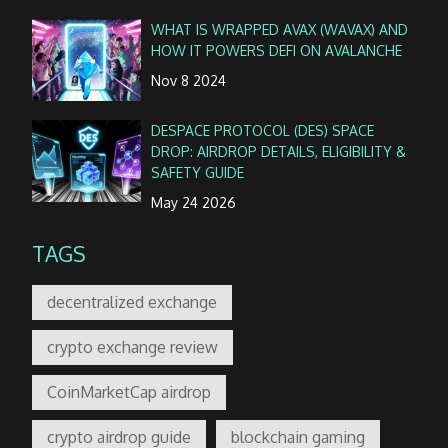
WHAT IS WRAPPED AVAX (WAVAX) AND
HOW IT POWERS DEFI ON AVALANCHE
Nov 8 2024
DESPACE PROTOCOL (DES) SPACE
DROP: AIRDROP DETAILS, ELIGIBILITY &
SAFETY GUIDE
May 24 2026
TAGS
decentralized exchange
crypto exchange review
CoinMarketCap airdrop
crypto airdrop guide
blockchain gaming