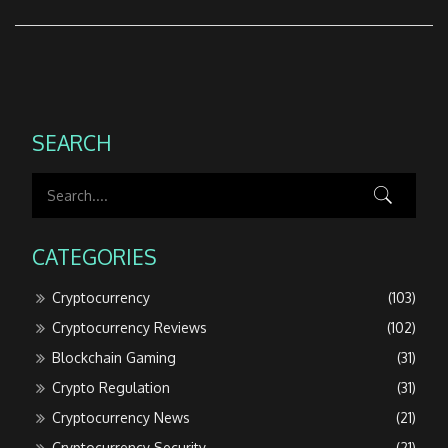
SEARCH
CATEGORIES
Cryptocurrency
(103)
Cryptocurrency Reviews
(102)
Blockchain Gaming
(31)
Crypto Regulation
(31)
Cryptocurrency News
(21)
Cryptocurrency Security
(21)