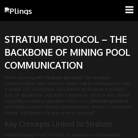
STRATUM PROTOCOL – THE
BACKBONE OF MINING POOL
COMMUNICATION
When working with
Stratum protocol
,
the standard
communication layer that lets miners talk to mining pools over
a simple TCP connection
. Also known as
Stratum
, it
enables
fast job distribution and share submission, which is why almost
every Bitcoin mining operation relies on it.
Stratum protocol
encompasses pool mining communication, requires a persistent
socket, and shapes the way work is assigned.
Key Concepts Linked to Stratum
Understanding
Proof of Work
,
a consensus method where