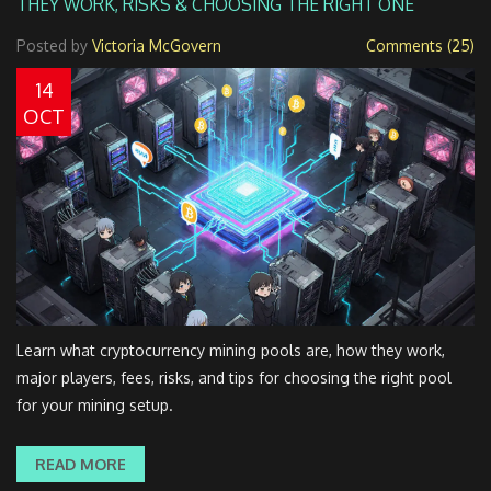
THEY WORK, RISKS & CHOOSING THE RIGHT ONE
Posted by
Victoria McGovern
Comments (25)
14
OCT
Learn what cryptocurrency mining pools are, how they work,
major players, fees, risks, and tips for choosing the right pool
for your mining setup.
READ MORE