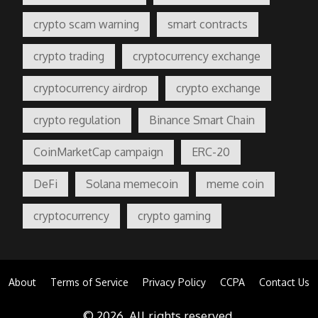
crypto scam warning
smart contracts
crypto trading
cryptocurrency exchange
cryptocurrency airdrop
crypto exchange
crypto regulation
Binance Smart Chain
CoinMarketCap campaign
ERC-20
DeFi
Solana memecoin
meme coin
cryptocurrency
crypto gaming
About
Terms of Service
Privacy Policy
CCPA
Contact Us
© 2026. All rights reserved.