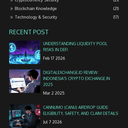
Blockchain Knowledge
(21)
Technology & Security
(17)
RECENT POST
UNDERSTANDING LIQUIDITY POOL
RISKS IN DEFI
Feb 17 2026
DIGITALEXCHANGE.ID REVIEW:
INDONESIA’S CRYPTO EXCHANGE IN
2025
Mar 2 2025
CANNUMO (CANU) AIRDROP GUIDE:
ELIGIBILITY, SAFETY, AND CLAIM DETAILS
Jul 7 2026