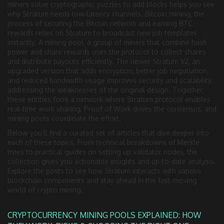
miners solve cryptographic puzzles to add blocks
helps you see
why Stratum needs low‑latency channels.
Bitcoin mining
,
the
process of securing the Bitcoin network and earning BTC
rewards
relies on Stratum to broadcast new job templates
instantly. A
mining pool
,
a group of miners that combine hash
power and share rewards
uses the protocol to collect shares
and distribute payouts efficiently. The newer
Stratum V2
,
an
upgraded version that adds encryption, better job negotiation,
and reduced bandwidth usage
improves security and scalability,
addressing the weaknesses of the original design. Together
these entities form a network where Stratum protocol enables
real‑time work sharing, Proof of Work drives the consensus, and
mining pools coordinate the effort.
Below you’ll find a curated set of articles that dive deeper into
each of these topics. From technical breakdowns of Merkle
trees to practical guides on setting up validator nodes, the
collection gives you actionable insights and up‑to‑date analysis.
Explore the posts to see how Stratum interacts with various
blockchain components and stay ahead in the fast‑moving
world of crypto mining.
CRYPTOCURRENCY MINING POOLS EXPLAINED: HOW