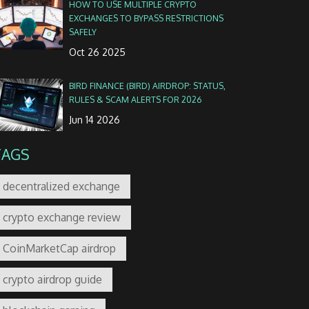
HOW TO USE MULTIPLE CRYPTO
EXCHANGES TO BYPASS RESTRICTIONS
SAFELY
Oct 26 2025
BIRD FINANCE (BIRD) AIRDROP: STATUS,
RULES & SCAM ALERTS FOR 2026
Jun 14 2026
TAGS
decentralized exchange
crypto exchange review
CoinMarketCap airdrop
crypto airdrop guide