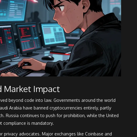
d Market Impact
oved beyond code into law. Governments around the world
audi Arabia have banned cryptocurrencies entirely, partly
h. Russia continues to push for prohibition, while the United
ut compliance is mandatory.
for privacy advocates. Major exchanges like Coinbase and