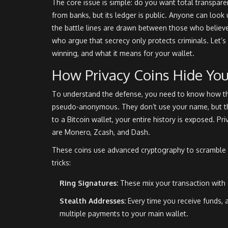
The core issue is simple: do you want total transpar
from banks, but its ledger is public. Anyone can lo
the battle lines are drawn between those who believe
who argue that secrecy only protects criminals. Let’
winning, and what it means for your wallet.
How Privacy Coins Hide Yo
To understand the defense, you need to know how the
pseudo-anonymous. They don’t use your name, but the
to a Bitcoin wallet, your entire history is exposed. Pr
are
Monero
,
Zcash
, and
Dash
.
These coins use advanced cryptography to scramble t
tricks:
Ring Signatures:
These mix your transaction with 
Stealth Addresses:
Every time you receive funds, 
multiple payments to your main wallet.