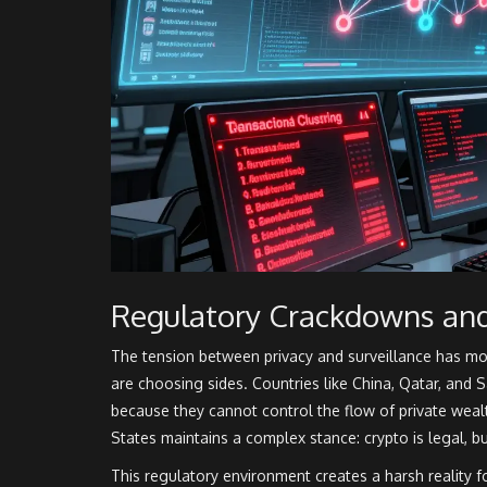
Regulatory Crackdowns an
The tension between privacy and surveillance has m
are choosing sides. Countries like China, Qatar, and S
because they cannot control the flow of private wealt
States maintains a complex stance: crypto is legal, b
This regulatory environment creates a harsh reality 