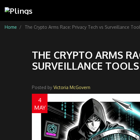
Home
The Crypto Arms Race: Privacy Tech vs Surveillance Too
THE CRYPTO ARMS RAC
SURVEILLANCE TOOLS 
Posted by
Victoria McGovern
4
MAY