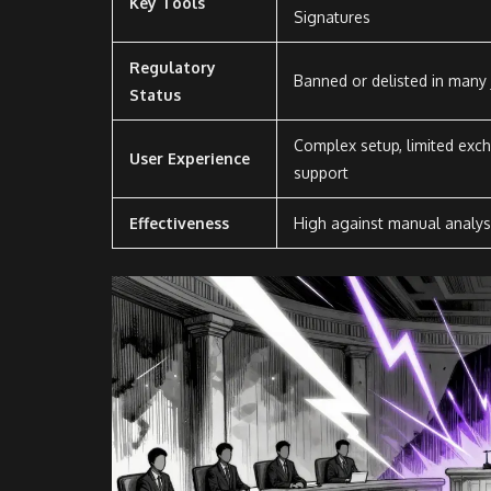
Key Tools
Signatures
Regulatory
Banned or delisted in many j
Status
Complex setup, limited exc
User Experience
support
Effectiveness
High against manual analys