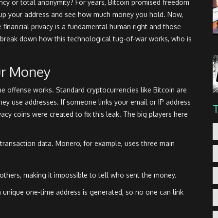
ency or total anonymity? For years, Bitcoin promised freedom
ok up your address and see how much money you hold. Now,
 financial privacy is a fundamental human right and those
s break down how this technological tug-of-war works, who is
ur Money
 offense works. Standard cryptocurrencies like Bitcoin are
y use addresses. If someone links your email or IP address
ivacy coins were created to fix this leak. The big players here
ransaction data. Monero, for example, uses three main
others, making it impossible to tell who sent the money.
a unique one-time address is generated, so no one can link