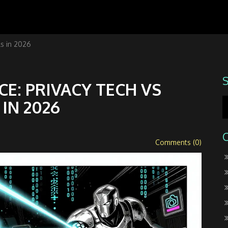
ls in 2026
E: PRIVACY TECH VS
IN 2026
Comments (0)