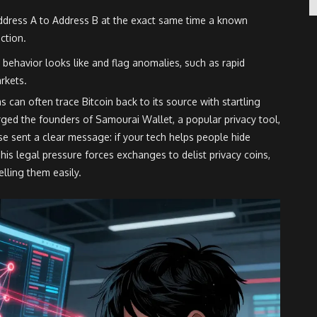
dress A to Address B at the exact same time a known
ction.
behavior looks like and flag anomalies, such as rapid
rkets.
s can often trace Bitcoin back to its source with startling
rged the founders of Samourai Wallet, a popular privacy tool,
e sent a clear message: if your tech helps people hide
his legal pressure forces exchanges to delist privacy coins,
elling them easily.