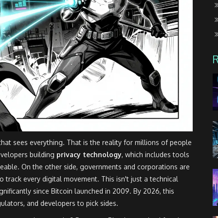
that sees everything. That is the reality for millions of people
evelopers building
privacy technology
, which includes tools
ceable.
On the other side, governments and corporations are
o track every digital movement. This isn't just a technical
ignificantly since Bitcoin launched in 2009. By 2026, this
gulators, and developers to pick sides.