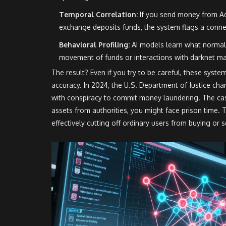
Temporal Correlation:
If you send money from Ad
exchange deposits funds, the system flags a conne
Behavioral Profiling:
AI models learn what normal 
movement of funds or interactions with darknet ma
The result? Even if you try to be careful, these system
accuracy. In 2024, the U.S. Department of Justice cha
with conspiracy to commit money laundering. The cas
assets from authorities, you might face prison time. T
effectively cutting off ordinary users from buying or s