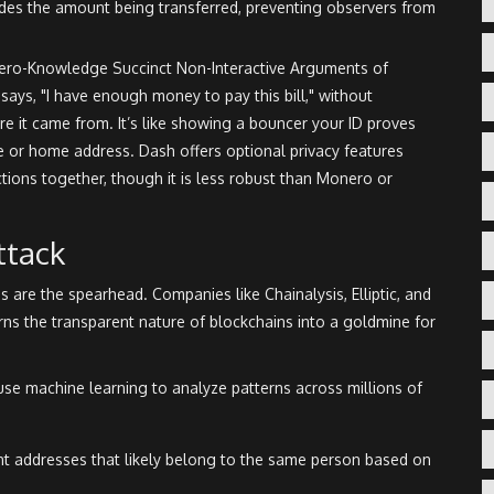
des the amount being transferred, preventing observers from
ero-Knowledge Succinct Non-Interactive Arguments of
says, "I have enough money to pay this bill," without
 it came from. It’s like showing a bouncer your ID proves
te or home address. Dash offers optional privacy features
ctions together, though it is less robust than Monero or
ttack
ms are the spearhead. Companies like
Chainalysis
,
Elliptic
, and
rns the transparent nature of blockchains into a goldmine for
use machine learning to analyze patterns across millions of
nt addresses that likely belong to the same person based on