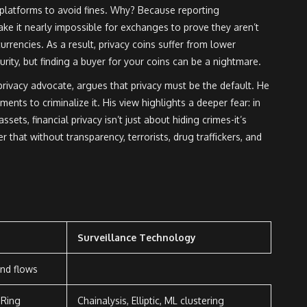
latforms to avoid fines. Why? Because reporting
ke it nearly impossible for exchanges to prove they aren’t
currencies. As a result, privacy coins suffer from lower
curity, but finding a buyer for your coins can be a nightmare.
ivacy advocate, argues that privacy must be the default. He
nts to criminalize it. His view highlights a deeper fear: in
ssets, financial privacy isn’t just about hiding crimes-it’s
 that without transparency, terrorists, drug traffickers, and
Surveillance Technology
und flows
 Ring
Chainalysis, Elliptic, ML clustering