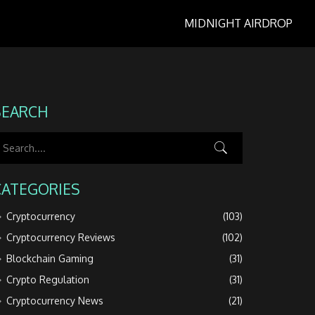
MIDNIGHT AIRDROP
SEARCH
CATEGORIES
Cryptocurrency
(103)
Cryptocurrency Reviews
(102)
Blockchain Gaming
(31)
Crypto Regulation
(31)
Cryptocurrency News
(21)