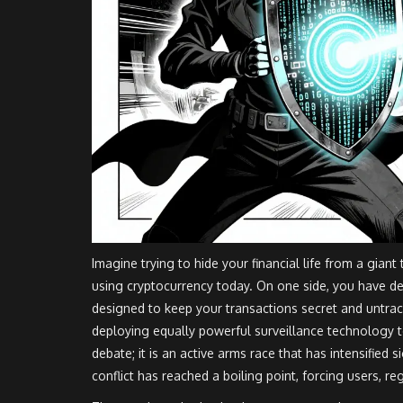
Imagine trying to hide your financial life from a giant 
using cryptocurrency today. On one side, you have d
designed to keep your transactions secret and untra
deploying equally powerful
surveillance technology
t
debate; it is an active arms race that has intensified s
conflict has reached a boiling point, forcing users, re