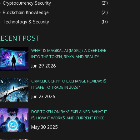
Cryptocurrency Security
(21)
Blockchain Knowledge
(21)
Technology & Security
(17)
RECENT POST
WHAT IS MAGIKAL.AI (MGKL)? A DEEP DIVE
INTO THE TOKEN, RISKS, AND REALITY
Jun 29 2026
CRMCLICK CRYPTO EXCHANGE REVIEW: IS
IT SAFE TO TRADE IN 2026?
Jun 23 2026
DOB TOKEN ON BASE EXPLAINED: WHAT IT
IS, HOW IT WORKS, AND CURRENT PRICE
May 30 2025