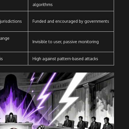
algorithms
urisdictions
Funded and encouraged by governments
hange
Invisible to user, passive monitoring
is
High against pattern-based attacks