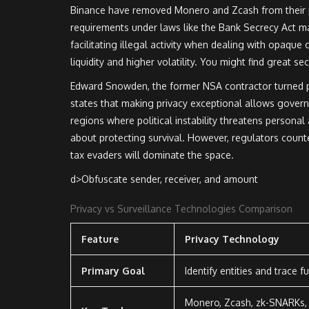
Binance have removed Monero and Zcash from their p
requirements under laws like the Bank Secrecy Act ma
facilitating illegal activity when dealing with opaque 
liquidity and higher volatility. You might find great se
Edward Snowden, the former NSA contractor turned pr
states that making privacy exceptional allows governme
regions where political instability threatens personal a
about protecting survival. However, regulators counter
tax evaders will dominate the space.
d>Obfuscate sender, receiver, and amount
Privacy vs Surveillance Technologies Comparison
Feature
Privacy Technology
Primary Goal
Identify entities and trace f
Monero, Zcash, zk-SNARKs,