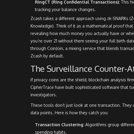
RingCT (Ring Confidential Transactions):
This hi
tracking your balance changes.
Zcash takes a different approach using
zk-SNARKs
(Z
Knowledge). Think of it as a mathematical proof that 
revealing how much money you actually have or where
you’re over 21 without them seeing your full birth da
through CoinJoin, a mixing service that blends transa
Zcash by default.
The Surveillance Counter-A
If privacy coins are the shield,
blockchain analysis
fir
CipherTrace
have built sophisticated software that tu
investigators.
These tools don’t just look at one transaction. They 
data points. Here is how they catch you:
Transaction Clustering:
Algorithms group differe
spending habits.