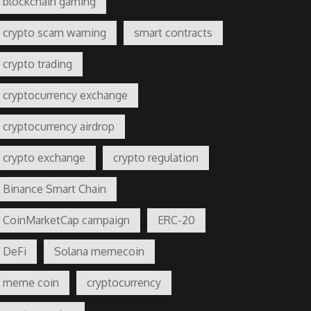
blockchain gaming
crypto scam warning
smart contracts
crypto trading
cryptocurrency exchange
cryptocurrency airdrop
crypto exchange
crypto regulation
Binance Smart Chain
CoinMarketCap campaign
ERC-20
DeFi
Solana memecoin
meme coin
cryptocurrency