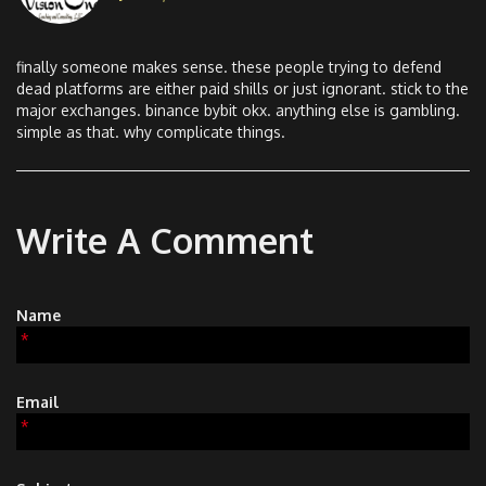
finally someone makes sense. these people trying to defend
dead platforms are either paid shills or just ignorant. stick to the
major exchanges. binance bybit okx. anything else is gambling.
simple as that. why complicate things.
Write A Comment
Name
*
Email
*