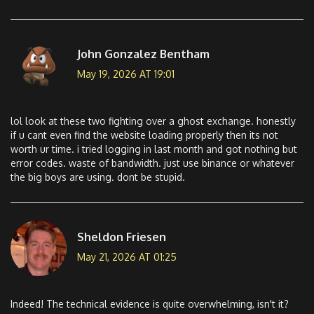
John Gonzalez Bentham
May 19, 2026 AT 19:01
lol look at these two fighting over a ghost exchange. honestly
if u cant even find the website loading properly then its not
worth ur time. i tried logging in last month and got nothing but
error codes. waste of bandwidth. just use binance or whatever
the big boys are using. dont be stupid.
Sheldon Friesen
May 21, 2026 AT 01:25
Indeed! The technical evidence is quite overwhelming, isn't it?