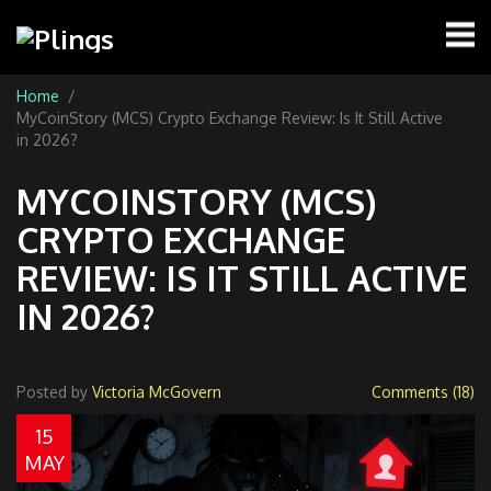
Home
MyCoinStory (MCS) Crypto Exchange Review: Is It Still Active
in 2026?
MYCOINSTORY (MCS)
CRYPTO EXCHANGE
REVIEW: IS IT STILL ACTIVE
IN 2026?
Posted by
Victoria McGovern
Comments (18)
15
MAY