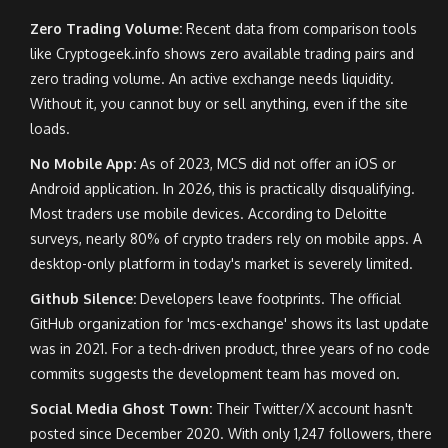
Zero Trading Volume:
Recent data from comparison tools
like Cryptogeek.info shows zero available trading pairs and
zero trading volume. An active exchange needs liquidity.
Without it, you cannot buy or sell anything, even if the site
loads.
No Mobile App:
As of 2023, MCS did not offer an iOS or
Android application. In 2026, this is practically disqualifying.
Most traders use mobile devices. According to Deloitte
surveys, nearly 80% of crypto traders rely on mobile apps. A
desktop-only platform in today's market is severely limited.
Github Silence:
Developers leave footprints. The official
GitHub organization for 'mcs-exchange' shows its last update
was in 2021. For a tech-driven product, three years of no code
commits suggests the development team has moved on.
Social Media Ghost Town:
Their Twitter/X account hasn't
posted since December 2020. With only 1,247 followers, there