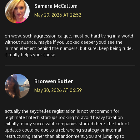
Samara McCallum
May 29, 2026 AT 22:52
oh wow. such aggression caique. must be hard living in a world
without nuance. maybe if you looked deeper youd see the
human element behind the numbers. but sure. keep being rude.
it really helps your cause.
Bronwen Butler
May 30, 2026 AT 06:59
actually the seychelles registration is not uncommon for
legitimate fintech startups looking to avoid heavy taxation
initially. many successful companies started there. the lack of
updates could be due to a rebranding strategy or internal
restructuring rather than abandonment. you are jumping to