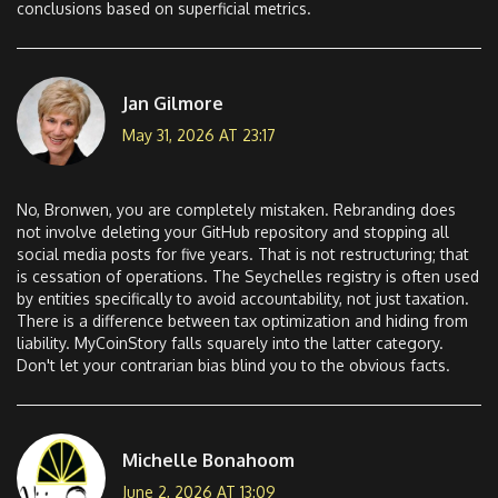
conclusions based on superficial metrics.
Jan Gilmore
May 31, 2026 AT 23:17
No, Bronwen, you are completely mistaken. Rebranding does
not involve deleting your GitHub repository and stopping all
social media posts for five years. That is not restructuring; that
is cessation of operations. The Seychelles registry is often used
by entities specifically to avoid accountability, not just taxation.
There is a difference between tax optimization and hiding from
liability. MyCoinStory falls squarely into the latter category.
Don't let your contrarian bias blind you to the obvious facts.
Michelle Bonahoom
June 2, 2026 AT 13:09