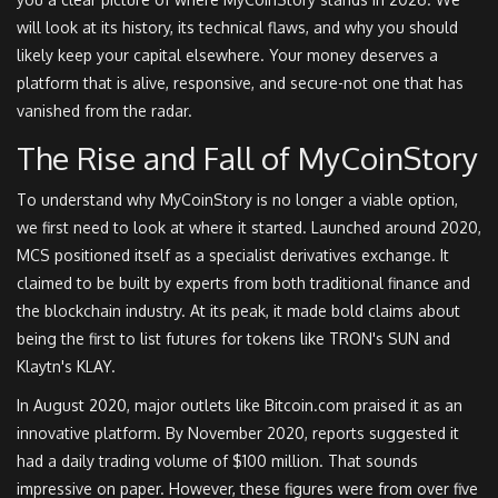
will look at its history, its technical flaws, and why you should
likely keep your capital elsewhere. Your money deserves a
platform that is alive, responsive, and secure-not one that has
vanished from the radar.
The Rise and Fall of MyCoinStory
To understand why MyCoinStory is no longer a viable option,
we first need to look at where it started. Launched around 2020,
MCS positioned itself as a specialist derivatives exchange. It
claimed to be built by experts from both traditional finance and
the blockchain industry. At its peak, it made bold claims about
being the first to list futures for tokens like
TRON's SUN
and
Klaytn's KLAY
.
In August 2020, major outlets like Bitcoin.com praised it as an
innovative platform. By November 2020, reports suggested it
had a daily trading volume of $100 million. That sounds
impressive on paper. However, these figures were from over five