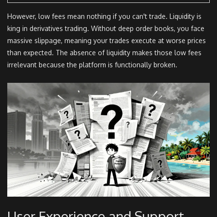
However, low fees mean nothing if you can't trade. Liquidity is
king in derivatives trading. Without deep order books, you face
massive slippage, meaning your trades execute at worse prices
than expected. The absence of liquidity makes those low fees
irrelevant because the platform is functionally broken.
User Experience and Support