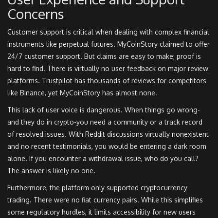
Concerns
Customer support is critical when dealing with complex financial
instruments like perpetual futures. MyCoinStory claimed to offer
24/7 customer support. But claims are easy to make; proof is
hard to find. There is virtually no user feedback on major review
platforms. Trustpilot has thousands of reviews for competitors
like Binance, yet MyCoinStory has almost none.
This lack of user voice is dangerous. When things go wrong-
and they do in crypto-you need a community or a track record
of resolved issues. With Reddit discussions virtually nonexistent
and no recent testimonials, you would be entering a dark room
alone. If you encounter a withdrawal issue, who do you call?
The answer is likely no one.
Furthermore, the platform only supported cryptocurrency
trading. There were no fiat currency pairs. While this simplifies
some regulatory hurdles, it limits accessibility for new users