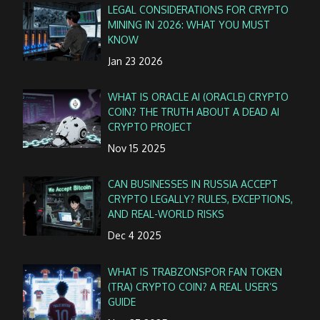
LEGAL CONSIDERATIONS FOR CRYPTO
MINING IN 2026: WHAT YOU MUST
KNOW
Jan 23 2026
WHAT IS ORACLE AI (ORACLE) CRYPTO
COIN? THE TRUTH ABOUT A DEAD AI
CRYPTO PROJECT
Nov 15 2025
CAN BUSINESSES IN RUSSIA ACCEPT
CRYPTO LEGALLY? RULES, EXCEPTIONS,
AND REAL-WORLD RISKS
Dec 4 2025
WHAT IS TRABZONSPOR FAN TOKEN
(TRA) CRYPTO COIN? A REAL USER’S
GUIDE