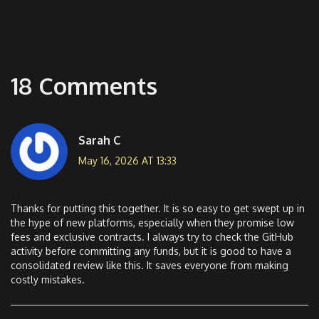
18 Comments
Sarah C
May 16, 2026 AT 13:33
Thanks for putting this together. It is so easy to get swept up in
the hype of new platforms, especially when they promise low
fees and exclusive contracts. I always try to check the GitHub
activity before committing any funds, but it is good to have a
consolidated review like this. It saves everyone from making
costly mistakes.