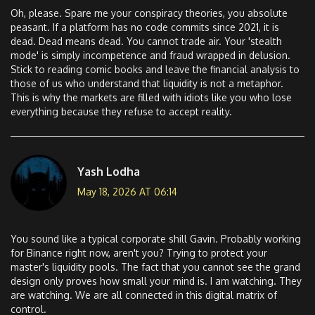
Oh, please. Spare me your conspiracy theories, you absolute
peasant. If a platform has no code commits since 2021, it is
dead. Dead means dead. You cannot trade air. Your 'stealth
mode' is simply incompetence and fraud wrapped in delusion.
Stick to reading comic books and leave the financial analysis to
those of us who understand that liquidity is not a metaphor.
This is why the markets are filled with idiots like you who lose
everything because they refuse to accept reality.
Yash Lodha
May 18, 2026 AT 06:14
You sound like a typical corporate shill Gavin. Probably working
for Binance right now, aren't you? Trying to protect your
master's liquidity pools. The fact that you cannot see the grand
design only proves how small your mind is. I am watching. They
are watching. We are all connected in this digital matrix of
control.