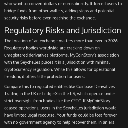
who want to convert dollars or euros directly. It forced users to
bridge funds from other wallets, adding steps and potential
security risks before even reaching the exchange.
Regulatory Risks and Jurisdiction
The location of an exchange matters more than ever in 2026.
Regulatory bodies worldwide are cracking down on
unregistered derivatives platforms. MyCoinStory’s association
with the Seychelles places it in a jurisdiction with minimal
cryptocurrency regulation. While this allows for operational
freedom, it offers little protection for users.
Compare this to regulated entities like Coinbase Derivatives
Trading in the UK or LedgerX in the US, which operate under
strict oversight from bodies like the CFTC. If MyCoinStory
ceased operations, users in the Seychelles jurisdiction would
have limited legal recourse. Your funds could be lost forever
with no government agency to help recover them. In an era