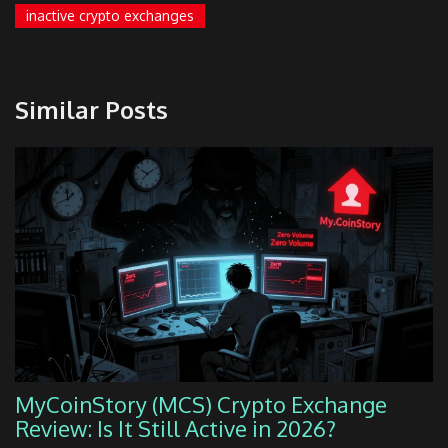
inactive crypto exchanges
Similar Posts
MyCoinStory (MCS) Crypto Exchange
Review: Is It Still Active in 2026?