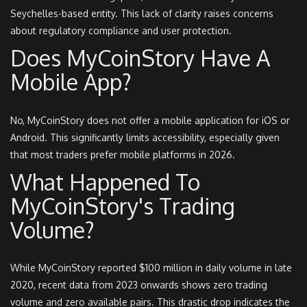
Seychelles-based entity. This lack of clarity raises concerns
about regulatory compliance and user protection.
Does MyCoinStory Have A
Mobile App?
No, MyCoinStory does not offer a mobile application for iOS or
Android. This significantly limits accessibility, especially given
that most traders prefer mobile platforms in 2026.
What Happened To
MyCoinStory's Trading
Volume?
While MyCoinStory reported $100 million in daily volume in late
2020, recent data from 2023 onwards shows zero trading
volume and zero available pairs. This drastic drop indicates the