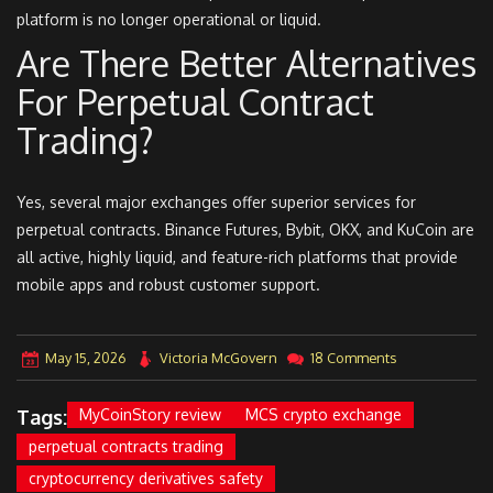
platform is no longer operational or liquid.
Are There Better Alternatives
For Perpetual Contract
Trading?
Yes, several major exchanges offer superior services for
perpetual contracts. Binance Futures, Bybit, OKX, and KuCoin are
all active, highly liquid, and feature-rich platforms that provide
mobile apps and robust customer support.
May 15, 2026
Victoria McGovern
18 Comments
Tags:
MyCoinStory review
MCS crypto exchange
perpetual contracts trading
cryptocurrency derivatives safety