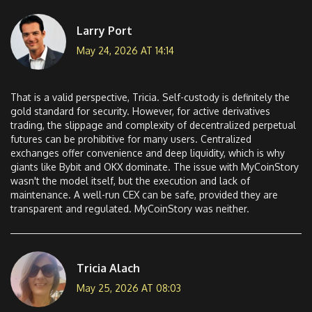
Larry Port
May 24, 2026 AT 14:14
That is a valid perspective, Tricia. Self-custody is definitely the
gold standard for security. However, for active derivatives
trading, the slippage and complexity of decentralized perpetual
futures can be prohibitive for many users. Centralized
exchanges offer convenience and deep liquidity, which is why
giants like Bybit and OKX dominate. The issue with MyCoinStory
wasn't the model itself, but the execution and lack of
maintenance. A well-run CEX can be safe, provided they are
transparent and regulated. MyCoinStory was neither.
Tricia Alach
May 25, 2026 AT 08:03