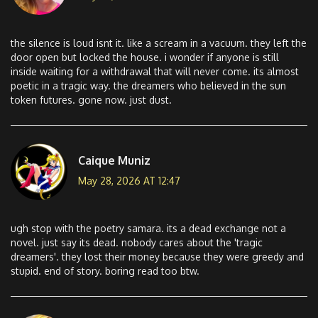
the silence is loud isnt it. like a scream in a vacuum. they left the
door open but locked the house. i wonder if anyone is still
inside waiting for a withdrawal that will never come. its almost
poetic in a tragic way. the dreamers who believed in the sun
token futures. gone now. just dust.
Caique Muniz
May 28, 2026 AT 12:47
ugh stop with the poetry samara. its a dead exchange not a
novel. just say its dead. nobody cares about the 'tragic
dreamers'. they lost their money because they were greedy and
stupid. end of story. boring read too btw.