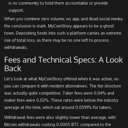
is no community to hold them accountable or provide
support.
When you combine zero volume, no app, and dead social media,
the conclusion is stark. MyCoinStory appears to be a ghost
town. Depositing funds into such a platform carries an extreme
risk of total loss, as there may be no one left to process
withdrawals.
Fees and Technical Specs: A Look
Back
Let’s look at what MyCoinStory offered when it was active, so
you can compare it with modern alternatives. The fee structure
was actually quite competitive. Taker fees were 0.04% and
maker fees were 0.02%. These rates were below the industry
average at the time, which sat around 0.0591% for takers.
Withdrawal fees were also slightly lower than average, with
Bitcoin withdrawals costing 0.0005 BTC compared to the