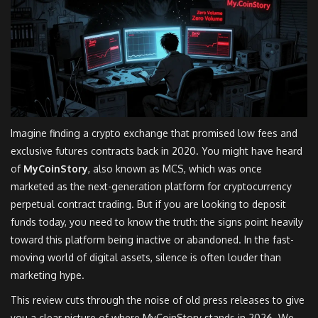
Imagine finding a crypto exchange that promised low fees and
exclusive futures contracts back in 2020. You might have heard
of
MyCoinStory
, also known as
MCS
, which was once
marketed as the next-generation platform for
cryptocurrency
perpetual contract trading
.
But if you are looking to deposit
funds today, you need to know the truth: the signs point heavily
toward this platform being inactive or abandoned. In the fast-
moving world of digital assets, silence is often louder than
marketing hype.
This review cuts through the noise of old press releases to give
you a clear picture of where MyCoinStory stands in 2026. We