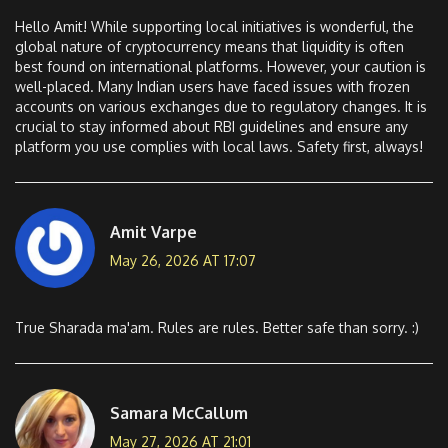
Hello Amit! While supporting local initiatives is wonderful, the
global nature of cryptocurrency means that liquidity is often
best found on international platforms. However, your caution is
well-placed. Many Indian users have faced issues with frozen
accounts on various exchanges due to regulatory changes. It is
crucial to stay informed about RBI guidelines and ensure any
platform you use complies with local laws. Safety first, always!
Amit Varpe
May 26, 2026 AT 17:07
True Sharada ma'am. Rules are rules. Better safe than sorry. :)
Samara McCallum
May 27, 2026 AT 21:01