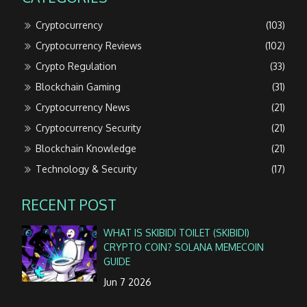
Cryptocurrency
(103)
Cryptocurrency Reviews
(102)
Crypto Regulation
(33)
Blockchain Gaming
(31)
Cryptocurrency News
(21)
Cryptocurrency Security
(21)
Blockchain Knowledge
(21)
Technology & Security
(17)
RECENT POST
WHAT IS SKIBIDI TOILET (SKIBIDI)
CRYPTO COIN? SOLANA MEMECOIN
GUIDE
Jun 7 2026