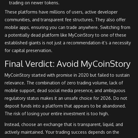
trading on newer tokens.
These platforms have millions of users, active developer
communities, and transparent fee structures. They also offer
mobile apps, ensuring you can trade anywhere. Switching from
a potentially dead platform like MyCoinStory to one of these
established giants is not just a recommendation-it’s a necessity
for capital preservation.
Final Verdict: Avoid MyCoinStory
MyCoinStory started with promise in 2020 but failed to sustain
relevance. The combination of zero trading volume, lack of
mobile support, dead social media presence, and ambiguous
regulatory status makes it an unsafe choice for 2026. Do not
deposit funds into a platform that appears to be abandoned.
The risk of losing your entire investment is too high.
Instead, choose an exchange that is transparent, liquid, and
actively maintained. Your trading success depends on the