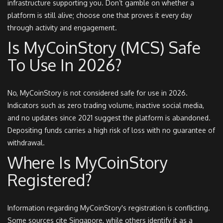
infrastructure supporting you. Don’t gamble on whether a
platform is still alive; choose one that proves it every day
through activity and engagement.
Is MyCoinStory (MCS) Safe
To Use In 2026?
No, MyCoinStory is not considered safe for use in 2026.
Indicators such as zero trading volume, inactive social media,
and no updates since 2021 suggest the platform is abandoned.
Depositing funds carries a high risk of loss with no guarantee of
withdrawal.
Where Is MyCoinStory
Registered?
Information regarding MyCoinStory's registration is conflicting.
Some sources cite Singapore, while others identify it as a