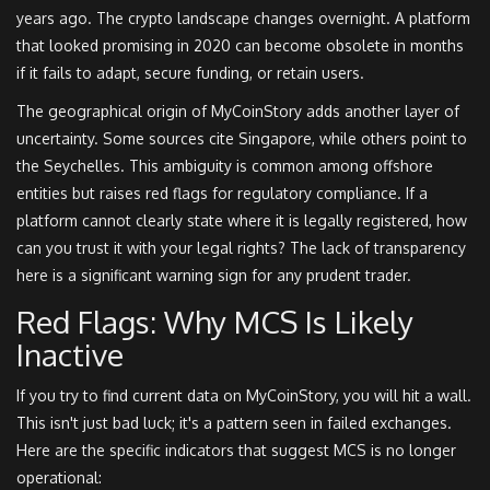
years ago. The crypto landscape changes overnight. A platform
that looked promising in 2020 can become obsolete in months
if it fails to adapt, secure funding, or retain users.
The geographical origin of MyCoinStory adds another layer of
uncertainty. Some sources cite Singapore, while others point to
the Seychelles. This ambiguity is common among offshore
entities but raises red flags for regulatory compliance. If a
platform cannot clearly state where it is legally registered, how
can you trust it with your legal rights? The lack of transparency
here is a significant warning sign for any prudent trader.
Red Flags: Why MCS Is Likely
Inactive
If you try to find current data on MyCoinStory, you will hit a wall.
This isn't just bad luck; it's a pattern seen in failed exchanges.
Here are the specific indicators that suggest MCS is no longer
operational: