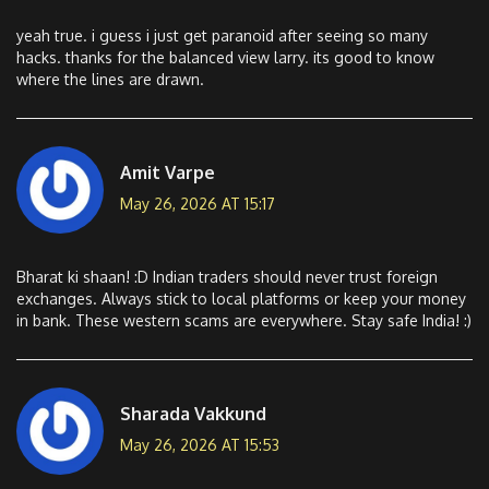
yeah true. i guess i just get paranoid after seeing so many
hacks. thanks for the balanced view larry. its good to know
where the lines are drawn.
Amit Varpe
May 26, 2026 AT 15:17
Bharat ki shaan! :D Indian traders should never trust foreign
exchanges. Always stick to local platforms or keep your money
in bank. These western scams are everywhere. Stay safe India! :)
Sharada Vakkund
May 26, 2026 AT 15:53