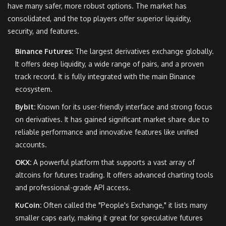
have many safer, more robust options. The market has
consolidated, and the top players offer superior liquidity,
security, and features.
Binance Futures:
The largest derivatives exchange globally.
It offers deep liquidity, a wide range of pairs, and a proven
track record. It is fully integrated with the main Binance
ecosystem.
Bybit:
Known for its user-friendly interface and strong focus
on derivatives. It has gained significant market share due to
reliable performance and innovative features like unified
accounts.
OKX:
A powerful platform that supports a vast array of
altcoins for futures trading. It offers advanced charting tools
and professional-grade API access.
KuCoin:
Often called the "People's Exchange," it lists many
smaller caps early, making it great for speculative futures