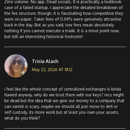
Zero volume. No app. Dead socials. It is practically a textbook
case of a failed startup. I appreciate the detailed breakdown of
the fee structure, though. It is fascinating how competitive they
were on paper. Taker fees of 0.04% were genuinely attractive
back in the day. But as you said, low fees mean absolutely
nothing if you cannot execute a trade. It is a moot point now,
but still an interesting historical footnote!
Tricia Alach
May 22, 2026 AT 18:12
i feel like the whole concept of centralized exchanges is kinda
flawed anyway. why do we trust them with our keys? mcs might
be dead but the idea that we give our money to a company that
can vanish is scary. maybe we should all just move to defi or
self custody. its more work but at least you own your assets.
what do you think?