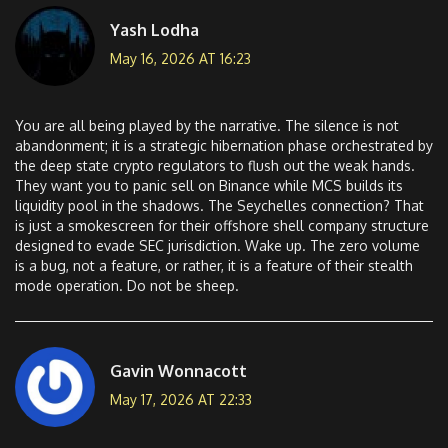
Yash Lodha
May 16, 2026 AT 16:23
You are all being played by the narrative. The silence is not
abandonment; it is a strategic hibernation phase orchestrated by
the deep state crypto regulators to flush out the weak hands.
They want you to panic sell on Binance while MCS builds its
liquidity pool in the shadows. The Seychelles connection? That
is just a smokescreen for their offshore shell company structure
designed to evade SEC jurisdiction. Wake up. The zero volume
is a bug, not a feature, or rather, it is a feature of their stealth
mode operation. Do not be sheep.
Gavin Wonnacott
May 17, 2026 AT 22:33