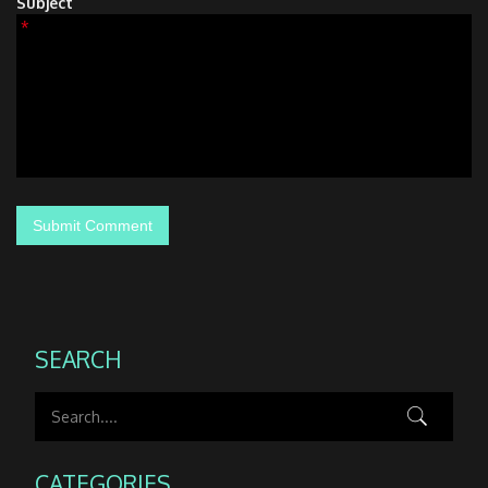
Subject
*
SEARCH
CATEGORIES