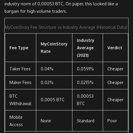
industry norm of 0.00053 BTC. On paper, this looked like a
bargain for high-volume traders.
MyCoinStory Fee Structure vs Industry Average (Historical Data)
Industry
MyCoinStory
Fee Type
Average
Verdict
Rate
(2023)
Taker Fees
0.04%
0.0591%
Cheaper
Maker Fees
0.02%
0.0215%
Cheaper
BTC
0.00053
0.0005 BTC
Cheaper
Withdrawal
BTC
Mobile
None
Standard
Poor
Access