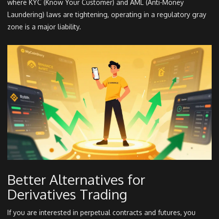
where KYC (Know Your Customer) and AML (Anti-Money
Laundering) laws are tightening, operating in a regulatory gray
zone is a major liability.
Better Alternatives for
Derivatives Trading
If you are interested in perpetual contracts and futures, you