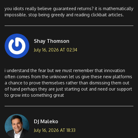
you idiots really believe guaranteed returns? it is mathematically
impossible. stop being greedy and reading clickbait articles.
Shay Thomson
July 16, 2026 AT 02:34
i understand the fear but we must remember that innovation
often comes from the unknown let us give these new platforms
a chance to prove themselves rather than dismissing them out
of hand perhaps they are just starting out and need our support
to grow into something great
DJ Maleko
July 16, 2026 AT 18:33