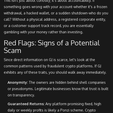
This isn't just about curiosity; it's about accountability. If
something goes wrong with your account-whether it's a frozen
withdrawal, a hacked wallet, or a sudden shutdown-who do you
call? Without a physical address, a registered corporate entity,
or a customer support track record, you are essentially
gambling with your money rather than investing.
Red Flags: Signs of a Potential
Scam
Since direct information on GJ is scarce, let's look at the
common patterns used by fraudulent crypto platforms. If GJ
exhibits any of these traits, you should walk away immediately.
Anonymity:
The owners are hidden behind shell companies
or pseudonyms. Legitimate businesses know that trust is built
on transparency.
Guaranteed Returns:
Any platform promising fixed, high
daily or weekly profits is likely a Ponzi scheme. Crypto