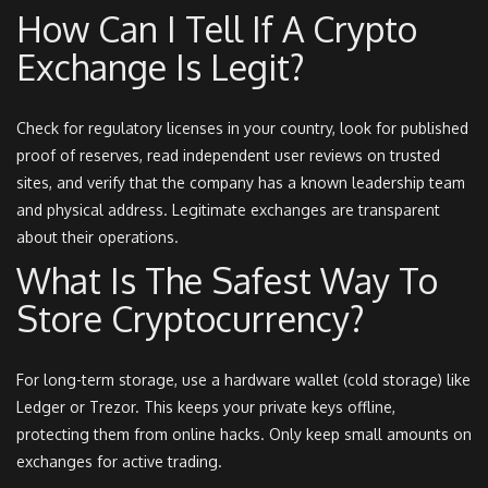
How Can I Tell If A Crypto
Exchange Is Legit?
Check for regulatory licenses in your country, look for published
proof of reserves, read independent user reviews on trusted
sites, and verify that the company has a known leadership team
and physical address. Legitimate exchanges are transparent
about their operations.
What Is The Safest Way To
Store Cryptocurrency?
For long-term storage, use a hardware wallet (cold storage) like
Ledger or Trezor. This keeps your private keys offline,
protecting them from online hacks. Only keep small amounts on
exchanges for active trading.