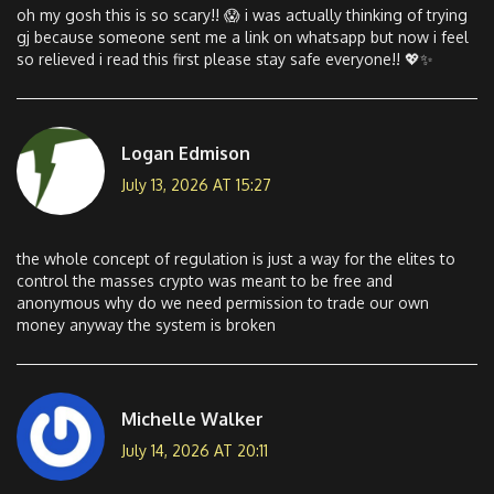
oh my gosh this is so scary!! 😱 i was actually thinking of trying
gj because someone sent me a link on whatsapp but now i feel
so relieved i read this first please stay safe everyone!! 💖✨
Logan Edmison
July 13, 2026 AT 15:27
the whole concept of regulation is just a way for the elites to
control the masses crypto was meant to be free and
anonymous why do we need permission to trade our own
money anyway the system is broken
Michelle Walker
July 14, 2026 AT 20:11