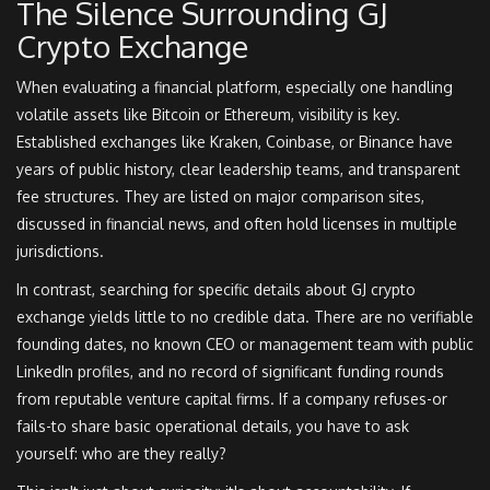
The Silence Surrounding GJ
Crypto Exchange
When evaluating a financial platform, especially one handling
volatile assets like Bitcoin or Ethereum, visibility is key.
Established exchanges like Kraken, Coinbase, or Binance have
years of public history, clear leadership teams, and transparent
fee structures. They are listed on major comparison sites,
discussed in financial news, and often hold licenses in multiple
jurisdictions.
In contrast, searching for specific details about GJ crypto
exchange yields little to no credible data. There are no verifiable
founding dates, no known CEO or management team with public
LinkedIn profiles, and no record of significant funding rounds
from reputable venture capital firms. If a company refuses-or
fails-to share basic operational details, you have to ask
yourself: who are they really?