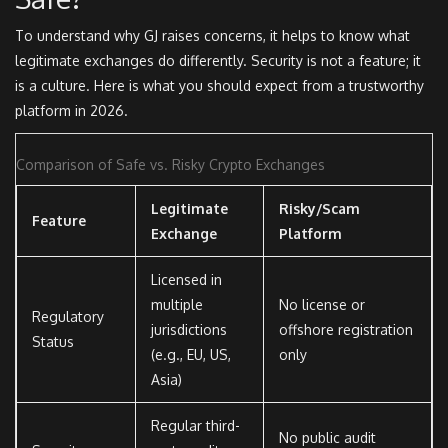
To understand why GJ raises concerns, it helps to know what
legitimate exchanges do differently. Security is not a feature; it
is a culture. Here is what you should expect from a trustworthy
platform in 2026.
Comparison of Safe vs. Risky Crypto Exchanges
Legitimate
Risky/Scam
Feature
Exchange
Platform
Licensed in
multiple
No license or
Regulatory
jurisdictions
offshore registration
Status
(e.g., EU, US,
only
Asia)
Regular third-
No public audit