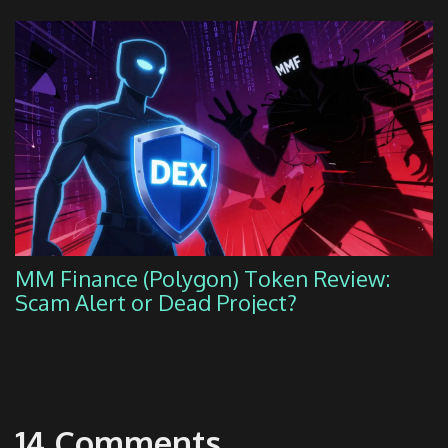
MM Finance (Polygon) Token Review:
Scam Alert or Dead Project?
14 Comments