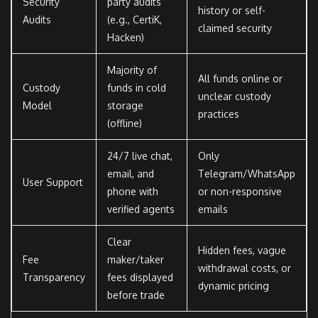
Security
party audits
history or self-
Audits
(e.g., CertiK,
claimed security
Hacken)
Majority of
All funds online or
Custody
funds in cold
unclear custody
Model
storage
practices
(offline)
24/7 live chat,
Only
email, and
Telegram/WhatsApp
User Support
phone with
or non-responsive
verified agents
emails
Clear
Hidden fees, vague
Fee
maker/taker
withdrawal costs, or
Transparency
fees displayed
dynamic pricing
before trade