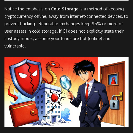
Notice the emphasis on
Cold Storage
is
a method of keeping
cryptocurrency offline, away from internet-connected devices, to
prevent hacking
.
. Reputable exchanges keep 95% or more of
user assets in cold storage. If GJ does not explicitly state their
custody model, assume your funds are hot (online) and
vulnerable.