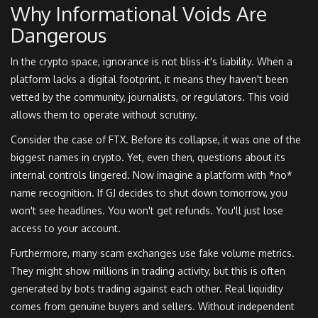
Why Informational Voids Are
Dangerous
In the crypto space, ignorance is not bliss-it's liability. When a
platform lacks a digital footprint, it means they haven't been
vetted by the community, journalists, or regulators. This void
allows them to operate without scrutiny.
Consider the case of FTX. Before its collapse, it was one of the
biggest names in crypto. Yet, even then, questions about its
internal controls lingered. Now imagine a platform with *no*
name recognition. If GJ decides to shut down tomorrow, you
won't see headlines. You won't get refunds. You'll just lose
access to your account.
Furthermore, many scam exchanges use fake volume metrics.
They might show millions in trading activity, but this is often
generated by bots trading against each other. Real liquidity
comes from genuine buyers and sellers. Without independent