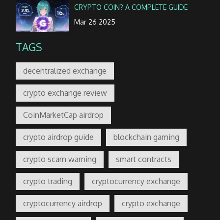
CRYPTO COIN? A COMPLETE GUIDE
Mar 26 2025
TAGS
decentralized exchange
crypto exchange review
CoinMarketCap airdrop
crypto airdrop guide
blockchain gaming
crypto scam warning
smart contracts
crypto trading
cryptocurrency exchange
cryptocurrency airdrop
crypto exchange