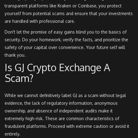
transparent platforms like Kraken or Coinbase, you protect
yourself from potential scams and ensure that your investments
are handled with professional care.
Don't let the promise of easy gains blind you to the basics of
security. Do your homework, verify the facts, and prioritize the
safety of your capital over convenience. Your future self will
thank you.
Is GJ Crypto Exchange A
Scam?
While we cannot definitively label GJ as a scam without legal
evidence, the lack of regulatory information, anonymous
ownership, and absence of independent audits make it
extremely high-risk. These are common characteristics of
fraudulent platforms. Proceed with extreme caution or avoid it
entirely.