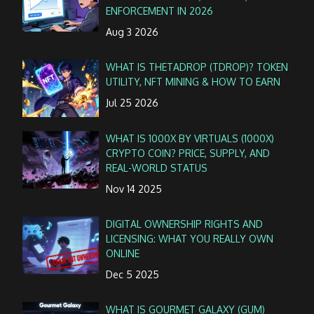
ENFORCEMENT IN 2026
Aug 3 2026
WHAT IS THETADROP (TDROP)? TOKEN
UTILITY, NFT MINING & HOW TO EARN
Jul 25 2026
WHAT IS 1000X BY VIRTUALS (1000X)
CRYPTO COIN? PRICE, SUPPLY, AND
REAL-WORLD STATUS
Nov 14 2025
DIGITAL OWNERSHIP RIGHTS AND
LICENSING: WHAT YOU REALLY OWN
ONLINE
Dec 5 2025
WHAT IS GOURMET GALAXY (GUM)