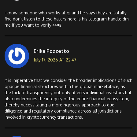
i know someone who works at gj and he says they are totally
fine don't listen to these haters here is his telegram handle dm
me if you want to verify 👀📲
Erika Pozzetto
July 17, 2026 AT 22:47
it is imperative that we consider the broader implications of such
opaque financial structures within the global marketplace, as
the lack of transparency not only affects individual investors but
also undermines the integrity of the entire financial ecosystem,
thereby necessitating a more rigorous approach to due
diligence and regulatory compliance across all jurisdictions
involved in cryptocurrency transactions.