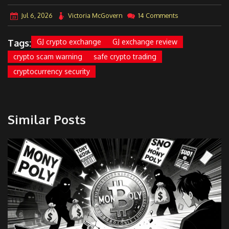
Jul 6, 2026
Victoria McGovern
14 Comments
Tags:
GJ crypto exchange
GJ exchange review
crypto scam warning
safe crypto trading
cryptocurrency security
Similar Posts