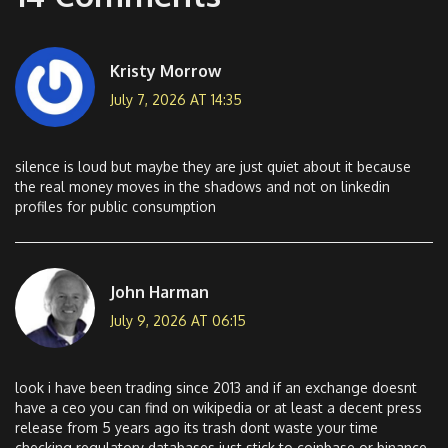
Kristy Morrow
July 7, 2026 AT 14:35
silence is loud but maybe they are just quiet about it because
the real money moves in the shadows and not on linkedin
profiles for public consumption
John Harman
July 9, 2026 AT 06:15
look i have been trading since 2013 and if an exchange doesnt
have a ceo you can find on wikipedia or at least a decent press
release from 5 years ago its trash dont waste your time
checking regulatory databases just stick to coinbase or binance