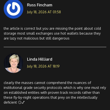
Russ Fincham
July 18, 2026 AT 01:58
the article is correct but you are missing the point about cold
storage most small exchanges use hot wallets because they
are lazy not malicious but still dangerous
Linda Hilliard
July 18, 2026 AT 18:19
clearly the masses cannot comprehend the nuances of
institutional grade security protocols which is why one must rely
on established entities with proven track records rather than
these fly-by-night operations that prey on the intellectually
deficient 🙄💅