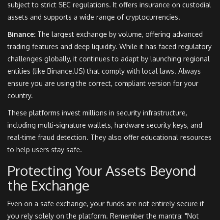
subject to strict SEC regulations. It offers insurance on custodial
assets and supports a wide range of cryptocurrencies.
Binance:
The largest exchange by volume, offering advanced
trading features and deep liquidity. While it has faced regulatory
challenges globally, it continues to adapt by launching regional
entities (like Binance.US) that comply with local laws. Always
ensure you are using the correct, compliant version for your
country.
These platforms invest millions in security infrastructure,
including multi-signature wallets, hardware security keys, and
real-time fraud detection. They also offer educational resources
to help users stay safe.
Protecting Your Assets Beyond
the Exchange
Even on a safe exchange, your funds are not entirely secure if
you rely solely on the platform. Remember the mantra: "Not