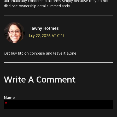
automatically condemn platforms simply because they do not
disclose ownership details immediately.
Tawny Holmes
July 22, 2026 AT 01:17
just buy btc on coinbase and leave it alone
Write A Comment
Name
*