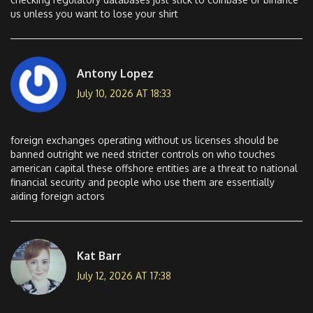
us unless you want to lose your shirt
Antony Lopez
July 10, 2026 AT 18:33
foreign exchanges operating without us licenses should be
banned outright we need stricter controls on who touches
american capital these offshore entities are a threat to national
financial security and people who use them are essentially
aiding foreign actors
Kat Barr
July 12, 2026 AT 17:38