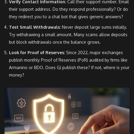
Verify Contact Information:
Call their support number. Email
their support address. Do they respond professionally? Or do
they redirect you to a chat bot that gives generic answers?
Test Small Withdrawals:
Never deposit large sums initially.
Try withdrawing a small amount. Many scams allow deposits
but block withdrawals once the balance grows.
Look for Proof of Reserves:
Since 2022, major exchanges
publish monthly Proof of Reserves (PoR) audited by firms like
Armanino or BDO. Does GJ publish these? If not, where is your
money?