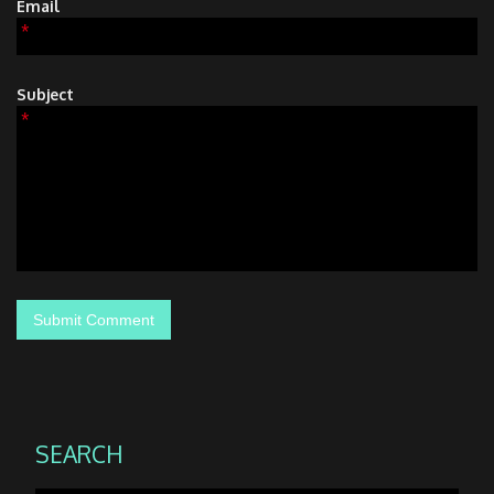
Email
*
Subject
*
SEARCH