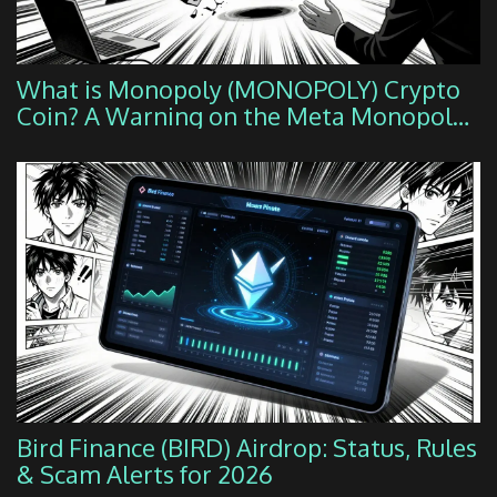
What is Monopoly (MONOPOLY) Crypto
Coin? A Warning on the Meta Monopoly
Token
Bird Finance (BIRD) Airdrop: Status, Rules
& Scam Alerts for 2026