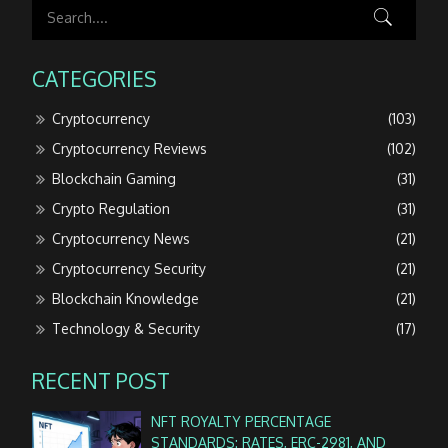
CATEGORIES
Cryptocurrency
(103)
Cryptocurrency Reviews
(102)
Blockchain Gaming
(31)
Crypto Regulation
(31)
Cryptocurrency News
(21)
Cryptocurrency Security
(21)
Blockchain Knowledge
(21)
Technology & Security
(17)
RECENT POST
NFT ROYALTY PERCENTAGE
STANDARDS: RATES, ERC-2981, AND