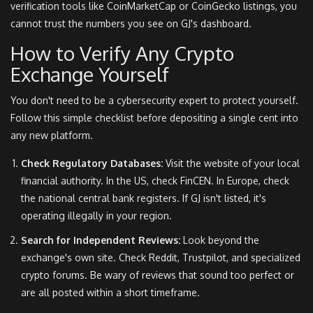
verification tools like CoinMarketCap or CoinGecko listings, you
cannot trust the numbers you see on GJ's dashboard.
How to Verify Any Crypto
Exchange Yourself
You don't need to be a cybersecurity expert to protect yourself.
Follow this simple checklist before depositing a single cent into
any new platform.
Check Regulatory Databases:
Visit the website of your local
financial authority. In the US, check FinCEN. In Europe, check
the national central bank registers. If GJ isn't listed, it's
operating illegally in your region.
Search for Independent Reviews:
Look beyond the
exchange's own site. Check Reddit, Trustpilot, and specialized
crypto forums. Be wary of reviews that sound too perfect or
are all posted within a short timeframe.