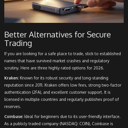
Better Alternatives for Secure
Trading
If you are looking for a safe place to trade, stick to established
names that have survived market crashes and regulatory
scrutiny. Here are three highly rated options for 2026.
Kraken:
Known for its robust security and long-standing
reputation since 2011. Kraken offers low fees, strong two-factor
authentication (2FA), and excellent customer support. It is
licensed in multiple countries and regularly publishes proof of
reserves.
Coinbase:
Ideal for beginners due to its user-friendly interface.
As a publicly traded company (NASDAQ: COIN), Coinbase is