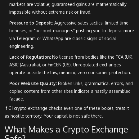
markets are volatile; guaranteed gains are mathematically
impossible without extreme risk or fraud.
Pressure to Deposit:
Aggressive sales tactics, limited-time
bonuses, or "account managers" pushing you to deposit more
via Telegram or WhatsApp are classic signs of social
engineering.
Lack of Regulation:
No license from bodies like the FCA (UK),
ASIC (Australia), or FinCEN (US). Unregulated exchanges
operate outside the law, meaning zero consumer protection.
Poor Website Quality:
Broken links, grammatical errors, and
copied content from other sites indicate a hastily assembled
facade.
If GJ crypto exchange checks even one of these boxes, treat it
as hostile territory. Your capital is not safe there.
What Makes a Crypto Exchange
Safe?