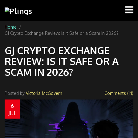
Home
GJ Crypto Exchange Review: Is It Safe or a Scam in 2026?
GJ CRYPTO EXCHANGE
REVIEW: IS IT SAFE OR A
SCAM IN 2026?
Posted by
Victoria McGovern
Comments (14)
6
JUL