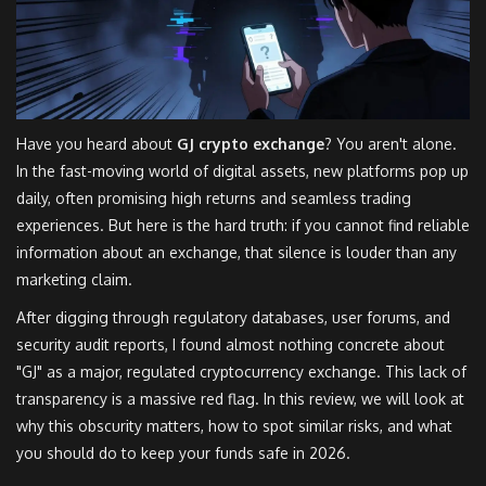
Have you heard about
GJ crypto exchange
? You aren't alone.
In the fast-moving world of digital assets, new platforms pop up
daily, often promising high returns and seamless trading
experiences. But here is the hard truth: if you cannot find reliable
information about an exchange, that silence is louder than any
marketing claim.
After digging through regulatory databases, user forums, and
security audit reports, I found almost nothing concrete about
"GJ" as a major, regulated cryptocurrency exchange. This lack of
transparency is a massive red flag. In this review, we will look at
why this obscurity matters, how to spot similar risks, and what
you should do to keep your funds safe in 2026.