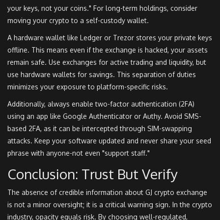
your keys, not your coins." For long-term holdings, consider
moving your crypto to a self-custody wallet.
A hardware wallet like Ledger or Trezor stores your private keys
offline. This means even if the exchange is hacked, your assets
remain safe. Use exchanges for active trading and liquidity, but
use hardware wallets for savings. This separation of duties
minimizes your exposure to platform-specific risks.
Additionally, always enable two-factor authentication (2FA)
using an app like Google Authenticator or Authy. Avoid SMS-
based 2FA, as it can be intercepted through SIM-swapping
attacks. Keep your software updated and never share your seed
phrase with anyone-not even "support staff."
Conclusion: Trust But Verify
The absence of credible information about GJ crypto exchange
is not a minor oversight; it is a critical warning sign. In the crypto
industry, opacity equals risk. By choosing well-regulated,