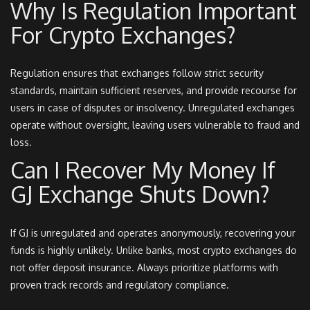
Why Is Regulation Important
For Crypto Exchanges?
Regulation ensures that exchanges follow strict security
standards, maintain sufficient reserves, and provide recourse for
users in case of disputes or insolvency. Unregulated exchanges
operate without oversight, leaving users vulnerable to fraud and
loss.
Can I Recover My Money If
GJ Exchange Shuts Down?
If GJ is unregulated and operates anonymously, recovering your
funds is highly unlikely. Unlike banks, most crypto exchanges do
not offer deposit insurance. Always prioritize platforms with
proven track records and regulatory compliance.