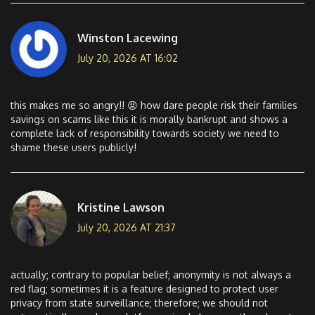
Winston Lacewing
July 20, 2026 AT 16:02
this makes me so angry!! 😡 how dare people risk their families
savings on scams like this it is morally bankrupt and shows a
complete lack of responsibility towards society we need to
shame these users publicly!
Kristine Lawson
July 20, 2026 AT 21:37
actually; contrary to popular belief; anonymity is not always a
red flag; sometimes it is a feature designed to protect user
privacy from state surveillance; therefore; we should not