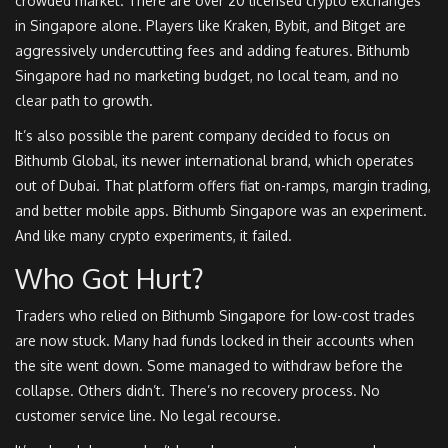
crowded market. There are over 20 licensed crypto exchanges
in Singapore alone. Players like Kraken, Bybit, and Bitget are
aggressively undercutting fees and adding features. Bithumb
Singapore had no marketing budget, no local team, and no
clear path to growth.
It’s also possible the parent company decided to focus on
Bithumb Global, its newer international brand, which operates
out of Dubai. That platform offers fiat on-ramps, margin trading,
and better mobile apps. Bithumb Singapore was an experiment.
And like many crypto experiments, it failed.
Who Got Hurt?
Traders who relied on Bithumb Singapore for low-cost trades
are now stuck. Many had funds locked in their accounts when
the site went down. Some managed to withdraw before the
collapse. Others didn’t. There’s no recovery process. No
customer service line. No legal recourse.