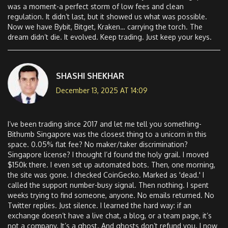
was a moment-a perfect storm of low fees and clean
regulation. It didn’t last, but it showed us what was possible.
Now we have Bybit, Bitget, Kraken… carrying the torch. The
dream didn’t die. It evolved. Keep trading. Just keep your keys.
SHASHI SHEKHAR
December 13, 2025 AT 14:09
I’ve been trading since 2017 and let me tell you something-
Bithumb Singapore was the closest thing to a unicorn in this
space. 0.05% flat fee? No maker/taker discrimination?
Singapore license? I thought I’d found the holy grail. I moved
$150k there. I even set up automated bots. Then, one morning,
the site was gone. I checked CoinGecko. Marked as 'dead.' I
called the support number-busy signal. Then nothing. I spent
weeks trying to find someone, anyone. No emails returned. No
Twitter replies. Just silence. I learned the hard way: if an
exchange doesn’t have a live chat, a blog, or a team page, it’s
not a company. It’s a ghost. And ghosts don’t refund you. I now