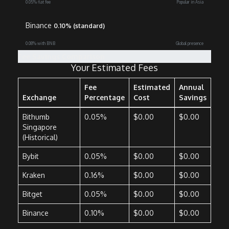
0.05% flat fee
Popular in Asia
Binance
0.10% (standard)
0.08% with BNB
Global presence
Fee Savings Comparison
Your Estimated Fees
Fee
Estimated
Annual
Exchange
Percentage
Cost
Savings
Bithumb
0.05%
$0.00
$0.00
Singapore
(Historical)
Bybit
0.05%
$0.00
$0.00
Kraken
0.16%
$0.00
$0.00
Bitget
0.05%
$0.00
$0.00
Binance
0.10%
$0.00
$0.00