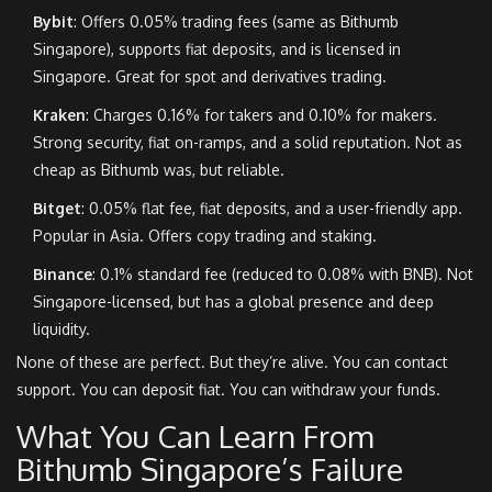
Bybit
: Offers 0.05% trading fees (same as Bithumb
Singapore), supports fiat deposits, and is licensed in
Singapore. Great for spot and derivatives trading.
Kraken
: Charges 0.16% for takers and 0.10% for makers.
Strong security, fiat on-ramps, and a solid reputation. Not as
cheap as Bithumb was, but reliable.
Bitget
: 0.05% flat fee, fiat deposits, and a user-friendly app.
Popular in Asia. Offers copy trading and staking.
Binance
: 0.1% standard fee (reduced to 0.08% with BNB). Not
Singapore-licensed, but has a global presence and deep
liquidity.
None of these are perfect. But they’re alive. You can contact
support. You can deposit fiat. You can withdraw your funds.
What You Can Learn From
Bithumb Singapore’s Failure