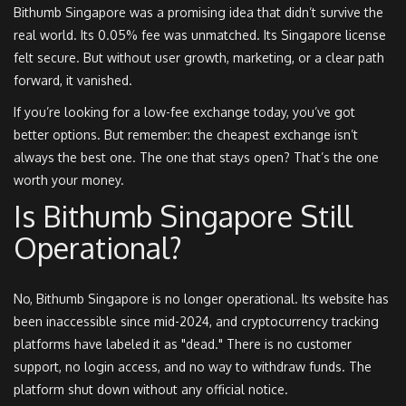
Bithumb Singapore was a promising idea that didn’t survive the
real world. Its 0.05% fee was unmatched. Its Singapore license
felt secure. But without user growth, marketing, or a clear path
forward, it vanished.
If you’re looking for a low-fee exchange today, you’ve got
better options. But remember: the cheapest exchange isn’t
always the best one. The one that stays open? That’s the one
worth your money.
Is Bithumb Singapore Still
Operational?
No, Bithumb Singapore is no longer operational. Its website has
been inaccessible since mid-2024, and cryptocurrency tracking
platforms have labeled it as "dead." There is no customer
support, no login access, and no way to withdraw funds. The
platform shut down without any official notice.