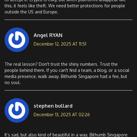
this, it feels like theft. We need better protections for people
outside the US and Europe.
Angel RYAN
December 12, 2025 AT 11:51
The real lesson? Don't trust the shiny numbers. Trust the
people behind them. If you can't find a team, a blog, or a social
media presence, walk away. Bithumb Singapore had a fee, but
no soul.
stephen bullard
December 13, 2025 AT 02:26
It’s sad, but also kind of beautiful in a way. Bithumb Singapore