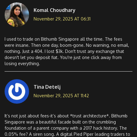
Komal Choudhary
November 29, 2025 AT 06:31
I used to trade on Bithumb Singapore all the time. The fees
were insane. Then one day, boom-gone. No warning, no email,
nothing. Just a 404. I lost $3k. Don't trust any exchange that
doesn't let you deposit fiat. You're just one click away from
losing everything.
Tina Detelj
November 29, 2025 AT 11:42
It’s not just about fees-it’s about *trust architecture*. Bithumb
Singapore was a beautiful facade built on the crumbling
foundation of a parent company with a 2017 hack history. The
0.05% fee? A siren song. A digital Pied Piper leading traders to