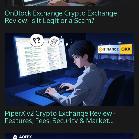
OnBlock Exchange Crypto Exchange
Review: Is It Legit or a Scam?
PiperX v2 Crypto Exchange Review -
Features, Fees, Security & Market
Position