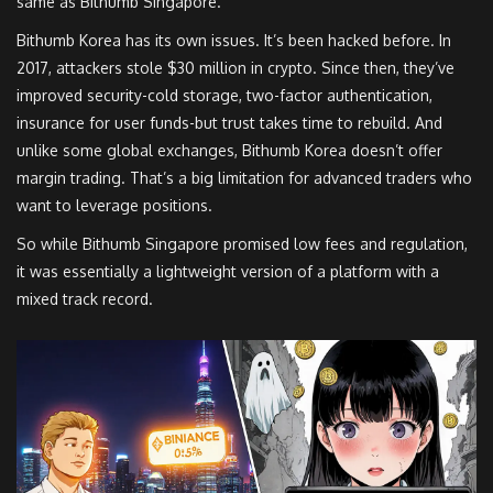
same as Bithumb Singapore.
Bithumb Korea has its own issues. It’s been hacked before. In
2017, attackers stole $30 million in crypto. Since then, they’ve
improved security-cold storage, two-factor authentication,
insurance for user funds-but trust takes time to rebuild. And
unlike some global exchanges, Bithumb Korea doesn’t offer
margin trading. That’s a big limitation for advanced traders who
want to leverage positions.
So while Bithumb Singapore promised low fees and regulation,
it was essentially a lightweight version of a platform with a
mixed track record.