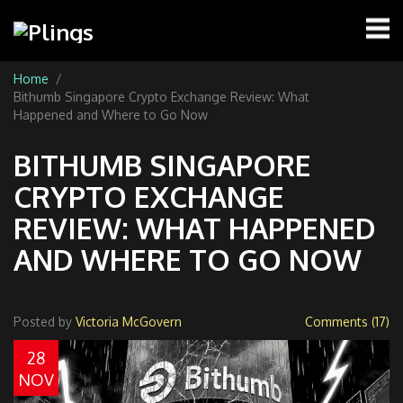
Home
Bithumb Singapore Crypto Exchange Review: What
Happened and Where to Go Now
BITHUMB SINGAPORE
CRYPTO EXCHANGE
REVIEW: WHAT HAPPENED
AND WHERE TO GO NOW
Posted by
Victoria McGovern
Comments (17)
28
NOV