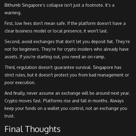
Bithumb Singapore’s collapse isn’t just a footnote. It’s a
warning.
First, low fees don’t mean safe. If the platform doesn’t have a
clear business model or local presence, it won’t last.
Second, avoid exchanges that don’t let you deposit fiat. They’re
not for beginners. They’re for crypto insiders who already have
assets. If you’re starting out, you need an on-ramp.
Third, regulation doesn’t guarantee survival. Singapore has
strict rules, but it doesn’t protect you from bad management or
poor execution.
And finally, never assume an exchange will be around next year.
Crypto moves fast. Platforms rise and fall in months. Always
keep your funds on a wallet you control, not an exchange you
trust.
Final Thoughts