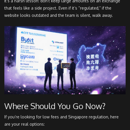
It’s a harsh lesson: don’t keep large amounts on an exchange
that feels like a side project. Even if it’s “regulated,” if the
website looks outdated and the team is silent, walk away.
Where Should You Go Now?
If you’re looking for low fees and Singapore regulation, here
are your real options: