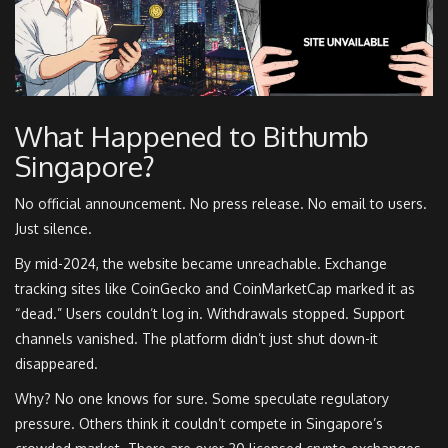
What Happened to Bithumb
Singapore?
No official announcement. No press release. No email to users.
Just silence.
By mid-2024, the website became unreachable. Exchange
tracking sites like CoinGecko and CoinMarketCap marked it as
“dead.” Users couldn’t log in. Withdrawals stopped. Support
channels vanished. The platform didn’t just shut down-it
disappeared.
Why? No one knows for sure. Some speculate regulatory
pressure. Others think it couldn’t compete in Singapore’s