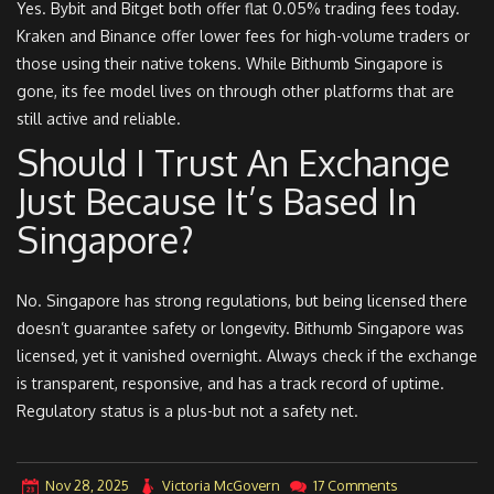
Yes. Bybit and Bitget both offer flat 0.05% trading fees today.
Kraken and Binance offer lower fees for high-volume traders or
those using their native tokens. While Bithumb Singapore is
gone, its fee model lives on through other platforms that are
still active and reliable.
Should I Trust An Exchange
Just Because It’s Based In
Singapore?
No. Singapore has strong regulations, but being licensed there
doesn’t guarantee safety or longevity. Bithumb Singapore was
licensed, yet it vanished overnight. Always check if the exchange
is transparent, responsive, and has a track record of uptime.
Regulatory status is a plus-but not a safety net.
Nov 28, 2025
Victoria McGovern
17 Comments