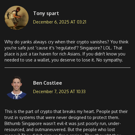
Tony spart
December 6, 2025 AT 03:21
Why do yanks always cry when their crypto vanishes? You think
you're safe just 'cause it's 'regulated'? Singapore? LOL. That
place is just a tax haven for rich Asians. If you didn't know you
needed to use a wallet, you deserve to lose it. No sympathy.
Ben Costlee
December 7, 2025 AT 10:33
This is the part of crypto that breaks my heart. People put their
trust in systems that were never designed to protect them.
Bithumb Singapore wasn’t evil-it was just poorly run, under-
resourced, and outmaneuvered. But the people who lost