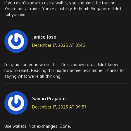
If you didn’t know to use a wallet, you shouldn’t be trading.
You’re not a trader. You’re a liability. Bithumb Singapore didn’t
fail-you did.
Janice Jose
December 17, 2025 AT 01:45
I’m glad someone wrote this. I lost money too. I didn’t know
how to react. Reading this made me feel less alone. Thanks for
saying what we’re all thinking.
Savan Prajapati
December 17, 2025 AT 09:57
Use wallets. Not exchanges. Done.