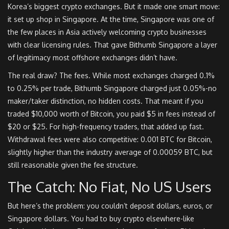
Korea’s biggest crypto exchanges. But it made one smart move:
it set up shop in Singapore. At the time, Singapore was one of
the few places in Asia actively welcoming crypto businesses
with clear licensing rules. That gave Bithumb Singapore a layer
of legitimacy most offshore exchanges didn’t have.
The real draw? The fees. While most exchanges charged 0.1%
to 0.25% per trade, Bithumb Singapore charged just 0.05%-no
maker/taker distinction, no hidden costs. That meant if you
traded $10,000 worth of Bitcoin, you paid $5 in fees instead of
$20 or $25. For high-frequency traders, that added up fast.
Withdrawal fees were also competitive: 0.001 BTC for Bitcoin,
slightly higher than the industry average of 0.00059 BTC, but
still reasonable given the fee structure.
The Catch: No Fiat, No US Users
But here’s the problem: you couldn’t deposit dollars, euros, or
Singapore dollars. You had to buy crypto elsewhere-like