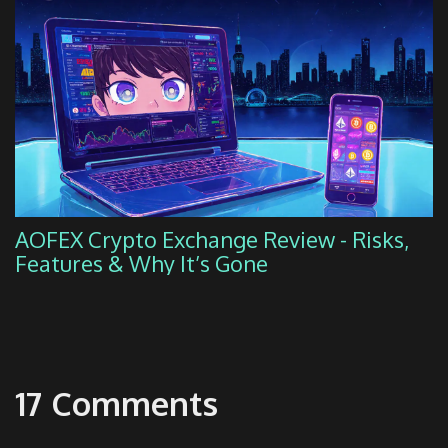
AOFEX Crypto Exchange Review - Risks,
Features & Why It’s Gone
17 Comments