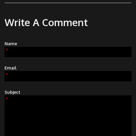
Write A Comment
Name
*
Email
*
Subject
*