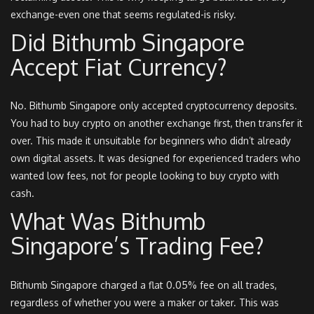
exchange-even one that seems regulated-is risky.
Did Bithumb Singapore
Accept Fiat Currency?
No. Bithumb Singapore only accepted cryptocurrency deposits.
You had to buy crypto on another exchange first, then transfer it
over. This made it unsuitable for beginners who didn’t already
own digital assets. It was designed for experienced traders who
wanted low fees, not for people looking to buy crypto with
cash.
What Was Bithumb
Singapore’s Trading Fee?
Bithumb Singapore charged a flat 0.05% fee on all trades,
regardless of whether you were a maker or taker. This was