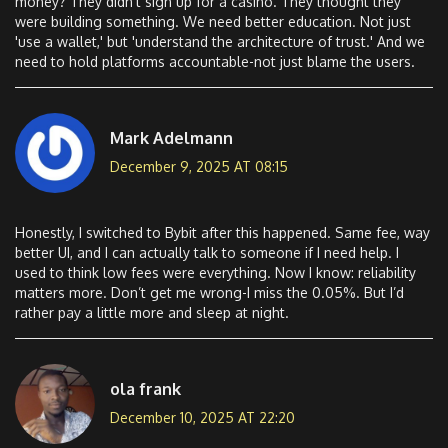
money? They didn’t sign up for a casino. They thought they
were building something. We need better education. Not just
'use a wallet,' but 'understand the architecture of trust.' And we
need to hold platforms accountable-not just blame the users.
Mark Adelmann
December 9, 2025 AT 08:15
Honestly, I switched to Bybit after this happened. Same fee, way
better UI, and I can actually talk to someone if I need help. I
used to think low fees were everything. Now I know: reliability
matters more. Don’t get me wrong-I miss the 0.05%. But I’d
rather pay a little more and sleep at night.
ola frank
December 10, 2025 AT 22:20