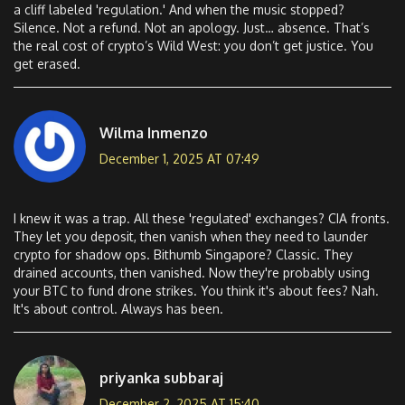
a cliff labeled 'regulation.' And when the music stopped?
Silence. Not a refund. Not an apology. Just… absence. That’s
the real cost of crypto’s Wild West: you don’t get justice. You
get erased.
Wilma Inmenzo
December 1, 2025 AT 07:49
I knew it was a trap. All these 'regulated' exchanges? CIA fronts.
They let you deposit, then vanish when they need to launder
crypto for shadow ops. Bithumb Singapore? Classic. They
drained accounts, then vanished. Now they're probably using
your BTC to fund drone strikes. You think it's about fees? Nah.
It's about control. Always has been.
priyanka subbaraj
December 2, 2025 AT 15:40