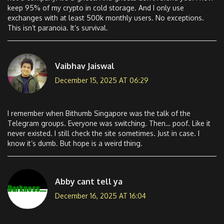
keep 95% of my crypto in cold storage. And I only use
exchanges with at least 500k monthly users. No exceptions.
This isn’t paranoia. It’s survival.
Vaibhav Jaiswal
December 15, 2025 AT 06:29
I remember when Bithumb Singapore was the talk of the
Telegram groups. Everyone was switching. Then… poof. Like it
never existed. I still check the site sometimes. Just in case. I
know it’s dumb. But hope is a weird thing.
Abby cant tell ya
December 16, 2025 AT 16:04