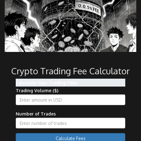
Crypto Trading Fee Calculator
Calculate Your Trading Fees
Trading Volume ($)
Number of Trades
Calculate Fees