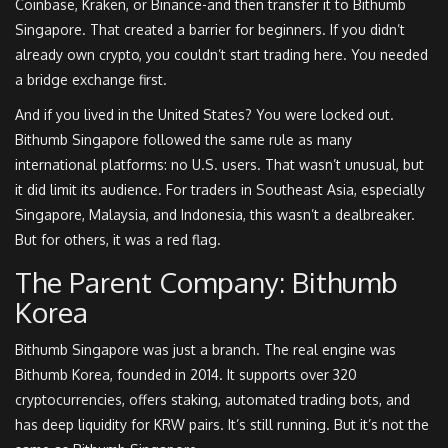
Coinbase, Kraken, or Binance-and then transfer it to Bithumb
Singapore. That created a barrier for beginners. If you didn’t
already own crypto, you couldn’t start trading here. You needed
a bridge exchange first.
And if you lived in the United States? You were locked out.
Bithumb Singapore followed the same rule as many
international platforms: no U.S. users. That wasn’t unusual, but
it did limit its audience. For traders in Southeast Asia, especially
Singapore, Malaysia, and Indonesia, this wasn’t a dealbreaker.
But for others, it was a red flag.
The Parent Company: Bithumb
Korea
Bithumb Singapore was just a branch. The real engine was
Bithumb Korea, founded in 2014. It supports over 320
cryptocurrencies, offers staking, automated trading bots, and
has deep liquidity for KRW pairs. It’s still running. But it’s not the