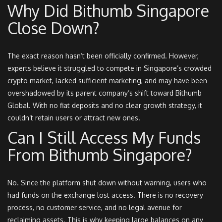
Why Did Bithumb Singapore
Close Down?
The exact reason hasn’t been officially confirmed. However,
experts believe it struggled to compete in Singapore’s crowded
crypto market, lacked sufficient marketing, and may have been
overshadowed by its parent company’s shift toward Bithumb
Global. With no fiat deposits and no clear growth strategy, it
couldn’t retain users or attract new ones.
Can I Still Access My Funds
From Bithumb Singapore?
No. Since the platform shut down without warning, users who
had funds on the exchange lost access. There is no recovery
process, no customer service, and no legal avenue for
reclaiming assets. This is why keeping large balances on any