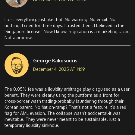
I lost everything. Just like that. No warning. No email. No
nothing. I cried for three days. I trusted them. I believed in the
'Singapore license.' Now I know: regulation is a marketing tactic.
Not a promise.
George Kakosouris
December 4, 2025 AT 14:19
The 0.05% fee was a liquidity arbitrage play disguised as a user
benefit. They were clearly using the platform as a front for
cross-border wash trading-probably laundering through their
Korean parent. No fiat on-ramp? That’s not a feature, it’s a red
flag for AML evasion. The collapse wasn’t accidental-it was
inevitable. They were never meant to be sustainable. Just a
temporary liquidity sinkhole.