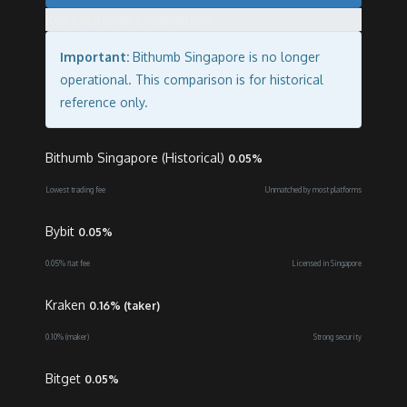
Key Exchange Comparison
Important:
Bithumb Singapore is no longer
operational. This comparison is for historical
reference only.
Bithumb Singapore (Historical)
0.05%
Lowest trading fee
Unmatched by most platforms
Bybit
0.05%
0.05% flat fee
Licensed in Singapore
Kraken
0.16% (taker)
0.10% (maker)
Strong security
Bitget
0.05%