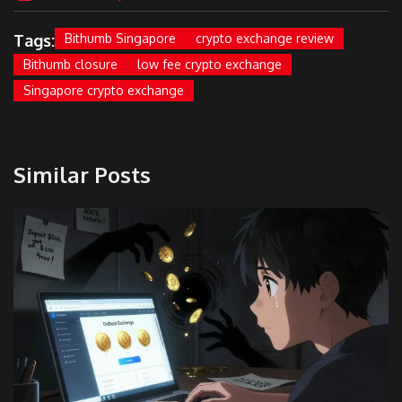
Tags:
Bithumb Singapore
crypto exchange review
Bithumb closure
low fee crypto exchange
Singapore crypto exchange
Similar Posts