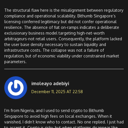
The structural flaw here is the misalignment between regulatory
compliance and operational scalability. Bithumb Singapore’s
licensing conferred legitimacy but did not confer operational
resilience. The absence of fiat on-ramps indicates a deliberate
exclusionary business model targeting high-net-worth
arbitrageurs-not retail users. Consequently, the platform lacked
the user base density necessary to sustain liquidity and
infrastructure costs. The collapse was not a failure of
regulation, but of economic viability under constrained market
parameters.
imoleayo adebiyi
December 11, 2025 AT 22:58
I’m from Nigeria, and I used to send crypto to Bithumb
Singapore to avoid high fees on local exchanges. When it
vanished, I didn’t know who to contact. No one replied. I just had
to accept it. Crypto is risky, but when platforms disappear like