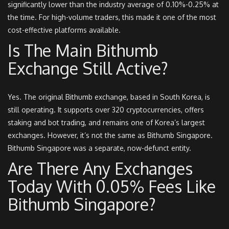
significantly lower than the industry average of 0.10%-0.25% at
the time. For high-volume traders, this made it one of the most
cost-effective platforms available.
Is The Main Bithumb
Exchange Still Active?
Yes. The original Bithumb exchange, based in South Korea, is
still operating. It supports over 320 cryptocurrencies, offers
staking and bot trading, and remains one of Korea’s largest
exchanges. However, it’s not the same as Bithumb Singapore.
Bithumb Singapore was a separate, now-defunct entity.
Are There Any Exchanges
Today With 0.05% Fees Like
Bithumb Singapore?