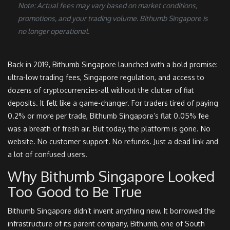
Note: Actual fees may vary based on market conditions,
promotions, and your trading volume. Bithumb Singapore is
no longer operational.
Back in 2019, Bithumb Singapore launched with a bold promise:
ultra-low trading fees, Singapore regulation, and access to
dozens of cryptocurrencies-all without the clutter of fiat
deposits. It felt like a game-changer. For traders tired of paying
0.2% or more per trade, Bithumb Singapore’s flat 0.05% fee
was a breath of fresh air. But today, the platform is gone. No
website. No customer support. No refunds. Just a dead link and
a lot of confused users.
Why Bithumb Singapore Looked
Too Good to Be True
Bithumb Singapore didn’t invent anything new. It borrowed the
infrastructure of its parent company, Bithumb, one of South