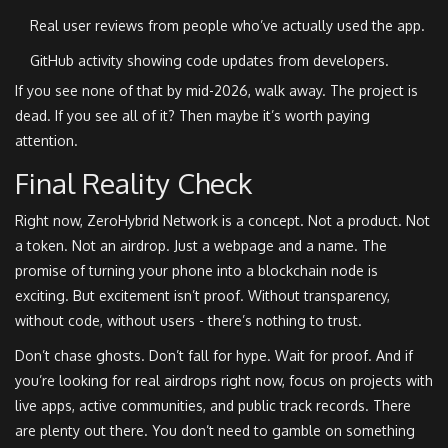
Real user reviews from people who’ve actually used the app.
GitHub activity showing code updates from developers.
If you see none of that by mid-2026, walk away. The project is
dead. If you see all of it? Then maybe it’s worth paying
attention.
Final Reality Check
Right now, ZeroHybrid Network is a concept. Not a product. Not
a token. Not an airdrop. Just a webpage and a name. The
promise of turning your phone into a blockchain node is
exciting. But excitement isn’t proof. Without transparency,
without code, without users - there’s nothing to trust.
Don’t chase ghosts. Don’t fall for hype. Wait for proof. And if
you’re looking for real airdrops right now, focus on projects with
live apps, active communities, and public track records. There
are plenty out there. You don’t need to gamble on something