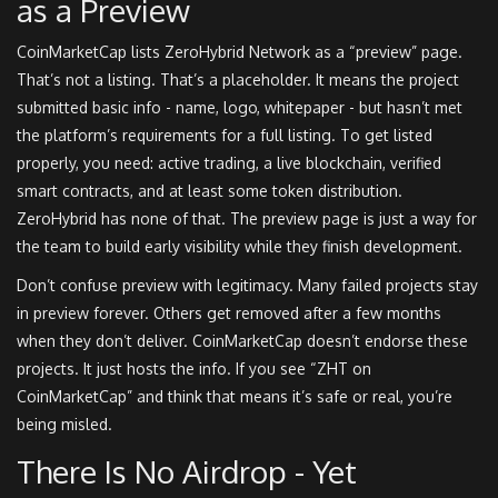
as a Preview
CoinMarketCap lists ZeroHybrid Network as a “preview” page.
That’s not a listing. That’s a placeholder. It means the project
submitted basic info - name, logo, whitepaper - but hasn’t met
the platform’s requirements for a full listing. To get listed
properly, you need: active trading, a live blockchain, verified
smart contracts, and at least some token distribution.
ZeroHybrid has none of that. The preview page is just a way for
the team to build early visibility while they finish development.
Don’t confuse preview with legitimacy. Many failed projects stay
in preview forever. Others get removed after a few months
when they don’t deliver. CoinMarketCap doesn’t endorse these
projects. It just hosts the info. If you see “ZHT on
CoinMarketCap” and think that means it’s safe or real, you’re
being misled.
There Is No Airdrop - Yet