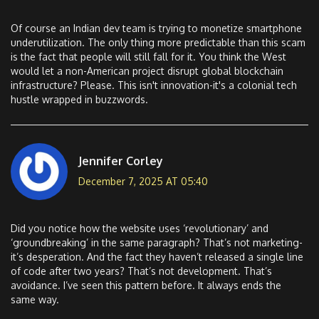
Of course an Indian dev team is trying to monetize smartphone
underutilization. The only thing more predictable than this scam
is the fact that people will still fall for it. You think the West
would let a non-American project disrupt global blockchain
infrastructure? Please. This isn't innovation-it's a colonial tech
hustle wrapped in buzzwords.
Jennifer Corley
December 7, 2025 AT 05:40
Did you notice how the website uses ‘revolutionary’ and
‘groundbreaking’ in the same paragraph? That’s not marketing-
it’s desperation. And the fact they haven’t released a single line
of code after two years? That’s not development. That’s
avoidance. I’ve seen this pattern before. It always ends the
same way.