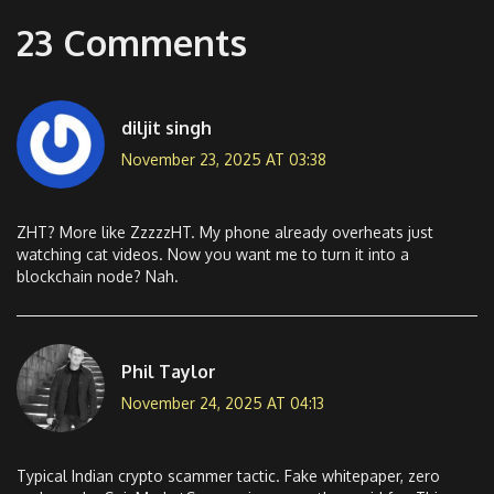
23 Comments
diljit singh
November 23, 2025 AT 03:38
ZHT? More like ZzzzzHT. My phone already overheats just
watching cat videos. Now you want me to turn it into a
blockchain node? Nah.
Phil Taylor
November 24, 2025 AT 04:13
Typical Indian crypto scammer tactic. Fake whitepaper, zero