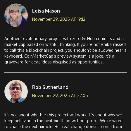
Leisa Mason
November 29, 2025 AT 19:12
Another ‘revolutionary’ project with zero GitHub commits and a
market cap based on wishful thinking. If you’re not embarrassed
to call this a blockchain project, you shouldn’t be allowed near a
keyboard. CoinMarketCap’s preview system is a joke. It’s a
graveyard for dead ideas disguised as opportunities.
Rob Sutherland
November 29, 2025 AT 22:05
It’s not about whether this project will work. It’s about why we
keep believing in the next big thing without proof. We’re wired
to chase the next miracle. But real change doesn’t come from