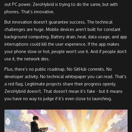
out PC power. ZeroHybrid is trying to do the same, but with
phones. That’s innovative.
But innovation doesn’t guarantee success. The technical
challenges are huge. Mobile devices aren’t built for constant
background computing. Battery drain, heat, data usage, and app
interruptions could kill the user experience. If the app makes
your phone slow or hot, people won’t use it. And if people don’t
use it, the network dies.
Plus, there’s no public roadmap. No GitHub commits. No
developer activity. No technical whitepaper you can read. That’s
a red flag. Legitimate projects share their progress openly.
ZeroHybrid doesn’t. That doesn’t mean it’s fake - but it means
you have no way to judge if it’s even close to launching.