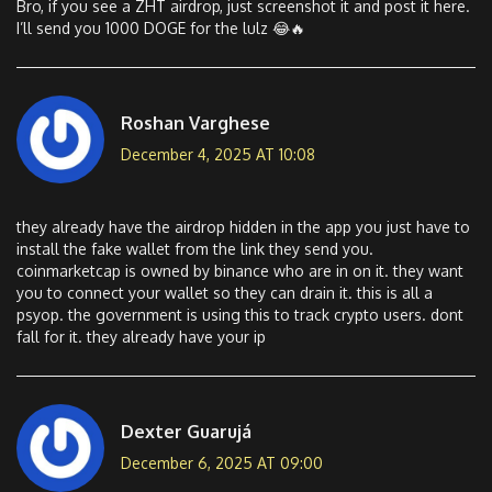
Bro, if you see a ZHT airdrop, just screenshot it and post it here.
I’ll send you 1000 DOGE for the lulz 😂🔥
Roshan Varghese
December 4, 2025 AT 10:08
they already have the airdrop hidden in the app you just have to
install the fake wallet from the link they send you.
coinmarketcap is owned by binance who are in on it. they want
you to connect your wallet so they can drain it. this is all a
psyop. the government is using this to track crypto users. dont
fall for it. they already have your ip
Dexter Guarujá
December 6, 2025 AT 09:00