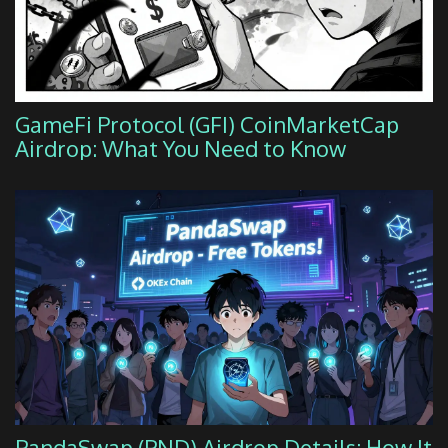
GameFi Protocol (GFI) CoinMarketCap
Airdrop: What You Need to Know
PandaSwap (PND) Airdrop Details: How It