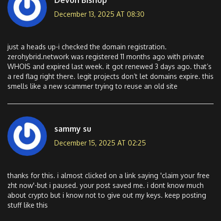
December 13, 2025 AT 08:30
just a heads up-i checked the domain registration.
zerohybrid.network was registered 11 months ago with private
WHOIS and expired last week. it got renewed 3 days ago. that’s
a red flag right there. legit projects don’t let domains expire. this
smells like a new scammer trying to reuse an old site
sammy su
December 15, 2025 AT 02:25
thanks for this. i almost clicked on a link saying 'claim your free
zht now'-but i paused. your post saved me. i dont know much
about crypto but i know not to give out my keys. keep posting
stuff like this