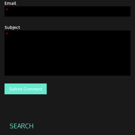
Email
*
Subject
*
SEARCH