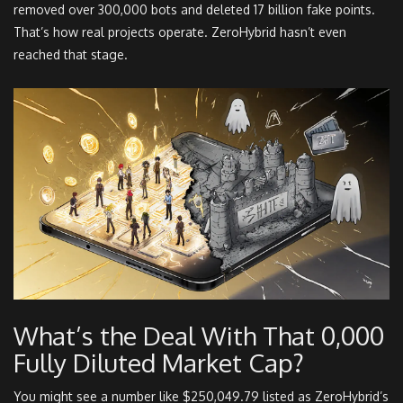
removed over 300,000 bots and deleted 17 billion fake points.
That’s how real projects operate. ZeroHybrid hasn’t even
reached that stage.
What’s the Deal With That 0,000
Fully Diluted Market Cap?
You might see a number like $250,049.79 listed as ZeroHybrid’s