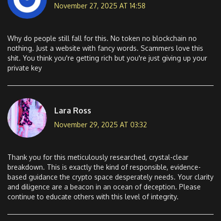
November 27, 2025 AT 14:58
Why do people still fall for this. No token no blockchain no
nothing. Just a website with fancy words. Scammers love this
shit. You think you're getting rich but you're just giving up your
private key
Lara Ross
November 29, 2025 AT 03:32
Thank you for this meticulously researched, crystal-clear
breakdown. This is exactly the kind of responsible, evidence-
based guidance the crypto space desperately needs. Your clarity
and diligence are a beacon in an ocean of deception. Please
continue to educate others with this level of integrity.