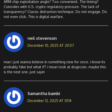
ARM chip exploitation angle? Too convenient. The timing?
Coincides with U.S. crypto regulatory pressure. The lack of
transparency? Classic distraction technique. Do not engage. Do
not even click. This is digital warfare.
neil stevenson
December 10, 2025 AT 20:57
man i just wanna believe in something new for once. i know its
probably fake but what if? i mean look at dogecoin. maybe this
is the next one. just sayin
Samantha bambi
December 12, 2025 AT 01:14