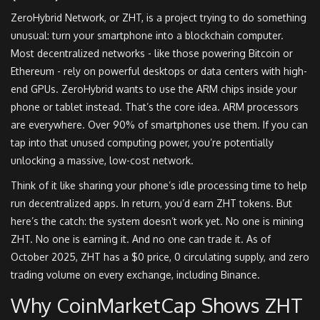
ZeroHybrid Network, or ZHT, is a project trying to do something
unusual: turn your smartphone into a blockchain computer.
Most decentralized networks - like those powering Bitcoin or
Ethereum - rely on powerful desktops or data centers with high-
end GPUs. ZeroHybrid wants to use the ARM chips inside your
phone or tablet instead. That’s the core idea. ARM processors
are everywhere. Over 90% of smartphones use them. If you can
tap into that unused computing power, you’re potentially
unlocking a massive, low-cost network.
Think of it like sharing your phone’s idle processing time to help
run decentralized apps. In return, you’d earn ZHT tokens. But
here’s the catch: the system doesn’t work yet. No one is mining
ZHT. No one is earning it. And no one can trade it. As of
October 2025, ZHT has a $0 price, 0 circulating supply, and zero
trading volume on every exchange, including Binance.
Why CoinMarketCap Shows ZHT