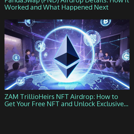
Worked and What Happened Next
ZAM TrillioHeirs NFT Airdrop: How to
Get Your Free NFT and Unlock Exclusive
DeFi Benefits