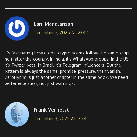
Lani Manalansan
December 2, 2025 AT 23:47
It’s fascinating how global crypto scams follow the same script-
no matter the country. In India, it’s WhatsApp groups. In the US,
it’s Twitter bots. In Brazil, it’s Telegram influencers. But the
pattern is always the same: promise, pressure, then vanish.
ZeroHybrid is just another chapter in the same book. We need
better education, not just warnings.
Frank Verhelst
December 3, 2025 AT 13:44