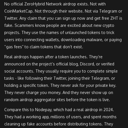
No official ZeroHybrid Network airdrop exists. Not with
CoinMarketCap. Not through their website. Not via Telegram or
Twitter. Any claim that you can sign up now and get free ZHT is
fake. Scammers know people are excited about new crypto
projects. They use the names of unlaunched tokens to trick
users into connecting wallets, downloading malware, or paying
“gas fees” to claim tokens that don’t exist.
Real airdrops happen after a token launches. They’re
announced on the project’s official blog, Discord, or verified
social accounts. They usually require you to complete simple
tasks - like following their Twitter, joining their Telegram, or
holding a specific token. They never ask for your private key.
They never charge you money. And they never show up on
random airdrop aggregator sites before the token is live.
Compare this to Nodepay, which had a real airdrop in 2024.
They had a working app, millions of users, and spent months
cleaning up fake accounts before distributing tokens. They