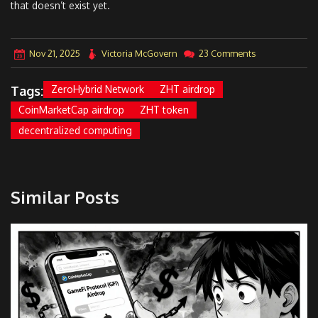
that doesn’t exist yet.
Nov 21, 2025
Victoria McGovern
23 Comments
Tags:
ZeroHybrid Network
ZHT airdrop
CoinMarketCap airdrop
ZHT token
decentralized computing
Similar Posts