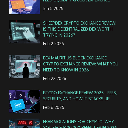
Jun 5 2025
SHEEPDEX CRYPTO EXCHANGE REVIEW:
IS THIS DECENTRALIZED DEX WORTH
TRYING IN 2026?
Feb 2 2026
BEX MAURITIUS BLOCK EXCHANGE
CRYPTO EXCHANGE REVIEW: WHAT YOU
NEED TO KNOW IN 2026
Feb 22 2026
BTCDO EXCHANGE REVIEW 2025 - FEES,
SECURITY, AND HOW IT STACKS UP
Feb 6 2025
FBAR VIOLATIONS FOR CRYPTO: WHY
YOU FACE $100,000 PENALTIES IN 2026