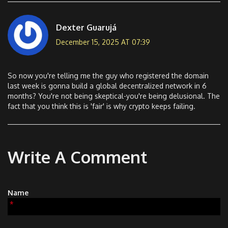
Dexter Guarujá
December 15, 2025 AT 07:39
So now you're telling me the guy who registered the domain
last week is gonna build a global decentralized network in 6
months? You're not being skeptical-you're being delusional. The
fact that you think this is 'fair' is why crypto keeps failing.
Write A Comment
Name
*