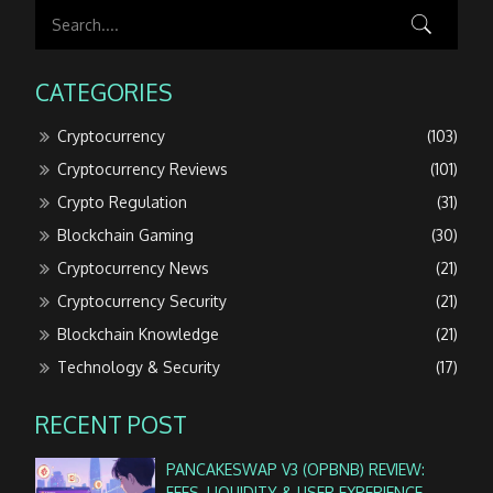
CATEGORIES
Cryptocurrency
(103)
Cryptocurrency Reviews
(101)
Crypto Regulation
(31)
Blockchain Gaming
(30)
Cryptocurrency News
(21)
Cryptocurrency Security
(21)
Blockchain Knowledge
(21)
Technology & Security
(17)
RECENT POST
PANCAKESWAP V3 (OPBNB) REVIEW:
FEES, LIQUIDITY & USER EXPERIENCE