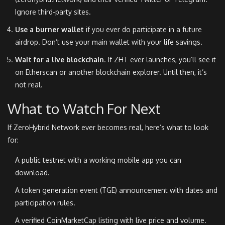
Ignore third-party sites.
Use a burner wallet
if you ever do participate in a future
airdrop. Don’t use your main wallet with your life savings.
Wait for a live blockchain
. If ZHT ever launches, you’ll see it
on Etherscan or another blockchain explorer. Until then, it’s
not real.
What to Watch For Next
If ZeroHybrid Network ever becomes real, here’s what to look
for:
A public testnet with a working mobile app you can
download.
A token generation event (TGE) announcement with dates and
participation rules.
A verified CoinMarketCap listing with live price and volume.