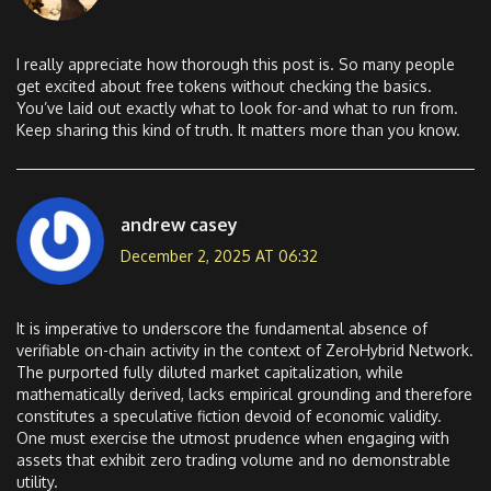
I really appreciate how thorough this post is. So many people
get excited about free tokens without checking the basics.
You’ve laid out exactly what to look for-and what to run from.
Keep sharing this kind of truth. It matters more than you know.
andrew casey
December 2, 2025 AT 06:32
It is imperative to underscore the fundamental absence of
verifiable on-chain activity in the context of ZeroHybrid Network.
The purported fully diluted market capitalization, while
mathematically derived, lacks empirical grounding and therefore
constitutes a speculative fiction devoid of economic validity.
One must exercise the utmost prudence when engaging with
assets that exhibit zero trading volume and no demonstrable
utility.