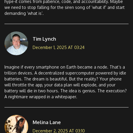
hype-it comes from patience, code, and accountability. Maybe
we need to stop falling for the siren song of ‘what if’ and start
demanding ‘what is’.
Tim Lynch
December 1, 2025 AT 03:24
Imagine if every smartphone on Earth became a node. That’s a
trillion devices. A decentralized supercomputer powered by idle
batteries. The dream is beautiful. But the reality? Your phone
will throttle the app, your data plan will explode, and your
battery will die in two hours. The idea is genius. The execution?
A nightmare wrapped in a whitepaper.
Melina Lane
December 2, 2025 AT 03:10