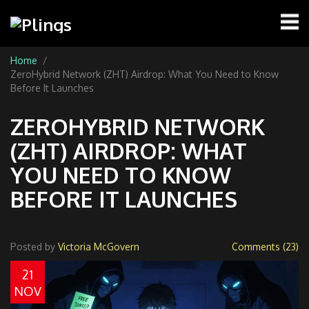
Home
ZeroHybrid Network (ZHT) Airdrop: What You Need to Know
Before It Launches
ZEROHYBRID NETWORK
(ZHT) AIRDROP: WHAT
YOU NEED TO KNOW
BEFORE IT LAUNCHES
Posted by
Victoria McGovern
Comments (23)
21
NOV