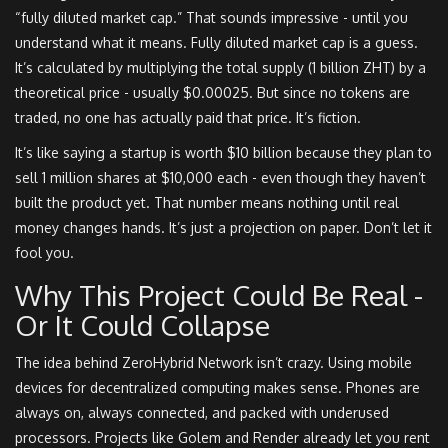
“fully diluted market cap.” That sounds impressive - until you
understand what it means. Fully diluted market cap is a guess.
It’s calculated by multiplying the total supply (1 billion ZHT) by a
theoretical price - usually $0.00025. But since no tokens are
traded, no one has actually paid that price. It’s fiction.
It’s like saying a startup is worth $10 billion because they plan to
sell 1 million shares at $10,000 each - even though they haven’t
built the product yet. That number means nothing until real
money changes hands. It’s just a projection on paper. Don’t let it
fool you.
Why This Project Could Be Real -
Or It Could Collapse
The idea behind ZeroHybrid Network isn’t crazy. Using mobile
devices for decentralized computing makes sense. Phones are
always on, always connected, and packed with underused
processors. Projects like Golem and Render already let you rent