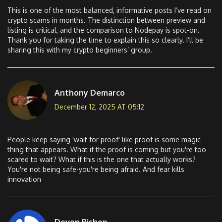
This is one of the most balanced, informative posts I’ve read on
crypto scams in months. The distinction between preview and
listing is critical, and the comparison to Nodepay is spot-on.
Thank you for taking the time to explain this so clearly. I’ll be
sharing this with my crypto beginners’ group.
Anthony Demarco
December 12, 2025 AT 05:12
People keep saying 'wait for proof' like proof is some magic
thing that appears. What if the proof is coming but you're too
scared to wait? What if this is the one that actually works?
You're not being safe-you're being afraid. And fear kills
innovation
Devon Bishop