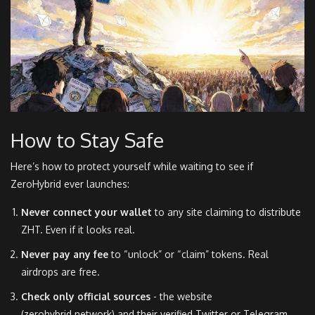
How to Stay Safe
Here’s how to protect yourself while waiting to see if
ZeroHybrid ever launches:
Never connect your wallet
to any site claiming to distribute
ZHT. Even if it looks real.
Never pay any fee
to “unlock” or “claim” tokens. Real
airdrops are free.
Check only official sources
- the website
(zerohybrid.network) and their verified Twitter or Telegram.