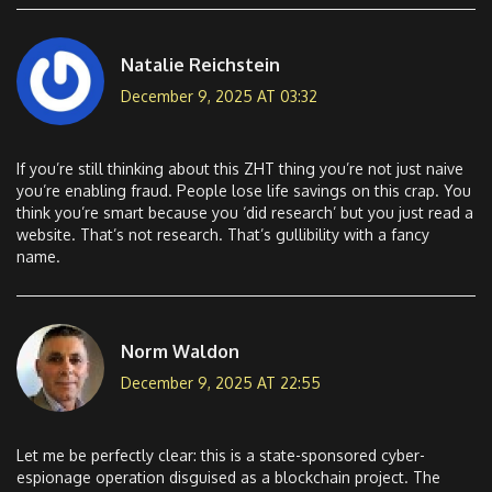
Natalie Reichstein
December 9, 2025 AT 03:32
If you’re still thinking about this ZHT thing you’re not just naive
you’re enabling fraud. People lose life savings on this crap. You
think you’re smart because you ‘did research’ but you just read a
website. That’s not research. That’s gullibility with a fancy
name.
Norm Waldon
December 9, 2025 AT 22:55
Let me be perfectly clear: this is a state-sponsored cyber-
espionage operation disguised as a blockchain project. The