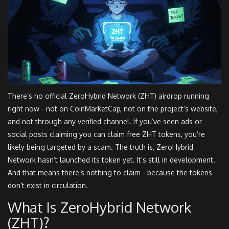
There’s no official ZeroHybrid Network (ZHT) airdrop running
right now - not on CoinMarketCap, not on the project’s website,
and not through any verified channel. If you’ve seen ads or
social posts claiming you can claim free ZHT tokens, you’re
likely being targeted by a scam. The truth is, ZeroHybrid
Network hasn’t launched its token yet. It’s still in development.
And that means there’s nothing to claim - because the tokens
don’t exist in circulation.
What Is ZeroHybrid Network
(ZHT)?