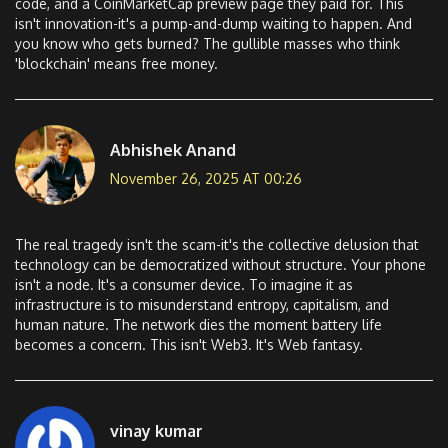
code, and a CoinMarketCap preview page they paid for. This
isn't innovation-it's a pump-and-dump waiting to happen. And
you know who gets burned? The gullible masses who think
'blockchain' means free money.
Abhishek Anand
November 26, 2025 AT 00:26
The real tragedy isn't the scam-it's the collective delusion that
technology can be democratized without structure. Your phone
isn't a node. It's a consumer device. To imagine it as
infrastructure is to misunderstand entropy, capitalism, and
human nature. The network dies the moment battery life
becomes a concern. This isn't Web3. It's Web fantasy.
vinay kumar