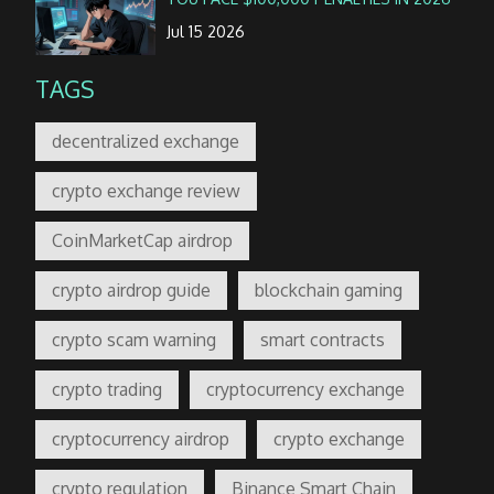
Jul 15 2026
TAGS
decentralized exchange
crypto exchange review
CoinMarketCap airdrop
crypto airdrop guide
blockchain gaming
crypto scam warning
smart contracts
crypto trading
cryptocurrency exchange
cryptocurrency airdrop
crypto exchange
crypto regulation
Binance Smart Chain