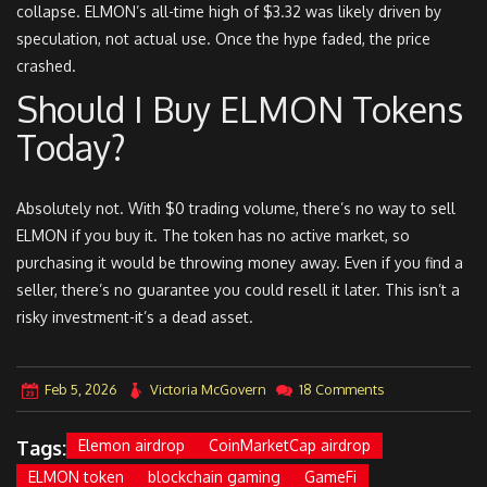
collapse. ELMON’s all-time high of $3.32 was likely driven by
speculation, not actual use. Once the hype faded, the price
crashed.
Should I Buy ELMON Tokens
Today?
Absolutely not. With $0 trading volume, there’s no way to sell
ELMON if you buy it. The token has no active market, so
purchasing it would be throwing money away. Even if you find a
seller, there’s no guarantee you could resell it later. This isn’t a
risky investment-it’s a dead asset.
Feb 5, 2026
Victoria McGovern
18 Comments
Tags:
Elemon airdrop
CoinMarketCap airdrop
ELMON token
blockchain gaming
GameFi