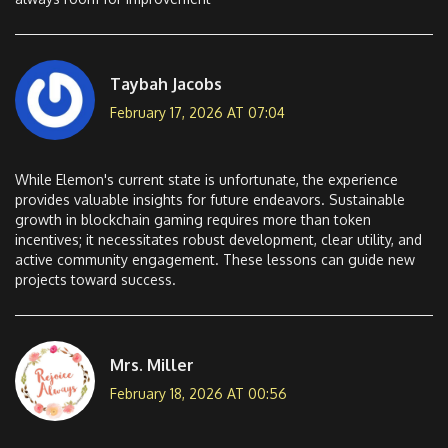
Taybah Jacobs
February 17, 2026 AT 07:04
While Elemon's current state is unfortunate, the experience
provides valuable insights for future endeavors. Sustainable
growth in blockchain gaming requires more than token
incentives; it necessitates robust development, clear utility, and
active community engagement. These lessons can guide new
projects toward success.
Mrs. Miller
February 18, 2026 AT 00:56