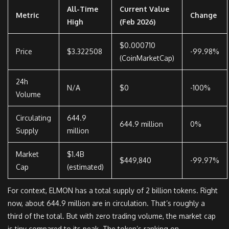
All-Time
Current Value
Metric
Change
High
(Feb 2026)
$0.000710
Price
$3.322508
-99.98%
(CoinMarketCap)
24h
N/A
$0
-100%
Volume
Circulating
644.9
644.9 million
0%
Supply
million
Market
$1.4B
$449,840
-99.97%
Cap
(estimated)
For context, ELMON has a total supply of 2 billion tokens. Right
now, about 644.9 million are in circulation. That’s roughly a
third of the total. But with zero trading volume, the market cap
is tiny compared to its peak. The token’s ranking on