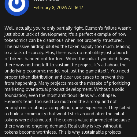
February 8, 2026 AT 16:17
Well, actually, you're only partially right. Elemon's failure wasn't
just about lack of development; it's a perfect example of how
tokenomics can be disastrous when not properly structured.
The massive airdrop diluted the token supply too much, leading
to a lack of scarcity. Plus, there was no real utility-just a bunch
of tokens handed out for free. When the initial hype died down,
there was nothing left to sustain the project. It's all about the
underlying economic model, not just the game itself. You need
proper token distribution and clear use cases to prevent this
from happening. Many projects make the mistake of prioritizing
marketing over actual product development. Without a solid
foundation, even the most ambitious ideas will collapse.
Elemon's team focused too much on the airdrop and not
enough on creating a compelling game experience. They failed
to build a community that would stick around after the initial
tokens were distributed. The token's value plummeted because
there was no ongoing demand. Real utility is key-without it,
tokens become worthless. This is why sustainable projects