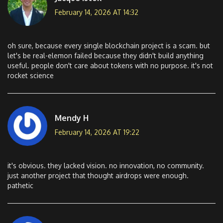
February 14, 2026 AT 14:32
oh sure, because every single blockchain project is a scam. but
let's be real-elemon failed because they didn't build anything
useful. people don't care about tokens with no purpose. it's not
rocket science
Mendy H
February 14, 2026 AT 19:22
it's obvious. they lacked vision. no innovation, no community.
just another project that thought airdrops were enough.
pathetic