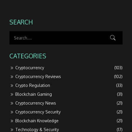
SEARCH
CATEGORIES
Cryptocurrency
(103)
Cryptocurrency Reviews
(102)
Crypto Regulation
(33)
Blockchain Gaming
(31)
Cryptocurrency News
(21)
Cryptocurrency Security
(21)
Blockchain Knowledge
(21)
Technology & Security
(17)