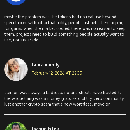
maybe the problem was the tokens had no real use beyond
speculation. without actual utility, people just held them hoping
for gains. when the market cooled, there was no reason to keep
them. projects need to build something people actually want to
use, not just trade
laura mundy
February 12, 2026 AT 22:35
elemon was always a bad idea. no one should have trusted it.
the whole thing was a money grab. zero utility, zero community.
just another crypto scam that's now worthless. move on
Jacque Istok