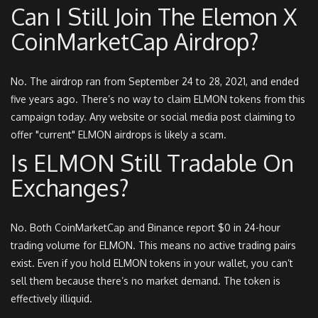
Can I Still Join The Elemon X
CoinMarketCap Airdrop?
No. The airdrop ran from September 24 to 28, 2021, and ended
five years ago. There’s no way to claim ELMON tokens from this
campaign today. Any website or social media post claiming to
offer "current" ELMON airdrops is likely a scam.
Is ELMON Still Tradable On
Exchanges?
No. Both CoinMarketCap and Binance report $0 in 24-hour
trading volume for ELMON. This means no active trading pairs
exist. Even if you hold ELMON tokens in your wallet, you can’t
sell them because there’s no market demand. The token is
effectively illiquid.