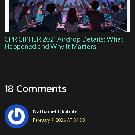
CPR CIPHER 2021 Airdrop Details: What
Happened and Why It Matters
18 Comments
Nathaniel Okubule
February 7, 2026 AT 04:00