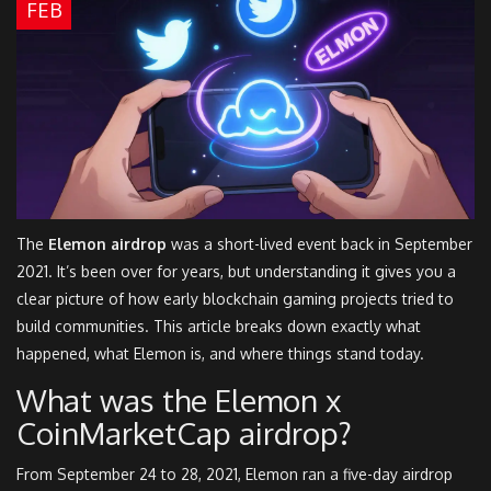
FEB
The
Elemon airdrop
was a short-lived event back in September
2021. It’s been over for years, but understanding it gives you a
clear picture of how early blockchain gaming projects tried to
build communities. This article breaks down exactly what
happened, what Elemon is, and where things stand today.
What was the Elemon x
CoinMarketCap airdrop?
From September 24 to 28, 2021, Elemon ran a five-day airdrop