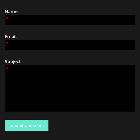
Name
*
Email
*
Subject
*