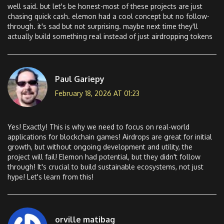
well said. but let's be honest-most of these projects are just
chasing quick cash. elemon had a cool concept but no follow-
through. it's sad but not surprising. maybe next time they'll
actually build something real instead of just airdropping tokens
Paul Gariepy
February 18, 2026 AT 01:23
Yes! Exactly! This is why we need to focus on real-world
applications for blockchain games! Airdrops are great for initial
growth, but without ongoing development and utility, the
project will fail! Elemon had potential, but they didn't follow
through! It's crucial to build sustainable ecosystems, not just
hype! Let's learn from this!
orville matibag