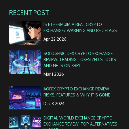
RECENT POST
IS ETHERMUIM A REAL CRYPTO
EXCHANGE? WARNING AND RED FLAGS
Apr 22 2026
SOLOGENIC DEX CRYPTO EXCHANGE
REVIEW: TRADING TOKENIZED STOCKS
AND NFTS ON XRPL
Mar 1 2026
AOFEX CRYPTO EXCHANGE REVIEW -
RISKS, FEATURES & WHY IT’S GONE
Dec 3 2024
DIGITAL WORLD EXCHANGE CRYPTO
EXCHANGE REVIEW: TOP ALTERNATIVES