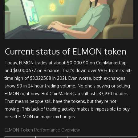
Current status of ELMON token
Today, ELMON trades at about $0.000710 on CoinMarketCap
and $0.000677 on Binance. That’s down over 99% from its all-
time high of $3.322508 in 2021. Even worse, both exchanges
show $0 in 24-hour trading volume. No one’s buying or selling
ELMON right now. But CoinMarketCap still lists 37,930 holders.
That means people still have the tokens, but they’re not
moving. This lack of trading activity makes it impossible to buy
or sell ELMON on major exchanges.
ELMON Token Performance Overview