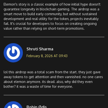
Elemon's story is a classic example of how initial hype doesn't
guarantee longevity in blockchain gaming. The airdrop was a
smart move to build early community, but without sustained
development and real utility for the token, projects inevitably
fail. It's crucial for developers to focus on creating ongoing
value rather than relying on short-term promotions.
Shruti Sharma
February 8, 2026 AT 09:43
lol this airdrop was a total scam from the start. they just gave
away tokens to get attention and then vannished. no one cares
about elemon anymore. its dead. also, why did they even
bother? it was a waste of time for everyone.
Robin Ødis