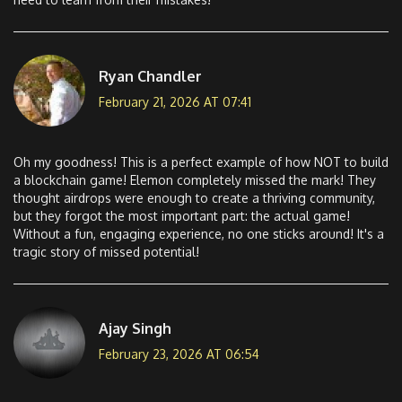
Ryan Chandler
February 21, 2026 AT 07:41
Oh my goodness! This is a perfect example of how NOT to build
a blockchain game! Elemon completely missed the mark! They
thought airdrops were enough to create a thriving community,
but they forgot the most important part: the actual game!
Without a fun, engaging experience, no one sticks around! It's a
tragic story of missed potential!
Ajay Singh
February 23, 2026 AT 06:54