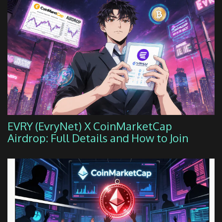
EVRY (EvryNet) X CoinMarketCap
Airdrop: Full Details and How to Join