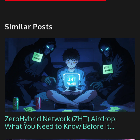
Similar Posts
ZeroHybrid Network (ZHT) Airdrop:
What You Need to Know Before It
Launches