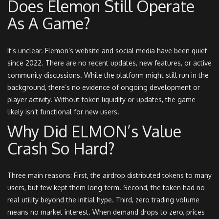
Does Elemon Still Operate
As A Game?
It’s unclear. Elemon’s website and social media have been quiet
since 2022. There are no recent updates, new features, or active
community discussions. While the platform might still run in the
background, there’s no evidence of ongoing development or
player activity. Without token liquidity or updates, the game
likely isn’t functional for new users.
Why Did ELMON’s Value
Crash So Hard?
Three main reasons: First, the airdrop distributed tokens to many
users, but few kept them long-term. Second, the token had no
real utility beyond the initial hype. Third, zero trading volume
means no market interest. When demand drops to zero, prices