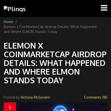
Home
Elemon x CoinMarketCap Airdrop Details: What Happened
and Where ELMON Stands Today
ELEMON X
COINMARKETCAP AIRDROP
DETAILS: WHAT HAPPENED
AND WHERE ELMON
STANDS TODAY
Posted by
Victoria McGovern
Comments (18)
5