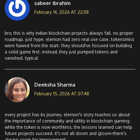
sabeer ibrahim
February 14, 2026 AT 22:08
bro, this is why indian blockchain projects always fail. no proper
roadmap. just hype. elemon had zero real use case. tokenomics
were flawed from the start. they should've focused on building
a solid game first. instead, they just pumped tokens and
vanished. typical
Deeksha Sharma
February 15, 2026 AT 07:48
every project has its journey. elemon's story teaches us about
the importance of community and utility in blockchain gaming.
while the token is now worthless, the lessons learned can help
future projects succeed. it's not all doom and gloom-there's
always room for improvement