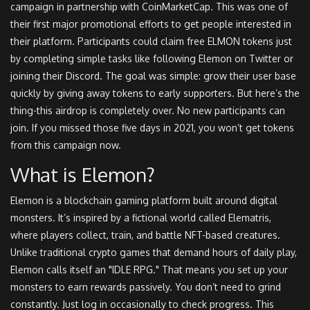
campaign in partnership with CoinMarketCap. This was one of
their first major promotional efforts to get people interested in
their platform. Participants could claim free ELMON tokens just
by completing simple tasks like following Elemon on Twitter or
joining their Discord. The goal was simple: grow their user base
quickly by giving away tokens to early supporters. But here’s the
thing-this airdrop is completely over. No new participants can
join. If you missed those five days in 2021, you won’t get tokens
from this campaign now.
What is Elemon?
Elemon is a blockchain gaming platform built around digital
monsters. It’s inspired by a fictional world called Elematris,
where players collect, train, and battle NFT-based creatures.
Unlike traditional crypto games that demand hours of daily play,
Elemon calls itself an "IDLE RPG." That means you set up your
monsters to earn rewards passively. You don’t need to grind
constantly. Just log in occasionally to check progress. This