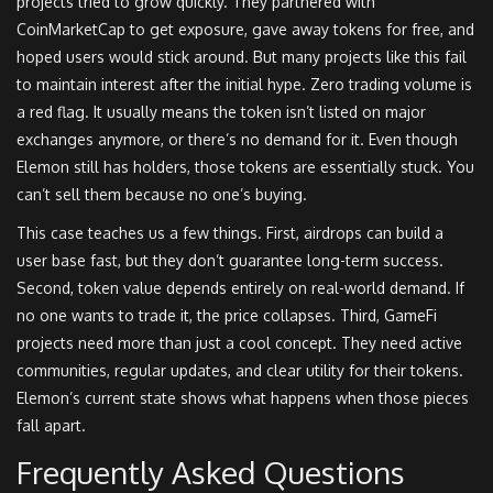
projects tried to grow quickly. They partnered with
CoinMarketCap to get exposure, gave away tokens for free, and
hoped users would stick around. But many projects like this fail
to maintain interest after the initial hype. Zero trading volume is
a red flag. It usually means the token isn’t listed on major
exchanges anymore, or there’s no demand for it. Even though
Elemon still has holders, those tokens are essentially stuck. You
can’t sell them because no one’s buying.
This case teaches us a few things. First, airdrops can build a
user base fast, but they don’t guarantee long-term success.
Second, token value depends entirely on real-world demand. If
no one wants to trade it, the price collapses. Third, GameFi
projects need more than just a cool concept. They need active
communities, regular updates, and clear utility for their tokens.
Elemon’s current state shows what happens when those pieces
fall apart.
Frequently Asked Questions