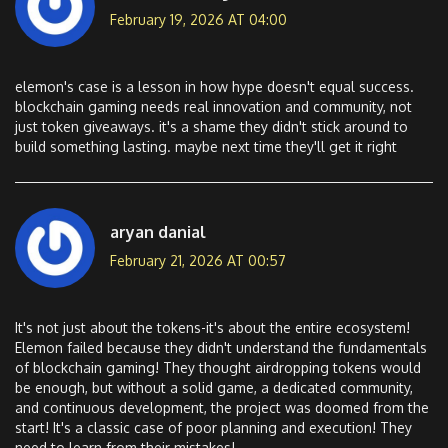
February 19, 2026 AT 04:00
elemon's case is a lesson in how hype doesn't equal success.
blockchain gaming needs real innovation and community, not
just token giveaways. it's a shame they didn't stick around to
build something lasting. maybe next time they'll get it right
aryan danial
February 21, 2026 AT 00:57
It's not just about the tokens-it's about the entire ecosystem!
Elemon failed because they didn't understand the fundamentals
of blockchain gaming! They thought airdropping tokens would
be enough, but without a solid game, a dedicated community,
and continuous development, the project was doomed from the
start! It's a classic case of poor planning and execution! They
need to learn from their mistakes!