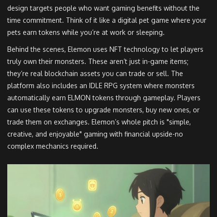
design targets people who want gaming benefits without the
time commitment. Think of it like a digital pet game where your
pets earn tokens while you’re at work or sleeping.
Behind the scenes, Elemon uses NFT technology to let players
truly own their monsters. These aren’t just in-game items;
they’re real blockchain assets you can trade or sell. The
platform also includes an IDLE RPG system where monsters
automatically earn ELMON tokens through gameplay. Players
can use these tokens to upgrade monsters, buy new ones, or
trade them on exchanges. Elemon’s whole pitch is "simple,
creative, and enjoyable" gaming with financial upside-no
complex mechanics required.