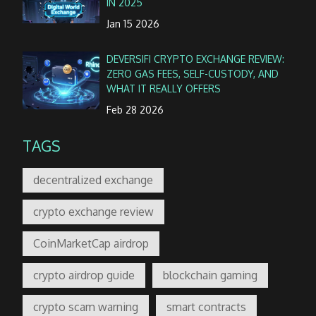
IN 2025
Jan 15 2026
DEVERSIFI CRYPTO EXCHANGE REVIEW:
ZERO GAS FEES, SELF-CUSTODY, AND
WHAT IT REALLY OFFERS
Feb 28 2026
TAGS
decentralized exchange
crypto exchange review
CoinMarketCap airdrop
crypto airdrop guide
blockchain gaming
crypto scam warning
smart contracts