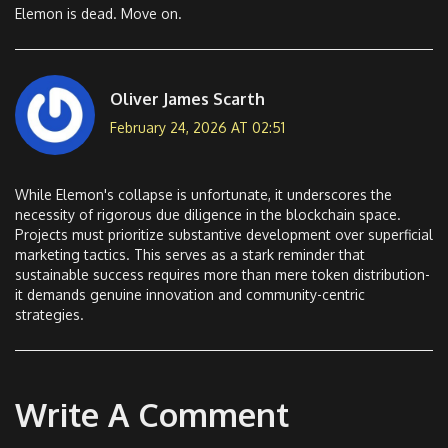
Elemon is dead. Move on.
Oliver James Scarth
February 24, 2026 AT 02:51
While Elemon's collapse is unfortunate, it underscores the
necessity of rigorous due diligence in the blockchain space.
Projects must prioritize substantive development over superficial
marketing tactics. This serves as a stark reminder that
sustainable success requires more than mere token distribution-
it demands genuine innovation and community-centric
strategies.
Write A Comment