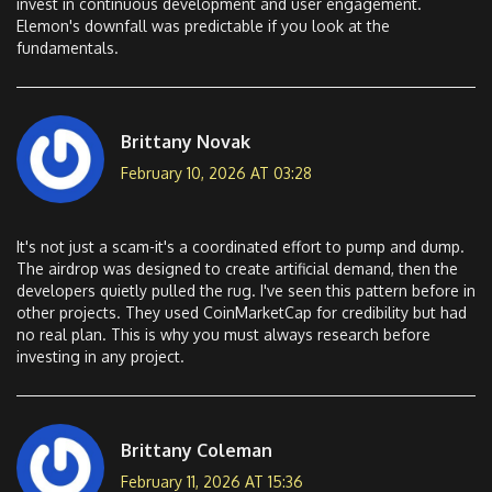
invest in continuous development and user engagement.
Elemon's downfall was predictable if you look at the
fundamentals.
Brittany Novak
February 10, 2026 AT 03:28
It's not just a scam-it's a coordinated effort to pump and dump.
The airdrop was designed to create artificial demand, then the
developers quietly pulled the rug. I've seen this pattern before in
other projects. They used CoinMarketCap for credibility but had
no real plan. This is why you must always research before
investing in any project.
Brittany Coleman
February 11, 2026 AT 15:36