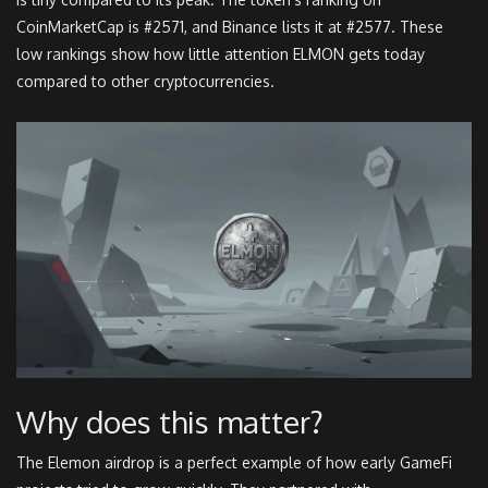
CoinMarketCap is #2571, and Binance lists it at #2577. These
low rankings show how little attention ELMON gets today
compared to other cryptocurrencies.
Why does this matter?
The Elemon airdrop is a perfect example of how early GameFi