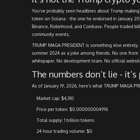
You’ve probably seen headlines about Trump making h
token on Solana - the one he endorsed in January 2025.
Binance, Robinhood, and Coinbase. People traded billio
community events.
TRUMP MAGA PRESIDENT is something else entirely. It
summer 2024 as a joke among friends. No one from T
whitepaper. No development team. No official website
The numbers don’t lie - it’s
As of January 19, 2026, here’s what TRUMP MAGA PRE
Market cap: $4,310
Price per token: $0.000000004916
Total supply: 1 trillion tokens
24-hour trading volume: $0