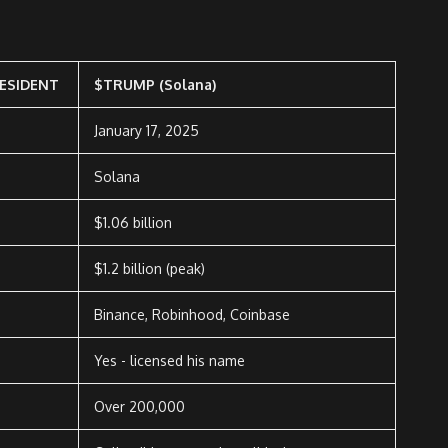
ESIDENT
$TRUMP (Solana)
January 17, 2025
Solana
$1.06 billion
$1.2 billion (peak)
Binance, Robinhood, Coinbase
Yes - licensed his name
Over 200,000