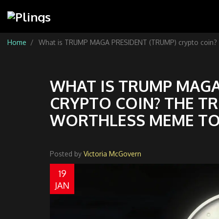
Home
What is TRUMP MAGA PRESIDENT (TRUMP) crypto coin? T
WHAT IS TRUMP MAGA
CRYPTO COIN? THE T
WORTHLESS MEME T
Posted by
Victoria McGovern
19
JAN