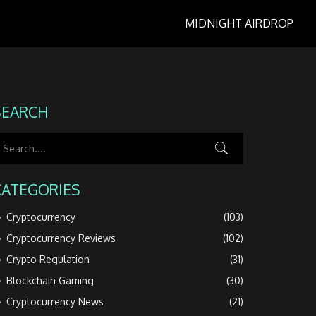
MIDNIGHT AIRDROP
SEARCH
CATEGORIES
Cryptocurrency
(103)
Cryptocurrency Reviews
(102)
Crypto Regulation
(31)
Blockchain Gaming
(30)
Cryptocurrency News
(21)