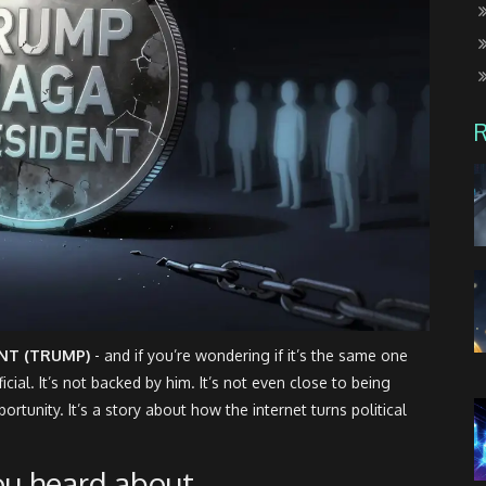
NT (TRUMP)
- and if you’re wondering if it’s the same one
cial. It’s not backed by him. It’s not even close to being
ortunity. It’s a story about how the internet turns political
ou heard about