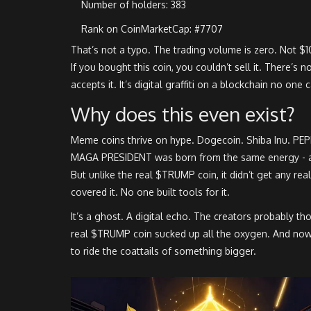
Number of holders: 383
Rank on CoinMarketCap: #7707
That’s not a typo. The trading volume is zero. Not $1
If you bought this coin, you couldn’t sell it. There’s 
accepts it. It’s digital graffiti on a blockchain no one
Why does this even exist?
Meme coins thrive on hype. Dogecoin. Shiba Inu. PEP
MAGA PRESIDENT was born from the same energy - 
But unlike the real $TRUMP coin, it didn’t get any re
covered it. No one built tools for it.
It’s a ghost. A digital echo. The creators probably th
real $TRUMP coin sucked up all the oxygen. And now, thi
to ride the coattails of something bigger.