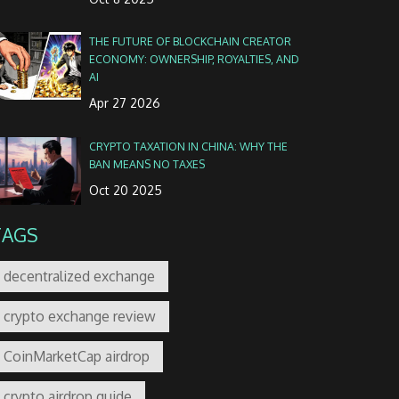
THE FUTURE OF BLOCKCHAIN CREATOR
ECONOMY: OWNERSHIP, ROYALTIES, AND
AI
Apr 27 2026
CRYPTO TAXATION IN CHINA: WHY THE
BAN MEANS NO TAXES
Oct 20 2025
TAGS
decentralized exchange
crypto exchange review
CoinMarketCap airdrop
crypto airdrop guide