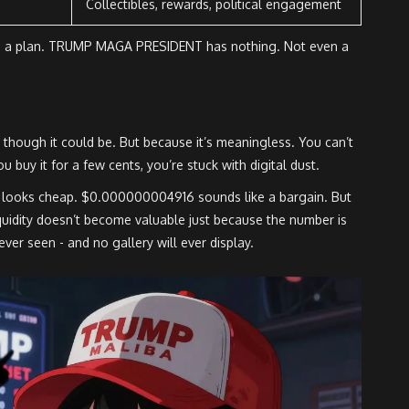
Collectibles, rewards, political engagement
 had a plan. TRUMP MAGA PRESIDENT has nothing. Not even a
- though it could be. But because it’s meaningless. You can’t
ou buy it for a few cents, you’re stuck with digital dust.
 looks cheap. $0.000000004916 sounds like a bargain. But
iquidity doesn’t become valuable just because the number is
ever seen - and no gallery will ever display.