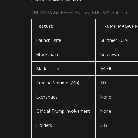
TRUMP MAGA PRESIDENT vs. $TRUMP (Solana)
Feature
TRUMP MAGA PR
Launch Date
Summer 2024
Blockchain
Unknown
Market Cap
$4,310
Trading Volume (24h)
$0
Exchanges
None
Official Trump Involvement
None
Holders
383