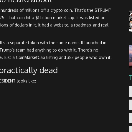
undreds of millions off a crypto coin. That’s the $TRUMP
 That coin hit a $1 billion market cap. It was listed on
ns of dollars in it. It had a website, a roadmap, and real
’s a separate token with the same name. It launched in
rump’s team had anything to do with it. There’s no
. Just a CoinMarketCap listing and 383 people who own it.
 practically dead
SIDENT looks like: