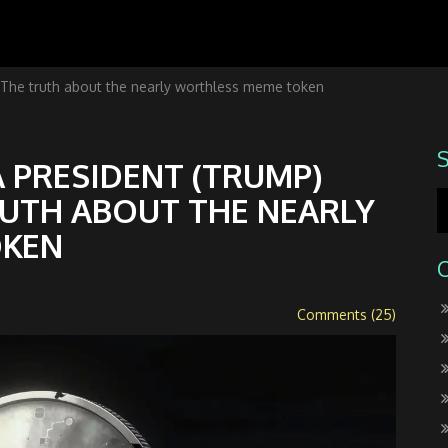
he truth about the nearly worthless meme token
 PRESIDENT (TRUMP)
RUTH ABOUT THE NEARLY
OKEN
Comments (25)