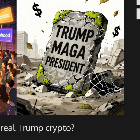
e real Trump crypto?