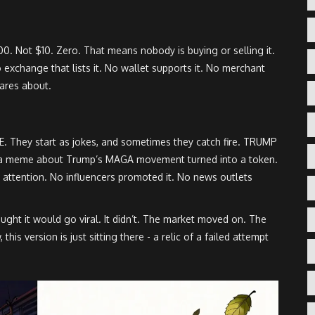
00. Not $10. Zero. That means nobody is buying or selling it.
no exchange that lists it. No wallet supports it. No merchant
 cares about.
E. They start as jokes, and sometimes they catch fire. TRUMP
a meme about Trump’s MAGA movement turned into a token.
al attention. No influencers promoted it. No news outlets
ought it would go viral. It didn’t. The market moved on. The
s version is just sitting there - a relic of a failed attempt