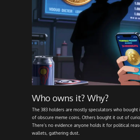
Who owns it? Why?
The 383 holders are mostly speculators who bought i
of obscure meme coins. Others bought it out of curios
There’s no evidence anyone holds it for political reas
wallets, gathering dust.