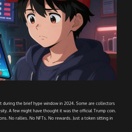
t during the brief hype window in 2024. Some are collectors
ity. A few might have thought it was the official Trump coin.
ons. No rallies. No NFTs. No rewards. Just a token sitting in