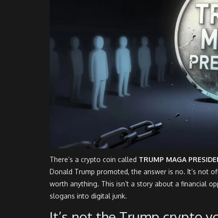
There’s a crypto coin called
TRUMP MAGA PRESIDE
Donald Trump promoted, the answer is no. It’s not offi
worth anything. This isn’t a story about a financial opp
slogans into digital junk.
It’s not the Trump crypto y