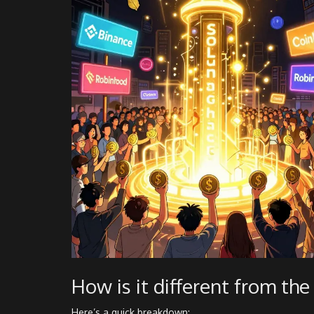
How is it different from th
Here’s a quick breakdown: