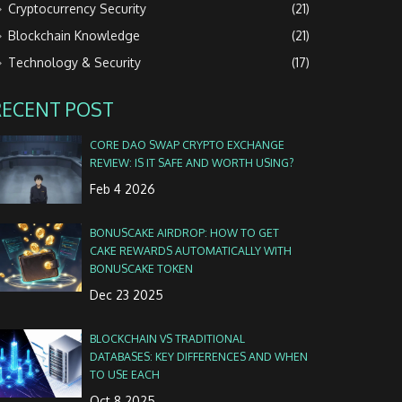
Cryptocurrency Security
(21)
Blockchain Knowledge
(21)
Technology & Security
(17)
RECENT POST
CORE DAO SWAP CRYPTO EXCHANGE
REVIEW: IS IT SAFE AND WORTH USING?
Feb 4 2026
BONUSCAKE AIRDROP: HOW TO GET
CAKE REWARDS AUTOMATICALLY WITH
BONUSCAKE TOKEN
Dec 23 2025
BLOCKCHAIN VS TRADITIONAL
DATABASES: KEY DIFFERENCES AND WHEN
TO USE EACH
Oct 8 2025