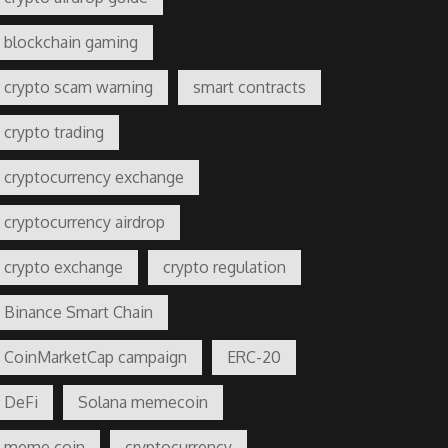
blockchain gaming
crypto scam warning
smart contracts
crypto trading
cryptocurrency exchange
cryptocurrency airdrop
crypto exchange
crypto regulation
Binance Smart Chain
CoinMarketCap campaign
ERC-20
DeFi
Solana memecoin
meme coin
cryptocurrency