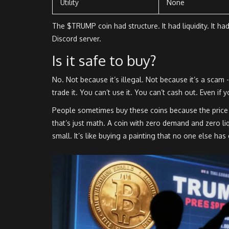
Utility
None
The $TRUMP coin had structure. It had liquidity. It
Discord server.
Is it safe to buy?
No. Not because it’s illegal. Not because it’s a scam 
trade it. You can’t use it. You can’t cash out. Even if y
People sometimes buy these coins because the price
that’s just math. A coin with zero demand and zero l
small. It’s like buying a painting that no one else has 