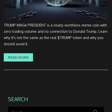
TRUMP MAGA PRESIDENT is a nearly worthless meme coin with
zero trading volume and no connection to Donald Trump. Learn
why it's not the same as the real $TRUMP token and why you
should avoid it.
READ MORE
SEARCH