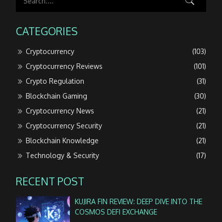
CATEGORIES
Cryptocurrency
(103)
Cryptocurrency Reviews
(101)
Crypto Regulation
(31)
Blockchain Gaming
(30)
Cryptocurrency News
(21)
Cryptocurrency Security
(21)
Blockchain Knowledge
(21)
Technology & Security
(17)
RECENT POST
KUJIRA FIN REVIEW: DEEP DIVE INTO THE
COSMOS DEFI EXCHANGE