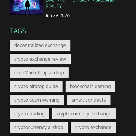
REALITY
Jun 29 2026
TAGS
decentralized exchange
crypto exchange review
CoinMarketCap airdrop
crypto airdrop guide
blockchain gaming
crypto scam warning
smart contracts
crypto trading
cryptocurrency exchange
cryptocurrency airdrop
crypto exchange