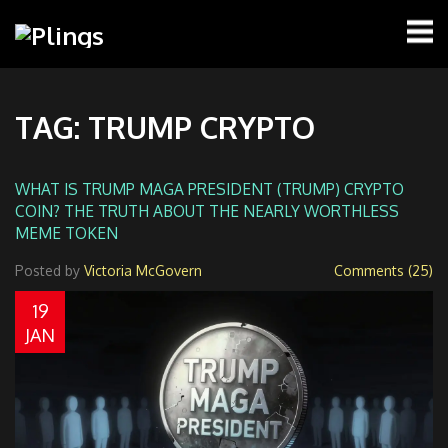
TAG: TRUMP CRYPTO
WHAT IS TRUMP MAGA PRESIDENT (TRUMP) CRYPTO
COIN? THE TRUTH ABOUT THE NEARLY WORTHLESS
MEME TOKEN
Posted by
Victoria McGovern
Comments (25)
19
JAN