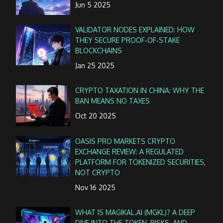
Jun 5 2025
VALIDATOR NODES EXPLAINED: HOW
THEY SECURE PROOF‑OF‑STAKE
BLOCKCHAINS
Jan 25 2025
CRYPTO TAXATION IN CHINA: WHY THE
BAN MEANS NO TAXES
Oct 20 2025
OASIS PRO MARKETS CRYPTO
EXCHANGE REVIEW: A REGULATED
PLATFORM FOR TOKENIZED SECURITIES,
NOT CRYPTO
Nov 16 2025
WHAT IS MAGIKAL.AI (MGKL)? A DEEP
DIVE INTO THE TOKEN, RISKS, AND