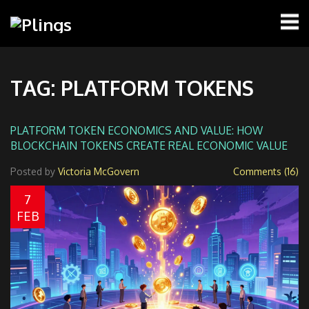
TAG: PLATFORM TOKENS
PLATFORM TOKEN ECONOMICS AND VALUE: HOW
BLOCKCHAIN TOKENS CREATE REAL ECONOMIC VALUE
Posted by
Victoria McGovern
Comments (16)
7
FEB