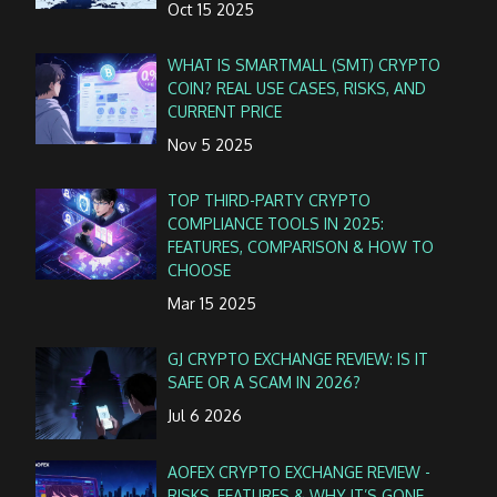
Oct 15 2025
WHAT IS SMARTMALL (SMT) CRYPTO
COIN? REAL USE CASES, RISKS, AND
CURRENT PRICE
Nov 5 2025
TOP THIRD-PARTY CRYPTO
COMPLIANCE TOOLS IN 2025:
FEATURES, COMPARISON & HOW TO
CHOOSE
Mar 15 2025
GJ CRYPTO EXCHANGE REVIEW: IS IT
SAFE OR A SCAM IN 2026?
Jul 6 2026
AOFEX CRYPTO EXCHANGE REVIEW -
RISKS, FEATURES & WHY IT’S GONE