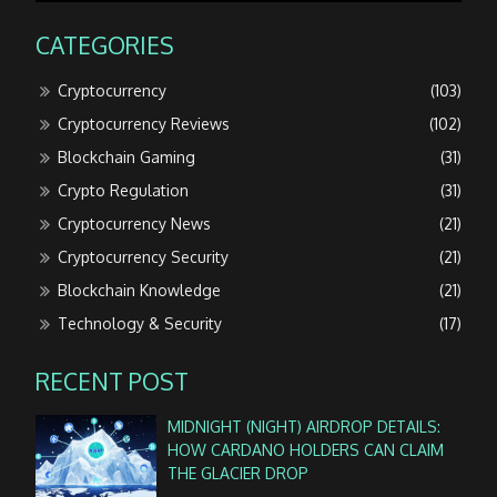
CATEGORIES
Cryptocurrency
(103)
Cryptocurrency Reviews
(102)
Blockchain Gaming
(31)
Crypto Regulation
(31)
Cryptocurrency News
(21)
Cryptocurrency Security
(21)
Blockchain Knowledge
(21)
Technology & Security
(17)
RECENT POST
MIDNIGHT (NIGHT) AIRDROP DETAILS:
HOW CARDANO HOLDERS CAN CLAIM
THE GLACIER DROP