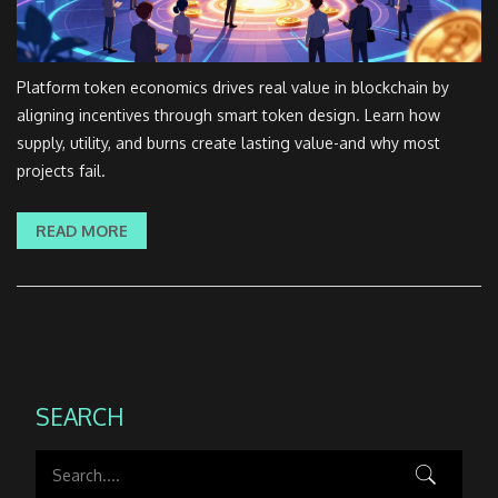
Platform token economics drives real value in blockchain by
aligning incentives through smart token design. Learn how
supply, utility, and burns create lasting value-and why most
projects fail.
READ MORE
SEARCH