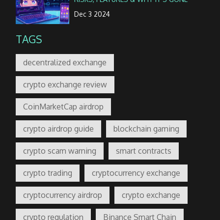
Dec 3 2024
TAGS
decentralized exchange
crypto exchange review
CoinMarketCap airdrop
crypto airdrop guide
blockchain gaming
crypto scam warning
smart contracts
crypto trading
cryptocurrency exchange
cryptocurrency airdrop
crypto exchange
crypto regulation
Binance Smart Chain