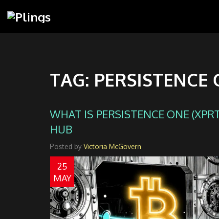
TAG: PERSISTENCE
WHAT IS PERSISTENCE ONE (XPRT)
HUB
Posted by
Victoria McGovern
25
MAY