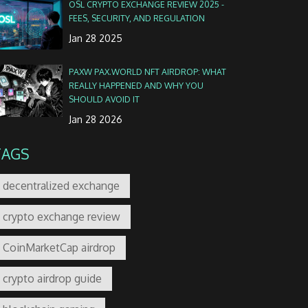
OSL CRYPTO EXCHANGE REVIEW 2025 -
FEES, SECURITY, AND REGULATION
Jan 28 2025
PAXW PAX.WORLD NFT AIRDROP: WHAT
REALLY HAPPENED AND WHY YOU
SHOULD AVOID IT
Jan 28 2026
TAGS
decentralized exchange
crypto exchange review
CoinMarketCap airdrop
crypto airdrop guide