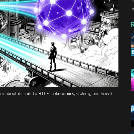
n about its shift to BTCFi, tokenomics, staking, and how it