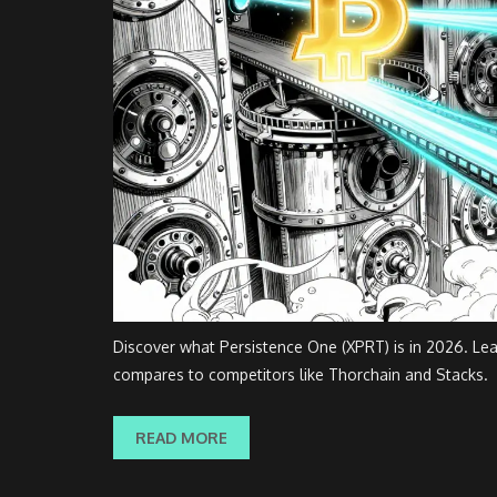
Discover what Persistence One (XPRT) is in 2026. Lear
compares to competitors like Thorchain and Stacks.
READ MORE