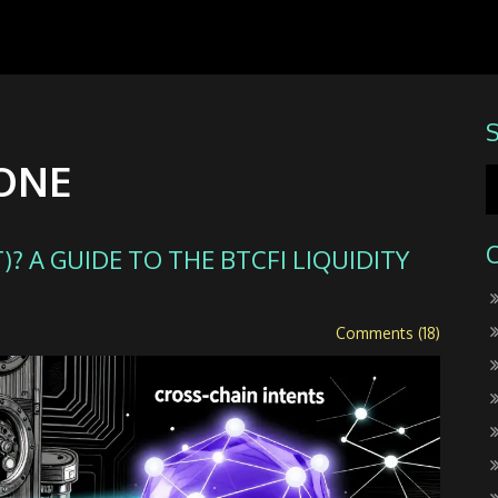
 ONE
? A GUIDE TO THE BTCFI LIQUIDITY
Comments (18)