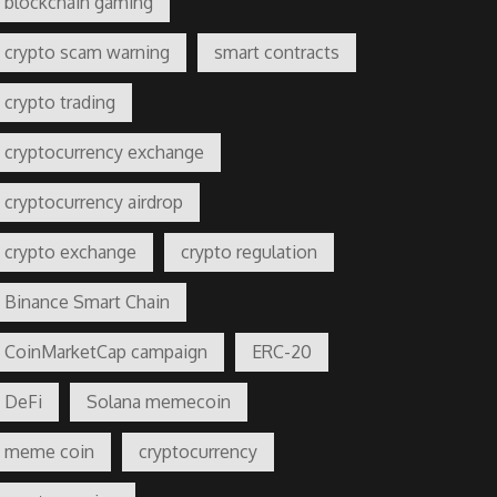
blockchain gaming
crypto scam warning
smart contracts
crypto trading
cryptocurrency exchange
cryptocurrency airdrop
crypto exchange
crypto regulation
Binance Smart Chain
CoinMarketCap campaign
ERC-20
DeFi
Solana memecoin
meme coin
cryptocurrency