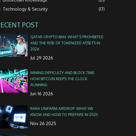
Technology & Security
(17)
RECENT POST
QATAR CRYPTO BAN: WHAT’S PROHIBITED
AND THE RISE OF TOKENIZED ASSETS IN
2026
Jul 29 2026
MINING DIFFICULTY AND BLOCK TIME:
HOW BITCOIN KEEPS THE CLOCK
RUNNING
Jun 16 2026
RARA UNIFARM AIRDROP: WHAT WE
KNOW AND HOW TO PREPARE IN 2025
Nov 26 2025