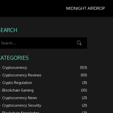
MIDNIGHT AIRDROP
SEARCH
CATEGORIES
Cryptocurrency
(103)
Cryptocurrency Reviews
(101)
Crypto Regulation
(31)
Blockchain Gaming
(30)
Cryptocurrency News
(21)
Cryptocurrency Security
(21)
Blockchain Knowledge
(21)