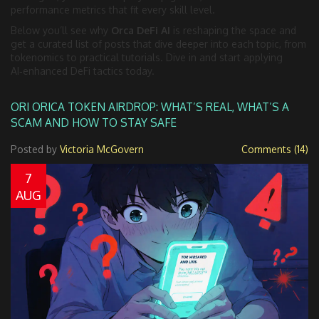
performance metrics that fit every skill level.
Below you’ll see why
Orca DeFi AI
is reshaping the space and
get a curated list of posts that dive deeper into each topic, from
tokenomics to practical tutorials. Dive in and start applying
AI‑enhanced DeFi tactics today.
ORI ORICA TOKEN AIRDROP: WHAT’S REAL, WHAT’S A
SCAM AND HOW TO STAY SAFE
Posted by
Victoria McGovern
Comments (14)
7
AUG