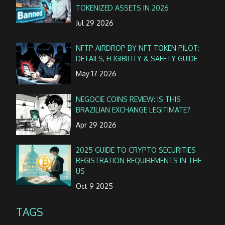
TOKENIZED ASSETS IN 2026
Jul 29 2026
NFTP AIRDROP BY NFT TOKEN PILOT:
DETAILS, ELIGIBILITY & SAFETY GUIDE
May 17 2026
NEGOCIE COINS REVIEW: IS THIS
BRAZILIAN EXCHANGE LEGITIMATE?
Apr 29 2026
2025 GUIDE TO CRYPTO SECURITIES
REGISTRATION REQUIREMENTS IN THE
US
Oct 9 2025
TAGS