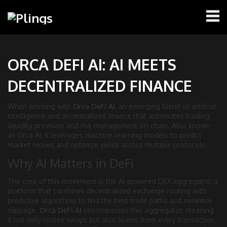
ORCA DEFI AI: AI MEETS
DECENTRALIZED FINANCE
When working with
Orca DeFi AI
,
an emerging blend of artificial
intelligence and decentralized finance that automates trading,
liquidity provision and risk management on‑chain
. Also known
as
Orca AI
, it
leverages machine‑learning models to predict
market moves and optimize yields across multiple protocols
.
Why AI Matters in DeFi
The core of this movement is the
AI-powered DEX aggregator
,
a
platform that combines decentralized exchange routing with
predictive algorithms to find the best trade paths and minimize
slippage
.
Orca DeFi AI
encompasses this aggregator, meaning
it not only routes swaps but also learns from every transaction