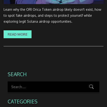
Learn why the ORI Orica Token airdrop likely doesn't exist, how
to spot fake airdrops, and steps to protect yourself while
exploring legit Solana airdrop opportunities.
READ MORE
SEARCH
CATEGORIES