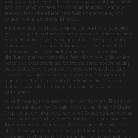
to improve future routes. The system requires real‑time market
data, on‑chain price feeds and off‑chain analytics, creating a
feedback loop where better data fuels smarter routing, and
smarter routing generates richer data.
Another pillar is
DeFi liquidity mining
,
the practice of supplying
assets to a pool in return for reward tokens and additional yield
.
AI models analyze liquidity mining metrics—APR, pool depth,
reward decay—to recommend where capital will earn the most.
At the same time,
Token airdrop mechanisms
,
automated
distribution methods that deliver free tokens to eligible wallets
based on pre‑set criteria
are fed into the same models, helping
users spot upcoming airdrops and position themselves early.
This creates a triple connection: AI‑powered DEX aggregator
requires real‑time market data, DeFi liquidity mining provides
that data, and token airdrop mechanisms influence user
participation.
All of this theory translates into real‑world actions. The articles
below break down how to claim airdrops like Midnight’s Glacier
Drop, navigate mining pools, compare DEX aggregators such as
Hera Finance and 1inch, and understand security best practices
for AI‑driven tools. Whether you’re a beginner who just heard
about AI in crypto or a seasoned trader looking for data‑rich
strategies, you’ll find step‑by‑step guides, risk assessments and