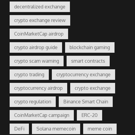
decentralized exchange
crypto exchange review
CoinMarketCap airdrop
crypto airdrop guide
blockchain gaming
crypto scam warning
smart contracts
crypto trading
cryptocurrency exchange
cryptocurrency airdrop
crypto exchange
crypto regulation
Binance Smart Chain
CoinMarketCap campaign
ERC-20
DeFi
Solana memecoin
meme coin