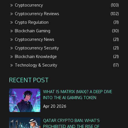
Cryptocurrency
(103)
Cryptocurrency Reviews
(102)
Crypto Regulation
(31)
Blockchain Gaming
(30)
Cryptocurrency News
(21)
Cryptocurrency Security
(21)
Blockchain Knowledge
(21)
Technology & Security
(17)
RECENT POST
WHAT IS MATR1X (MAX)? A DEEP DIVE
INTO THE AI GAMING TOKEN
Apr 20 2026
QATAR CRYPTO BAN: WHAT’S
PROHIBITED AND THE RISE OF