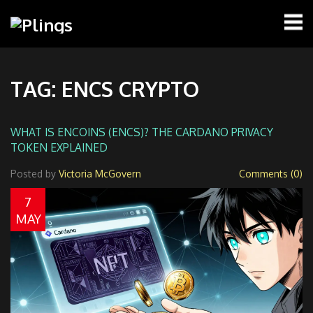
TAG: ENCS CRYPTO
WHAT IS ENCOINS (ENCS)? THE CARDANO PRIVACY
TOKEN EXPLAINED
Posted by
Victoria McGovern
Comments (0)
7
MAY