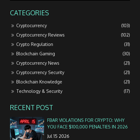
CATEGORIES
Cryptocurrency
(103)
Cryptocurrency Reviews
(102)
Crypto Regulation
(31)
Blockchain Gaming
(30)
Cryptocurrency News
(21)
Cryptocurrency Security
(21)
Blockchain Knowledge
(21)
Technology & Security
(17)
RECENT POST
FBAR VIOLATIONS FOR CRYPTO: WHY
YOU FACE $100,000 PENALTIES IN 2026
Jul 15 2026