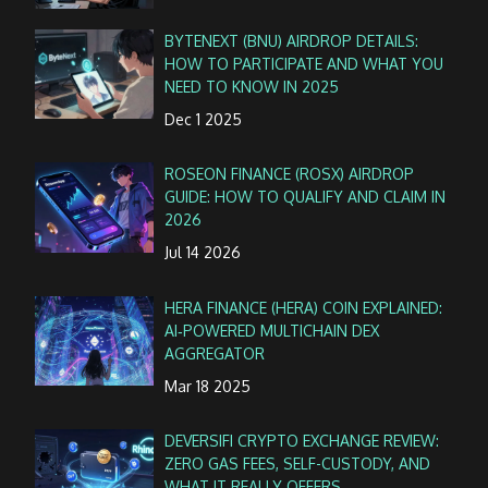
BYTENEXT (BNU) AIRDROP DETAILS:
HOW TO PARTICIPATE AND WHAT YOU
NEED TO KNOW IN 2025
Dec 1 2025
ROSEON FINANCE (ROSX) AIRDROP
GUIDE: HOW TO QUALIFY AND CLAIM IN
2026
Jul 14 2026
HERA FINANCE (HERA) COIN EXPLAINED:
AI‑POWERED MULTICHAIN DEX
AGGREGATOR
Mar 18 2025
DEVERSIFI CRYPTO EXCHANGE REVIEW:
ZERO GAS FEES, SELF-CUSTODY, AND
WHAT IT REALLY OFFERS