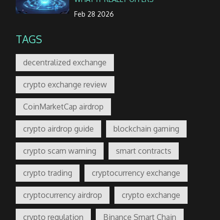
Feb 28 2026
TAGS
decentralized exchange
crypto exchange review
CoinMarketCap airdrop
crypto airdrop guide
blockchain gaming
crypto scam warning
smart contracts
crypto trading
cryptocurrency exchange
cryptocurrency airdrop
crypto exchange
crypto regulation
Binance Smart Chain