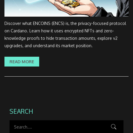
Discover what ENCOINS (ENCS) is, the privacy-focused protocol
on Cardano. Learn how it uses encrypted NFTs and zero-
knowledge proofs to hide transaction amounts, explore v2
upgrades, and understand its market position.
READ MORE
SEARCH