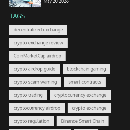
May 20 2026
TAGS
decentralized exchange
crypto exchange review
CoinMarketCap airdrop
crypto airdrop guide
blockchain gaming
crypto scam warning
smart contracts
crypto trading
cryptocurrency exchange
cryptocurrency airdrop
crypto exchange
crypto regulation
Binance Smart Chain