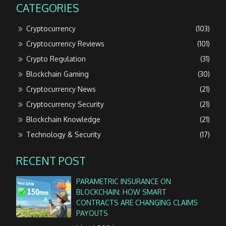
CATEGORIES
Cryptocurrency
(103)
Cryptocurrency Reviews
(101)
Crypto Regulation
(31)
Blockchain Gaming
(30)
Cryptocurrency News
(21)
Cryptocurrency Security
(21)
Blockchain Knowledge
(21)
Technology & Security
(17)
RECENT POST
PARAMETRIC INSURANCE ON
BLOCKCHAIN: HOW SMART
CONTRACTS ARE CHANGING CLAIMS
PAYOUTS