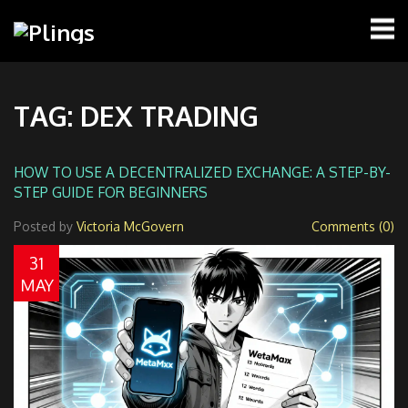
TAG: DEX TRADING
HOW TO USE A DECENTRALIZED EXCHANGE: A STEP-BY-
STEP GUIDE FOR BEGINNERS
Posted by
Victoria McGovern
Comments (0)
31
MAY