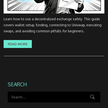
Learn how to use a decentralized exchange safely. This guide
covers wallet setup, funding, connecting to Uniswap, executing
swaps, and avoiding common pitfalls for beginners.
READ MORE
SEARCH