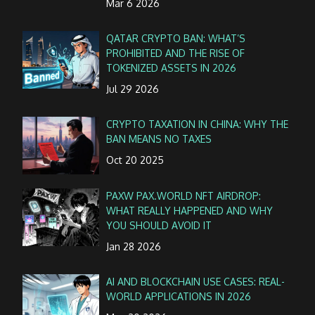
Mar 6 2026
QATAR CRYPTO BAN: WHAT’S
PROHIBITED AND THE RISE OF
TOKENIZED ASSETS IN 2026
Jul 29 2026
CRYPTO TAXATION IN CHINA: WHY THE
BAN MEANS NO TAXES
Oct 20 2025
PAXW PAX.WORLD NFT AIRDROP:
WHAT REALLY HAPPENED AND WHY
YOU SHOULD AVOID IT
Jan 28 2026
AI AND BLOCKCHAIN USE CASES: REAL-
WORLD APPLICATIONS IN 2026