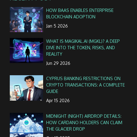
HOW BAAS ENABLES ENTERPRISE
BLOCKCHAIN ADOPTION
Jan 5 2026
WHAT IS MAGIKAL.AI (MGKL)? A DEEP
DIVE INTO THE TOKEN, RISKS, AND
REALITY
Jun 29 2026
CYPRUS BANKING RESTRICTIONS ON
CRYPTO TRANSACTIONS: A COMPLETE
GUIDE
Apr 15 2026
MIDNIGHT (NIGHT) AIRDROP DETAILS:
HOW CARDANO HOLDERS CAN CLAIM
THE GLACIER DROP