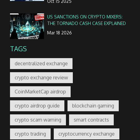
Oct 15 2025
US SANCTIONS ON CRYPTO MIXERS:
THE TORNADO CASH CASE EXPLAINED
Mar 18 2026
TAGS
decentralized exchange
crypto exchange review
CoinMarketCap airdrop
crypto airdrop guide
blockchain gaming
crypto scam warning
smart contracts
crypto trading
cryptocurrency exchange