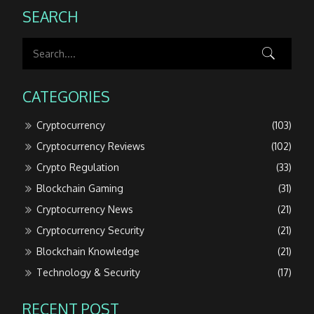
SEARCH
CATEGORIES
Cryptocurrency
(103)
Cryptocurrency Reviews
(102)
Crypto Regulation
(33)
Blockchain Gaming
(31)
Cryptocurrency News
(21)
Cryptocurrency Security
(21)
Blockchain Knowledge
(21)
Technology & Security
(17)
RECENT POST