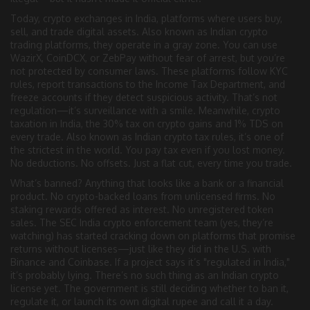
Today,
crypto exchanges in India
,
platforms where users buy,
sell, and trade digital assets
. Also known as
Indian crypto
trading platforms
, they operate in a gray zone
. You can use
WazirX, CoinDCX, or ZebPay without fear of arrest, but you’re
not protected by consumer laws. These platforms follow KYC
rules, report transactions to the Income Tax Department, and
freeze accounts if they detect suspicious activity. That’s not
regulation—it’s surveillance with a smile. Meanwhile,
crypto
taxation in India
,
the 30% tax on crypto gains and 1% TDS on
every trade
. Also known as
Indian crypto tax rules
, it’s one of
the strictest in the world
. You pay tax even if you lost money.
No deductions. No offsets. Just a flat cut, every time you trade.
What’s banned? Anything that looks like a bank or a financial
product. No crypto-backed loans from unlicensed firms. No
staking rewards offered as interest. No unregistered token
sales. The SEC India crypto enforcement team (yes, they’re
watching) has started cracking down on platforms that promise
returns without licenses—just like they did in the U.S. with
Binance and Coinbase. If a project says it’s "regulated in India,"
it’s probably lying. There’s no such thing as an Indian crypto
license yet. The government is still deciding whether to ban it,
regulate it, or launch its own digital rupee and call it a day.