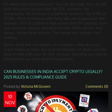
So where does that leave you? You can still trade. You can still
hold. But you’re on your own. No FDIC insurance. No
chargebacks. No recourse if a platform vanishes—like BTRL or
BITEJIU, which showed up with flashy ads and disappeared with
deposits. Stick to platforms that publish their KYC policies, have
real customer support, and don’t promise 1000x returns. And
always, always keep records. The taxman isn’t asking—he’s
auditing.
Below, you’ll find real reviews of exchanges, deep dives into
scams hiding as coins, and clear breakdowns of what’s actually
legal in India right now. No fluff. No hype. Just what you need to
know before you send another transaction.
CAN BUSINESSES IN INDIA ACCEPT CRYPTO LEGALLY?
2025 RULES & COMPLIANCE GUIDE
Posted by
Victoria McGovern
Comments (0)
10
NOV