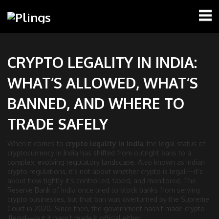
CRYPTO LEGALITY IN INDIA:
WHAT’S ALLOWED, WHAT’S
BANNED, AND WHERE TO
TRADE SAFELY
When it comes to
crypto legality in India
,
the legal status of
cryptocurrency in India has shifted from outright bans to a
complex, evolving regulatory landscape
. Also known as
Indian
crypto regulations
, it’s not about whether crypto is legal—it’s
about how tightly it’s controlled, taxed, and monitored.
The
Reserve Bank of India once tried to block banks from serving
crypto businesses, but that ban was overturned by the Supreme
Court in 2020. Since then, the government hasn’t made crypto
illegal—but it hasn’t made it official either.