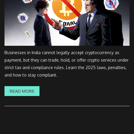
Businesses in India cannot legally accept cryptocurrency as
payment, but they can trade, hold, or offer crypto services under
strict tax and compliance rules. Learn the 2025 laws, penalties,
and how to stay compliant.
READ MORE