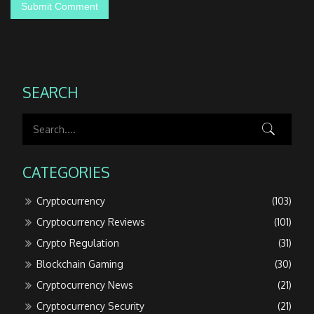
SEARCH
CATEGORIES
Cryptocurrency
(103)
Cryptocurrency Reviews
(101)
Crypto Regulation
(31)
Blockchain Gaming
(30)
Cryptocurrency News
(21)
Cryptocurrency Security
(21)