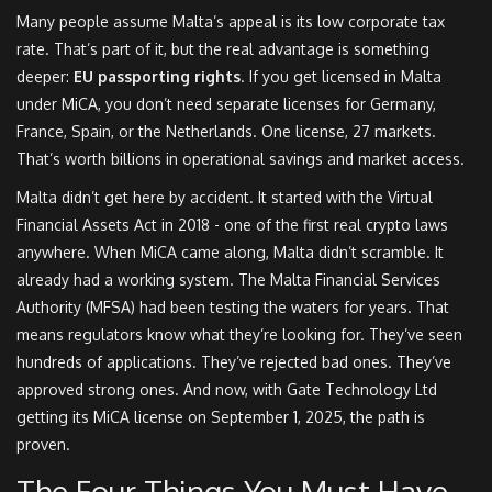
Many people assume Malta’s appeal is its low corporate tax
rate. That’s part of it, but the real advantage is something
deeper:
EU passporting rights
. If you get licensed in Malta
under MiCA, you don’t need separate licenses for Germany,
France, Spain, or the Netherlands. One license, 27 markets.
That’s worth billions in operational savings and market access.
Malta didn’t get here by accident. It started with the Virtual
Financial Assets Act in 2018 - one of the first real crypto laws
anywhere. When MiCA came along, Malta didn’t scramble. It
already had a working system. The Malta Financial Services
Authority (MFSA) had been testing the waters for years. That
means regulators know what they’re looking for. They’ve seen
hundreds of applications. They’ve rejected bad ones. They’ve
approved strong ones. And now, with Gate Technology Ltd
getting its MiCA license on September 1, 2025, the path is
proven.
The Four Things You Must Have