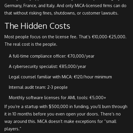
Germany, France, and Italy. And only MiCA-licensed firms can do
that without risking fines, shutdowns, or customer lawsuits.
The Hidden Costs
Most people focus on the license fee. That’s €10,000-€25,000.
The real cost is the people.
A full-time compliance officer: €70,000/year
A cybersecurity specialist: €85,000/year
Legal counsel familiar with MiCA: €120/hour minimum
Internal audit team: 2-3 people
Monthly software licenses for AML tools: €5,000+
If you’re a startup with $500,000 in funding, you’ll burn through
it in 10 months before you even open your doors. There’s no
way around this. MiCA doesn’t make exceptions for “small
players.”