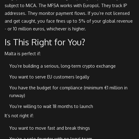
subject to MiCA. The MFSA works with Europol. They track IP
addresses. They monitor payment flows. If you’re not licensed
and get caught, you face fines up to 5% of your global revenue
- or 10 million euros, whichever is higher.
Is This Right for You?
Malta is perfect if:
You’re building a serious, long-term crypto exchange
You want to serve EU customers legally
You have the budget for compliance (minimum €1 million in
runway)
You’re willing to wait 18 months to launch
It’s not right if:
You want to move fast and break things
You’re a solo founder with no legal team