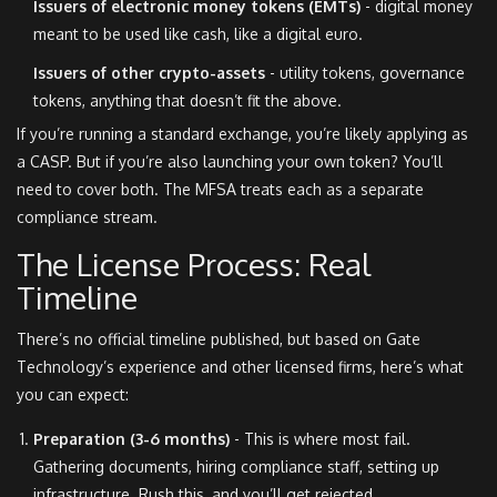
Issuers of electronic money tokens (EMTs)
- digital money
meant to be used like cash, like a digital euro.
Issuers of other crypto-assets
- utility tokens, governance
tokens, anything that doesn’t fit the above.
If you’re running a standard exchange, you’re likely applying as
a CASP. But if you’re also launching your own token? You’ll
need to cover both. The MFSA treats each as a separate
compliance stream.
The License Process: Real
Timeline
There’s no official timeline published, but based on Gate
Technology’s experience and other licensed firms, here’s what
you can expect:
Preparation (3-6 months)
- This is where most fail.
Gathering documents, hiring compliance staff, setting up
infrastructure. Rush this, and you’ll get rejected.