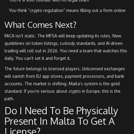
You think “crypto regulation” means filling out a form online
What Comes Next?
MiCA isn’t static. The MFSA will keep updating its rules. New
guidelines on token listings, custody standards, and AI-driven
trading will roll out in 2026. You need a team that watches this
daily. You can’t set it and forget it.
The future belongs to licensed players. Unlicensed exchanges
will vanish from EU app stores, payment processors, and bank
accounts. The market is shifting. Malta’s system is the gold
standard. If you’re serious about crypto in Europe, this is the
path.
Do I Need To Be Physically
Present In Malta To Get A
License?