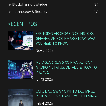
Blockchain Knowledge
(21)
Technology & Security
(17)
RECENT POST
E2P TOKEN AIRDROP ON COINSTORE,
GREENEX, AND COINMARKETCAP: WHAT
YOU NEED TO KNOW
Nov 7 2025
METAGEAR (GEAR) COINMARKETCAP
AIRDROP: STATUS, DETAILS & HOW TO
PREPARE
Jun 13 2026
CORE DAO SWAP CRYPTO EXCHANGE
REVIEW: IS IT SAFE AND WORTH USING?
Feb 4 2026