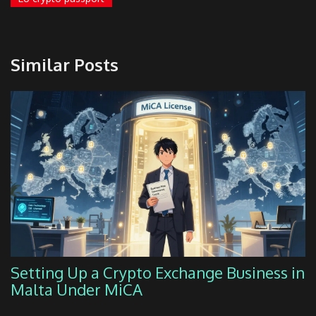
Similar Posts
Setting Up a Crypto Exchange Business in
Malta Under MiCA