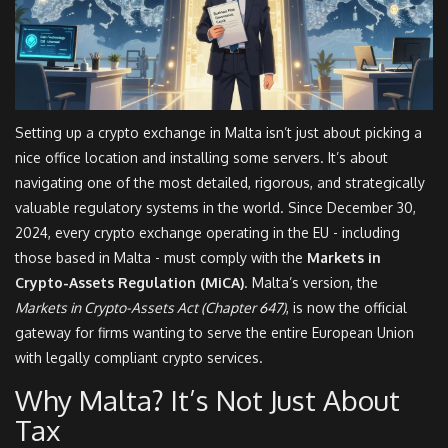
Setting up a crypto exchange in Malta isn’t just about picking a
nice office location and installing some servers. It’s about
navigating one of the most detailed, rigorous, and strategically
valuable regulatory systems in the world. Since December 30,
2024, every crypto exchange operating in the EU - including
those based in Malta - must comply with the
Markets in
Crypto-Assets Regulation (MiCA)
. Malta’s version, the
Markets in Crypto-Assets Act (Chapter 647)
, is now the official
gateway for firms wanting to serve the entire European Union
with legally compliant crypto services.
Why Malta? It’s Not Just About
Tax