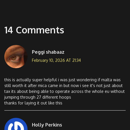
14 Comments
Peggi shabaaz
February 10, 2026 AT 21:34
this is actually super helpful i was just wondering if malta was
still worth it after mica came in but now i see it's not just about
tax its about being able to operate across the whole eu without
jumping through 27 different hoops
thanks for laying it out like this
Holly Perkins