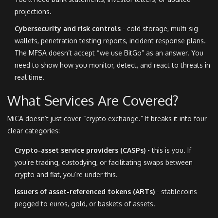
projections.
Cybersecurity and risk controls
- cold storage, multi-sig
wallets, penetration testing reports, incident response plans.
The MFSA doesn’t accept “we use BitGo” as an answer. You
need to show how you monitor, detect, and react to threats in
real time.
What Services Are Covered?
MiCA doesn’t just cover “crypto exchange.” It breaks it into four
clear categories:
Crypto-asset service providers (CASPs)
- this is you. If
you’re trading, custodying, or facilitating swaps between
crypto and fiat, you’re under this.
Issuers of asset-referenced tokens (ARTs)
- stablecoins
pegged to euros, gold, or baskets of assets.