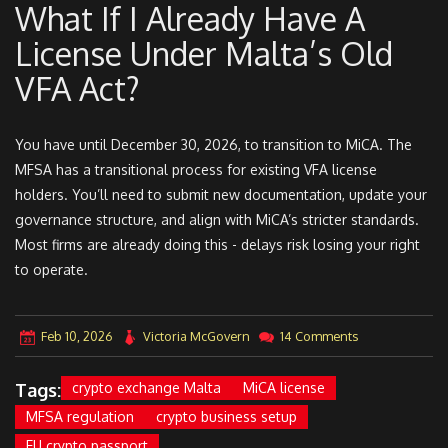
What If I Already Have A
License Under Malta’s Old
VFA Act?
You have until December 30, 2026, to transition to MiCA. The
MFSA has a transitional process for existing VFA license
holders. You’ll need to submit new documentation, update your
governance structure, and align with MiCA’s stricter standards.
Most firms are already doing this - delays risk losing your right
to operate.
Feb 10, 2026
Victoria McGovern
14 Comments
Tags:
crypto exchange Malta
MiCA license
MFSA regulation
crypto business setup
EU crypto passport