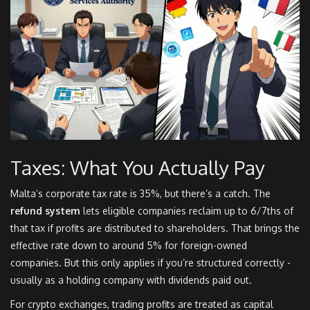
Taxes: What You Actually Pay
Malta’s corporate tax rate is 35%, but there’s a catch. The
refund system
lets eligible companies reclaim up to 6/7ths of
that tax if profits are distributed to shareholders. That brings the
effective rate down to around 5% for foreign-owned
companies. But this only applies if you’re structured correctly -
usually as a holding company with dividends paid out.
For crypto exchanges, trading profits are treated as capital