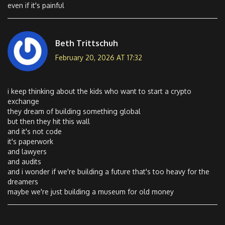
even if it's painful
Beth Trittschuh
February 20, 2026 AT 17:32
i keep thinking about the kids who want to start a crypto
exchange
they dream of building something global
but then they hit this wall
and it's not code
it's paperwork
and lawyers
and audits
and i wonder if we're building a future that's too heavy for the
dreamers
maybe we're just building a museum for old money