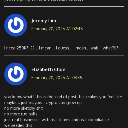
Jeremy Lim
February 20, 2026 AT 02:45
I need 250K?!!??... I mean... I guess... I mean... wait... what?!!?!!
Elizabeth Choe
February 20, 2026 AT 03:35
you know what? this is the kind of post that makes you feel like
maybe... just maybe... crypto can grow up
no more sketchy shit
no more rug pulls
just real businesses with real teams and real compliance
we needed this