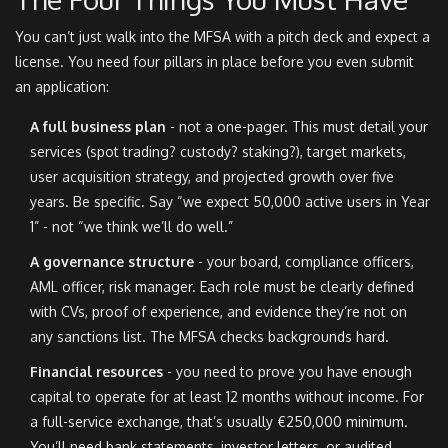
You can’t just walk into the MFSA with a pitch deck and expect a
license. You need four pillars in place before you even submit
an application:
A full business plan
- not a one-pager. This must detail your
services (spot trading? custody? staking?), target markets,
user acquisition strategy, and projected growth over five
years. Be specific. Say “we expect 50,000 active users in Year
1” - not “we think we’ll do well.”
A governance structure
- your board, compliance officers,
AML officer, risk manager. Each role must be clearly defined
with CVs, proof of experience, and evidence they’re not on
any sanctions list. The MFSA checks backgrounds hard.
Financial resources
- you need to prove you have enough
capital to operate for at least 12 months without income. For
a full-service exchange, that’s usually €250,000 minimum.
You’ll need bank statements, investor letters, or audited