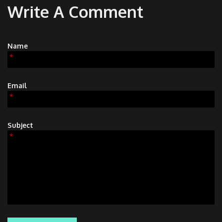
Write A Comment
Name
*
Email
*
Subject
*