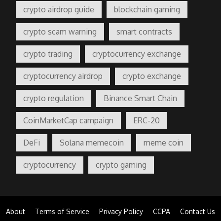
crypto airdrop guide
blockchain gaming
crypto scam warning
smart contracts
crypto trading
cryptocurrency exchange
cryptocurrency airdrop
crypto exchange
crypto regulation
Binance Smart Chain
CoinMarketCap campaign
ERC-20
DeFi
Solana memecoin
meme coin
cryptocurrency
crypto gaming
About
Terms of Service
Privacy Policy
CCPA
Contact Us