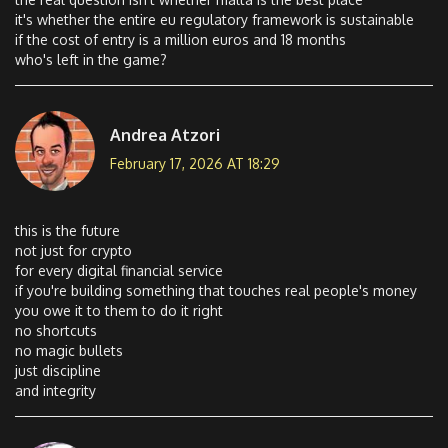
it's whether the entire eu regulatory framework is sustainable
if the cost of entry is a million euros and 18 months
who's left in the game?
Andrea Atzori
February 17, 2026 AT 18:29
this is the future
not just for crypto
for every digital financial service
if you're building something that touches real people's money
you owe it to them to do it right
no shortcuts
no magic bullets
just discipline
and integrity