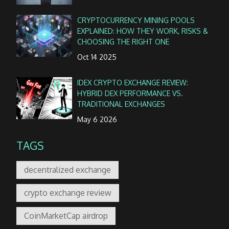
CRYPTOCURRENCY MINING POOLS
EXPLAINED: HOW THEY WORK, RISKS &
CHOOSING THE RIGHT ONE
Oct 14 2025
IDEX CRYPTO EXCHANGE REVIEW:
HYBRID DEX PERFORMANCE VS.
TRADITIONAL EXCHANGES
May 6 2026
TAGS
decentralized exchange
crypto exchange review
CoinMarketCap airdrop