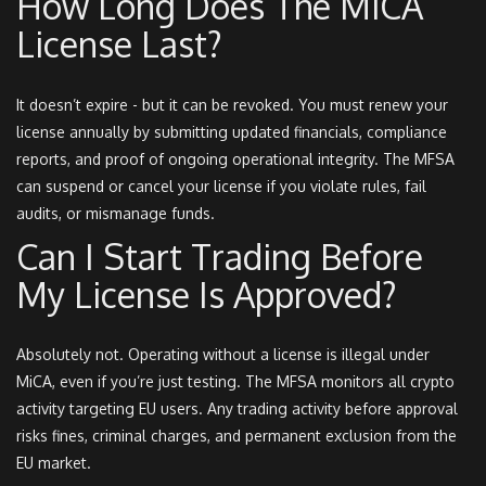
How Long Does The MiCA
License Last?
It doesn’t expire - but it can be revoked. You must renew your
license annually by submitting updated financials, compliance
reports, and proof of ongoing operational integrity. The MFSA
can suspend or cancel your license if you violate rules, fail
audits, or mismanage funds.
Can I Start Trading Before
My License Is Approved?
Absolutely not. Operating without a license is illegal under
MiCA, even if you’re just testing. The MFSA monitors all crypto
activity targeting EU users. Any trading activity before approval
risks fines, criminal charges, and permanent exclusion from the
EU market.