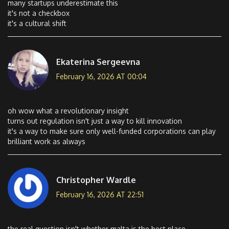
many startups underestimate this
it's not a checkbox
it's a cultural shift
Ekaterina Sergeevna
February 16, 2026 AT 00:04
oh wow what a revolutionary insight
turns out regulation isn't just a way to kill innovation
it's a way to make sure only well-funded corporations can play
brilliant work as always
Christopher Wardle
February 16, 2026 AT 22:51
the real question isn't whether malta is the best place