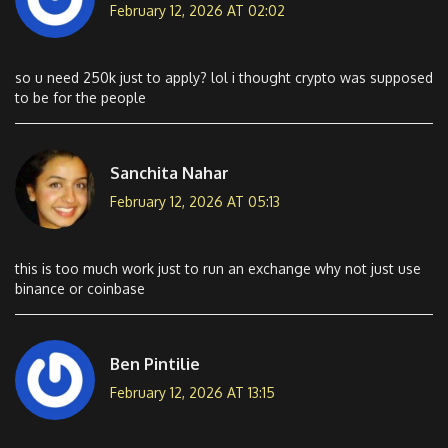
February 12, 2026 AT 02:02
so u need 250k just to apply? lol i thought crypto was supposed
to be for the people
Sanchita Nahar
February 12, 2026 AT 05:13
this is too much work just to run an exchange why not just use
binance or coinbase
Ben Pintilie
February 12, 2026 AT 13:15