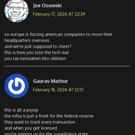
Joe Osowski
February 17, 2026 AT 22:39
so europe is forcing american companies to move their
headquarters overseas
and we're just supposed to cheer?
this is how you lose the tech war
you tax innovation into oblivion
Gaurav Mathur
February 18, 2026 AT 12:51
this is all a psyop
the mfsa is just a front for the federal reserve
they want to track every transaction
and when you get licensed
you're signing up for the surveillance state