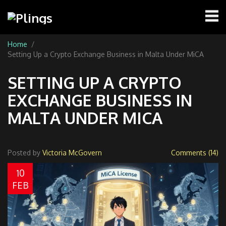
Home
Setting Up a Crypto Exchange Business in Malta Under MiCA
SETTING UP A CRYPTO
EXCHANGE BUSINESS IN
MALTA UNDER MICA
Posted by
Victoria McGovern
Comments (14)
10
FEB