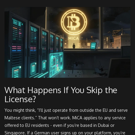
What Happens If You Skip the
License?
You might think, “I’ll just operate from outside the EU and serve
Maltese clients.” That won’t work. MiCA applies to any service
offered to EU residents - even if you’re based in Dubai or
Singapore. If a German user signs up on your platform, you’re