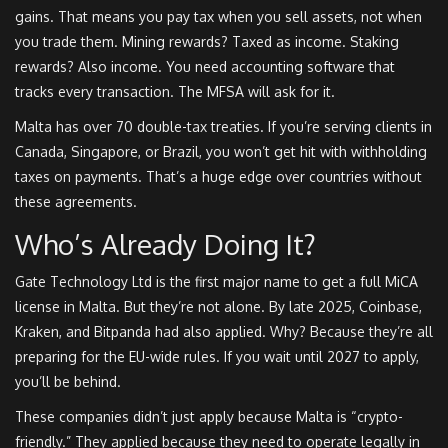
gains. That means you pay tax when you sell assets, not when
you trade them. Mining rewards? Taxed as income. Staking
rewards? Also income. You need accounting software that
tracks every transaction. The MFSA will ask for it.
Malta has over 70 double-tax treaties. If you’re serving clients in
Canada, Singapore, or Brazil, you won’t get hit with withholding
taxes on payments. That’s a huge edge over countries without
these agreements.
Who’s Already Doing It?
Gate Technology Ltd is the first major name to get a full MiCA
license in Malta. But they’re not alone. By late 2025, Coinbase,
Kraken, and Bitpanda had also applied. Why? Because they’re all
preparing for the EU-wide rules. If you wait until 2027 to apply,
you’ll be behind.
These companies didn’t just apply because Malta is “crypto-
friendly.” They applied because they need to operate legally in