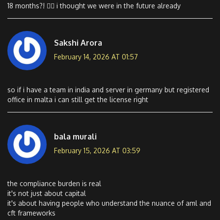
18 months?! 😵‍💫 i thought we were in the future already
Sakshi Arora
February 14, 2026 AT 01:57
so if i have a team in india and server in germany but registered
office in malta i can still get the license right
bala murali
February 15, 2026 AT 03:59
the compliance burden is real
it's not just about capital
it's about having people who understand the nuance of aml and
cft frameworks