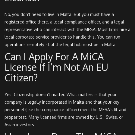
No, you don’t need to live in Malta. But you must have a
registered office there, a local compliance officer, and a legal
representative who can interact with the MFSA. Most firms hire a
local corporate service provider to handle this. You can run
operations remotely - but the legal hub must be in Malta.
Can I Apply For A MiCA
License If I’m Not An EU
Citizen?
Yes. Citizenship doesn’t matter. What matters is that your
company is legally incorporated in Malta and that your key
personnel (like the compliance officer) meet the MFSA’s fit-and-
proper test. Many licensed firms are owned by U.S., Swiss, or
Asian investors.