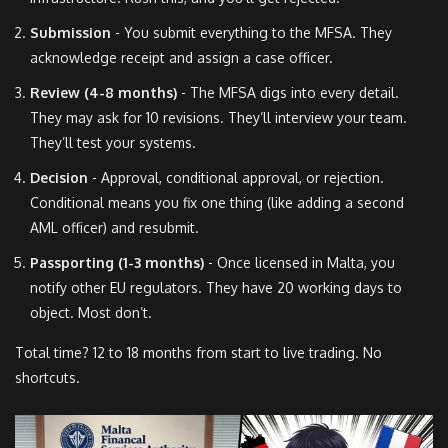
Submission
- You submit everything to the MFSA. They
acknowledge receipt and assign a case officer.
Review (4-8 months)
- The MFSA digs into every detail.
They may ask for 10 revisions. They’ll interview your team.
They’ll test your systems.
Decision
- Approval, conditional approval, or rejection.
Conditional means you fix one thing (like adding a second
AML officer) and resubmit.
Passporting (1-3 months)
- Once licensed in Malta, you
notify other EU regulators. They have 20 working days to
object. Most don’t.
Total time? 12 to 18 months from start to live trading. No
shortcuts.