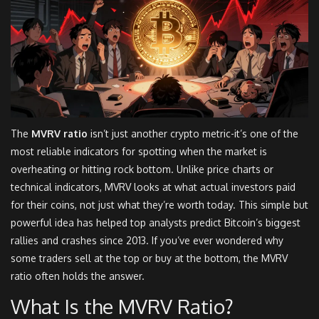
The
MVRV ratio
isn’t just another crypto metric-it’s one of the
most reliable indicators for spotting when the market is
overheating or hitting rock bottom. Unlike price charts or
technical indicators, MVRV looks at what actual investors paid
for their coins, not just what they’re worth today. This simple but
powerful idea has helped top analysts predict Bitcoin’s biggest
rallies and crashes since 2013. If you’ve ever wondered why
some traders sell at the top or buy at the bottom, the MVRV
ratio often holds the answer.
What Is the MVRV Ratio?