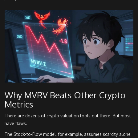
Why MVRV Beats Other Crypto
Metrics
There are dozens of crypto valuation tools out there. But most
have flaws.
The Stock-to-Flow model, for example, assumes scarcity alone