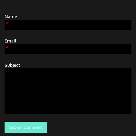
Name
*
Email
*
Subject
*