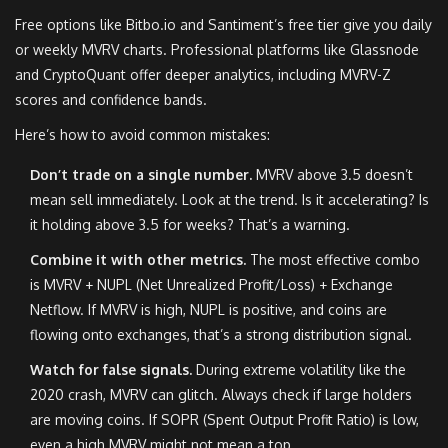
Free options like Bitbo.io and Santiment’s free tier give you daily
or weekly MVRV charts. Professional platforms like Glassnode
and CryptoQuant offer deeper analytics, including MVRV-Z
scores and confidence bands.
Here’s how to avoid common mistakes:
Don’t trade on a single number.
MVRV above 3.5 doesn’t
mean sell immediately. Look at the trend. Is it accelerating? Is
it holding above 3.5 for weeks? That’s a warning.
Combine it with other metrics.
The most effective combo
is MVRV + NUPL (Net Unrealized Profit/Loss) + Exchange
Netflow. If MVRV is high, NUPL is positive, and coins are
flowing onto exchanges, that’s a strong distribution signal.
Watch for false signals.
During extreme volatility like the
2020 crash, MVRV can glitch. Always check if large holders
are moving coins. If SOPR (Spent Output Profit Ratio) is low,
even a high MVRV might not mean a top.