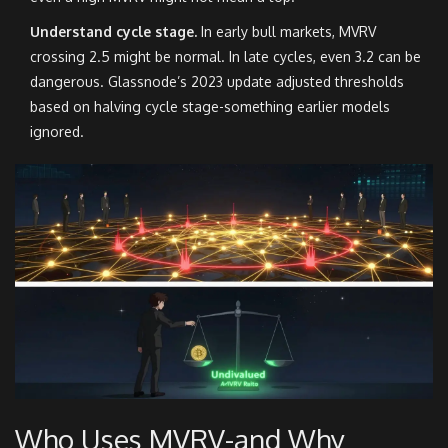
Understand cycle stage.
In early bull markets, MVRV
crossing 2.5 might be normal. In late cycles, even 3.2 can be
dangerous. Glassnode’s 2023 update adjusted thresholds
based on halving cycle stage-something earlier models
ignored.
Who Uses MVRV-and Why