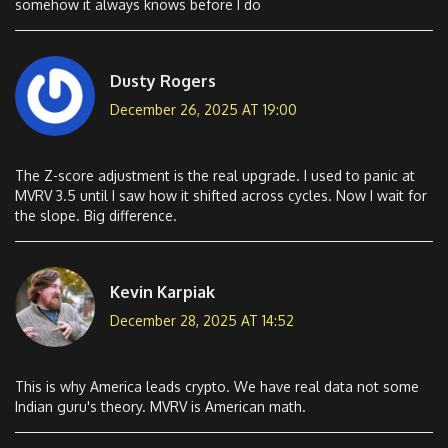
somehow it always knows before I do
Dusty Rogers
December 26, 2025 AT 19:00
The Z-score adjustment is the real upgrade. I used to panic at
MVRV 3.5 until I saw how it shifted across cycles. Now I wait for
the slope. Big difference.
Kevin Karpiak
December 28, 2025 AT 14:52
This is why America leads crypto. We have real data not some
Indian guru's theory. MVRV is American math.