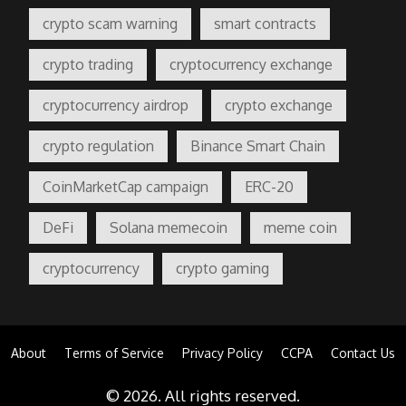
crypto scam warning
smart contracts
crypto trading
cryptocurrency exchange
cryptocurrency airdrop
crypto exchange
crypto regulation
Binance Smart Chain
CoinMarketCap campaign
ERC-20
DeFi
Solana memecoin
meme coin
cryptocurrency
crypto gaming
About
Terms of Service
Privacy Policy
CCPA
Contact Us
© 2026. All rights reserved.