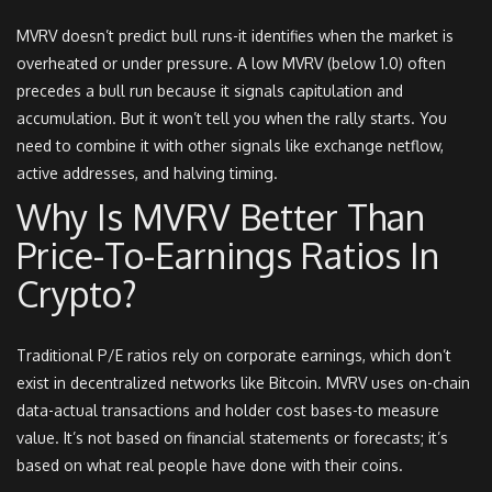
MVRV doesn’t predict bull runs-it identifies when the market is
overheated or under pressure. A low MVRV (below 1.0) often
precedes a bull run because it signals capitulation and
accumulation. But it won’t tell you when the rally starts. You
need to combine it with other signals like exchange netflow,
active addresses, and halving timing.
Why Is MVRV Better Than
Price-To-Earnings Ratios In
Crypto?
Traditional P/E ratios rely on corporate earnings, which don’t
exist in decentralized networks like Bitcoin. MVRV uses on-chain
data-actual transactions and holder cost bases-to measure
value. It’s not based on financial statements or forecasts; it’s
based on what real people have done with their coins.