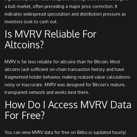
a bull market, often preceding a major price correction. It
indicates widespread speculation and distribution pressure as
investors look to cash out.
Is MVRV Reliable For
Altcoins?
MVRV is far less reliable for altcoins than for Bitcoin. Most
altcoins lack sufficient on-chain transaction history and have
fragmented holder behavior, making realized value calculations
noisy or inaccurate. MVRV was designed for Bitcoin’s mature,
transparent network and works best there.
How Do I Access MVRV Data
For Free?
You can view MVRV data for free on Bitbo.io (updated hourly)