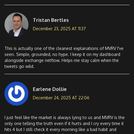
Tristan Bertles
December 23, 2025 AT 11:37
This is actually one of the cleanest explanations of MVRV I've
seen. Simple, grounded, no hype. I keep it on my dashboard
alongside exchange netflow. Helps me stay calm when the
tweets go wild.
Earlene Dollie
December 24, 2025 AT 22:06
I just feel like the market is always lying to us and MVRV is the
only one telling the truth even if it hurts and I cry every time it
hits 4 but I still check it every morning like a bad habit and