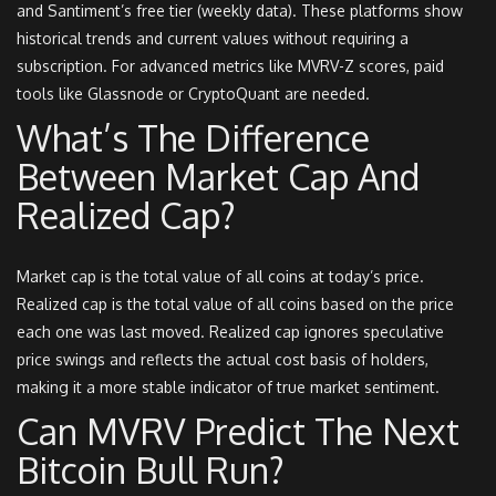
and Santiment’s free tier (weekly data). These platforms show
historical trends and current values without requiring a
subscription. For advanced metrics like MVRV-Z scores, paid
tools like Glassnode or CryptoQuant are needed.
What’s The Difference
Between Market Cap And
Realized Cap?
Market cap is the total value of all coins at today’s price.
Realized cap is the total value of all coins based on the price
each one was last moved. Realized cap ignores speculative
price swings and reflects the actual cost basis of holders,
making it a more stable indicator of true market sentiment.
Can MVRV Predict The Next
Bitcoin Bull Run?