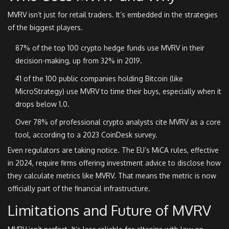
MVRV isn’t just for retail traders. It’s embedded in the strategies
of the biggest players.
87% of the top 100 crypto hedge funds use MVRV in their
decision-making, up from 32% in 2019.
41 of the 100 public companies holding Bitcoin (like
MicroStrategy) use MVRV to time their buys, especially when it
drops below 1.0.
Over 78% of professional crypto analysts cite MVRV as a core
tool, according to a 2023 CoinDesk survey.
Even regulators are taking notice. The EU’s MiCA rules, effective
in 2024, require firms offering investment advice to disclose how
they calculate metrics like MVRV. That means the metric is now
officially part of the financial infrastructure.
Limitations and Future of MVRV