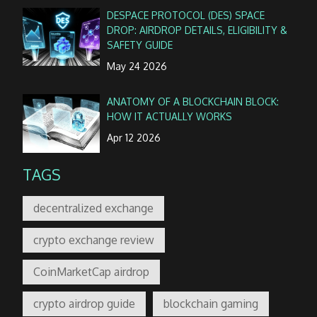
DESPACE PROTOCOL (DES) SPACE
DROP: AIRDROP DETAILS, ELIGIBILITY &
SAFETY GUIDE
May 24 2026
ANATOMY OF A BLOCKCHAIN BLOCK:
HOW IT ACTUALLY WORKS
Apr 12 2026
TAGS
decentralized exchange
crypto exchange review
CoinMarketCap airdrop
crypto airdrop guide
blockchain gaming