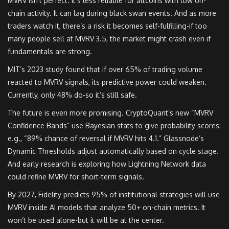
MVRV isn’t perfect. It’s less reliable for altcoins with low on-
chain activity. It can lag during black swan events. And as more
traders watch it, there’s a risk it becomes self-fulfilling-if too
many people sell at MVRV 3.5, the market might crash even if
fundamentals are strong.
MIT’s 2023 study found that if over 65% of trading volume
reacted to MVRV signals, its predictive power could weaken.
Currently, only 48% do-so it’s still safe.
The future is even more promising. CryptoQuant’s new “MVRV
Confidence Bands” use Bayesian stats to give probability scores:
e.g., “89% chance of reversal if MVRV hits 4.1.” Glassnode’s
Dynamic Thresholds adjust automatically based on cycle stage.
And early research is exploring how Lightning Network data
could refine MVRV for short-term signals.
By 2027, Fidelity predicts 95% of institutional strategies will use
MVRV inside AI models that analyze 50+ on-chain metrics. It
won’t be used alone-but it will be at the center.