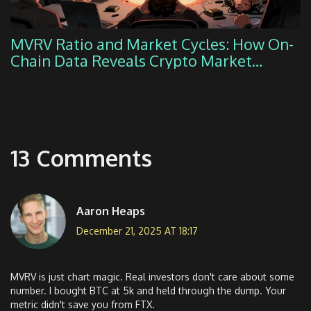
MVRV Ratio and Market Cycles: How On-
Chain Data Reveals Crypto Market
Extremes
13 Comments
Aaron Heaps
December 21, 2025 AT 18:17
MVRV is just chart magic. Real investors don't care about some
number. I bought BTC at 5k and held through the dump. Your
metric didn't save you from FTX.