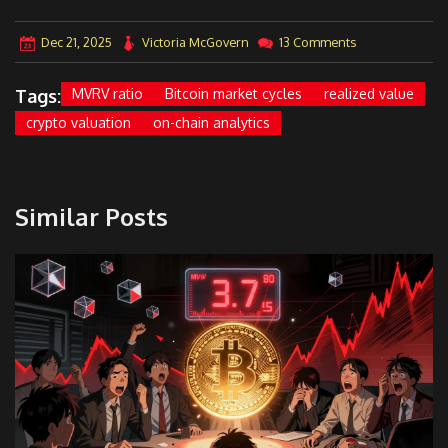
Dec 21, 2025
Victoria McGovern
13 Comments
Tags:
MVRV ratio
Bitcoin market cycles
realized value
crypto valuation
on-chain analytics
Similar Posts