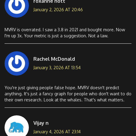
roxanne nott
January 2, 2026 AT 20:46
MVRV is overrated. I saw a 3.8 in 2021 and bought more. Now
I'm up 3x. Your metric is just a suggestion. Not a law.
Rachel McDonald
January 3, 2026 AT 13:54
You're just giving people false hope. MVRV doesn't predict
anything. It's just a fancy graph for people who don't want to do
their own research. Look at the whales. That's what matters.
Vijay n
January 4, 2026 AT 23:14