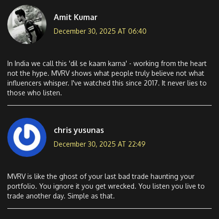
Amit Kumar
December 30, 2025 AT 06:40
In India we call this 'dil se kaam karna' - working from the heart
not the hype. MVRV shows what people truly believe not what
influencers whisper. I've watched this since 2017. It never lies to
those who listen.
chris yusunas
December 30, 2025 AT 22:49
MVRV is like the ghost of your last bad trade haunting your
portfolio. You ignore it you get wrecked. You listen you live to
trade another day. Simple as that.