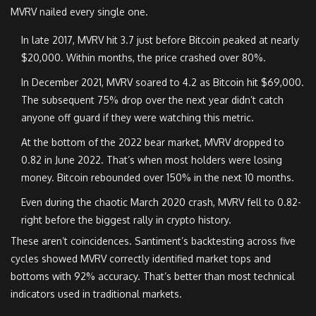
MVRV nailed every single one.
In late 2017, MVRV hit 3.7 just before Bitcoin peaked at nearly
$20,000. Within months, the price crashed over 80%.
In December 2021, MVRV soared to 4.2 as Bitcoin hit $69,000.
The subsequent 75% drop over the next year didn’t catch
anyone off guard if they were watching this metric.
At the bottom of the 2022 bear market, MVRV dropped to
0.82 in June 2022. That’s when most holders were losing
money. Bitcoin rebounded over 150% in the next 10 months.
Even during the chaotic March 2020 crash, MVRV fell to 0.82-
right before the biggest rally in crypto history.
These aren’t coincidences. Santiment’s backtesting across five
cycles showed MVRV correctly identified market tops and
bottoms with 92% accuracy. That’s better than most technical
indicators used in traditional markets.