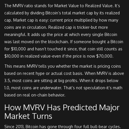
The MVRV ratio stands for Market Value to Realized Value. It’s
calculated by dividing Bitcoin’s total market cap by its realized
cap. Market cap is easy: current price multiplied by how many
coins are in circulation. Realized cap is trickier-but more
meaningful. It adds up the price at which every single Bitcoin
was last moved on the blockchain. If someone bought a Bitcoin
for $10,000 and hasn’t touched it since, that coin still counts as
$10,000 in realized value-even if the price is now $70,000.
This means MVRV tells you whether the market is pricing coins
based on recent hype or actual cost basis. When MVRV is above
3.5, most coins are sitting at big profits. When it drops below
1.0, most coins are underwater. That’s not speculation-it’s math
based on real on-chain behavior.
How MVRV Has Predicted Major
Market Turns
Since 2013, Bitcoin has gone through four full bull-bear cycles.