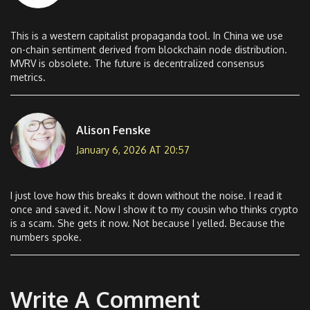
This is a western capitalist propaganda tool. In China we use
on-chain sentiment derived from blockchain node distribution.
MVRV is obsolete. The future is decentralized consensus
metrics.
Alison Fenske
January 6, 2026 AT 20:57
I just love how this breaks it down without the noise. I read it
once and saved it. Now I show it to my cousin who thinks crypto
is a scam. She gets it now. Not because I yelled. Because the
numbers spoke.
Write A Comment