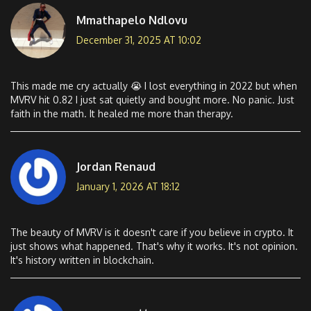
Mmathapelo Ndlovu
December 31, 2025 AT 10:02
This made me cry actually 😭 I lost everything in 2022 but when
MVRV hit 0.82 I just sat quietly and bought more. No panic. Just
faith in the math. It healed me more than therapy.
Jordan Renaud
January 1, 2026 AT 18:12
The beauty of MVRV is it doesn't care if you believe in crypto. It
just shows what happened. That's why it works. It's not opinion.
It's history written in blockchain.