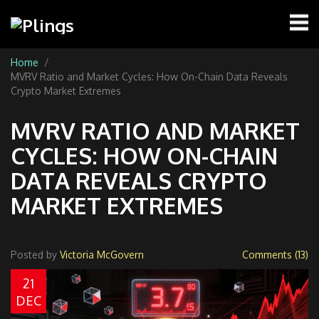
Home
MVRV Ratio and Market Cycles: How On-Chain Data Reveals
Crypto Market Extremes
MVRV RATIO AND MARKET
CYCLES: HOW ON-CHAIN
DATA REVEALS CRYPTO
MARKET EXTREMES
Posted by
Victoria McGovern
Comments (13)
21
DEC