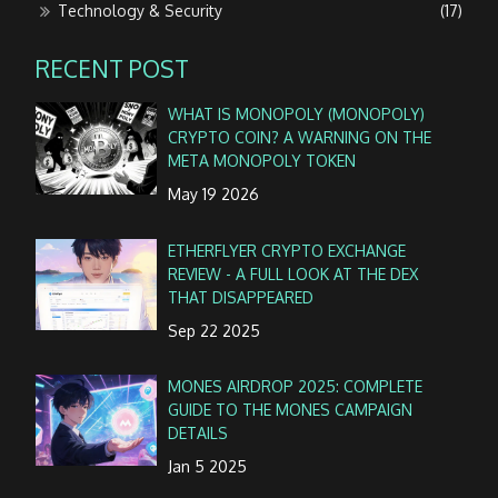
Technology & Security
(17)
RECENT POST
WHAT IS MONOPOLY (MONOPOLY)
CRYPTO COIN? A WARNING ON THE
META MONOPOLY TOKEN
May 19 2026
ETHERFLYER CRYPTO EXCHANGE
REVIEW - A FULL LOOK AT THE DEX
THAT DISAPPEARED
Sep 22 2025
MONES AIRDROP 2025: COMPLETE
GUIDE TO THE MONES CAMPAIGN
DETAILS
Jan 5 2025