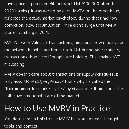
drives price. It predicted Bitcoin would hit $100,000 after the
2020 halving. It was wrong-by a lot. MVRV, on the other hand,
reflected the actual market psychology during that time: low
conviction, slow accumulation. Price didn’t surge until MVRV
started climbing in 2021.
NVT (Network Value to Transactions) measures how much value
the network handles per transaction. But during bear markets,
transactions drop even if people are holding. That makes NVT
misleading.
MVRV doesn’t care about transactions or supply schedules. It
only asks:
What did people pay?
That’s why it’s called the
“thermometer for market cycles” by Glassnode. It measures the
collective emotional state of the market.
How to Use MVRV in Practice
You don’t need a PhD to use MVRV-but you do need the right
tools and context.