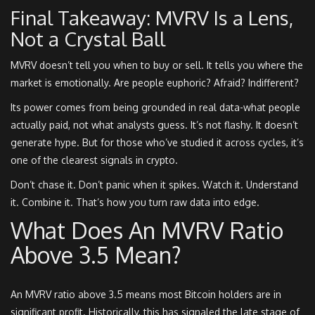
Final Takeaway: MVRV Is a Lens,
Not a Crystal Ball
MVRV doesn’t tell you when to buy or sell. It tells you where the
market is emotionally. Are people euphoric? Afraid? Indifferent?
Its power comes from being grounded in real data-what people
actually paid, not what analysts guess. It’s not flashy. It doesn’t
generate hype. But for those who’ve studied it across cycles, it’s
one of the clearest signals in crypto.
Don’t chase it. Don’t panic when it spikes. Watch it. Understand
it. Combine it. That’s how you turn raw data into edge.
What Does An MVRV Ratio
Above 3.5 Mean?
An MVRV ratio above 3.5 means most Bitcoin holders are in
significant profit. Historically, this has signaled the late stage of