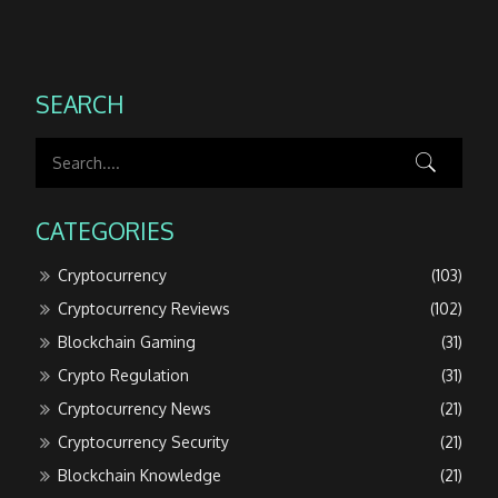
SEARCH
CATEGORIES
Cryptocurrency
(103)
Cryptocurrency Reviews
(102)
Blockchain Gaming
(31)
Crypto Regulation
(31)
Cryptocurrency News
(21)
Cryptocurrency Security
(21)
Blockchain Knowledge
(21)