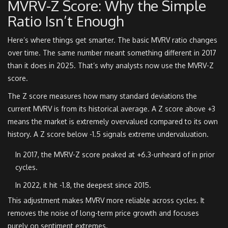
MVRV-Z Score: Why the Simple
Ratio Isn’t Enough
Here’s where things get smarter. The basic MVRV ratio changes
over time. The same number meant something different in 2017
than it does in 2025. That’s why analysts now use the MVRV-Z
score.
The Z score measures how many standard deviations the
current MVRV is from its historical average. A Z score above +3
means the market is extremely overvalued compared to its own
history. A Z score below -1.5 signals extreme undervaluation.
In 2017, the MVRV-Z score peaked at +6.3-unheard of in prior
cycles.
In 2022, it hit -1.8, the deepest since 2015.
This adjustment makes MVRV more reliable across cycles. It
removes the noise of long-term price growth and focuses
purely on sentiment extremes.