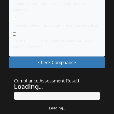
I report all large withdrawals to my local tax
authority
I regularly check if exchanges are on sanctions lists
I store the majority of assets in a hardware wallet,
not on exchanges
Check Compliance
Compliance Assessment Result
Loading...
Loading...