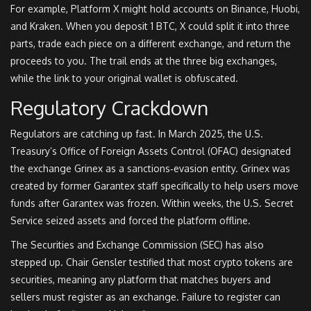
For example, Platform X might hold accounts on Binance, Huobi,
and Kraken. When you deposit 1 BTC, X could split it into three
parts, trade each piece on a different exchange, and return the
proceeds to you. The trail ends at the three big exchanges,
while the link to your original wallet is obfuscated.
Regulatory Crackdown
Regulators are catching up fast. In March 2025, the U.S.
Treasury’s Office of Foreign Assets Control (
OFAC
) designated
the exchange
Grinex
as a sanctions‑evasion entity. Grinex was
created by former Garantex staff specifically to help users move
funds after Garantex was frozen. Within weeks, the U.S. Secret
Service seized assets and forced the platform offline.
The Securities and Exchange Commission (
SEC
) has also
stepped up. Chair Gensler testified that most crypto tokens are
securities, meaning any platform that matches buyers and
sellers must register as an exchange. Failure to register can