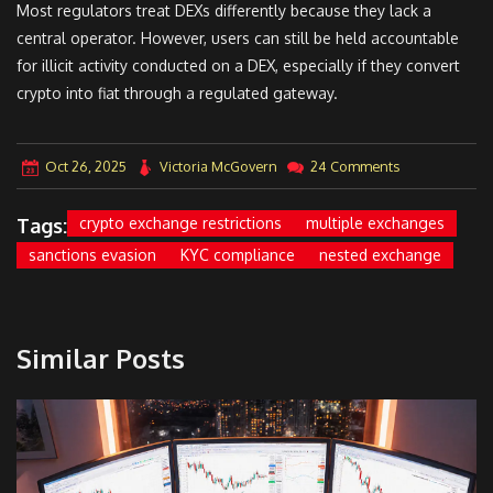
Most regulators treat DEXs differently because they lack a
central operator. However, users can still be held accountable
for illicit activity conducted on a DEX, especially if they convert
crypto into fiat through a regulated gateway.
Oct 26, 2025
Victoria McGovern
24 Comments
Tags:
crypto exchange restrictions
multiple exchanges
sanctions evasion
KYC compliance
nested exchange
Similar Posts