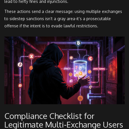
lead to hefty fines and injunctions.
These actions send a clear message: using multiple exchanges
to sidestep sanctions isn’t a gray area-it’s a prosecutable
offense if the intent is to evade lawful restrictions.
Compliance Checklist for
Legitimate Multi‑Exchange Users