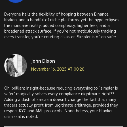
Everyone hails the flexibility of hopping between Binance,
Kraken, and a handful of niche platforms, yet the hype eclipses
the mundane reality: added complexity, higher fees, and a
broadened attack surface. If you’re not meticulously tracking
every transfer, you’re courting disaster. Simpler is often safer.
John Dixon
November 16, 2025 AT 00:20
Oh, brilliant insight-because reducing everything to “simpler is
safer” magically solves every compliance nightmare, right??
Adding a dash of sarcasm doesn’t change the fact that many
traders actually profit from legitimate arbitrage, provided they
respect KYC and AML protocols. Nonetheless, your blanket
dismissal is noted.