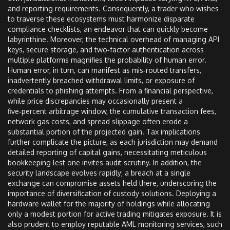
and reporting requirements. Consequently, a trader who wishes
to traverse these ecosystems must harmonize disparate
compliance checklists, an endeavor that can quickly become
labyrinthine. Moreover, the technical overhead of managing API
keys, secure storage, and two‑factor authentication across
multiple platforms magnifies the probability of human error.
Human error, in turn, can manifest as mis‑routed transfers,
inadvertently breached withdrawal limits, or exposure of
credentials to phishing attempts. From a financial perspective,
while price discrepancies may occasionally present a
five‑percent arbitrage window, the cumulative transaction fees,
network gas costs, and spread slippage often erode a
substantial portion of the projected gain. Tax implications
further complicate the picture, as each jurisdiction may demand
detailed reporting of capital gains, necessitating meticulous
bookkeeping lest one invites audit scrutiny. In addition, the
security landscape evolves rapidly; a breach at a single
exchange can compromise assets held there, underscoring the
importance of diversification of custody solutions. Deploying a
hardware wallet for the majority of holdings while allocating
only a modest portion for active trading mitigates exposure. It is
also prudent to employ reputable AML monitoring services, such