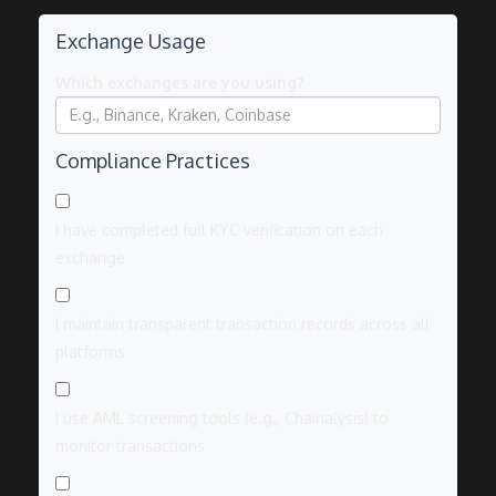
Exchange Usage
Which exchanges are you using?
Compliance Practices
I have completed full KYC verification on each
exchange
I maintain transparent transaction records across all
platforms
I use AML screening tools (e.g., Chainalysis) to
monitor transactions