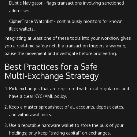
Elliptic Navigator - flags transactions involving sanctioned
addresses.
CipherTrace Watchlist - continuously monitors for known
illicit wallets.
Integrating at least one of these tools into your workflow gives
you a real‑time safety net. If a transaction triggers a warning,
pause the movement and investigate before proceeding.
Best Practices for a Safe
Multi‑Exchange Strategy
Pick exchanges that are registered with local regulators and
have a clear KYC/AML policy.
Keep a master spreadsheet of all accounts, deposit dates,
and withdrawal limits.
Use a reputable hardware wallet to store the bulk of your
holdings; only keep “trading capital” on exchanges.