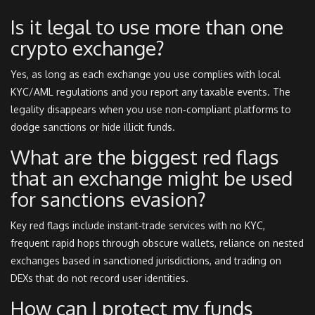
Is it legal to use more than one
crypto exchange?
Yes, as long as each exchange you use complies with local
KYC/AML regulations and you report any taxable events. The
legality disappears when you use non‑compliant platforms to
dodge sanctions or hide illicit funds.
What are the biggest red flags
that an exchange might be used
for sanctions evasion?
Key red flags include instant‑trade services with no KYC,
frequent rapid hops through obscure wallets, reliance on nested
exchanges based in sanctioned jurisdictions, and trading on
DEXs that do not record user identities.
How can I protect my funds