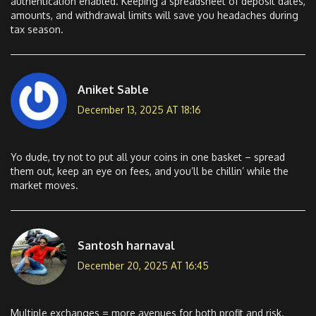
authentication enabled. Keeping a spreadsheet of deposit dates,
amounts, and withdrawal limits will save you headaches during
tax season.
Aniket Sable
December 13, 2025 AT 18:16
Yo dude, try not to put all your coins in one basket – spread
them out, keep an eye on fees, and you’ll be chillin’ while the
market moves.
Santosh harnaval
December 20, 2025 AT 16:45
Multiple exchanges = more avenues for both profit and risk.