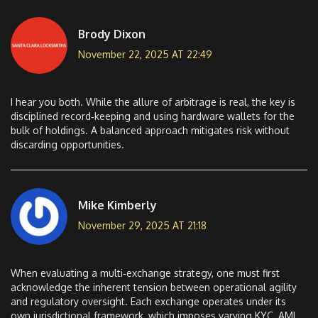
Brody Dixon
November 22, 2025 AT 22:49
I hear you both. While the allure of arbitrage is real, the key is
disciplined record‑keeping and using hardware wallets for the
bulk of holdings. A balanced approach mitigates risk without
discarding opportunities.
Mike Kimberly
November 29, 2025 AT 21:18
When evaluating a multi‑exchange strategy, one must first
acknowledge the inherent tension between operational agility
and regulatory oversight. Each exchange operates under its
own jurisdictional framework, which imposes varying KYC, AML,