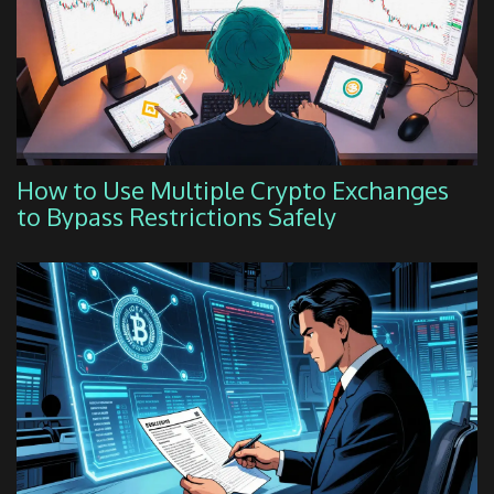
How to Use Multiple Crypto Exchanges
to Bypass Restrictions Safely