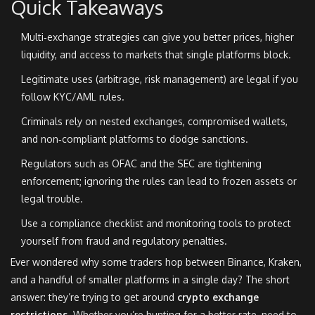
Quick Takeaways
Multi‑exchange strategies can give you better prices, higher
liquidity, and access to markets that single platforms block.
Legitimate uses (arbitrage, risk management) are legal if you
follow KYC/AML rules.
Criminals rely on nested exchanges, compromised wallets,
and non‑compliant platforms to dodge sanctions.
Regulators such as OFAC and the SEC are tightening
enforcement; ignoring the rules can lead to frozen assets or
legal trouble.
Use a compliance checklist and monitoring tools to protect
yourself from fraud and regulatory penalties.
Ever wondered why some traders hop between Binance, Kraken,
and a handful of smaller platforms in a single day? The short
answer: they’re trying to get around
crypto exchange
restrictions
. Whether you’re hunting for a better rate, need to