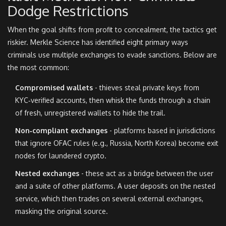
Dodge Restrictions
When the goal shifts from profit to concealment, the tactics get
riskier. Merkle Science has identified eight primary ways
criminals use multiple exchanges to evade sanctions. Below are
the most common:
Compromised wallets
- thieves steal private keys from
KYC‑verified accounts, then whisk the funds through a chain
of fresh, unregistered wallets to hide the trail.
Non‑compliant exchanges
- platforms based in jurisdictions
that ignore OFAC rules (e.g., Russia, North Korea) become exit
nodes for laundered crypto.
Nested exchanges
- these act as a bridge between the user
and a suite of other platforms. A user deposits on the nested
service, which then trades on several external exchanges,
masking the original source.