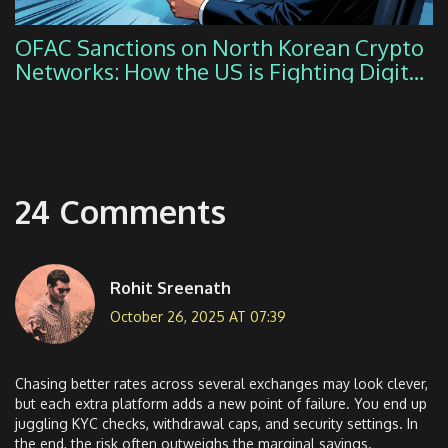
OFAC Sanctions on North Korean Crypto
Networks: How the US is Fighting Digital
Theft
24 Comments
Rohit Sreenath
October 26, 2025 AT 07:39
Chasing better rates across several exchanges may look clever,
but each extra platform adds a new point of failure. You end up
juggling KYC checks, withdrawal caps, and security settings. In
the end, the risk often outweighs the marginal savings.