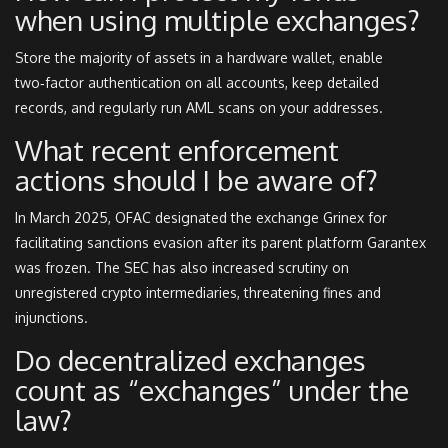
when using multiple exchanges?
Store the majority of assets in a hardware wallet, enable
two‑factor authentication on all accounts, keep detailed
records, and regularly run AML scans on your addresses.
What recent enforcement
actions should I be aware of?
In March 2025, OFAC designated the exchange Grinex for
facilitating sanctions evasion after its parent platform Garantex
was frozen. The SEC has also increased scrutiny on
unregistered crypto intermediaries, threatening fines and
injunctions.
Do decentralized exchanges
count as “exchanges” under the
law?