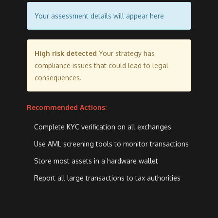
Your assessment details will appear here
High risk detected
Your strategy has
compliance issues that could lead to legal
consequences.
Recommended Actions:
Complete KYC verification on all exchanges
Use AML screening tools to monitor transactions
Store most assets in a hardware wallet
Report all large transactions to tax authorities