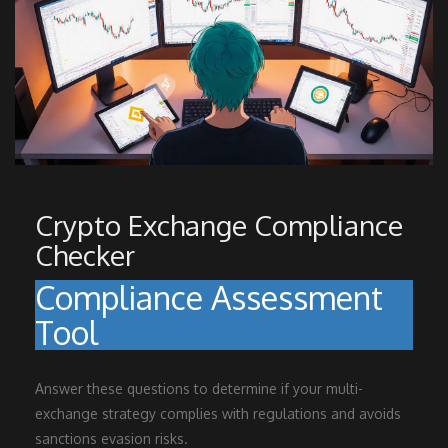
Crypto Exchange Compliance
Checker
Compliance Assessment
Tool
Answer these questions to determine if your multi-
exchange strategy complies with regulations and avoids
sanctions evasion risks.