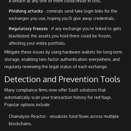
A breach at any one of them could result in loss.
Phishing attacks
- criminals send fake login links for the
exchanges you use, hoping you’ll give away credentials.
Regulatory freezes
- if any exchange you’re linked to gets
blacklisted, the assets you hold there could be frozen,
affecting your entire portfolio.
Mitigate these issues by using hardware wallets for long‑term
storage, enabling two‑factor authentication everywhere, and
regularly reviewing the legal status of each exchange.
Detection and Prevention Tools
Many compliance firms now offer SaaS solutions that
automatically scan your transaction history for red flags.
Popular options include:
Chainalysis Reactor - visualizes fund flows across multiple
blockchains.