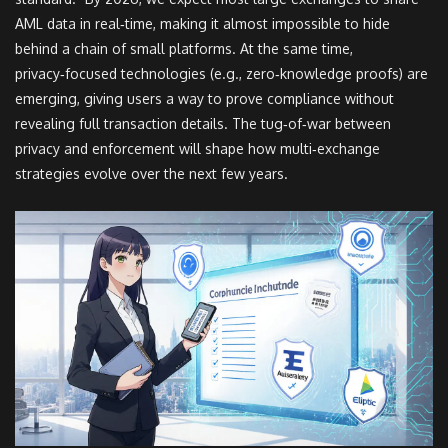
AML data in real‑time, making it almost impossible to hide
behind a chain of small platforms. At the same time,
privacy‑focused technologies (e.g., zero‑knowledge proofs) are
emerging, giving users a way to prove compliance without
revealing full transaction details. The tug‑of‑war between
privacy and enforcement will shape how multi‑exchange
strategies evolve over the next few years.