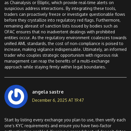
as Chainalysis or Elliptic, which provide real‑time alerts on
suspicious address interactions. By integrating these tools,
traders can proactively freeze or investigate questionable flows
before they crystallize into regulatory red flags. Furthermore,
remaining abreast of sanction lists issued by bodies such as
OFAC ensures that no inadvertent dealings with prohibited
entities occur. As the regulatory environment coalesces towards
unified AML standards, the cost of non‑compliance is poised to
increase, making vigilance indispensable. Ultimately, an informed
trader who couples strategic opportunism with rigorous risk
management can reap the benefits of a multi‑exchange
approach while staying firmly within legal boundaries.
angela sastre
December 6, 2025 AT 19:47
Start by listing every exchange you plan to use, then verify each
one’s KYC requirements and ensure you have two‑factor