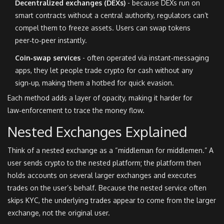
Decentralized exchanges (DEXs)
- because DEXs run on
smart contracts without a central authority, regulators can’t
compel them to freeze assets. Users can swap tokens
peer‑to‑peer instantly.
Coin‑swap services
- often operated via instant‑messaging
apps, they let people trade crypto for cash without any
sign‑up, making them a hotbed for quick evasion.
Each method adds a layer of opacity, making it harder for
law‑enforcement to trace the money flow.
Nested Exchanges Explained
Think of a nested exchange as a “middleman for middlemen.” A
user sends crypto to the nested platform; the platform then
holds accounts on several larger exchanges and executes
trades on the user’s behalf. Because the nested service often
skips KYC, the underlying trades appear to come from the larger
exchange, not the original user.