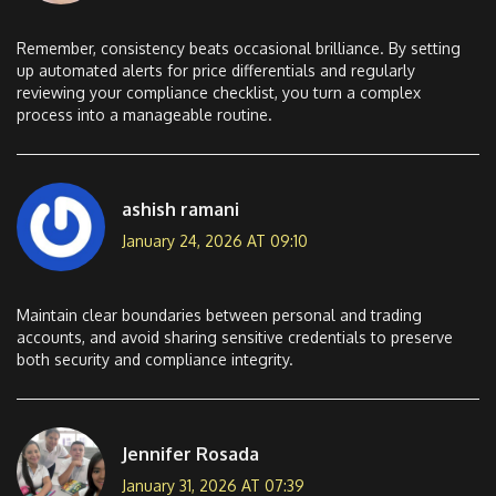
Remember, consistency beats occasional brilliance. By setting
up automated alerts for price differentials and regularly
reviewing your compliance checklist, you turn a complex
process into a manageable routine.
ashish ramani
January 24, 2026 AT 09:10
Maintain clear boundaries between personal and trading
accounts, and avoid sharing sensitive credentials to preserve
both security and compliance integrity.
Jennifer Rosada
January 31, 2026 AT 07:39