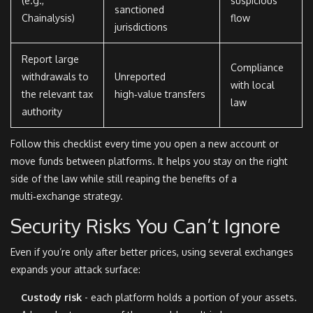
(e.g.,
suspicious
sanctioned
Chainalysis)
flow
jurisdictions
Report large
Compliance
withdrawals to
Unreported
with local
the relevant tax
high‑value transfers
law
authority
Follow this checklist every time you open a new account or
move funds between platforms. It helps you stay on the right
side of the law while still reaping the benefits of a
multi‑exchange strategy.
Security Risks You Can’t Ignore
Even if you’re only after better prices, using several exchanges
expands your attack surface:
Custody risk
- each platform holds a portion of your assets.