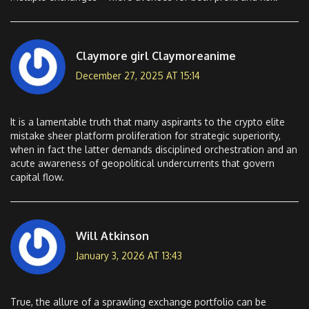
Claymore girl Claymoreanime
December 27, 2025 AT 15:14
It is a lamentable truth that many aspirants to the crypto elite
mistake sheer platform proliferation for strategic superiority,
when in fact the latter demands disciplined orchestration and an
acute awareness of geopolitical undercurrents that govern
capital flow.
Will Atkinson
January 3, 2026 AT 13:43
True, the allure of a sprawling exchange portfolio can be