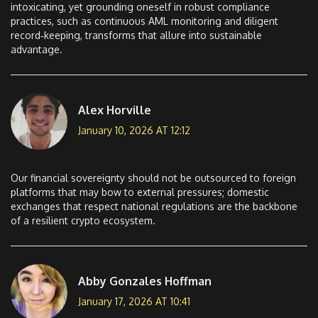
intoxicating, yet grounding oneself in robust compliance
practices, such as continuous AML monitoring and diligent
record‑keeping, transforms that allure into sustainable
advantage.
Alex Horville
January 10, 2026 AT 12:12
Our financial sovereignty should not be outsourced to foreign
platforms that may bow to external pressures; domestic
exchanges that respect national regulations are the backbone
of a resilient crypto ecosystem.
Abby Gonzales Hoffman
January 17, 2026 AT 10:41