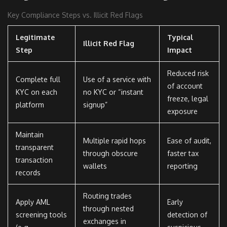
Key Compliance Steps vs. Illicit Red Flags
Legitimate
Typical
Illicit Red Flag
Step
Impact
Reduced risk
Complete full
Use of a service with
of account
KYC on each
no KYC or “instant
freeze, legal
platform
signup”
exposure
Maintain
Multiple rapid hops
Ease of audit,
transparent
through obscure
faster tax
transaction
wallets
reporting
records
Routing trades
Apply AML
Early
through nested
screening tools
detection of
exchanges in