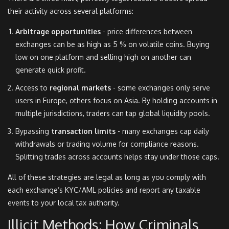
their activity across several platforms:
Arbitrage opportunities
- price differences between
exchanges can be as high as 5 % on volatile coins. Buying
low on one platform and selling high on another can
generate quick profit.
Access to
regional markets
- some exchanges only serve
users in Europe, others focus on Asia. By holding accounts in
multiple jurisdictions, traders can tap global liquidity pools.
Bypassing
transaction limits
- many exchanges cap daily
withdrawals or trading volume for compliance reasons.
Splitting trades across accounts helps stay under those caps.
All of these strategies are legal as long as you comply with
each exchange’s KYC/AML policies and report any taxable
events to your local tax authority.
Illicit Methods: How Criminals