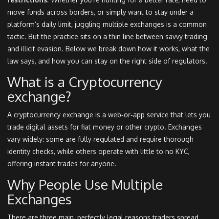
move funds across borders, or simply want to stay under a
platform’s daily limit, juggling multiple exchanges is a common
tactic. But the practice sits on a thin line between savvy trading
and illicit evasion. Below we break down how it works, what the
law says, and how you can stay on the right side of regulators.
What is a
Cryptocurrency
exchange
?
A cryptocurrency exchange is a web‑or‑app service that lets you
trade digital assets for fiat money or other crypto. Exchanges
vary widely: some are fully regulated and require thorough
identity checks, while others operate with little to no KYC,
offering instant trades for anyone.
Why People Use Multiple
Exchanges
There are three main, perfectly legal reasons traders spread