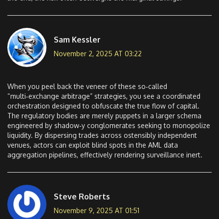
Sam Kessler
November 2, 2025 AT 03:22
When you peel back the veneer of these so‑called
“multi‑exchange arbitrage” strategies, you see a coordinated
orchestration designed to obfuscate the true flow of capital.
The regulatory bodies are merely puppets in a larger schema
engineered by shadow‑y conglomerates seeking to monopolize
liquidity. By dispersing trades across ostensibly independent
venues, actors can exploit blind spots in the AML data
aggregation pipelines, effectively rendering surveillance inert.
Steve Roberts
November 9, 2025 AT 01:51