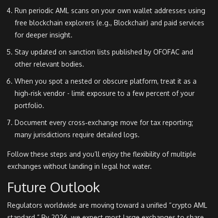
Run periodic AML scans on your own wallet addresses using
free blockchain explorers (e.g., Blockchair) and paid services
for deeper insight.
Stay updated on sanction lists published by OFOFAC and
other relevant bodies.
When you spot a nested or obscure platform, treat it as a
high‑risk vendor - limit exposure to a few percent of your
portfolio.
Document every cross‑exchange move for tax reporting;
many jurisdictions require detailed logs.
Follow these steps and you’ll enjoy the flexibility of multiple
exchanges without landing in legal hot water.
Future Outlook
Regulators worldwide are moving toward a unified “crypto AML
standard.” By 2026, we expect most large exchanges to share