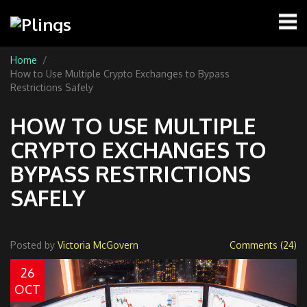
Home
How to Use Multiple Crypto Exchanges to Bypass
Restrictions Safely
HOW TO USE MULTIPLE
CRYPTO EXCHANGES TO
BYPASS RESTRICTIONS
SAFELY
Posted by
Victoria McGovern
Comments (24)
26
OCT