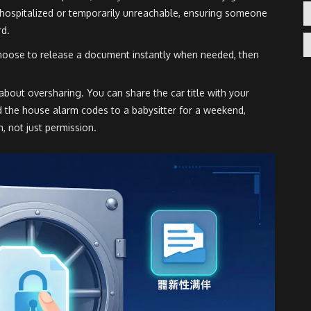
re hospitalized or temporarily unreachable, ensuring someone
rd.
choose to release a document instantly when needed, then
bout oversharing. You can share the car title with your
d the house alarm codes to a babysitter for a weekend,
n, not just permission.