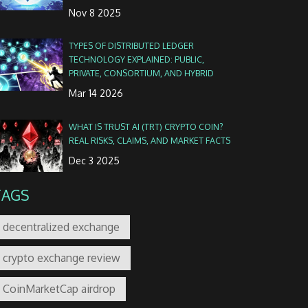
Nov 8 2025
TYPES OF DISTRIBUTED LEDGER
TECHNOLOGY EXPLAINED: PUBLIC,
PRIVATE, CONSORTIUM, AND HYBRID
Mar 14 2026
WHAT IS TRUST AI (TRT) CRYPTO COIN?
REAL RISKS, CLAIMS, AND MARKET FACTS
Dec 3 2025
TAGS
decentralized exchange
crypto exchange review
CoinMarketCap airdrop