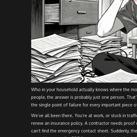
Who in your household actually knows where the mortg
people, the answer is probably just one person. That’
the single point of failure for every important piece 
We’ve all been there. You’re at work, or stuck in traff
renew an insurance policy. A contractor needs proof 
can’t find the emergency contact sheet. Suddenly, t