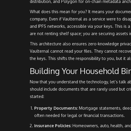
distribution
, and
Polygon for on-chain metadata anch
What does this mean for you? It means your documents
company. Even if Vaulternal as a service were to dis
and IPFS networks, accessible via your keys. This is 
are not renting shelf space; you are securing assets in
This architecture also ensures zero-knowledge privac
Vaulternal cannot read your files. They cannot recov
the keys. This shifts the responsibility to you, but it
Building Your Household Bi
Now that you understand the technology, let’s talk a
should include documents that are rarely used but cri
started:
Property Documents:
Mortgage statements, deed 
often needed for legal or financial transactions.
Insurance Policies:
Homeowners, auto, health, and 