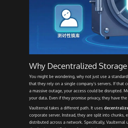
Why Decentralized Storage
You might be wondering, why not just use a standard c
that they rely on a single company’s servers. If that 
a massive outage, your access could be disrupted. Mo
your data. Even if they promise privacy, they have the 
Vaulternal takes a different path. It uses
decentraliz
corporate server. Instead, they are split into chunks,
distributed across a network. Specifically, Vaulternal u