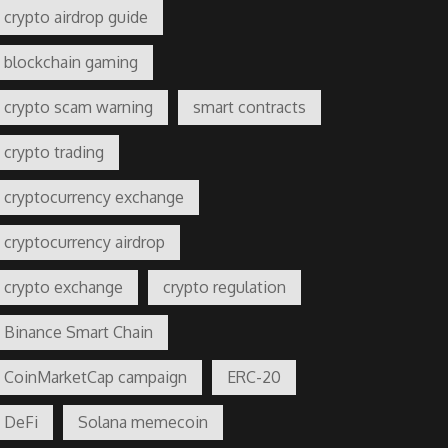
crypto airdrop guide
blockchain gaming
crypto scam warning
smart contracts
crypto trading
cryptocurrency exchange
cryptocurrency airdrop
crypto exchange
crypto regulation
Binance Smart Chain
CoinMarketCap campaign
ERC-20
DeFi
Solana memecoin