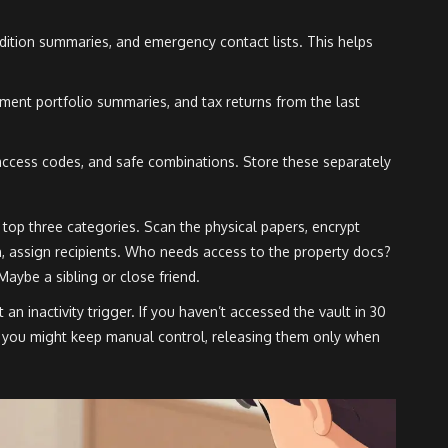
dition summaries, and emergency contact lists. This helps
ent portfolio summaries, and tax returns from the last
ccess codes, and safe combinations. Store these separately
he top three categories. Scan the physical papers, encrypt
n, assign recipients. Who needs access to the property docs?
aybe a sibling or close friend.
 an inactivity trigger. If you haven’t accessed the vault in 30
s, you might keep manual control, releasing them only when