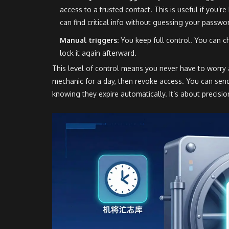
access to a trusted contact. This is useful if you’
can find critical info without guessing your passwo
Manual triggers:
You keep full control. You can 
lock it again afterward.
This level of control means you never have to worry a
mechanic for a day, then revoke access. You can sen
knowing they expire automatically. It’s about precisio