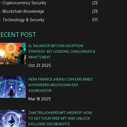
Cryptocurrency Security
(21)
Blockchain Knowledge
(21)
Technology & Security
(17)
RECENT POST
EL SALVADOR BITCOIN ADOPTION
STRATEGY: KEY LESSONS, CHALLENGES &
WHAT’S NEXT
Oct 23 2025
HERA FINANCE (HERA) COIN EXPLAINED:
AI‑POWERED MULTICHAIN DEX
AGGREGATOR
Mar 18 2025
ZAM TRILLIOHEIRS NFT AIRDROP: HOW
TO GET YOUR FREE NFT AND UNLOCK
EXCLUSIVE DEFI BENEFITS