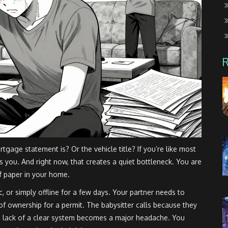
age statement is? Or the vehicle title? If you’re like most
s you. And right now, that creates a quiet bottleneck. You are
of paper in your home.
ic, or simply offline for a few days. Your partner needs to
of ownership for a permit. The babysitter calls because they
he lack of a clear system becomes a major headache. You