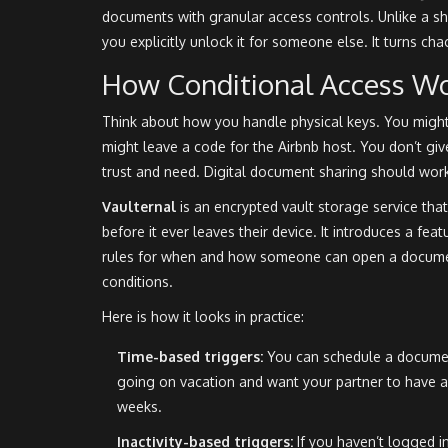
documents with granular access controls
. Unlike a s
you explicitly unlock it for someone else. It turns cha
How Conditional Access W
Think about how you handle physical keys. You might
might leave a code for the Airbnb host. You don’t gi
trust and need. Digital document sharing should wor
Vaulternal
is
an encrypted vault storage service that
before it ever leaves their device
.
It introduces a feat
rules for when and how someone can open a document
conditions.
Here is how it looks in practice:
Time-based triggers:
You can schedule a document
going on vacation and want your partner to have ac
weeks.
Inactivity-based triggers:
If you haven’t logged in