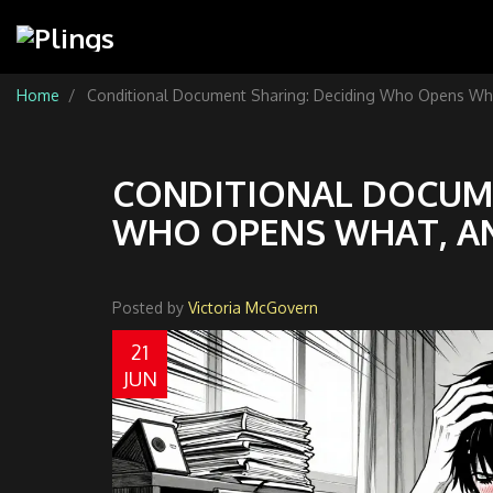
Home
Conditional Document Sharing: Deciding Who Opens Wh
CONDITIONAL DOCUME
WHO OPENS WHAT, A
Posted by
Victoria McGovern
21
JUN