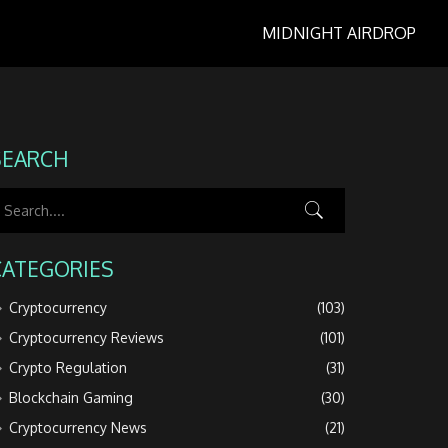
MIDNIGHT AIRDROP
SEARCH
CATEGORIES
Cryptocurrency
(103)
Cryptocurrency Reviews
(101)
Crypto Regulation
(31)
Blockchain Gaming
(30)
Cryptocurrency News
(21)