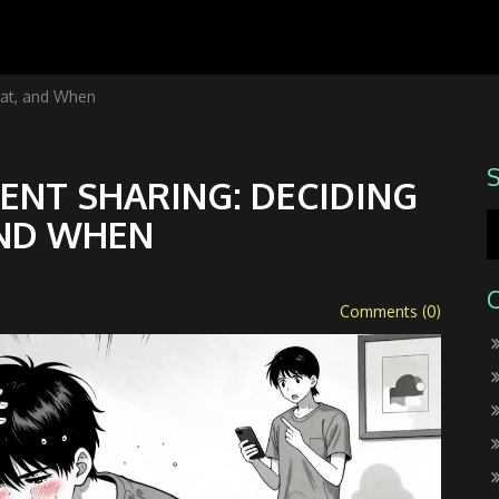
at, and When
NT SHARING: DECIDING
ND WHEN
Comments (0)