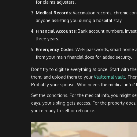
for claims adjusters.
Medical Records:
Vaccination records, chronic con
anyone assisting you during a hospital stay.
Financial Accounts:
Bank account numbers, investm
three years.
Emergency Codes:
Wi-Fi passwords, smart home a
from your main financial docs for added security.
Don’t try to digitize everything at once. Start with t
them, and upload them to your
Vaulternal vault
. The
Probably your spouse. Who needs the medical info? M
Set the conditions. For the medical info, you might set
days, your sibling gets access. For the property doc
you’re ready to sell or refinance.