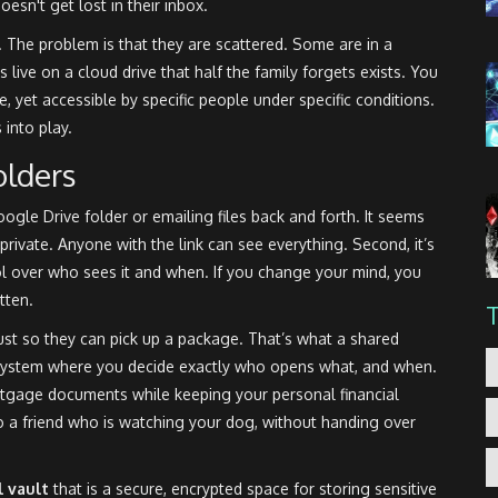
esn't get lost in their inbox.
 The problem is that they are scattered. Some are in a
 live on a cloud drive that half the family forgets exists. You
e, yet accessible by specific people under specific conditions.
into play.
olders
oogle Drive folder or emailing files back and forth. It seems
t private. Anyone with the link can see everything. Second, it’s
rol over who sees it and when. If you change your mind, you
tten.
ust so they can pick up a package. That’s what a shared
t a system where you decide exactly who opens what, and when.
tgage documents while keeping your personal financial
o a friend who is watching your dog, without handing over
l vault
that is
a secure, encrypted space for storing sensitive