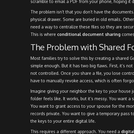
scramble to email a PDF from your phone, hoping it do
The problem isn’t that you don’t have the documents.
physical drawer. Some are buried in old emails. Others
need a way to centralize these files so they are secur
This is where
conditional document sharing
comes 
The Problem with Shared F
Most families try to solve this by creating a shared G
simple enough. But it has two big flaws. First, it’s no
not controlled. Once you share a file, you lose cont
have to manually revoke access, which is often forgo
Imagine giving your neighbor the key to your house j
folder feels like. It works, but it’s messy. You wan
You want to grant access to your spouse for the mor
records private. You want to give a temporary pass t
the keys to your entire digital life.
This requires a different approach. You need a
digita