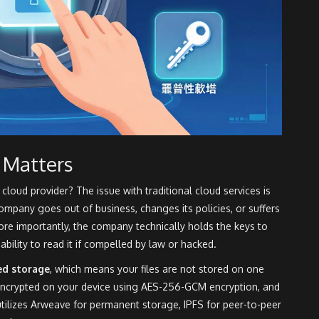
 Matters
loud provider? The issue with traditional cloud services is
company goes out of business, changes its policies, or suffers
re importantly, the company technically holds the keys to
ability to read it if compelled by law or hacked.
ed storage
, which means your files are not stored on one
 encrypted on your device using
AES-256-GCM encryption
, and
tilizes
Arweave for permanent storage
,
IPFS for peer-to-peer