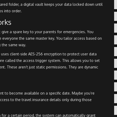
hared folder, a digital vault keeps your data locked down until
os into order.
orks
 give a spare key to your parents for emergencies. You
ve everyone the same master key. You tailor access based on
k the same way.
 uses client-side AES-256 encryption to protect user data
ure called the
access trigger system
. This allows you to set
. These aren’t just static permissions. They are dynamic
 to become available on a specific date. Maybe you’re
cess to the travel insurance details only during those
 for a certain period, the system can automatically grant