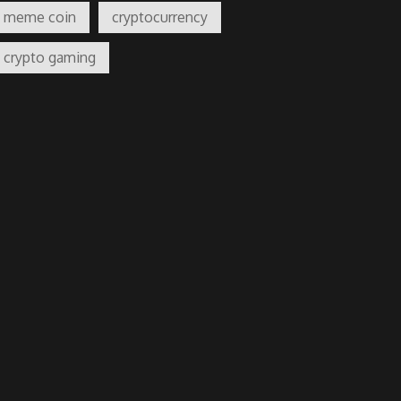
meme coin
cryptocurrency
crypto gaming