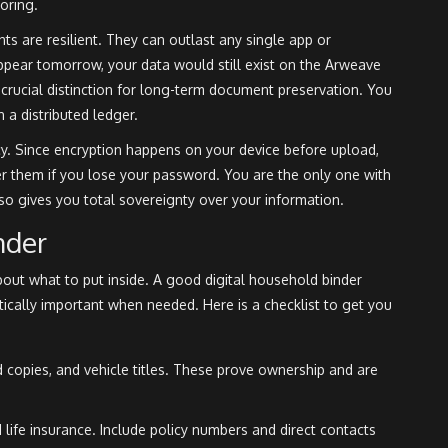
oring
.
 are resilient. They can outlast any single app or
appear tomorrow, your data would still exist on the Arweave
a crucial distinction for long-term document preservation. You
 a distributed ledger.
y. Since encryption happens on your device before upload,
er them if you lose your password. You are the only one with
 also gives you total sovereignty over your information.
nder
bout what to put inside. A good digital household binder
tically important when needed. Here is a checklist to get you
copies, and vehicle titles. These prove ownership and are
life insurance. Include policy numbers and direct contacts