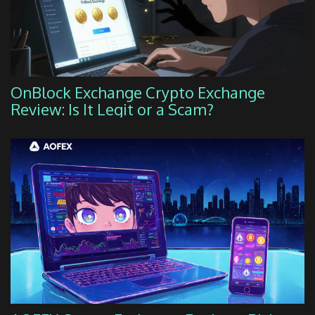
OnBlock Exchange Crypto Exchange
Review: Is It Legit or a Scam?