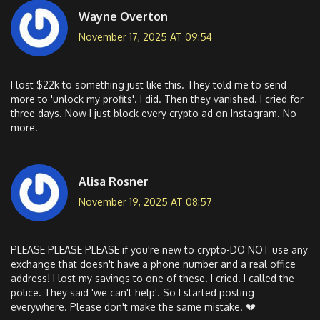
Wayne Overton
November 17, 2025 AT 09:54
I lost $22k to something just like this. They told me to send
more to 'unlock my profits'. I did. Then they vanished. I cried for
three days. Now I just block every crypto ad on Instagram. No
more.
Alisa Rosner
November 19, 2025 AT 08:57
PLEASE PLEASE PLEASE if you're new to crypto-DO NOT use any
exchange that doesn't have a phone number and a real office
address! I lost my savings to one of these. I cried. I called the
police. They said 'we can't help'. So I started posting
everywhere. Please don't make the same mistake. 💔