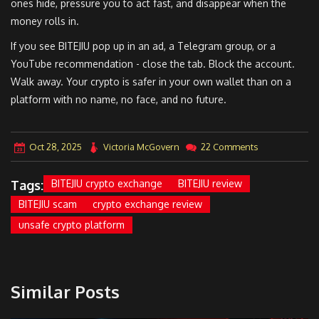
ones hide, pressure you to act fast, and disappear when the
money rolls in.
If you see BITEJIU pop up in an ad, a Telegram group, or a
YouTube recommendation - close the tab. Block the account.
Walk away. Your crypto is safer in your own wallet than on a
platform with no name, no face, and no future.
Oct 28, 2025
Victoria McGovern
22 Comments
Tags:
BITEJIU crypto exchange
BITEJIU review
BITEJIU scam
crypto exchange review
unsafe crypto platform
Similar Posts