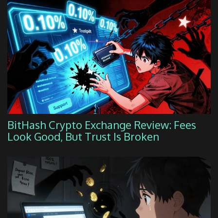
BitHash Crypto Exchange Review: Fees
Look Good, But Trust Is Broken