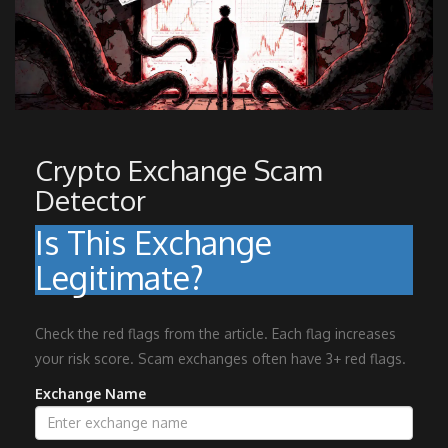
Crypto Exchange Scam
Detector
Is This Exchange
Legitimate?
Check the red flags from the article. Each flag increases
your risk score. Scam exchanges often have 3+ red flags.
Exchange Name