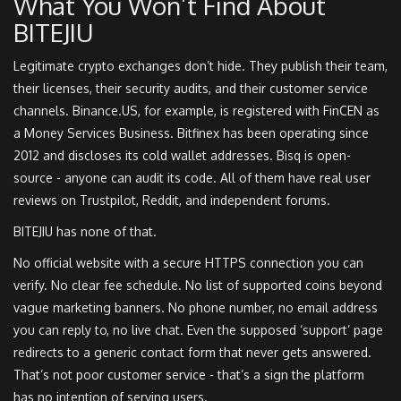
What You Won’t Find About
BITEJIU
Legitimate crypto exchanges don’t hide. They publish their team,
their licenses, their security audits, and their customer service
channels. Binance.US, for example, is registered with FinCEN as
a Money Services Business. Bitfinex has been operating since
2012 and discloses its cold wallet addresses. Bisq is open-
source - anyone can audit its code. All of them have real user
reviews on Trustpilot, Reddit, and independent forums.
BITEJIU has none of that.
No official website with a secure HTTPS connection you can
verify. No clear fee schedule. No list of supported coins beyond
vague marketing banners. No phone number, no email address
you can reply to, no live chat. Even the supposed ‘support’ page
redirects to a generic contact form that never gets answered.
That’s not poor customer service - that’s a sign the platform
has no intention of serving users.