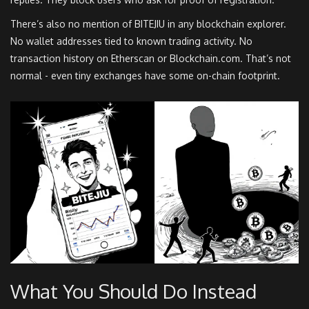
There’s also no mention of BITEJIU in any blockchain explorer.
No wallet addresses tied to known trading activity. No
transaction history on Etherscan or Blockchain.com. That’s not
normal - even tiny exchanges have some on-chain footprint.
What You Should Do Instead