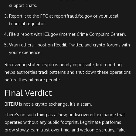
support chats.
Report it to the FTC at reportfraud.ftc.gov or your local
financial regulator.
File a report with IC3.gov (Internet Crime Complaint Center).
Warn others - post on Reddit, Twitter, and crypto forums with
your experience.
Recovering stolen crypto is nearly impossible, but reporting
helps authorities track patterns and shut down these operations
before they hit more people.
Final Verdict
BITEJIU is not a crypto exchange. It’s a scam.
There’s no such thing as a ‘new, undiscovered’ exchange that
operates without any public footprint. Legitimate platforms
grow slowly, earn trust over time, and welcome scrutiny. Fake