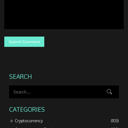
SEARCH
CATEGORIES
Cryptocurrency
(103)