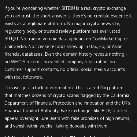
If you’re wondering whether BITEJIU is a real crypto exchange
you can trust, the short answer is: there’s no credible evidence it
exists as a legitimate platform. No major crypto news site,
regulatory body, or trusted review platform has ever listed
BITEJIU. No trading volume data appears on CoinMarketCap or
CoinGecko. No license records show up in U.S., EU, or Asian
financial databases. Even the domain history reveals nothing -
no WHOIS records, no verified company registration, no
customer support contacts, no official social media accounts
with real followers.
This isn’t just a lack of information. This is a red flag pattern
that matches dozens of crypto scams flagged by the California
Department of Financial Protection and Innovation and the UK’s
Financial Conduct Authority. Fake exchanges like BITEJIU often
appear overnight, lure users with fake promises of high returns,
and vanish within weeks - taking deposits with them.