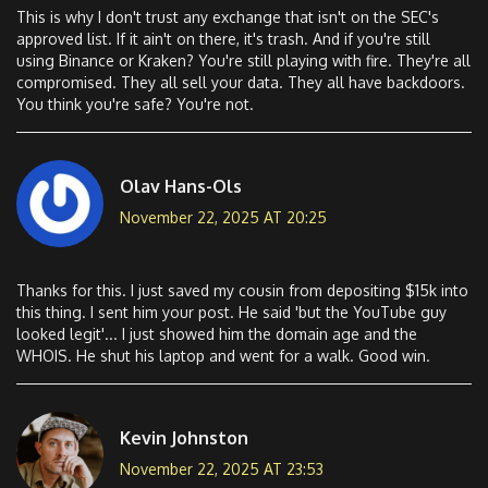
This is why I don't trust any exchange that isn't on the SEC's
approved list. If it ain't on there, it's trash. And if you're still
using Binance or Kraken? You're still playing with fire. They're all
compromised. They all sell your data. They all have backdoors.
You think you're safe? You're not.
Olav Hans-Ols
November 22, 2025 AT 20:25
Thanks for this. I just saved my cousin from depositing $15k into
this thing. I sent him your post. He said 'but the YouTube guy
looked legit'... I just showed him the domain age and the
WHOIS. He shut his laptop and went for a walk. Good win.
Kevin Johnston
November 22, 2025 AT 23:53