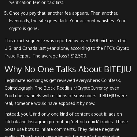
‘verification fee’ or ‘tax’ first.
Once you pay that, another fee appears. Then another.
Eventually, the site goes dark. Your account vanishes. Your
crypto is gone.
This exact sequence was reported by over 1,200 victims in the
U.S. and Canada last year alone, according to the FTC’s Crypto
Fraud Report. The average loss? $12,500.
Why No One Talks About BITEJIU
Legitimate exchanges get reviewed everywhere: CoinDesk,
Cointelegraph, The Block, Reddit’s r/CryptoCurrency, even
YouTube channels with millions of subscribers. If BITEJIU were
real, someone would have exposed it by now.
Instead, you’ll find only one kind of content about it: ads on
TikTok and Instagram promoting ‘get rich quick’ trades. Those
posts use bots to inflate comments. They delete negative
replies. They block users who ask for proof of registration.