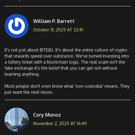
William P. Barrett
October 31, 2025 AT 22:41
It's not just about BITEJIU. It's about the entire culture of crypto
that rewards speed over substance. We've turned investing into
a lottery ticket with a blockchain logo. The real scam isn't the
fake exchange-it's the belief that you can get rich without
learning anything.
Most people don't even know what 'non-custodial' means. They
just want the next moon.
Cory Munoz
November 2, 2025 AT 16:49