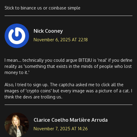
Stick to binance us or coinbase simple
Nick Cooney
November 6, 2025 AT 22:18
I mean... technically you could argue BITEJIU is 'real' if you define
reality as 'something that exists in the minds of people who lost
money to it.'
Also, I tried to sign up. The captcha asked me to click all the
images of 'crypto coins' but every image was a picture of a cat. I
think the devs are trolling us.
Clarice Coelho Marlière Arruda
November 7, 2025 AT 14:26