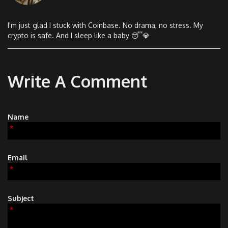
I'm just glad I stuck with Coinbase. No drama, no stress. My
crypto is safe. And I sleep like a baby 😴💎
Write A Comment
Name
*
Email
*
Subject
*