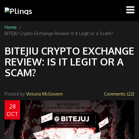
Home
BITEJIU Crypto Exchange Review: Is It Legit or a Scam?
BITEJIU CRYPTO EXCHANGE
REVIEW: IS IT LEGIT OR A
SCAM?
Posted by
Victoria McGovern
Comments (22)
28
OCT