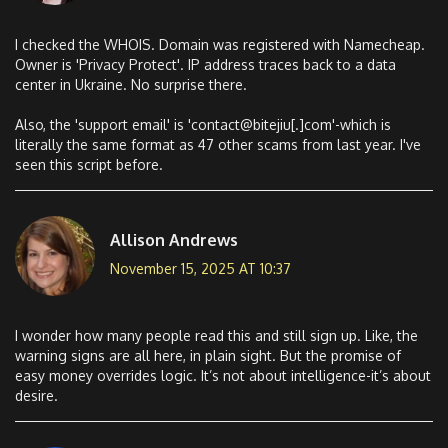
I checked the WHOIS. Domain was registered with Namecheap.
Owner is 'Privacy Protect'. IP address traces back to a data
center in Ukraine. No surprise there.
Also, the 'support email' is 'contact@bitejiu[.]com'-which is
literally the same format as 47 other scams from last year. I've
seen this script before.
Allison Andrews
November 15, 2025 AT 10:37
I wonder how many people read this and still sign up. Like, the
warning signs are all here, in plain sight. But the promise of
easy money overrides logic. It’s not about intelligence-it’s about
desire.