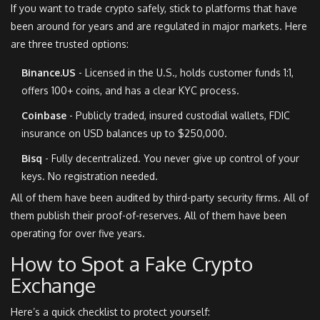
If you want to trade crypto safely, stick to platforms that have
been around for years and are regulated in major markets. Here
are three trusted options:
Binance.US
- Licensed in the U.S., holds customer funds 1:1,
offers 100+ coins, and has a clear KYC process.
Coinbase
- Publicly traded, insured custodial wallets, FDIC
insurance on USD balances up to $250,000.
Bisq
- Fully decentralized. You never give up control of your
keys. No registration needed.
All of them have been audited by third-party security firms. All of
them publish their proof-of-reserves. All of them have been
operating for over five years.
How to Spot a Fake Crypto
Exchange
Here’s a quick checklist to protect yourself: