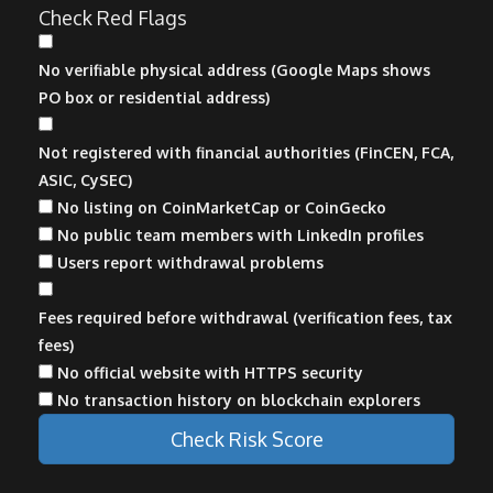
Check Red Flags
No verifiable physical address (Google Maps shows
PO box or residential address)
Not registered with financial authorities (FinCEN, FCA,
ASIC, CySEC)
No listing on CoinMarketCap or CoinGecko
No public team members with LinkedIn profiles
Users report withdrawal problems
Fees required before withdrawal (verification fees, tax
fees)
No official website with HTTPS security
No transaction history on blockchain explorers
Check Risk Score