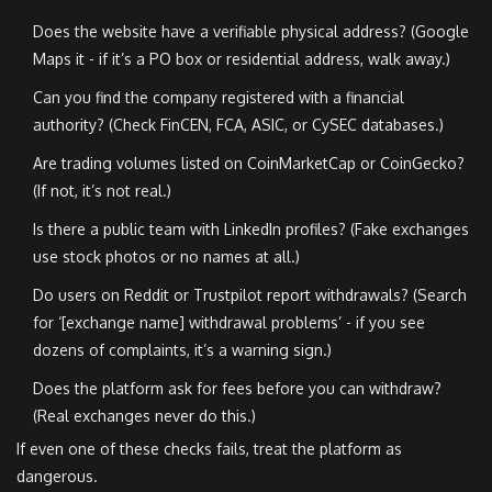
Does the website have a verifiable physical address? (Google
Maps it - if it’s a PO box or residential address, walk away.)
Can you find the company registered with a financial
authority? (Check FinCEN, FCA, ASIC, or CySEC databases.)
Are trading volumes listed on CoinMarketCap or CoinGecko?
(If not, it’s not real.)
Is there a public team with LinkedIn profiles? (Fake exchanges
use stock photos or no names at all.)
Do users on Reddit or Trustpilot report withdrawals? (Search
for ‘[exchange name] withdrawal problems’ - if you see
dozens of complaints, it’s a warning sign.)
Does the platform ask for fees before you can withdraw?
(Real exchanges never do this.)
If even one of these checks fails, treat the platform as
dangerous.