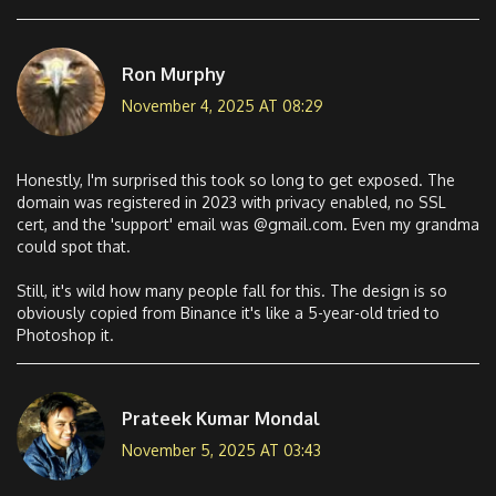
Ron Murphy
November 4, 2025 AT 08:29
Honestly, I'm surprised this took so long to get exposed. The
domain was registered in 2023 with privacy enabled, no SSL
cert, and the 'support' email was @gmail.com. Even my grandma
could spot that.
Still, it's wild how many people fall for this. The design is so
obviously copied from Binance it's like a 5-year-old tried to
Photoshop it.
Prateek Kumar Mondal
November 5, 2025 AT 03:43