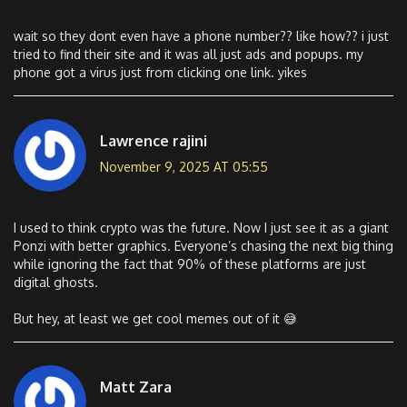
wait so they dont even have a phone number?? like how?? i just
tried to find their site and it was all just ads and popups. my
phone got a virus just from clicking one link. yikes
Lawrence rajini
November 9, 2025 AT 05:55
I used to think crypto was the future. Now I just see it as a giant
Ponzi with better graphics. Everyone’s chasing the next big thing
while ignoring the fact that 90% of these platforms are just
digital ghosts.
But hey, at least we get cool memes out of it 😅
Matt Zara