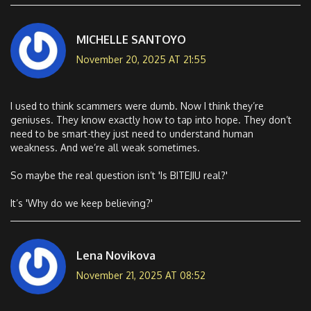
MICHELLE SANTOYO
November 20, 2025 AT 21:55
I used to think scammers were dumb. Now I think they’re
geniuses. They know exactly how to tap into hope. They don’t
need to be smart-they just need to understand human
weakness. And we’re all weak sometimes.
So maybe the real question isn’t 'Is BITEJIU real?'
It’s 'Why do we keep believing?'
Lena Novikova
November 21, 2025 AT 08:52