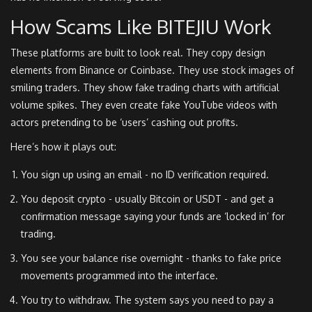
How Scams Like BITEJIU Work
These platforms are built to look real. They copy design
elements from Binance or Coinbase. They use stock images of
smiling traders. They show fake trading charts with artificial
volume spikes. They even create fake YouTube videos with
actors pretending to be ‘users’ cashing out profits.
Here’s how it plays out:
You sign up using an email - no ID verification required.
You deposit crypto - usually Bitcoin or USDT - and get a
confirmation message saying your funds are ‘locked in’ for
trading.
You see your balance rise overnight - thanks to fake price
movements programmed into the interface.
You try to withdraw. The system says you need to pay a