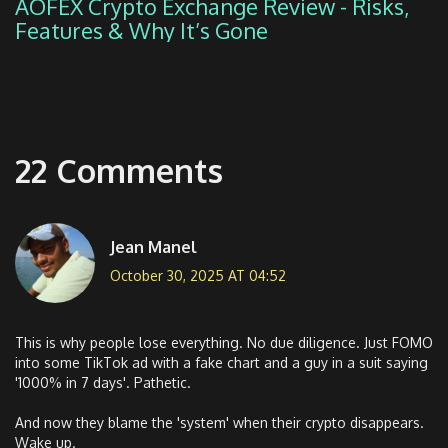
AOFEX Crypto Exchange Review - Risks,
Features & Why It’s Gone
22 Comments
Jean Manel
October 30, 2025 AT 04:52
This is why people lose everything. No due diligence. Just FOMO
into some TikTok ad with a fake chart and a guy in a suit saying
'1000% in 7 days'. Pathetic.
And now they blame the 'system' when their crypto disappears.
Wake up.