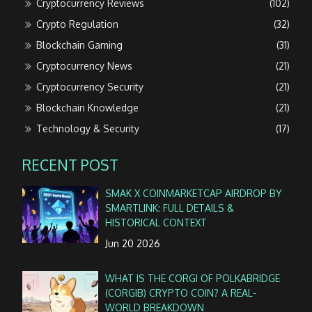
Cryptocurrency Reviews
(102)
Crypto Regulation
(32)
Blockchain Gaming
(31)
Cryptocurrency News
(21)
Cryptocurrency Security
(21)
Blockchain Knowledge
(21)
Technology & Security
(17)
RECENT POST
SMAK X COINMARKETCAP AIRDROP BY
SMARTLINK: FULL DETAILS &
HISTORICAL CONTEXT
Jun 20 2026
WHAT IS THE CORGI OF POLKABRIDGE
(CORGIB) CRYPTO COIN? A REAL-
WORLD BREAKDOWN