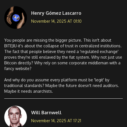
Henry Gómez Lascarro
November 14, 2025 AT 01:10
You people are missing the bigger picture. This isn't about
BITEJIU-it's about the collapse of trust in centralized institutions.
The fact that people believe they need a 'regulated exchange'
proves they're still enslaved by the fiat system. Why not just use
Bitcoin directly? Why rely on some corporate middleman with a
fancy website?
And why do you assume every platform must be 'legit' by
traditional standards? Maybe the future doesn't need auditors.
Maybe it needs anarchists.
Will Barnwell
November 14, 2025 AT 17:21