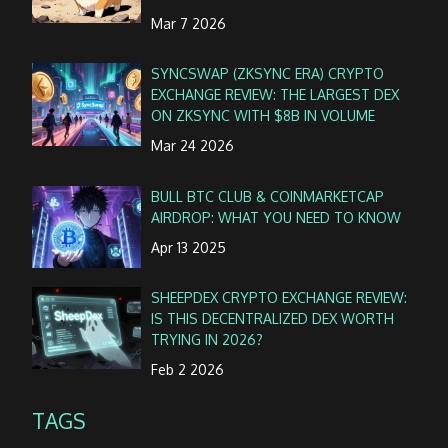
Mar 7 2026
SYNCSWAP (ZKSYNC ERA) CRYPTO
EXCHANGE REVIEW: THE LARGEST DEX
ON ZKSYNC WITH $8B IN VOLUME
Mar 24 2026
BULL BTC CLUB & COINMARKETCAP
AIRDROP: WHAT YOU NEED TO KNOW
Apr 13 2025
SHEEPDEX CRYPTO EXCHANGE REVIEW:
IS THIS DECENTRALIZED DEX WORTH
TRYING IN 2026?
Feb 2 2026
TAGS