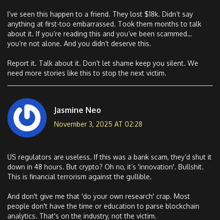
I’ve seen this happen to a friend. They lost $18k. Didn’t say
anything at first-too embarrassed. Took them months to talk
about it. If you’re reading this and you’ve been scammed…
you’re not alone. And you didn’t deserve this.
Report it. Talk about it. Don’t let shame keep you silent. We
need more stories like this to stop the next victim.
Jasmine Neo
November 3, 2025 AT 02:28
US regulators are useless. If this was a bank scam, they’d shut it
down in 48 hours. But crypto? Oh no, it’s 'innovation'. Bullshit.
This is financial terrorism against the gullible.
And don't give me that 'do your own research' crap. Most
people don't have the time or education to parse blockchain
analytics. That's on the industry, not the victim.