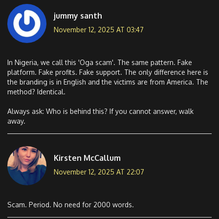
jummy santh
November 12, 2025 AT 03:47
In Nigeria, we call this 'Oga scam'. The same pattern. Fake
platform. Fake profits. Fake support. The only difference here is
the branding is in English and the victims are from America. The
method? Identical.
Always ask: Who is behind this? If you cannot answer, walk
away.
Kirsten McCallum
November 12, 2025 AT 22:07
Scam. Period. No need for 2000 words.