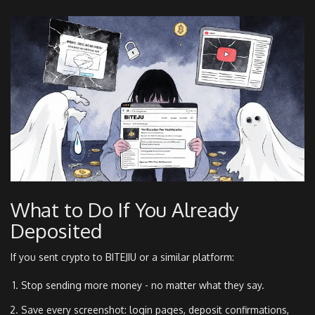
What to Do If You Already
Deposited
If you sent crypto to BITEJIU or a similar platform:
Stop sending more money - no matter what they say.
Save every screenshot: login pages, deposit confirmations,