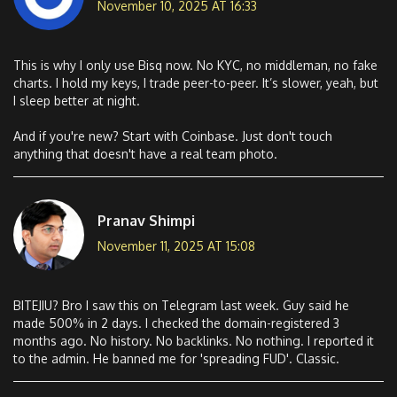
November 10, 2025 AT 16:33
This is why I only use Bisq now. No KYC, no middleman, no fake
charts. I hold my keys, I trade peer-to-peer. It’s slower, yeah, but
I sleep better at night.
And if you're new? Start with Coinbase. Just don't touch
anything that doesn't have a real team photo.
Pranav Shimpi
November 11, 2025 AT 15:08
BITEJIU? Bro I saw this on Telegram last week. Guy said he
made 500% in 2 days. I checked the domain-registered 3
months ago. No history. No backlinks. No nothing. I reported it
to the admin. He banned me for 'spreading FUD'. Classic.