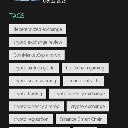
Oct 22 2025
TAGS
decentralized exchange
crypto exchange review
CoinMarketCap airdrop
crypto airdrop guide
blockchain gaming
crypto scam warning
smart contracts
crypto trading
cryptocurrency exchange
cryptocurrency airdrop
crypto exchange
crypto regulation
Binance Smart Chain