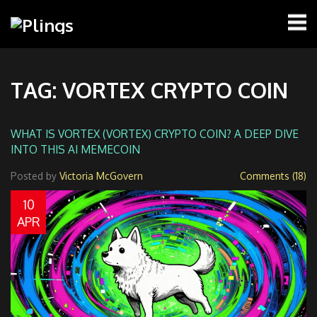
TAG: VORTEX CRYPTO COIN
WHAT IS VORTEX (VORTEX) CRYPTO COIN? A DEEP DIVE
INTO THIS AI MEMECOIN
Posted by
Victoria McGovern
Comments (18)
10
APR