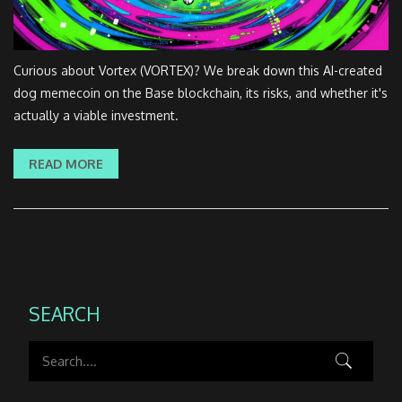
Curious about Vortex (VORTEX)? We break down this AI-created
dog memecoin on the Base blockchain, its risks, and whether it's
actually a viable investment.
READ MORE
SEARCH