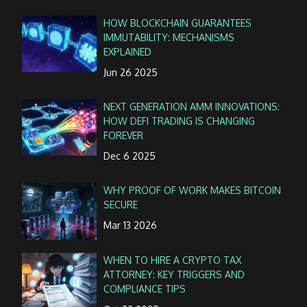
HOW BLOCKCHAIN GUARANTEES
IMMUTABILITY: MECHANISMS
EXPLAINED
Jun 26 2025
NEXT GENERATION AMM INNOVATIONS:
HOW DEFI TRADING IS CHANGING
FOREVER
Dec 6 2025
WHY PROOF OF WORK MAKES BITCOIN
SECURE
Mar 13 2026
WHEN TO HIRE A CRYPTO TAX
ATTORNEY: KEY TRIGGERS AND
COMPLIANCE TIPS