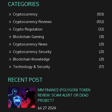
CATEGORIES
Cryptocurrency
(103)
Cryptocurrency Reviews
(102)
Crypto Regulation
(32)
Blockchain Gaming
(31)
Cryptocurrency News
(21)
Cryptocurrency Security
(21)
Blockchain Knowledge
(21)
Technology & Security
(17)
RECENT POST
MM FINANCE (POLYGON) TOKEN
REVIEW: SCAM ALERT OR DEAD
PROJECT?
Jul 27 2026