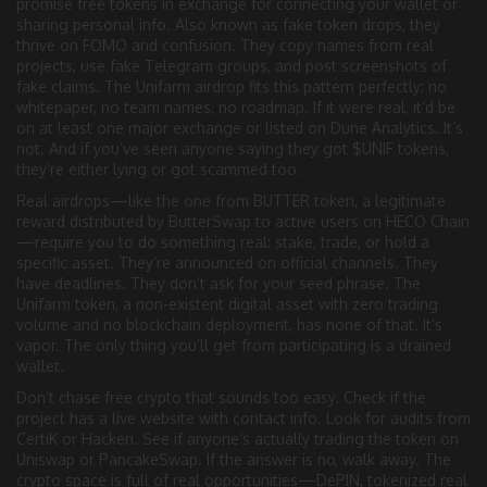
promise free tokens in exchange for connecting your wallet or
sharing personal info
. Also known as
fake token drops
, they
thrive on FOMO and confusion.
They copy names from real
projects, use fake Telegram groups, and post screenshots of
fake claims. The Unifarm airdrop fits this pattern perfectly: no
whitepaper, no team names, no roadmap. If it were real, it’d be
on at least one major exchange or listed on Dune Analytics. It’s
not. And if you’ve seen anyone saying they got $UNIF tokens,
they’re either lying or got scammed too.
Real airdrops—like the one from
BUTTER token
,
a legitimate
reward distributed by ButterSwap to active users on HECO Chain
—require you to do something real: stake, trade, or hold a
specific asset. They’re announced on official channels. They
have deadlines. They don’t ask for your seed phrase. The
Unifarm token
,
a non-existent digital asset with zero trading
volume and no blockchain deployment
, has none of that. It’s
vapor. The only thing you’ll get from participating is a drained
wallet.
Don’t chase free crypto that sounds too easy. Check if the
project has a live website with contact info. Look for audits from
CertiK or Hacken. See if anyone’s actually trading the token on
Uniswap or PancakeSwap. If the answer is no, walk away. The
crypto space is full of real opportunities—DePIN, tokenized real