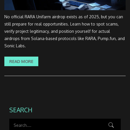
No official RARA Unifarm airdrop exists as of 2025, but you can
still prepare for real opportunities. Learn how to spot scams,
verify project legitimacy, and position yourself for actual
airdrops from Solana-based protocols like RARA, Pump.fun, and
Sonic Labs.
READ MORE
SEARCH