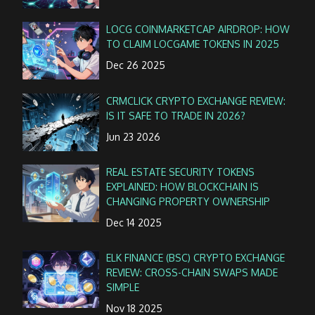
LOCG COINMARKETCAP AIRDROP: HOW
TO CLAIM LOCGAME TOKENS IN 2025
Dec 26 2025
CRMCLICK CRYPTO EXCHANGE REVIEW:
IS IT SAFE TO TRADE IN 2026?
Jun 23 2026
REAL ESTATE SECURITY TOKENS
EXPLAINED: HOW BLOCKCHAIN IS
CHANGING PROPERTY OWNERSHIP
Dec 14 2025
ELK FINANCE (BSC) CRYPTO EXCHANGE
REVIEW: CROSS-CHAIN SWAPS MADE
SIMPLE
Nov 18 2025