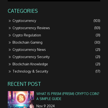
CATEGORIES
Cryptocurrency
(103)
Cryptocurrency Reviews
(101)
Crypto Regulation
(31)
Blockchain Gaming
(30)
Cryptocurrency News
(21)
Cryptocurrency Security
(21)
Blockchain Knowledge
(21)
Technology & Security
(17)
RECENT POST
WHAT IS PRISM (PRISM) CRYPTO COIN?
A SIMPLE GUIDE
Nov 9 2024