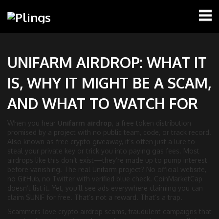
UNIFARM AIRDROP: WHAT IT
IS, WHY IT MIGHT BE A SCAM,
AND WHAT TO WATCH FOR
When you hear
Unifarm airdrop
,
a free token distribution
promised by a project with no public team, code, or track record
.
Also known as
free crypto giveaway
, it’s often just a lure to
steal your private key or trick you into paying gas fees.
Most
airdrops like this don’t exist—they’re made up to pump interest
before vanishing. The real Unifarm project? No official website,
no GitHub, no Twitter with verified blue check. CoinMarketCap
doesn’t list it. Yet, you’ll see ads everywhere claiming you can
claim $UNIF for free. That’s not a reward. That’s a trap.
Scammers love
crypto airdrop scams
,
fraudulent campaigns that