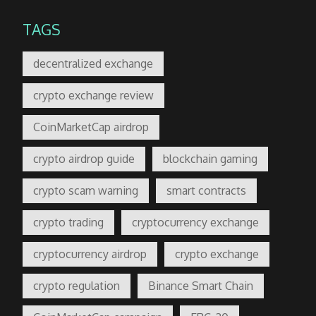
TAGS
decentralized exchange
crypto exchange review
CoinMarketCap airdrop
crypto airdrop guide
blockchain gaming
crypto scam warning
smart contracts
crypto trading
cryptocurrency exchange
cryptocurrency airdrop
crypto exchange
crypto regulation
Binance Smart Chain