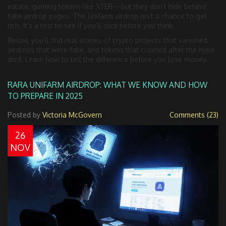
estate, gaming tokens like XTER—but they don’t hide behind
fake airdrop pages. The Unifarm airdrop isn’t a chance to get
rich. It’s a test to see if you’ll click before you think.
Below, you’ll find real stories of crypto projects that vanished,
airdrops that were fake, and tokens that crashed after the hype
died. Learn how to tell the difference before you lose money.
RARA UNIFARM AIRDROP: WHAT WE KNOW AND HOW
TO PREPARE IN 2025
Posted by
Victoria McGovern
Comments (23)
26
NOV