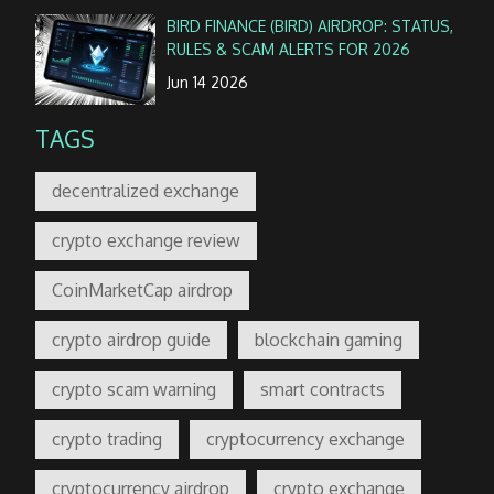
BIRD FINANCE (BIRD) AIRDROP: STATUS,
RULES & SCAM ALERTS FOR 2026
Jun 14 2026
TAGS
decentralized exchange
crypto exchange review
CoinMarketCap airdrop
crypto airdrop guide
blockchain gaming
crypto scam warning
smart contracts
crypto trading
cryptocurrency exchange
cryptocurrency airdrop
crypto exchange