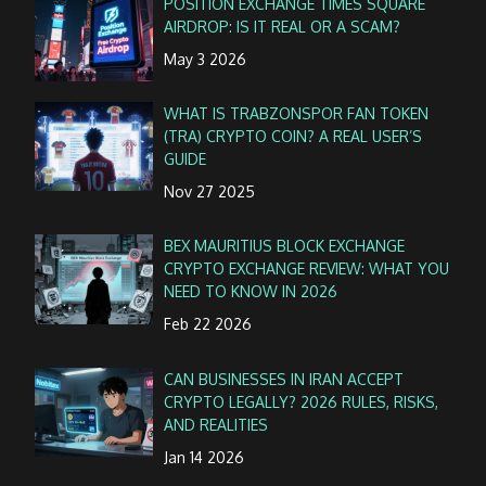
POSITION EXCHANGE TIMES SQUARE
AIRDROP: IS IT REAL OR A SCAM?
May 3 2026
WHAT IS TRABZONSPOR FAN TOKEN
(TRA) CRYPTO COIN? A REAL USER’S
GUIDE
Nov 27 2025
BEX MAURITIUS BLOCK EXCHANGE
CRYPTO EXCHANGE REVIEW: WHAT YOU
NEED TO KNOW IN 2026
Feb 22 2026
CAN BUSINESSES IN IRAN ACCEPT
CRYPTO LEGALLY? 2026 RULES, RISKS,
AND REALITIES
Jan 14 2026