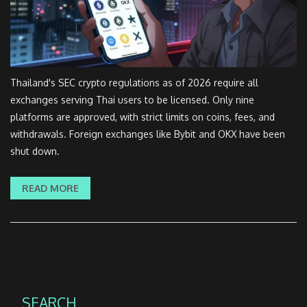
Thailand's SEC crypto regulations as of 2026 require all
exchanges serving Thai users to be licensed. Only nine
platforms are approved, with strict limits on coins, fees, and
withdrawals. Foreign exchanges like Bybit and OKX have been
shut down.
READ MORE
SEARCH