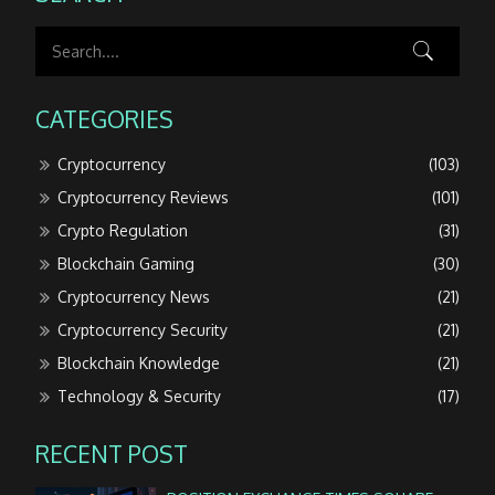
CATEGORIES
Cryptocurrency
(103)
Cryptocurrency Reviews
(101)
Crypto Regulation
(31)
Blockchain Gaming
(30)
Cryptocurrency News
(21)
Cryptocurrency Security
(21)
Blockchain Knowledge
(21)
Technology & Security
(17)
RECENT POST