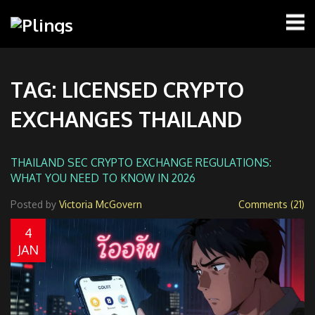
TAG: LICENSED CRYPTO
EXCHANGES THAILAND
THAILAND SEC CRYPTO EXCHANGE REGULATIONS:
WHAT YOU NEED TO KNOW IN 2026
Posted by
Victoria McGovern
Comments (21)
4
JAN