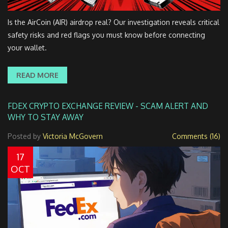
Is the AirCoin (AIR) airdrop real? Our investigation reveals critical
safety risks and red flags you must know before connecting
your wallet.
READ MORE
FDEX CRYPTO EXCHANGE REVIEW - SCAM ALERT AND
WHY TO STAY AWAY
Posted by
Victoria McGovern
Comments (16)
17
OCT