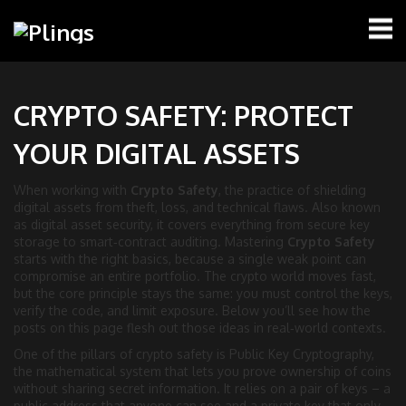
CRYPTO SAFETY: PROTECT
YOUR DIGITAL ASSETS
When working with
Crypto Safety
,
the practice of shielding
digital assets from theft, loss, and technical flaws
. Also known
as
digital asset security
, it
covers everything from secure key
storage to smart‑contract auditing
.
Mastering
Crypto Safety
starts with the right basics, because a single weak point can
compromise an entire portfolio. The crypto world moves fast,
but the core principle stays the same: you must control the keys,
verify the code, and limit exposure. Below you’ll see how the
posts on this page flesh out those ideas in real‑world contexts.
One of the pillars of crypto safety is
Public Key Cryptography
,
the mathematical system that lets you prove ownership of coins
without sharing secret information
. It
relies on a pair of keys – a
public address that anyone can see and a private key that only