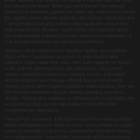
you should ever know
. When you send Bitcoin, the network
checks your signature against the public key, making sure you’re
the rightful owner. Recent upgrades like Schnorr signatures and
Taproot tighten security further, reducing attack surface and
improving privacy. Because crypto safety encompasses public
key cryptography, learning how keys work is non‑negotiable; a
lost or exposed private key equals a lost fortune.
Another critical component is
Validator Nodes
,
the machines
that confirm transactions on proof‑of‑stake blockchains
.
Validator nodes
stake their own coins, earn rewards for honest
work, and risk slashing if they act maliciously
. This system
creates a financial incentive for network security and makes
decentralization more energy‑efficient than proof‑of‑work
mining. Crypto safety requires validator nodes because they are
the frontline defenders against double‑spending and other
attacks. Setting up a validator, or delegating to a reputable one,
is a practical step you can take today to strengthen the
ecosystem you depend on.
Peer‑to‑Peer Insurance
,
a blockchain‑based risk‑sharing model
where participants pool funds to cover losses
influences crypto
safety by spreading risk across a community instead of relying
on a single insurer. Projects like Lemonade and Friendsurance