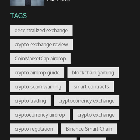
TAGS
decentralized exchange
crypto exchange review
CoinMarketCap airdrop
crypto airdrop guide
blockchain gaming
crypto scam warning
smart contracts
crypto trading
cryptocurrency exchange
cryptocurrency airdrop
crypto exchange
crypto regulation
Binance Smart Chain