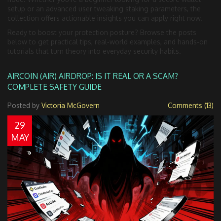
setup or an advanced user tweaking staking parameters, the
collection offers actionable insights you can apply right now.
Ready to boost your protection posture? Browse the posts
below to get practical tips, real‑world examples, and hands‑on
tutorials that turn theory into everyday security habits.
AIRCOIN (AIR) AIRDROP: IS IT REAL OR A SCAM?
COMPLETE SAFETY GUIDE
Posted by
Victoria McGovern
Comments (13)
29
MAY