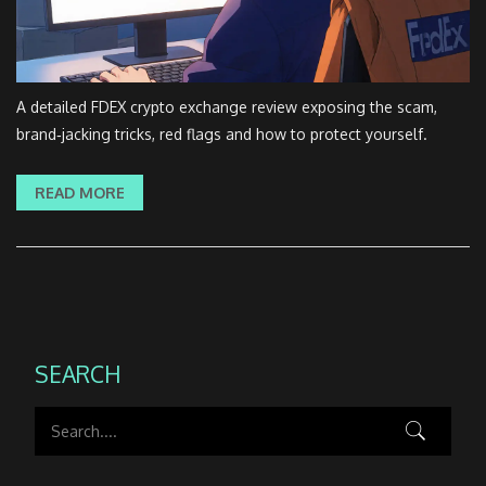
A detailed FDEX crypto exchange review exposing the scam,
brand‑jacking tricks, red flags and how to protect yourself.
READ MORE
SEARCH