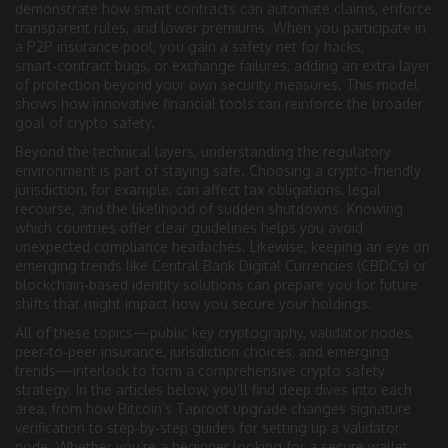
demonstrate how smart contracts can automate claims, enforce
transparent rules, and lower premiums. When you participate in
a P2P insurance pool, you gain a safety net for hacks,
smart‑contract bugs, or exchange failures, adding an extra layer
of protection beyond your own security measures. This model
shows how innovative financial tools can reinforce the broader
goal of crypto safety.
Beyond the technical layers, understanding the regulatory
environment is part of staying safe. Choosing a crypto‑friendly
jurisdiction, for example, can affect tax obligations, legal
recourse, and the likelihood of sudden shutdowns. Knowing
which countries offer clear guidelines helps you avoid
unexpected compliance headaches. Likewise, keeping an eye on
emerging trends like Central Bank Digital Currencies (CBDCs) or
blockchain‑based identity solutions can prepare you for future
shifts that might impact how you secure your holdings.
All of these topics—public key cryptography, validator nodes,
peer‑to‑peer insurance, jurisdiction choices, and emerging
trends—interlock to form a comprehensive crypto safety
strategy. In the articles below, you’ll find deep dives into each
area, from how Bitcoin’s Taproot upgrade changes signature
verification to step‑by‑step guides for setting up a validator
node. Whether you’re a beginner looking for a secure wallet