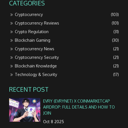
CATEGORIES
Cryptocurrency
(103)
Cryptocurrency Reviews
(101)
Crypto Regulation
(31)
Blockchain Gaming
(30)
Cryptocurrency News
(21)
Cryptocurrency Security
(21)
Blockchain Knowledge
(21)
Technology & Security
(17)
RECENT POST
EVRY (EVRYNET) X COINMARKETCAP
AIRDROP: FULL DETAILS AND HOW TO
JOIN
Oct 8 2025