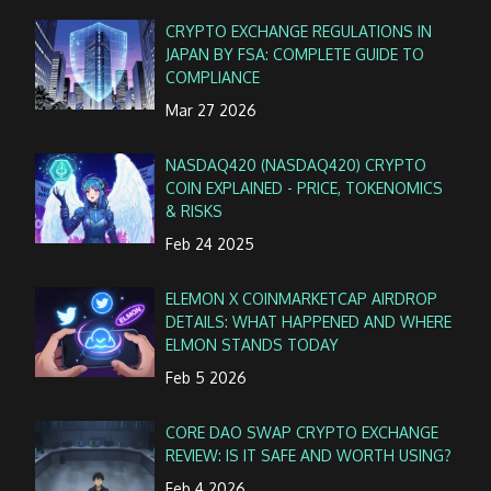
CRYPTO EXCHANGE REGULATIONS IN
JAPAN BY FSA: COMPLETE GUIDE TO
COMPLIANCE
Mar 27 2026
NASDAQ420 (NASDAQ420) CRYPTO
COIN EXPLAINED - PRICE, TOKENOMICS
& RISKS
Feb 24 2025
ELEMON X COINMARKETCAP AIRDROP
DETAILS: WHAT HAPPENED AND WHERE
ELMON STANDS TODAY
Feb 5 2026
CORE DAO SWAP CRYPTO EXCHANGE
REVIEW: IS IT SAFE AND WORTH USING?
Feb 4 2026