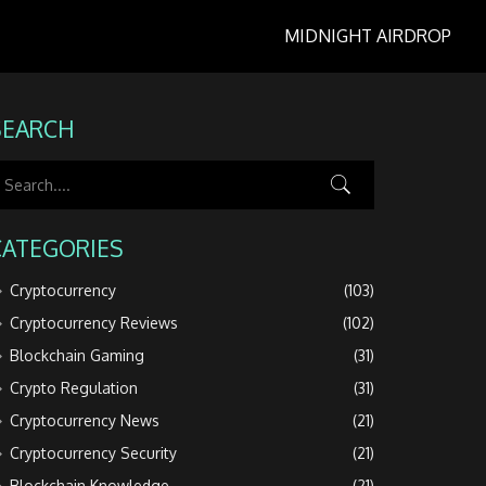
MIDNIGHT AIRDROP
SEARCH
CATEGORIES
Cryptocurrency
(103)
Cryptocurrency Reviews
(102)
Blockchain Gaming
(31)
Crypto Regulation
(31)
Cryptocurrency News
(21)
Cryptocurrency Security
(21)
Blockchain Knowledge
(21)