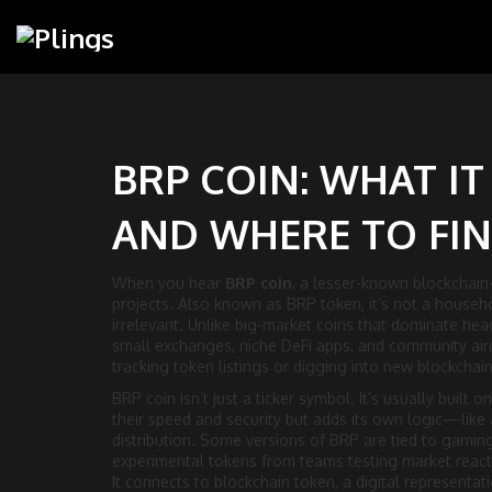
BRP COIN: WHAT IT
AND WHERE TO FIN
When you hear
BRP coin
,
a lesser-known blockchain-b
projects
. Also known as
BRP token
, it’s not a house
irrelevant.
Unlike big-market coins that dominate head
small exchanges, niche DeFi apps, and community aird
tracking token listings or digging into new blockchain
BRP coin isn’t just a ticker symbol. It’s usually built 
their speed and security but adds its own logic—like
distribution. Some versions of BRP are tied to gaming
experimental tokens from teams testing market reacti
It connects to
blockchain token
,
a digital representat