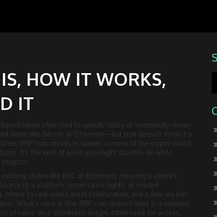
 IS, HOW IT WORKS,
D IT
ased token often tied to specific utility or community-driven
hold name like Bitcoin or Ethereum—but that doesn’t mean it’s
lines, BRP coin moves in quieter corners of the crypto world:
rops. It’s the kind of asset you might stumble on while
 projects.
on existing chains like BSC or Ethereum, meaning it inherits
 access to a platform, governance rights, or reward
, others to real-world asset tokenization, and a few are just
ons. What’s clear is that BRP coin doesn’t exist in a vacuum.
ion of value on a distributed ledger, often used for access,