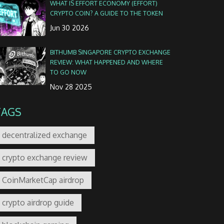
WHAT IS EFFORT ECONOMY (EFFORT)
CRYPTO COIN? A GUIDE TO THE TOKEN
Jun 30 2026
BITHUMB SINGAPORE CRYPTO EXCHANGE
REVIEW: WHAT HAPPENED AND WHERE
TO GO NOW
Nov 28 2025
TAGS
decentralized exchange
crypto exchange review
CoinMarketCap airdrop
crypto airdrop guide