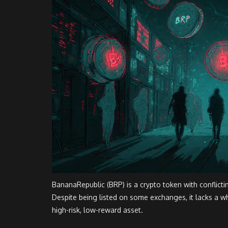
BananaRepublic (BRP) is a crypto token with conflicti
Despite being listed on some exchanges, it lacks a whi
high-risk, low-reward asset.