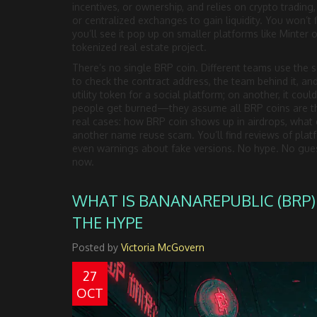
incentives, or ownership
, and relies on
crypto trading
or centralized exchanges
to gain liquidity. You won’t 
you’ll see it pop up on smaller platforms like Minter o
tokenized real estate project.
There’s no single BRP coin. Different teams use the s
to check the contract address, the team behind it, an
utility token for a social platform; on another, it co
people get burned—they assume all BRP coins are th
real cases: how BRP coin shows up in airdrops, what exch
another name reuse scam. You’ll find reviews of pla
even warnings about fake versions. No hype. No gues
now.
WHAT IS BANANAREPUBLIC (BRP)
THE HYPE
Posted by
Victoria McGovern
27
OCT