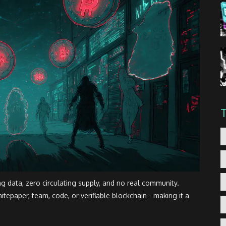
ng data, zero circulating supply, and no real community.
tepaper, team, code, or verifiable blockchain - making it a