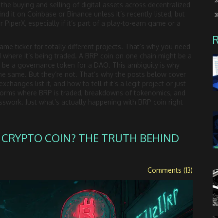
,
the buying and selling of digital assets across decentralized
find it on Coinbase or Binance unless it’s recently listed, but
r PiperX, especially if it’s part of a play-to-earn game or a
ame ticker for totally different projects. That’s why you need
d where it’s being traded. A BRP coin on one chain might be a
uld be a governance token for a DAO. This ambiguity is why
e same. But they’re not. That’s why the posts below cover
anges list it, and how to tell if it’s a legit project or just
tforms where BRP is traded, breakdowns of tokenomics, and
swork. Just what’s actually happening with BRP coin right
 CRYPTO COIN? THE TRUTH BEHIND
Comments (13)