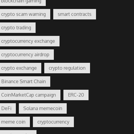
blockchain gaming
crypto scam warning
smart contracts
crypto trading
cryptocurrency exchange
cryptocurrency airdrop
crypto exchange
crypto regulation
Binance Smart Chain
CoinMarketCap campaign
ERC-20
DeFi
Solana memecoin
meme coin
cryptocurrency