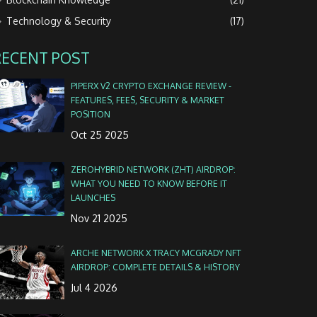
Technology & Security
(17)
RECENT POST
PIPERX V2 CRYPTO EXCHANGE REVIEW -
FEATURES, FEES, SECURITY & MARKET
POSITION
Oct 25 2025
ZEROHYBRID NETWORK (ZHT) AIRDROP:
WHAT YOU NEED TO KNOW BEFORE IT
LAUNCHES
Nov 21 2025
ARCHE NETWORK X TRACY MCGRADY NFT
AIRDROP: COMPLETE DETAILS & HISTORY
Jul 4 2026