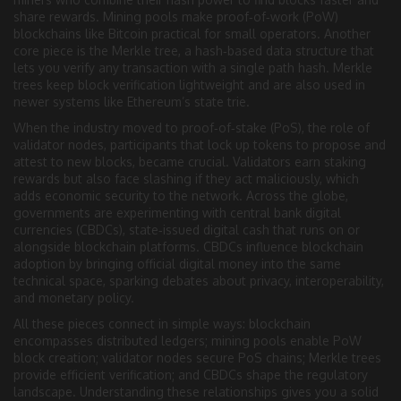
share rewards
. Mining pools make proof‑of‑work (PoW)
blockchains like Bitcoin practical for small operators. Another
core piece is the
Merkle tree
,
a hash‑based data structure that
lets you verify any transaction with a single path hash
. Merkle
trees keep block verification lightweight and are also used in
newer systems like Ethereum’s state trie.
When the industry moved to proof‑of‑stake (PoS), the role of
validator nodes
,
participants that lock up tokens to propose and
attest to new blocks
, became crucial. Validators earn staking
rewards but also face slashing if they act maliciously, which
adds economic security to the network. Across the globe,
governments are experimenting with
central bank digital
currencies (CBDCs)
,
state‑issued digital cash that runs on or
alongside blockchain platforms
. CBDCs influence blockchain
adoption by bringing official digital money into the same
technical space, sparking debates about privacy, interoperability,
and monetary policy.
All these pieces connect in simple ways: blockchain
encompasses distributed ledgers; mining pools enable PoW
block creation; validator nodes secure PoS chains; Merkle trees
provide efficient verification; and CBDCs shape the regulatory
landscape. Understanding these relationships gives you a solid