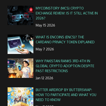
MYCOINSTORY (MCS) CRYPTO
EXCHANGE REVIEW: IS IT STILL ACTIVE IN
2026?
May 15 2026
WHAT IS ENCOINS (ENCS)? THE
CARDANO PRIVACY TOKEN EXPLAINED
May 7 2026
WHY PAKISTAN RANKS 3RD-4TH IN
GLOBAL CRYPTO ADOPTION DESPITE
PAST RESTRICTIONS
Jan 12 2026
BUTTER AIRDROP BY BUTTERSWAP:
HOW TO PARTICIPATE AND WHAT YOU
NEED TO KNOW