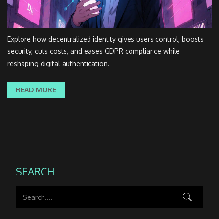
Explore how decentralized identity gives users control, boosts
security, cuts costs, and eases GDPR compliance while
reshaping digital authentication.
READ MORE
SEARCH