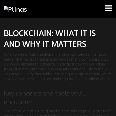
BLOCKCHAIN: WHAT IT IS
AND WHY IT MATTERS
When working with
blockchain
,
a decentralized, tamper‑proof
ledger that records transactions across many computers
. Also
known as
distributed ledger technology
, it powers everything
from Bitcoin to enterprise supply‑chain solutions.
Blockchain
lets anyone verify data without trusting a single authority, which
is why developers, investors, and regulators keep talking about
it.
Key concepts and tools you’ll
encounter
One of the oldest building blocks is the
mining pool
,
a group of
miners who combine their hash power to find blocks faster and