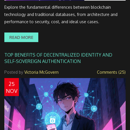
Explore the fundamental differences between blockchain
technology and traditional databases, from architecture and
performance to security, cost, and ideal use cases.
READ MORE
TOP BENEFITS OF DECENTRALIZED IDENTITY AND
SELF‑SOVEREIGN AUTHENTICATION
Posted by
Victoria McGovern
Comments (25)
25
NOV