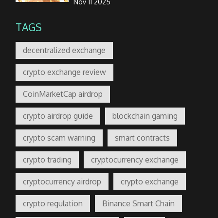
Nov 11 2025
TAGS
decentralized exchange
crypto exchange review
CoinMarketCap airdrop
crypto airdrop guide
blockchain gaming
crypto scam warning
smart contracts
crypto trading
cryptocurrency exchange
cryptocurrency airdrop
crypto exchange
crypto regulation
Binance Smart Chain