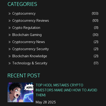
CATEGORIES
Cryptocurrency
(103)
Cryptocurrency Reviews
(101)
Crypto Regulation
(31)
Blockchain Gaming
(30)
Cryptocurrency News
(21)
Cryptocurrency Security
(21)
Blockchain Knowledge
(21)
Technology & Security
(17)
RECENT POST
TOP HODL MISTAKES CRYPTO
INVESTORS MAKE (AND HOW TO AVOID
THEM)
May 28 2025