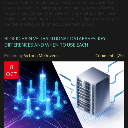
base to explore the deeper guides below. Below you’ll find
practical articles on mining pool mechanics, Merkle‑Patricia
versus binary Merkle trees, validator node setup, CBDC case
studies, and much more—each aimed at helping you navigate
the fast‑moving world of blockchain technology.
BLOCKCHAIN VS TRADITIONAL DATABASES: KEY
DIFFERENCES AND WHEN TO USE EACH
Posted by
Victoria McGovern
Comments (25)
8
OCT