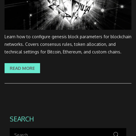
Learn how to configure genesis block parameters for blockchain
networks. Covers consensus rules, token allocation, and
technical settings for Bitcoin, Ethereum, and custom chains.
READ MORE
SEARCH