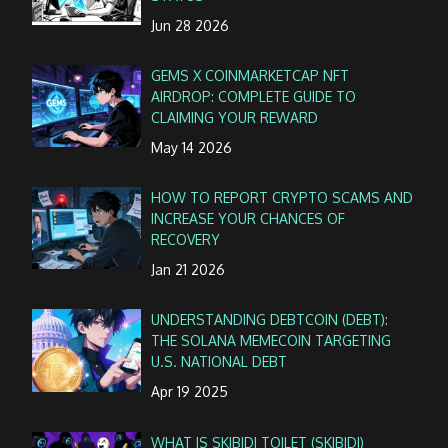
Jun 28 2026
GEMS X COINMARKETCAP NFT
AIRDROP: COMPLETE GUIDE TO
CLAIMING YOUR REWARD
May 14 2026
HOW TO REPORT CRYPTO SCAMS AND
INCREASE YOUR CHANCES OF
RECOVERY
Jan 21 2026
UNDERSTANDING DEBTCOIN (DEBT):
THE SOLANA MEMECOIN TARGETING
U.S. NATIONAL DEBT
Apr 19 2025
WHAT IS SKIBIDI TOILET (SKIBIDI)