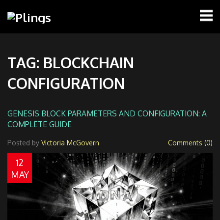
TAG: BLOCKCHAIN
CONFIGURATION
GENESIS BLOCK PARAMETERS AND CONFIGURATION: A
COMPLETE GUIDE
Posted by
Victoria McGovern
Comments (0)
12
MAY