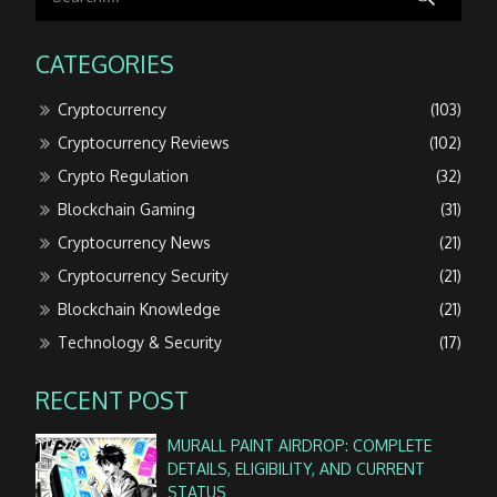
CATEGORIES
Cryptocurrency
(103)
Cryptocurrency Reviews
(102)
Crypto Regulation
(32)
Blockchain Gaming
(31)
Cryptocurrency News
(21)
Cryptocurrency Security
(21)
Blockchain Knowledge
(21)
Technology & Security
(17)
RECENT POST
MURALL PAINT AIRDROP: COMPLETE
DETAILS, ELIGIBILITY, AND CURRENT
STATUS