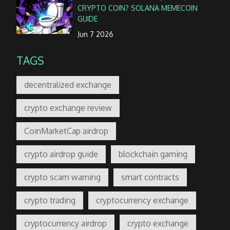
CRYPTO COIN? SOLANA MEMECOIN
GUIDE
Jun 7 2026
TAGS
decentralized exchange
crypto exchange review
CoinMarketCap airdrop
crypto airdrop guide
blockchain gaming
crypto scam warning
smart contracts
crypto trading
cryptocurrency exchange
cryptocurrency airdrop
crypto exchange