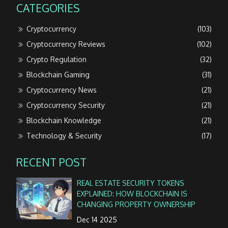
CATEGORIES
Cryptocurrency
(103)
Cryptocurrency Reviews
(102)
Crypto Regulation
(32)
Blockchain Gaming
(31)
Cryptocurrency News
(21)
Cryptocurrency Security
(21)
Blockchain Knowledge
(21)
Technology & Security
(17)
RECENT POST
REAL ESTATE SECURITY TOKENS
EXPLAINED: HOW BLOCKCHAIN IS
CHANGING PROPERTY OWNERSHIP
Dec 14 2025