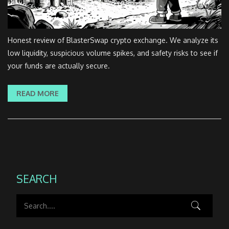
Honest review of BlasterSwap crypto exchange. We analyze its
low liquidity, suspicious volume spikes, and safety risks to see if
your funds are actually secure.
READ MORE
SEARCH