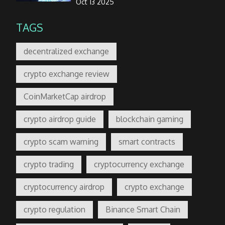
Oct 13 2025
TAGS
decentralized exchange
crypto exchange review
CoinMarketCap airdrop
crypto airdrop guide
blockchain gaming
crypto scam warning
smart contracts
crypto trading
cryptocurrency exchange
cryptocurrency airdrop
crypto exchange
crypto regulation
Binance Smart Chain