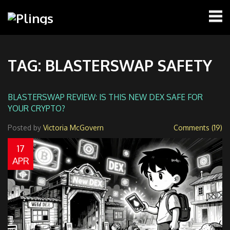
TAG: BLASTERSWAP SAFETY
BLASTERSWAP REVIEW: IS THIS NEW DEX SAFE FOR
YOUR CRYPTO?
Posted by
Victoria McGovern
Comments (19)
17
APR