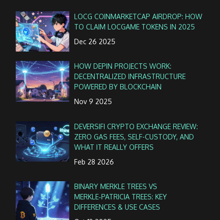
LOCG COINMARKETCAP AIRDROP: HOW
TO CLAIM LOCGAME TOKENS IN 2025
Dec 26 2025
HOW DEPIN PROJECTS WORK:
DECENTRALIZED INFRASTRUCTURE
POWERED BY BLOCKCHAIN
Nov 9 2025
DEVERSIFI CRYPTO EXCHANGE REVIEW:
ZERO GAS FEES, SELF-CUSTODY, AND
WHAT IT REALLY OFFERS
Feb 28 2026
BINARY MERKLE TREES VS
MERKLE‑PATRICIA TREES: KEY
DIFFERENCES & USE CASES