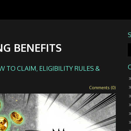
NG BENEFITS
 TO CLAIM, ELIGIBILITY RULES &
Comments (0)