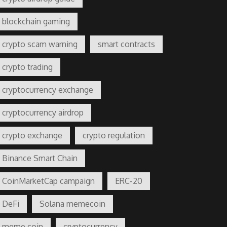
blockchain gaming
crypto scam warning
smart contracts
crypto trading
cryptocurrency exchange
cryptocurrency airdrop
crypto exchange
crypto regulation
Binance Smart Chain
CoinMarketCap campaign
ERC-20
DeFi
Solana memecoin
meme coin
cryptocurrency