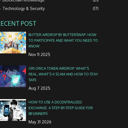
Technology & Security
(17)
RECENT POST
BUTTER AIRDROP BY BUTTERSWAP: HOW
TO PARTICIPATE AND WHAT YOU NEED TO
KNOW
Nov 11 2025
ORI ORICA TOKEN AIRDROP: WHAT’S
REAL, WHAT’S A SCAM AND HOW TO STAY
SAFE
Aug 7 2025
HOW TO USE A DECENTRALIZED
EXCHANGE: A STEP-BY-STEP GUIDE FOR
BEGINNERS
May 31 2026