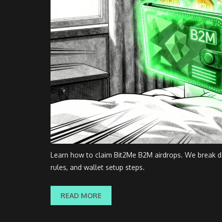
Learn how to claim Bit2Me B2M airdrops. We break do
rules, and wallet setup steps.
READ MORE