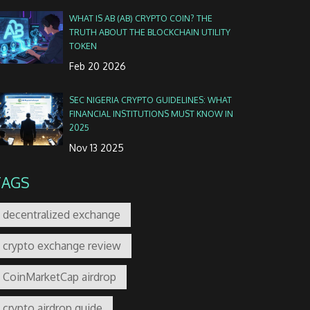
WHAT IS AB (AB) CRYPTO COIN? THE
TRUTH ABOUT THE BLOCKCHAIN UTILITY
TOKEN
Feb 20 2026
SEC NIGERIA CRYPTO GUIDELINES: WHAT
FINANCIAL INSTITUTIONS MUST KNOW IN
2025
Nov 13 2025
TAGS
decentralized exchange
crypto exchange review
CoinMarketCap airdrop
crypto airdrop guide