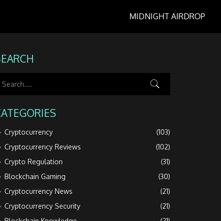
MIDNIGHT AIRDROP
SEARCH
CATEGORIES
Cryptocurrency
(103)
Cryptocurrency Reviews
(102)
Crypto Regulation
(31)
Blockchain Gaming
(30)
Cryptocurrency News
(21)
Cryptocurrency Security
(21)
Blockchain Knowledge
(21)