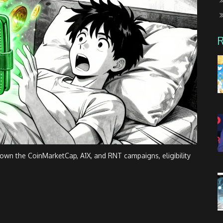
wn the CoinMarketCap, A1X, and RNT campaigns, eligibility