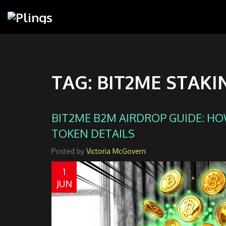
TAG: BIT2ME STAKI
BIT2ME B2M AIRDROP GUIDE: HOW
TOKEN DETAILS
Posted by
Victoria McGovern
1
JUN