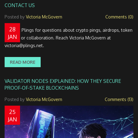
CONTACT US
Posted by
Victoria McGovern
Comments (0)
28
Contact Plings for questions about crypto pings, airdrops, token
JAN
listings, or collaboration. Reach Victoria McGovern at
victoria@plings.net
.
READ MORE
VALIDATOR NODES EXPLAINED: HOW THEY SECURE
PROOF‑OF‑STAKE BLOCKCHAINS
Posted by
Victoria McGovern
Comments (13)
25
JAN