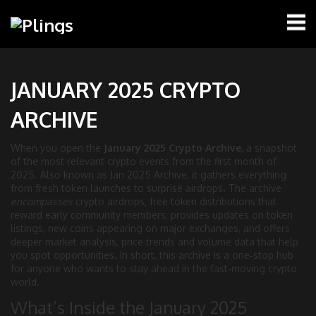
JANUARY 2025 CRYPTO
ARCHIVE
When you open the
January 2025 Crypto Archive
,
a snapshot
of the most relevant crypto events from the first month of
2025
. Also known as
Jan 2025 Archive
, it gathers everything
from fresh token launches to surprise airdrops. The archive
encompasses
crypto airdrops
,
free token distributions that
reward early community members
, provides updates on
token
listings
,
new coins appearing on major exchanges
, and offers
deeper
market analysis
,
price trends and volume data that help
you spot opportunities
. In short, this archive is a one‑stop hub
for anyone who wants to stay ahead in the fast‑moving crypto
world.
What’s Inside the January 2025