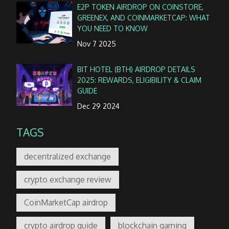
E2P TOKEN AIRDROP ON COINSTORE,
GREENEX, AND COINMARKETCAP: WHAT
YOU NEED TO KNOW
Nov 7 2025
BIT HOTEL (BTH) AIRDROP DETAILS
2025: REWARDS, ELIGIBILITY & CLAIM
GUIDE
Dec 29 2024
TAGS
decentralized exchange
crypto exchange review
CoinMarketCap airdrop
crypto airdrop guide
blockchain gaming