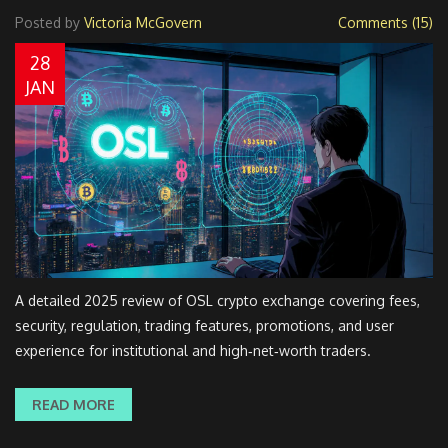
Posted by
Victoria McGovern
Comments (15)
28
JAN
A detailed 2025 review of OSL crypto exchange covering fees,
security, regulation, trading features, promotions, and user
experience for institutional and high‑net‑worth traders.
READ MORE