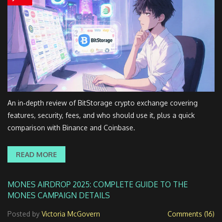
An in‑depth review of BitStorage crypto exchange covering
features, security, fees, and who should use it, plus a quick
comparison with Binance and Coinbase.
READ MORE
MONES AIRDROP 2025: COMPLETE GUIDE TO THE
MONES CAMPAIGN DETAILS
Posted by
Victoria McGovern
Comments (16)