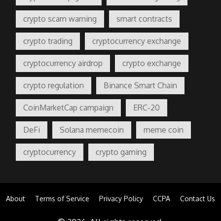
crypto scam warning
smart contracts
crypto trading
cryptocurrency exchange
cryptocurrency airdrop
crypto exchange
crypto regulation
Binance Smart Chain
CoinMarketCap campaign
ERC-20
DeFi
Solana memecoin
meme coin
cryptocurrency
crypto gaming
About
Terms of Service
Privacy Policy
CCPA
Contact Us