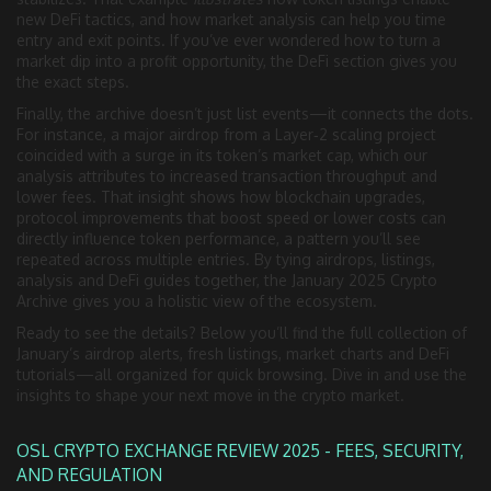
new DeFi tactics, and how market analysis can help you time
entry and exit points. If you’ve ever wondered how to turn a
market dip into a profit opportunity, the DeFi section gives you
the exact steps.
Finally, the archive doesn’t just list events—it connects the dots.
For instance, a major airdrop from a Layer‑2 scaling project
coincided with a surge in its token’s market cap, which our
analysis attributes to increased transaction throughput and
lower fees. That insight shows how
blockchain upgrades
,
protocol improvements that boost speed or lower costs
can
directly influence token performance, a pattern you’ll see
repeated across multiple entries. By tying airdrops, listings,
analysis and DeFi guides together, the January 2025 Crypto
Archive gives you a holistic view of the ecosystem.
Ready to see the details? Below you’ll find the full collection of
January’s airdrop alerts, fresh listings, market charts and DeFi
tutorials—all organized for quick browsing. Dive in and use the
insights to shape your next move in the crypto market.
OSL CRYPTO EXCHANGE REVIEW 2025 - FEES, SECURITY,
AND REGULATION