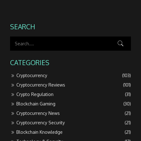
SEARCH
CATEGORIES
Cryptocurrency
(103)
Cryptocurrency Reviews
(101)
Crypto Regulation
(31)
Blockchain Gaming
(30)
Cryptocurrency News
(21)
Cryptocurrency Security
(21)
Blockchain Knowledge
(21)