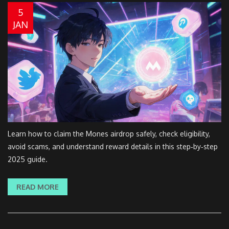
5
JAN
Learn how to claim the Mones airdrop safely, check eligibility,
avoid scams, and understand reward details in this step‑by‑step
2025 guide.
READ MORE