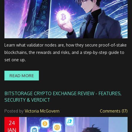
Learn what validator nodes are, how they secure proof‑of‑stake
blockchains, the rewards and risks, and a step‑by‑step guide to
set one up.
READ MORE
BITSTORAGE CRYPTO EXCHANGE REVIEW - FEATURES,
SECURITY & VERDICT
Posted by
Victoria McGovern
Comments (17)
24
JAN