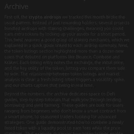
Archive
First off, the
crypto airdrops
we tracked this month broke the
usual pattern. Instead of just rewarding holders, several projects
bundled airdrops with staking challenges, meaning you could
earn extra tokens by locking up your assets for a short period.
This twist
requires
a good grasp of staking mechanics, which we
explained in a quick guide linked to each airdrop summary. Next,
the token listings section highlighted more than a dozen new
coins that debuted on platforms like Binance, Coinbase and
Kraken. Each listing entry notes the exchange, the initial price,
and the key utility of the token, letting you compare them side
by side. The
relationship
between token listings and market
analysis is clear: a fresh listing often triggers a volatility spike,
and our charts capture that swing in real time.
Beyond the numbers, the archive dedicates space to
DeFi
guides
,
step‑by‑step tutorials that walk you through lending,
borrowing and yield farming
. These guides are built for users
ranging from beginners who don’t know a smart contract from
a smart phone, to seasoned traders looking for advanced
strategies. One guide demonstrated how to combine a newly
listed token with a liquidity pool to earn fees while the price
stabilizes. That example
illustrates
how token listings enable