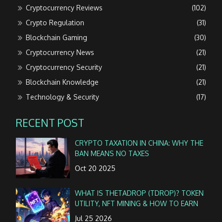
Cryptocurrency Reviews
(102)
Crypto Regulation
(31)
Blockchain Gaming
(30)
Cryptocurrency News
(21)
Cryptocurrency Security
(21)
Blockchain Knowledge
(21)
Technology & Security
(17)
RECENT POST
CRYPTO TAXATION IN CHINA: WHY THE
BAN MEANS NO TAXES
Oct 20 2025
WHAT IS THETADROP (TDROP)? TOKEN
UTILITY, NFT MINING & HOW TO EARN
Jul 25 2026