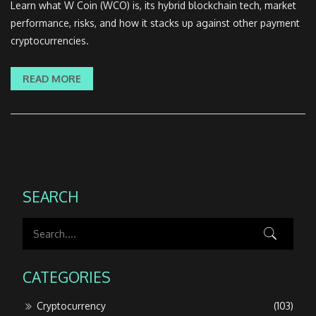
Learn what W Coin (WCO) is, its hybrid blockchain tech, market
performance, risks, and how it stacks up against other payment
cryptocurrencies.
READ MORE
SEARCH
CATEGORIES
Cryptocurrency
(103)