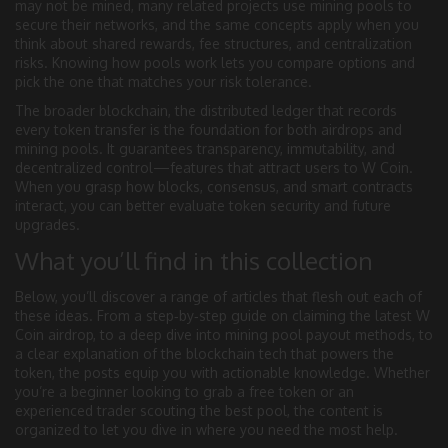
may not be mined, many related projects use mining pools to
secure their networks, and the same concepts apply when you
think about shared rewards, fee structures, and centralization
risks. Knowing how pools work lets you compare options and
pick the one that matches your risk tolerance.
The broader
blockchain
,
the distributed ledger that records
every token transfer
is the foundation for both airdrops and
mining pools. It guarantees transparency, immutability, and
decentralized control—features that attract users to W Coin.
When you grasp how blocks, consensus, and smart contracts
interact, you can better evaluate token security and future
upgrades.
What you’ll find in this collection
Below, you’ll discover a range of articles that flesh out each of
these ideas. From a step‑by‑step guide on claiming the latest W
Coin airdrop, to a deep dive into mining pool payout methods, to
a clear explanation of the blockchain tech that powers the
token, the posts equip you with actionable knowledge. Whether
you’re a beginner looking to grab a free token or an
experienced trader scouting the best pool, the content is
organized to let you dive in where you need the most help.