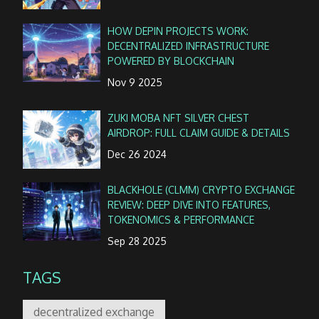
HOW DEPIN PROJECTS WORK:
DECENTRALIZED INFRASTRUCTURE
POWERED BY BLOCKCHAIN
Nov 9 2025
ZUKI MOBA NFT SILVER CHEST
AIRDROP: FULL CLAIM GUIDE & DETAILS
Dec 26 2024
BLACKHOLE (CLMM) CRYPTO EXCHANGE
REVIEW: DEEP DIVE INTO FEATURES,
TOKENOMICS & PERFORMANCE
Sep 28 2025
TAGS
decentralized exchange