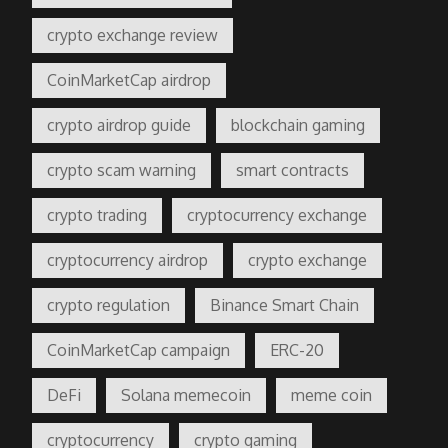
crypto exchange review
CoinMarketCap airdrop
crypto airdrop guide
blockchain gaming
crypto scam warning
smart contracts
crypto trading
cryptocurrency exchange
cryptocurrency airdrop
crypto exchange
crypto regulation
Binance Smart Chain
CoinMarketCap campaign
ERC-20
DeFi
Solana memecoin
meme coin
cryptocurrency
crypto gaming