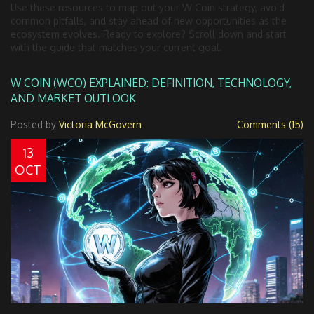
Use these resources to map out your W Coin strategy, avoid
common pitfalls, and stay ahead of new opportunities as the
ecosystem evolves. Ready to explore? Scroll down and start
with the guide that matches your current goal.
W COIN (WCO) EXPLAINED: DEFINITION, TECHNOLOGY,
AND MARKET OUTLOOK
Posted by
Victoria McGovern
Comments (15)
13
OCT