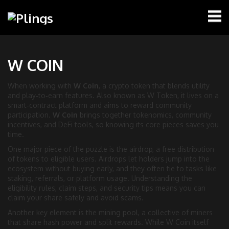
W COIN
When working with
W Coin
,
a crypto token that blends utility
and play‑to‑earn features
. Also known as
W Token
, it lives on a
smart‑contract platform and aims to reward community
participation.
W Coin
brings together tokenomics, community
incentives, and DeFi tools, so knowing its core pieces saves you
time.
One major piece of the puzzle is the
airdrop
,
a free distribution
of tokens to eligible users
. Airdrops let holders jump into the
ecosystem without buying early, and they often tie to tasks like
staking, referrals, or platform usage. Understanding the
eligibility rules, claim steps, and security tips means you can
claim your share safely and avoid scams.
Another key element is the
mining pool
,
a collective of miners
that share hash power and split rewards
. While W Coin itself