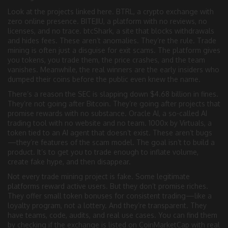
Look at the projects linked here.
BTRL
,
a crypto exchange with
zero online presence
.
BITEJIU
,
a platform with no reviews, no
licenses, and no trace
.
btcShark
,
a site that blocks withdrawals
and hides fees
. These aren’t anomalies. They’re the rule. Trade
mining is often just a disguise for exit scams. The platform gives
you tokens, you trade them, the price crashes, and the team
vanishes. Meanwhile, the real winners are the early insiders who
dumped their coins before the public even knew the name.
There’s a reason the SEC is slapping down $4.68 billion in fines.
They’re not going after Bitcoin. They’re going after projects that
promise rewards with no substance.
Oracle AI
,
a so-called AI
trading tool with no website and no team
.
1000x by Virtuals
,
a
token tied to an AI agent that doesn’t exist
. These aren’t bugs
—they’re features of the scam model. The goal isn’t to build a
product. It’s to get you to trade enough to inflate volume,
create fake hype, and then disappear.
Not every trade mining project is fake. Some legitimate
platforms reward active users. But they don’t promise riches.
They offer small token bonuses for consistent trading—like a
loyalty program, not a lottery. And they’re transparent. They
have teams, code, audits, and real use cases. You can find them
by checking if the exchange is listed on CoinMarketCap with real