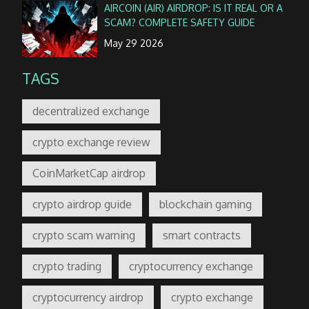
AIRCOIN (AIR) AIRDROP: IS IT REAL OR A
SCAM? COMPLETE SAFETY GUIDE
May 29 2026
TAGS
decentralized exchange
crypto exchange review
CoinMarketCap airdrop
crypto airdrop guide
blockchain gaming
crypto scam warning
smart contracts
crypto trading
cryptocurrency exchange
cryptocurrency airdrop
crypto exchange