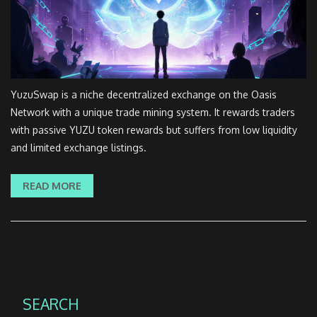
YuzuSwap is a niche decentralized exchange on the Oasis
Network with a unique trade mining system. It rewards traders
with passive YUZU token rewards but suffers from low liquidity
and limited exchange listings.
READ MORE
SEARCH