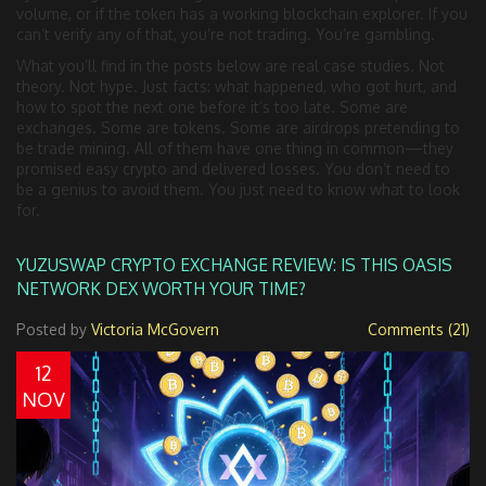
volume, or if the token has a working blockchain explorer. If you
can’t verify any of that, you’re not trading. You’re gambling.
What you’ll find in the posts below are real case studies. Not
theory. Not hype. Just facts: what happened, who got hurt, and
how to spot the next one before it’s too late. Some are
exchanges. Some are tokens. Some are airdrops pretending to
be trade mining. All of them have one thing in common—they
promised easy crypto and delivered losses. You don’t need to
be a genius to avoid them. You just need to know what to look
for.
YUZUSWAP CRYPTO EXCHANGE REVIEW: IS THIS OASIS
NETWORK DEX WORTH YOUR TIME?
Posted by
Victoria McGovern
Comments (21)
12
NOV