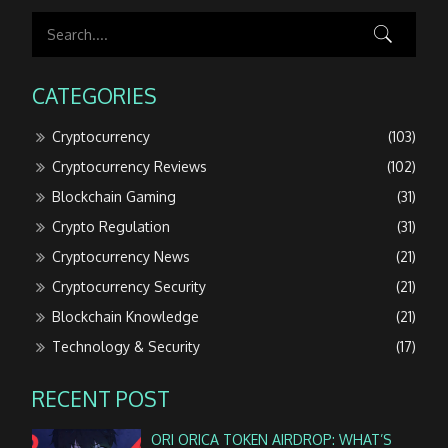
CATEGORIES
Cryptocurrency
(103)
Cryptocurrency Reviews
(102)
Blockchain Gaming
(31)
Crypto Regulation
(31)
Cryptocurrency News
(21)
Cryptocurrency Security
(21)
Blockchain Knowledge
(21)
Technology & Security
(17)
RECENT POST
ORI ORICA TOKEN AIRDROP: WHAT’S