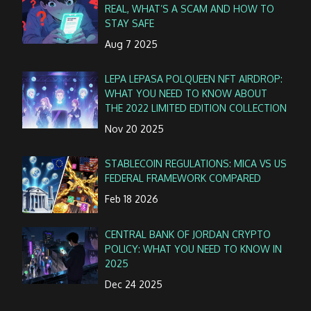
REAL, WHAT’S A SCAM AND HOW TO
STAY SAFE
Aug 7 2025
LEPA LEPASA POLQUEEN NFT AIRDROP:
WHAT YOU NEED TO KNOW ABOUT
THE 2022 LIMITED EDITION COLLECTION
Nov 20 2025
STABLECOIN REGULATIONS: MICA VS US
FEDERAL FRAMEWORK COMPARED
Feb 18 2026
CENTRAL BANK OF JORDAN CRYPTO
POLICY: WHAT YOU NEED TO KNOW IN
2025
Dec 24 2025