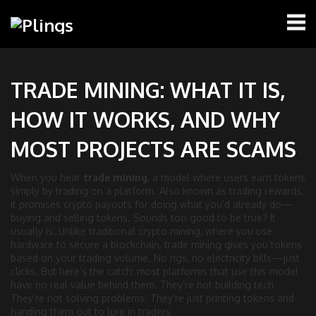
TRADE MINING: WHAT IT IS,
HOW IT WORKS, AND WHY
MOST PROJECTS ARE SCAMS
When you hear
trade mining
,
a model where users earn tokens
simply by trading on a platform
. Also known as
trading rewards
,
it
promises crypto payouts for doing what you’d already do—
buying and selling tokens
.
Sounds too good to be true? It
usually is. Unlike traditional crypto mining, where you use
hardware to secure a blockchain, trade mining gives you tokens
based on your trading volume. No rigs, no electricity bills—just
clicks. But here’s the catch: most platforms that use this model
have no real value behind them. They’re not building tech.
They’re not solving problems. They’re just printing tokens and
handing them out to lure in traders.