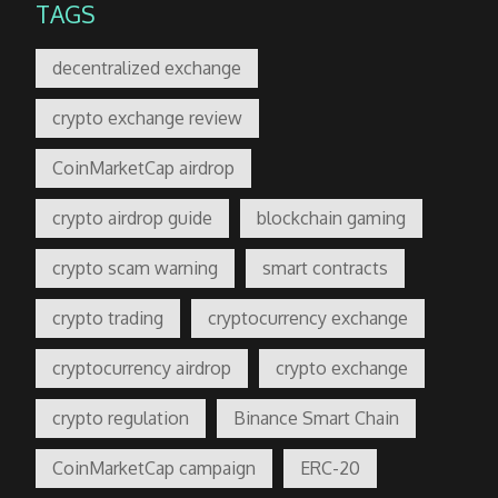
TAGS
decentralized exchange
crypto exchange review
CoinMarketCap airdrop
crypto airdrop guide
blockchain gaming
crypto scam warning
smart contracts
crypto trading
cryptocurrency exchange
cryptocurrency airdrop
crypto exchange
crypto regulation
Binance Smart Chain
CoinMarketCap campaign
ERC-20