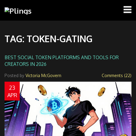
TAG: TOKEN-GATING
BEST SOCIAL TOKEN PLATFORMS AND TOOLS FOR
CREATORS IN 2026
Posted by
Victoria McGovern
Comments (22)
23
APR