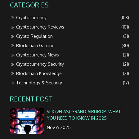
CATEGORIES
Cryptocurrency
(103)
Cryptocurrency Reviews
(101)
Crypto Regulation
(31)
Blockchain Gaming
(30)
Cryptocurrency News
(21)
Cryptocurrency Security
(21)
Blockchain Knowledge
(21)
Technology & Security
(17)
RECENT POST
VLX (VELAS) GRAND AIRDROP: WHAT
YOU NEED TO KNOW IN 2025
Nov 6 2025