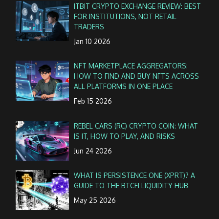
ITBIT CRYPTO EXCHANGE REVIEW: BEST
FOR INSTITUTIONS, NOT RETAIL
TRADERS
Jan 10 2026
NFT MARKETPLACE AGGREGATORS:
HOW TO FIND AND BUY NFTS ACROSS
ALL PLATFORMS IN ONE PLACE
Feb 15 2026
REBEL CARS (RC) CRYPTO COIN: WHAT
IS IT, HOW TO PLAY, AND RISKS
Jun 24 2026
WHAT IS PERSISTENCE ONE (XPRT)? A
GUIDE TO THE BTCFI LIQUIDITY HUB
May 25 2026