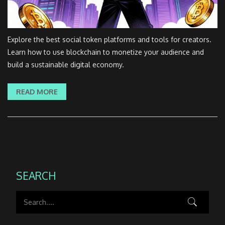
Explore the best social token platforms and tools for creators.
Learn how to use blockchain to monetize your audience and
build a sustainable digital economy.
READ MORE
SEARCH