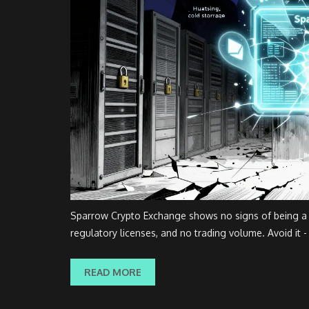
Sparrow Crypto Exchange shows no signs of being a le
regulatory licenses, and no trading volume. Avoid it - 
READ MORE