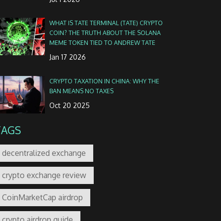
WHAT IS TATE TERMINAL (TATE) CRYPTO
COIN? THE TRUTH ABOUT THE SOLANA
MEME TOKEN TIED TO ANDREW TATE
Jan 17 2026
CRYPTO TAXATION IN CHINA: WHY THE
BAN MEANS NO TAXES
Oct 20 2025
TAGS
decentralized exchange
crypto exchange review
CoinMarketCap airdrop
crypto airdrop guide