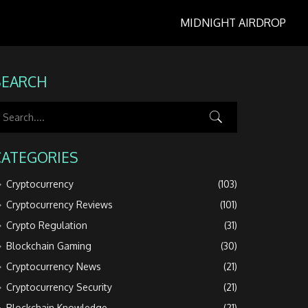
MIDNIGHT AIRDROP
SEARCH
CATEGORIES
Cryptocurrency
(103)
Cryptocurrency Reviews
(101)
Crypto Regulation
(31)
Blockchain Gaming
(30)
Cryptocurrency News
(21)
Cryptocurrency Security
(21)
Blockchain Knowledge
(21)