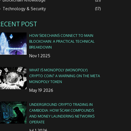
Technology & Security
(17)
RECENT POST
HOW SIDECHAINS CONNECT TO MAIN
BLOCKCHAIN: A PRACTICAL TECHNICAL
BREAKDOWN
Nov 1 2025
WHAT IS MONOPOLY (MONOPOLY)
CRYPTO COIN? A WARNING ON THE META
MONOPOLY TOKEN
May 19 2026
UNDERGROUND CRYPTO TRADING IN
CAMBODIA: HOW SCAM COMPOUNDS
AND MONEY LAUNDERING NETWORKS
OPERATE
Jul 1 2026