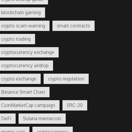
blockchain gaming
crypto scam warning
smart contracts
crypto trading
cryptocurrency exchange
cryptocurrency airdrop
crypto exchange
crypto regulation
Binance Smart Chain
CoinMarketCap campaign
ERC-20
DeFi
Solana memecoin
meme coin
cryptocurrency