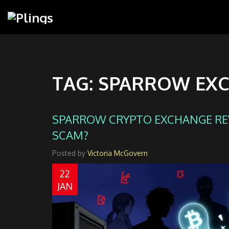
TAG: SPARROW EX
SPARROW CRYPTO EXCHANGE REVI
SCAM?
Posted by
Victoria McGovern
22
JAN