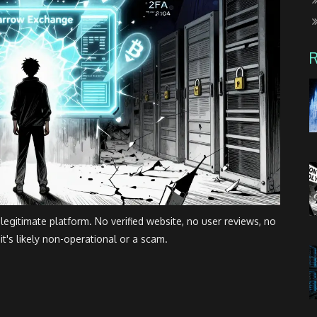
gitimate platform. No verified website, no user reviews, no
it's likely non-operational or a scam.