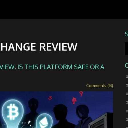
CHANGE REVIEW
EW: IS THIS PLATFORM SAFE OR A
Comments (14)