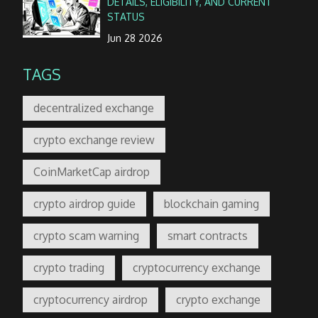
DETAILS, ELIGIBILITY, AND CURRENT
STATUS
Jun 28 2026
TAGS
decentralized exchange
crypto exchange review
CoinMarketCap airdrop
crypto airdrop guide
blockchain gaming
crypto scam warning
smart contracts
crypto trading
cryptocurrency exchange
cryptocurrency airdrop
crypto exchange