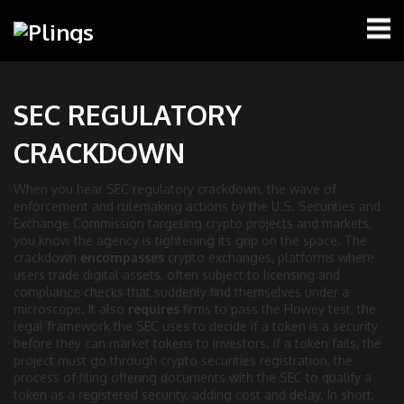
SEC REGULATORY
CRACKDOWN
When you hear
SEC regulatory crackdown
,
the wave of
enforcement and rulemaking actions by the U.S. Securities and
Exchange Commission targeting crypto projects and markets
,
you know the agency is tightening its grip on the space. The
crackdown
encompasses
crypto exchanges
,
platforms where
users trade digital assets, often subject to licensing and
compliance checks
that suddenly find themselves under a
microscope. It also
requires
firms to pass the
Howey test
,
the
legal framework the SEC uses to decide if a token is a security
before they can market tokens to investors. If a token fails, the
project must go through
crypto securities registration
,
the
process of filing offering documents with the SEC to qualify a
token as a registered security
, adding cost and delay. In short,