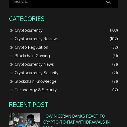
CATEGORIES
Cryptocurrency
(103)
Cryptocurrency Reviews
(102)
Crypto Regulation
(32)
Blockchain Gaming
(31)
Cryptocurrency News
(21)
Cryptocurrency Security
(21)
Blockchain Knowledge
(21)
Technology & Security
(17)
RECENT POST
HOW NIGERIAN BANKS REACT TO
CRYPTO-TO-FIAT WITHDRAWALS IN