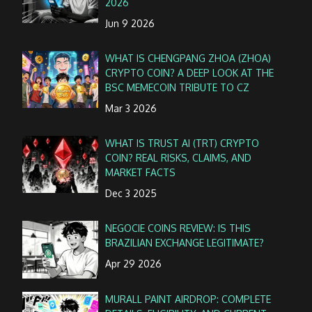
2026
Jun 9 2026
WHAT IS CHENGPANG ZHOA (ZHOA)
CRYPTO COIN? A DEEP LOOK AT THE
BSC MEMECOIN TRIBUTE TO CZ
Mar 3 2026
WHAT IS TRUST AI (TRT) CRYPTO
COIN? REAL RISKS, CLAIMS, AND
MARKET FACTS
Dec 3 2025
NEGOCIE COINS REVIEW: IS THIS
BRAZILIAN EXCHANGE LEGITIMATE?
Apr 29 2026
MURALL PAINT AIRDROP: COMPLETE