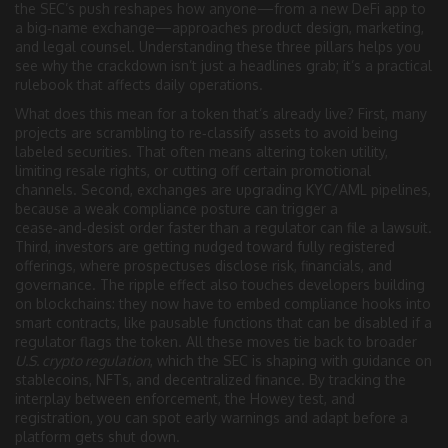
the SEC’s push reshapes how anyone—from a new DeFi app to
a big‑name exchange—approaches product design, marketing,
and legal counsel. Understanding these three pillars helps you
see why the crackdown isn’t just a headlines grab; it’s a practical
rulebook that affects daily operations.
What does this mean for a token that’s already live? First, many
projects are scrambling to re‑classify assets to avoid being
labeled securities. That often means altering token utility,
limiting resale rights, or cutting off certain promotional
channels. Second, exchanges are upgrading KYC/AML pipelines,
because a weak compliance posture can trigger a
cease‑and‑desist order faster than a regulator can file a lawsuit.
Third, investors are getting nudged toward fully registered
offerings, where prospectuses disclose risk, financials, and
governance. The ripple effect also touches developers building
on blockchains: they now have to embed compliance hooks into
smart contracts, like pausable functions that can be disabled if a
regulator flags the token. All these moves tie back to broader
U.S. crypto regulation
, which the SEC is shaping with guidance on
stablecoins, NFTs, and decentralized finance. By tracking the
interplay between enforcement, the Howey test, and
registration, you can spot early warnings and adapt before a
platform gets shut down.