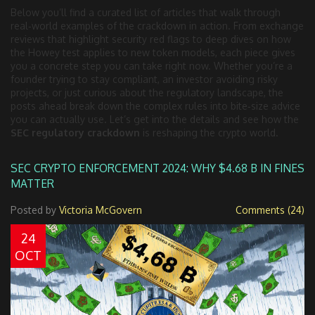
Below you’ll find a curated list of articles that walk through
real‑world examples of the crackdown in action. From exchange
reviews that highlight security red flags to deep dives on how
the Howey test applies to new token models, each piece gives
you a concrete step you can take right now. Whether you’re a
founder trying to stay compliant, an investor avoiding risky
projects, or just curious about the regulatory landscape, the
posts ahead break down the complex rules into bite‑size advice
you can actually use. Let’s get into the details and see how the
SEC regulatory crackdown
is reshaping the crypto world.
SEC CRYPTO ENFORCEMENT 2024: WHY $4.68 B IN FINES
MATTER
Posted by
Victoria McGovern
Comments (24)
24
OCT