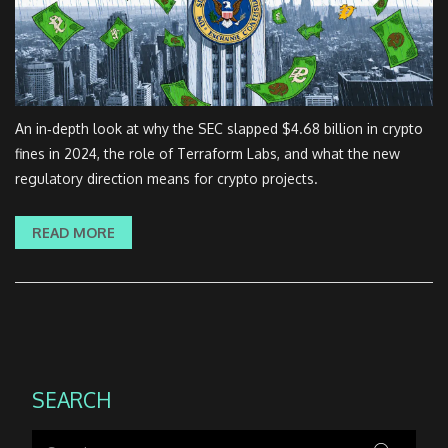
An in‑depth look at why the SEC slapped $4.68 billion in crypto
fines in 2024, the role of Terraform Labs, and what the new
regulatory direction means for crypto projects.
READ MORE
SEARCH