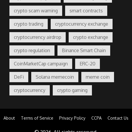
crypto scam warning
smart contracts
crypto trading
cryptocurrency exchange
cryptocurrency airdrop
crypto exchange
crypto regulation
Binance Smart Chain
CoinMarketCap campaign
ERC-20
DeFi
Solana memecoin
meme coin
cryptocurrency
crypto gaming
About
Terms of Service
Privacy Policy
CCPA
Contact Us
© 2026. All rights reserved.