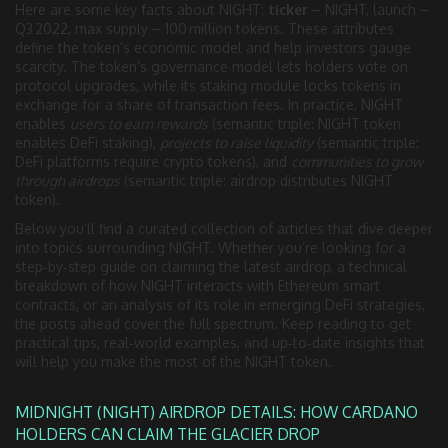
Here are some key facts about NIGHT:
ticker
– NIGHT, launch –
Q3 2022, max supply – 100 million tokens. These attributes
define the token’s economic model and help investors gauge
scarcity. The token’s governance model lets holders vote on
protocol upgrades, while its staking module locks tokens in
exchange for a share of transaction fees. In practice, NIGHT
enables
users to earn rewards
(semantic triple: NIGHT token
enables DeFi staking),
projects to raise liquidity
(semantic triple:
DeFi platforms require crypto tokens), and
communities to grow
through airdrops
(semantic triple: airdrop distributes NIGHT
token).
Below you’ll find a curated collection of articles that dive deeper
into topics surrounding NIGHT. Whether you’re looking for a
step‑by‑step guide on claiming the latest airdrop, a technical
breakdown of how NIGHT interacts with Ethereum smart
contracts, or an analysis of its role in emerging DeFi strategies,
the posts ahead cover the full spectrum. Keep reading to get
practical tips, real‑world examples, and up‑to‑date insights that
will help you make the most of the NIGHT token.
MIDNIGHT (NIGHT) AIRDROP DETAILS: HOW CARDANO
HOLDERS CAN CLAIM THE GLACIER DROP