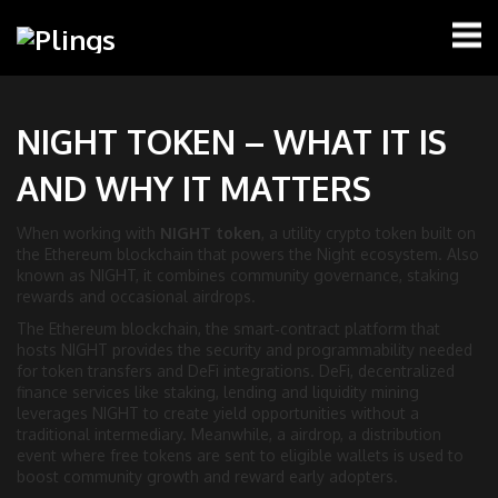
NIGHT TOKEN – WHAT IT IS
AND WHY IT MATTERS
When working with
NIGHT token
,
a utility crypto token built on
the Ethereum blockchain that powers the Night ecosystem
. Also
known as
NIGHT
, it combines community governance, staking
rewards and occasional airdrops.
The
Ethereum blockchain
,
the smart‑contract platform that
hosts NIGHT
provides the security and programmability needed
for token transfers and DeFi integrations.
DeFi
,
decentralized
finance services like staking, lending and liquidity mining
leverages NIGHT to create yield opportunities without a
traditional intermediary. Meanwhile, a
airdrop
,
a distribution
event where free tokens are sent to eligible wallets
is used to
boost community growth and reward early adopters.