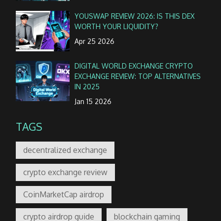
YOUSWAP REVIEW 2026: IS THIS DEX
WORTH YOUR LIQUIDITY?
Apr 25 2026
DIGITAL WORLD EXCHANGE CRYPTO
EXCHANGE REVIEW: TOP ALTERNATIVES
IN 2025
Jan 15 2026
TAGS
decentralized exchange
crypto exchange review
CoinMarketCap airdrop
crypto airdrop guide
blockchain gaming