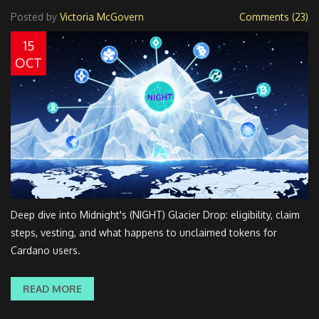
Posted by
Victoria McGovern
Comments (23)
15
OCT
Deep dive into Midnight's (NIGHT) Glacier Drop: eligibility, claim
steps, vesting, and what happens to unclaimed tokens for
Cardano users.
READ MORE