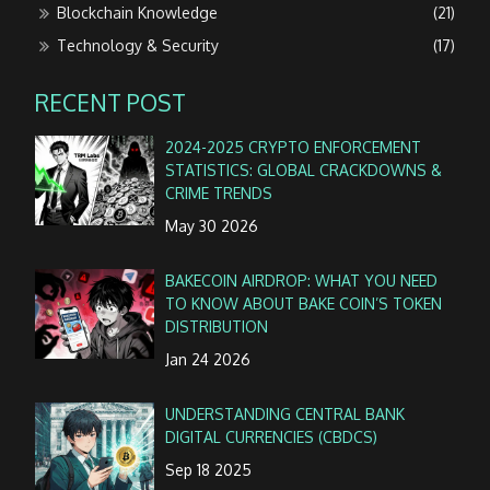
Blockchain Knowledge
(21)
Technology & Security
(17)
RECENT POST
2024-2025 CRYPTO ENFORCEMENT
STATISTICS: GLOBAL CRACKDOWNS &
CRIME TRENDS
May 30 2026
BAKECOIN AIRDROP: WHAT YOU NEED
TO KNOW ABOUT BAKE COIN’S TOKEN
DISTRIBUTION
Jan 24 2026
UNDERSTANDING CENTRAL BANK
DIGITAL CURRENCIES (CBDCS)
Sep 18 2025