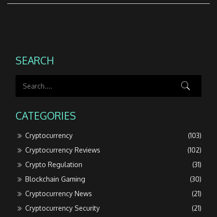
SEARCH
CATEGORIES
Cryptocurrency
(103)
Cryptocurrency Reviews
(102)
Crypto Regulation
(31)
Blockchain Gaming
(30)
Cryptocurrency News
(21)
Cryptocurrency Security
(21)