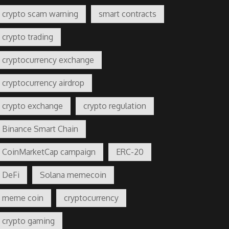
crypto scam warning
smart contracts
crypto trading
cryptocurrency exchange
cryptocurrency airdrop
crypto exchange
crypto regulation
Binance Smart Chain
CoinMarketCap campaign
ERC-20
DeFi
Solana memecoin
meme coin
cryptocurrency
crypto gaming