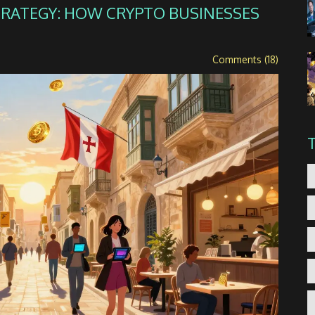
TRATEGY: HOW CRYPTO BUSINESSES
Comments (18)