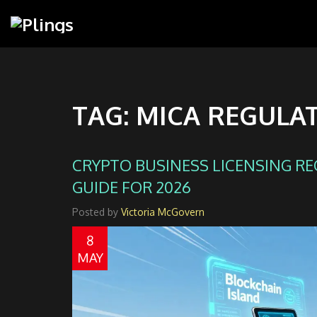
TAG: MICA REGULA
CRYPTO BUSINESS LICENSING R
GUIDE FOR 2026
Posted by
Victoria McGovern
8
MAY