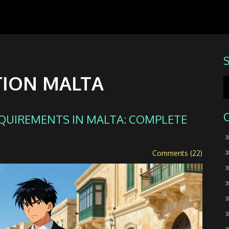
TION MALTA
EQUIREMENTS IN MALTA: COMPLETE
Comments (22)