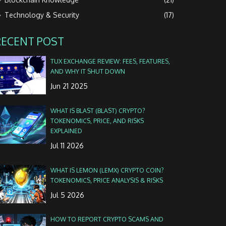
Technology & Security
(17)
RECENT POST
TUX EXCHANGE REVIEW: FEES, FEATURES,
AND WHY IT SHUT DOWN
Jun 21 2025
WHAT IS BLAST (BLAST) CRYPTO?
TOKENOMICS, PRICE, AND RISKS
EXPLAINED
Jul 11 2026
WHAT IS LEMON (LEMX) CRYPTO COIN?
TOKENOMICS, PRICE ANALYSIS & RISKS
Jul 5 2026
HOW TO REPORT CRYPTO SCAMS AND