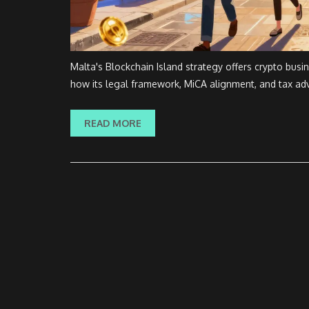
Malta's Blockchain Island strategy offers crypto busi
how its legal framework, MiCA alignment, and tax adv
READ MORE