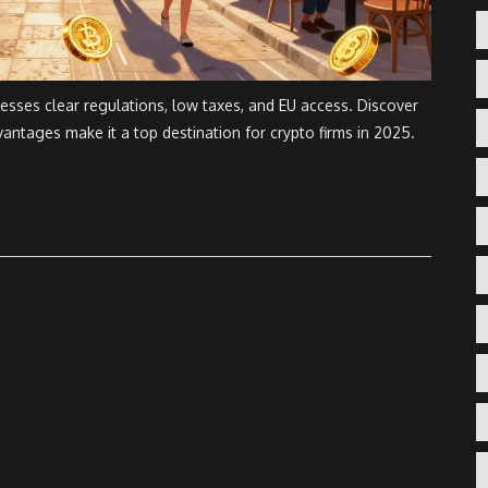
nesses clear regulations, low taxes, and EU access. Discover
antages make it a top destination for crypto firms in 2025.