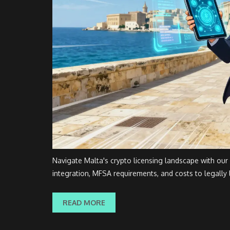
Navigate Malta's crypto licensing landscape with our
integration, MFSA requirements, and costs to legally 
READ MORE