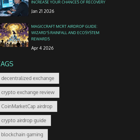
INCREASE YOUR CHANCES OF RECOVERY
Jan 21 2026
MAGICCRAFT MCRT AIRDROP GUIDE:
WIZARD'S RAINFALL AND ECOSYSTEM
REWARDS
Apr 4 2026
TAGS
decentralized exchange
crypto exchange review
CoinMarketCap airdrop
crypto airdrop guide
blockchain gaming