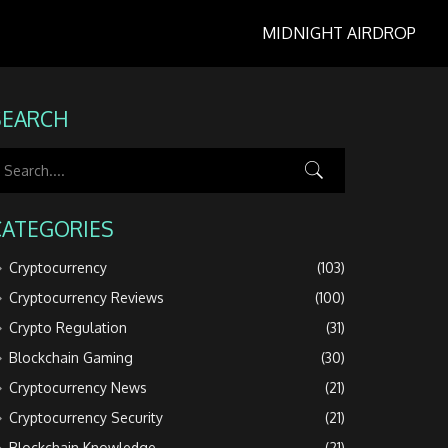
MIDNIGHT AIRDROP
SEARCH
CATEGORIES
Cryptocurrency
(103)
Cryptocurrency Reviews
(100)
Crypto Regulation
(31)
Blockchain Gaming
(30)
Cryptocurrency News
(21)
Cryptocurrency Security
(21)
Blockchain Knowledge
(21)