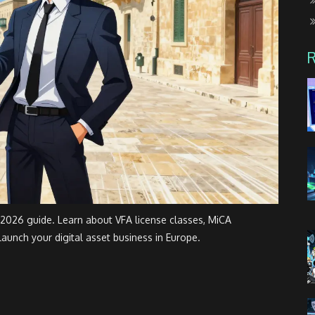
 2026 guide. Learn about VFA license classes, MiCA
launch your digital asset business in Europe.