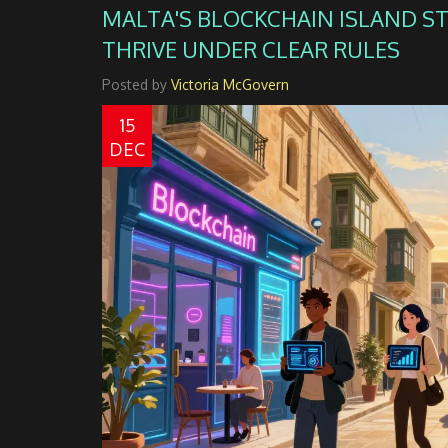
MALTA'S BLOCKCHAIN ISLAND S
THRIVE UNDER CLEAR RULES
Posted by
Victoria McGovern
15
DEC