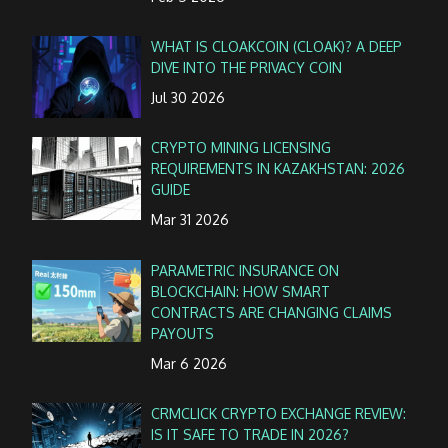
WHAT IS CLOAKCOIN (CLOAK)? A DEEP
DIVE INTO THE PRIVACY COIN
Jul 30 2026
CRYPTO MINING LICENSING
REQUIREMENTS IN KAZAKHSTAN: 2026
GUIDE
Mar 31 2026
PARAMETRIC INSURANCE ON
BLOCKCHAIN: HOW SMART
CONTRACTS ARE CHANGING CLAIMS
PAYOUTS
Mar 6 2026
CRMCLICK CRYPTO EXCHANGE REVIEW:
IS IT SAFE TO TRADE IN 2026?