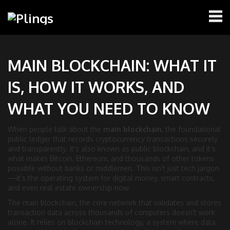
MAIN BLOCKCHAIN: WHAT IT
IS, HOW IT WORKS, AND
WHAT YOU NEED TO KNOW
When people talk about the
main blockchain
,
the foundational
public ledger that records cryptocurrency transactions securely
and transparently
. It's also known as
public blockchain
, and it’s
what makes Bitcoin, Ethereum, and thousands of other tokens
possible without banks or middlemen.
This isn’t just tech jargon
—it’s the operating system for digital money, smart contracts,
and even real estate ownership now.
The
main blockchain
,
the core network that validates and stores
transaction data across thousands of computers
doesn’t work
alone. It relies on
blockchain technology
,
a system where data