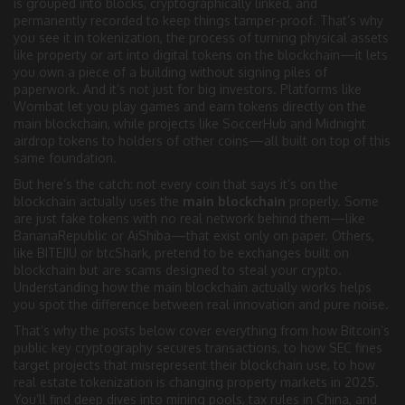
is grouped into blocks, cryptographically linked, and
permanently recorded
to keep things tamper-proof. That’s why
you see it in
tokenization
,
the process of turning physical assets
like property or art into digital tokens on the blockchain
—it lets
you own a piece of a building without signing piles of
paperwork. And it’s not just for big investors. Platforms like
Wombat let you play games and earn tokens directly on the
main blockchain, while projects like SoccerHub and Midnight
airdrop tokens to holders of other coins—all built on top of this
same foundation.
But here’s the catch: not every coin that says it’s on the
blockchain actually uses the
main blockchain
properly. Some
are just fake tokens with no real network behind them—like
BananaRepublic or AiShiba—that exist only on paper. Others,
like BITEJIU or btcShark, pretend to be exchanges built on
blockchain but are scams designed to steal your crypto.
Understanding how the main blockchain actually works helps
you spot the difference between real innovation and pure noise.
That’s why the posts below cover everything from how Bitcoin’s
public key cryptography secures transactions, to how SEC fines
target projects that misrepresent their blockchain use, to how
real estate tokenization is changing property markets in 2025.
You’ll find deep dives into mining pools, tax rules in China, and