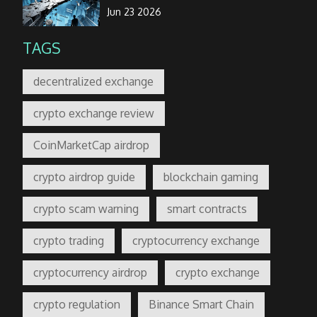
Jun 23 2026
TAGS
decentralized exchange
crypto exchange review
CoinMarketCap airdrop
crypto airdrop guide
blockchain gaming
crypto scam warning
smart contracts
crypto trading
cryptocurrency exchange
cryptocurrency airdrop
crypto exchange
crypto regulation
Binance Smart Chain