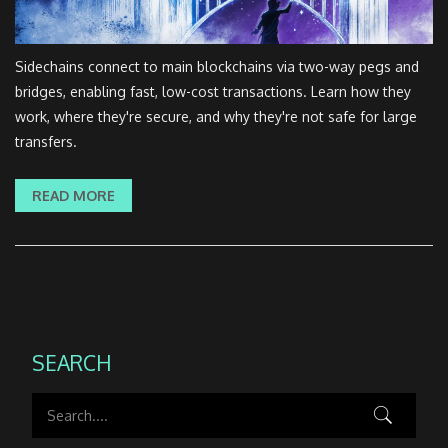
Sidechains connect to main blockchains via two-way pegs and
bridges, enabling fast, low-cost transactions. Learn how they
work, where they're secure, and why they're not safe for large
transfers.
READ MORE
SEARCH