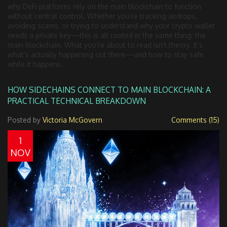
why DeFi platforms rely on the main blockchain to function
without central control. Whether you’re tracking airdrops,
avoiding scams, or trying to understand why your crypto wallet
needs a private key—this is all rooted in the same thing: the
main blockchain. What you’re about to read isn’t theory. It’s
what’s actually happening out there—and how to stay safe
while it happens.
HOW SIDECHAINS CONNECT TO MAIN BLOCKCHAIN: A
PRACTICAL TECHNICAL BREAKDOWN
Posted by
Victoria McGovern
Comments (15)
1
NOV