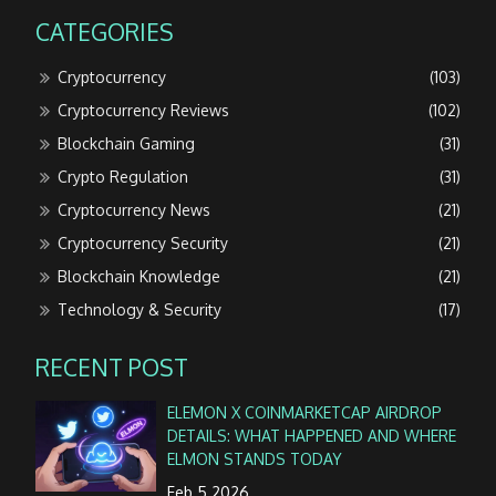
CATEGORIES
Cryptocurrency
(103)
Cryptocurrency Reviews
(102)
Blockchain Gaming
(31)
Crypto Regulation
(31)
Cryptocurrency News
(21)
Cryptocurrency Security
(21)
Blockchain Knowledge
(21)
Technology & Security
(17)
RECENT POST
ELEMON X COINMARKETCAP AIRDROP
DETAILS: WHAT HAPPENED AND WHERE
ELMON STANDS TODAY
Feb 5 2026