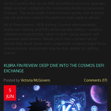
on the Cosmos Hub secure KUJI and enforce protocol upgrades,
while on‑chain voting lets the community decide on parameter
changes. This dual model
influences
how quickly new features
roll out and how resilient the platform stays against attacks.
All of these pieces—KUJI staking, Cosmos interoperability,
stablecoin minting, and DeFi‑driven liquidity mining—create a
cohesive ecosystem that caters to both casual earners and
seasoned yield farmers. Below, you’ll find a curated set of
articles that break down each component, compare Kujira Fin to
rival protocols, and provide step‑by‑step guides for getting
started.
KUJIRA FIN REVIEW: DEEP DIVE INTO THE COSMOS DEFI
EXCHANGE
Posted by
Victoria McGovern
Comments (17)
5
JUN