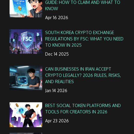
GUIDE: HOW TO CLAIM AND WHAT TO
KNOW
Apr 16 2026
SOUTH KOREA CRYPTO EXCHANGE
REGULATIONS BY FSC: WHAT YOU NEED
TO KNOW IN 2025
Dec 14 2025
CAN BUSINESSES IN IRAN ACCEPT
CRYPTO LEGALLY? 2026 RULES, RISKS,
AND REALITIES
Jan 14 2026
BEST SOCIAL TOKEN PLATFORMS AND
TOOLS FOR CREATORS IN 2026
Apr 23 2026