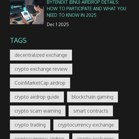
BYTENEXT (BNU) AIRDROP DETAILS:
HOW TO PARTICIPATE AND WHAT YOU
NEED TO KNOW IN 2025
Dec 1 2025
TAGS
decentralized exchange
crypto exchange review
CoinMarketCap airdrop
crypto airdrop guide
blockchain gaming
crypto scam warning
smart contracts
crypto trading
cryptocurrency exchange
cryptocurrency airdrop
crypto exchange