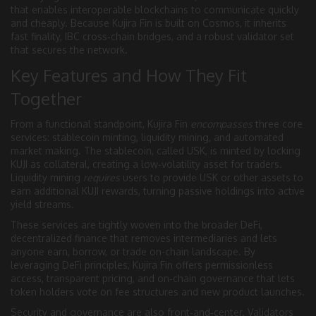
that enables interoperable blockchains to communicate quickly
and cheaply
. Because Kujira Fin is built on Cosmos, it inherits
fast finality, IBC cross‑chain bridges, and a robust validator set
that secures the network.
Key Features and How They Fit
Together
From a functional standpoint, Kujira Fin
encompasses
three core
services: stablecoin minting, liquidity mining, and automated
market making. The stablecoin, called USK, is minted by locking
KUJI as collateral, creating a low‑volatility asset for traders.
Liquidity mining
requires
users to provide USK or other assets to
earn additional KUJI rewards, turning passive holdings into active
yield streams.
These services are tightly woven into the broader
DeFi
,
decentralized finance that removes intermediaries and lets
anyone earn, borrow, or trade on-chain
landscape. By
leveraging DeFi principles, Kujira Fin offers permissionless
access, transparent pricing, and on‑chain governance that lets
token holders vote on fee structures and new product launches.
Security and governance are also front‑and‑center. Validators