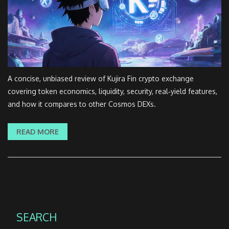
A concise, unbiased review of Kujira Fin crypto exchange
covering token economics, liquidity, security, real‑yield features,
and how it compares to other Cosmos DEXs.
READ MORE
SEARCH