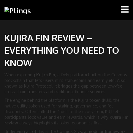
KUJIRA FIN REVIEW –
EVERYTHING YOU NEED TO
KNOW
When exploring
Kujira Fin
,
a DeFi platform built on the Cosmos
blockchain that lets users mint stablecoins and earn yield
. Also
known as
Kujira Protocol
, it bridges the gap between low‑fee
cross‑chain transfers and traditional finance services.
The engine behind the platform is the
Kujira token (KUJI)
,
the
native utility token used for staking, governance, and fee
discounts
. Often called the “fuel” of the ecosystem, KUJI lets
participants lock value and earn rewards, which is why
Kujira Fin
review
always highlights its token economics first.
Underlying all of this is the
Cosmos SDK
,
a modular framework