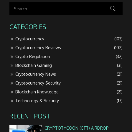
CATEGORIES
Cryptocurrency
(103)
Cryptocurrency Reviews
(102)
Crypto Regulation
(32)
Blockchain Gaming
(31)
Cryptocurrency News
(21)
Cryptocurrency Security
(21)
Blockchain Knowledge
(21)
Technology & Security
(17)
RECENT POST
CRYPTOTYCOON (CTT) AIRDROP