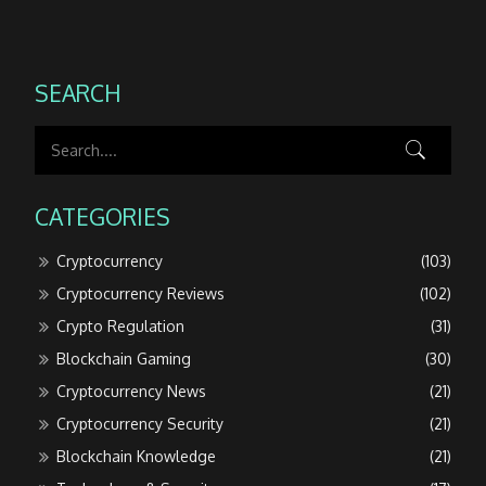
SEARCH
CATEGORIES
Cryptocurrency
(103)
Cryptocurrency Reviews
(102)
Crypto Regulation
(31)
Blockchain Gaming
(30)
Cryptocurrency News
(21)
Cryptocurrency Security
(21)
Blockchain Knowledge
(21)