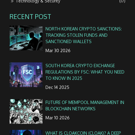
Technology & Security
(17)
RECENT POST
NORTH KOREAN CRYPTO SANCTIONS:
TRACKING STOLEN FUNDS AND
SANCTIONED WALLETS
Mar 30 2026
SOUTH KOREA CRYPTO EXCHANGE
REGULATIONS BY FSC: WHAT YOU NEED
TO KNOW IN 2025
Dec 14 2025
FUTURE OF MEMPOOL MANAGEMENT IN
BLOCKCHAIN NETWORKS
Mar 10 2026
WHAT IS CLOAKCOIN (CLOAK)? A DEEP