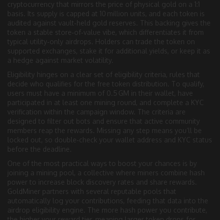
cryptocurrency that mirrors the price of physical gold on a 1:1
basis
. Its supply is capped at 10 million units, and each token is
audited against vault‑held gold reserves. This backing gives the
token a stable store‑of‑value vibe, which differentiates it from
typical utility‑only airdrops. Holders can trade the token on
supported exchanges, stake it for additional yields, or keep it as
a hedge against market volatility.
Eligibility hinges on a clear set of
eligibility criteria
,
rules that
decide who qualifies for the free token distribution
. To qualify,
users must have a minimum of 0.5 GM in their wallet, have
participated in at least one mining round, and complete a KYC
verification within the campaign window. The criteria are
designed to filter out bots and ensure that active community
members reap the rewards. Missing any step means you’ll be
locked out, so double‑check your wallet address and KYC status
before the deadline.
One of the most practical ways to boost your chances is by
joining a
mining pool
,
a collective where miners combine hash
power to increase block discovery rates and share rewards
.
GoldMiner partners with several reputable pools that
automatically log your contributions, feeding that data into the
airdrop eligibility engine. The more hash power you contribute,
the higher your reward tier, meaning larger token drops for