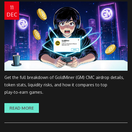
11
DEC
Get the full breakdown of GoldMiner (GM) CMC airdrop details,
token stats, liquidity risks, and how it compares to top
play‑to‑earn games.
READ MORE