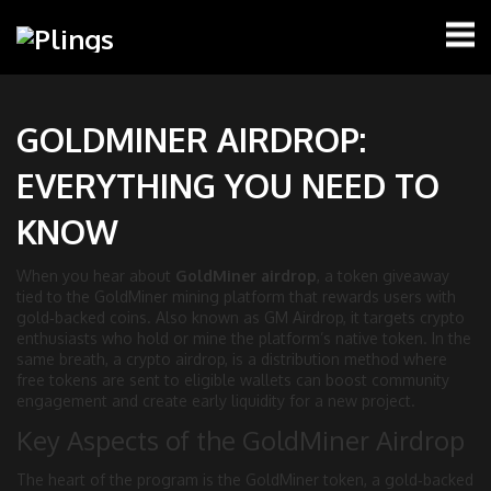
GOLDMINER AIRDROP:
EVERYTHING YOU NEED TO
KNOW
When you hear about
GoldMiner airdrop
,
a token giveaway
tied to the GoldMiner mining platform that rewards users with
gold‑backed coins
. Also known as
GM Airdrop
, it
targets crypto
enthusiasts who hold or mine the platform’s native token
. In the
same breath, a
crypto airdrop
,
is a distribution method where
free tokens are sent to eligible wallets
can boost community
engagement and create early liquidity for a new project.
Key Aspects of the GoldMiner Airdrop
The heart of the program is the
GoldMiner token
,
a gold‑backed