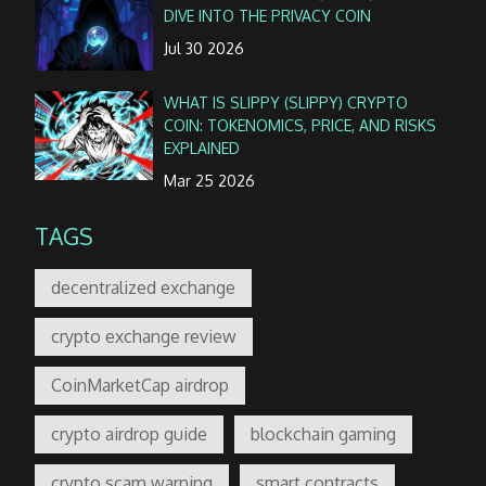
DIVE INTO THE PRIVACY COIN
Jul 30 2026
WHAT IS SLIPPY (SLIPPY) CRYPTO
COIN: TOKENOMICS, PRICE, AND RISKS
EXPLAINED
Mar 25 2026
TAGS
decentralized exchange
crypto exchange review
CoinMarketCap airdrop
crypto airdrop guide
blockchain gaming
crypto scam warning
smart contracts