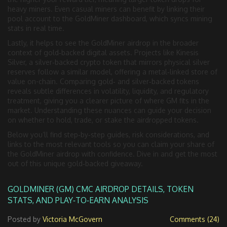
heavy miners. Even casual miners can benefit by linking their
pool account to the GoldMiner dashboard, which syncs mining
stats in real time.
Lastly, it helps to see the GoldMiner airdrop in the broader
context of gold‑backed digital assets. Projects like
Kinesis
Silver
,
a silver‑backed crypto token that mirrors physical silver
reserves
follow a similar model, offering a metal‑linked store of
value on-chain. Comparing gold‑ and silver‑backed tokens
reveals subtle differences in volatility, liquidity, and regulatory
treatment, giving you a clearer picture of where GM fits in the
market. Understanding these nuances can guide your decision
on whether to hold, trade, or stake the airdropped tokens.
Below you’ll find step‑by‑step guides, risk considerations, and
links to the most relevant tools so you can claim your share of
the GoldMiner airdrop with confidence. Dive in and get the most
out of this unique gold‑backed giveaway.
GOLDMINER (GM) CMC AIRDROP DETAILS, TOKEN
STATS, AND PLAY‑TO‑EARN ANALYSIS
Posted by
Victoria McGovern
Comments (24)