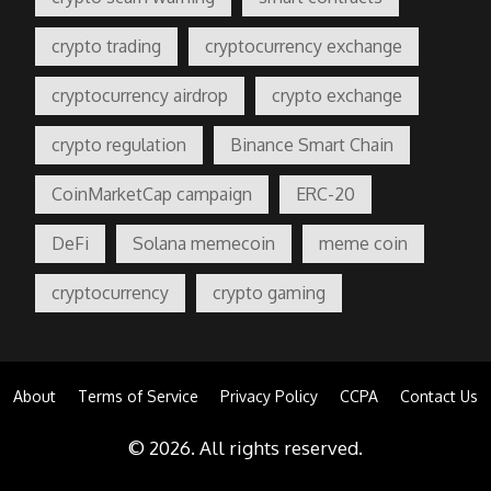
crypto trading
cryptocurrency exchange
cryptocurrency airdrop
crypto exchange
crypto regulation
Binance Smart Chain
CoinMarketCap campaign
ERC-20
DeFi
Solana memecoin
meme coin
cryptocurrency
crypto gaming
About
Terms of Service
Privacy Policy
CCPA
Contact Us
© 2026. All rights reserved.